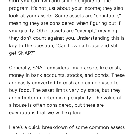
stuff you can own and still be eligible for the
program. It’s not just about your income; they also
look at your assets. Some assets are “countable,”
meaning they are considered when figuring out if
you qualify. Other assets are “exempt,” meaning
they don’t count against you. Understanding this is
key to the question, “Can I own a house and still
get SNAP?”
Generally, SNAP considers liquid assets like cash,
money in bank accounts, stocks, and bonds. These
are easily converted to cash and can be used to
buy food. The asset limits vary by state, but they
are a factor in determining eligibility. The value of
a house is often considered, but there are
exemptions that we will explore.
Here’s a quick breakdown of some common assets