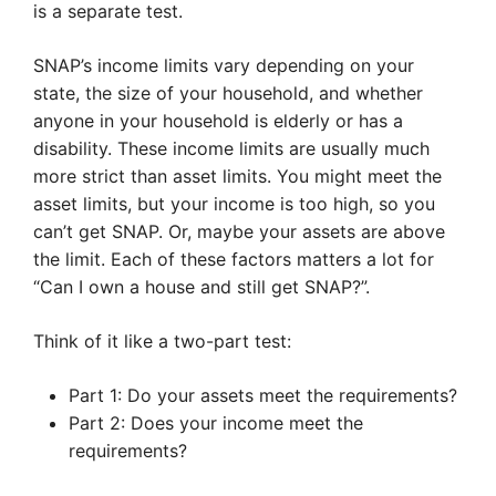
is a separate test.
SNAP’s income limits vary depending on your
state, the size of your household, and whether
anyone in your household is elderly or has a
disability. These income limits are usually much
more strict than asset limits. You might meet the
asset limits, but your income is too high, so you
can’t get SNAP. Or, maybe your assets are above
the limit. Each of these factors matters a lot for
“Can I own a house and still get SNAP?”.
Think of it like a two-part test:
Part 1: Do your assets meet the requirements?
Part 2: Does your income meet the
requirements?