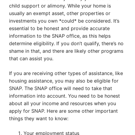
child support or alimony. While your home is
usually an exempt asset, other properties or
investments you own *could* be considered. It’s
essential to be honest and provide accurate
information to the SNAP office, as this helps
determine eligibility. If you don’t qualify, there’s no
shame in that, and there are likely other programs
that can assist you.
If you are receiving other types of assistance, like
housing assistance, you may also be eligible for
SNAP. The SNAP office will need to take that
information into account. You need to be honest
about all your income and resources when you
apply for SNAP. Here are some other important
things they want to know:
Your employment status