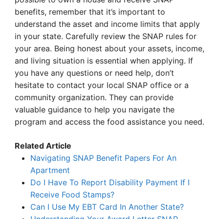
benefits, remember that it’s important to
understand the asset and income limits that apply
in your state. Carefully review the SNAP rules for
your area. Being honest about your assets, income,
and living situation is essential when applying. If
you have any questions or need help, don’t
hesitate to contact your local SNAP office or a
community organization. They can provide
valuable guidance to help you navigate the
program and access the food assistance you need.
Related Article
Navigating SNAP Benefit Papers For An
Apartment
Do I Have To Report Disability Payment If I
Receive Food Stamps?
Can I Use My EBT Card In Another State?