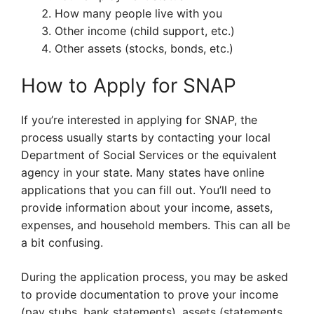
How many people live with you
Other income (child support, etc.)
Other assets (stocks, bonds, etc.)
How to Apply for SNAP
If you’re interested in applying for SNAP, the
process usually starts by contacting your local
Department of Social Services or the equivalent
agency in your state. Many states have online
applications that you can fill out. You’ll need to
provide information about your income, assets,
expenses, and household members. This can all be
a bit confusing.
During the application process, you may be asked
to provide documentation to prove your income
(pay stubs, bank statements), assets (statements