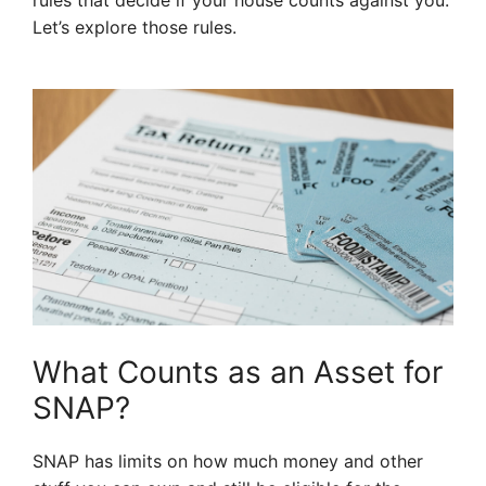
rules that decide if your house counts against you.
Let’s explore those rules.
What Counts as an Asset for
SNAP?
SNAP has limits on how much money and other