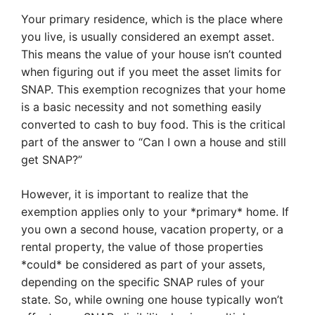
Your primary residence, which is the place where
you live, is usually considered an exempt asset.
This means the value of your house isn’t counted
when figuring out if you meet the asset limits for
SNAP. This exemption recognizes that your home
is a basic necessity and not something easily
converted to cash to buy food. This is the critical
part of the answer to “Can I own a house and still
get SNAP?”
However, it is important to realize that the
exemption applies only to your *primary* home. If
you own a second house, vacation property, or a
rental property, the value of those properties
*could* be considered as part of your assets,
depending on the specific SNAP rules of your
state. So, while owning one house typically won’t