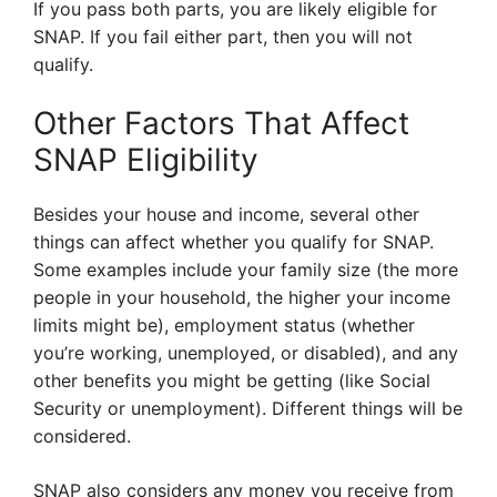
If you pass both parts, you are likely eligible for
SNAP. If you fail either part, then you will not
qualify.
Other Factors That Affect
SNAP Eligibility
Besides your house and income, several other
things can affect whether you qualify for SNAP.
Some examples include your family size (the more
people in your household, the higher your income
limits might be), employment status (whether
you’re working, unemployed, or disabled), and any
other benefits you might be getting (like Social
Security or unemployment). Different things will be
considered.
SNAP also considers any money you receive from