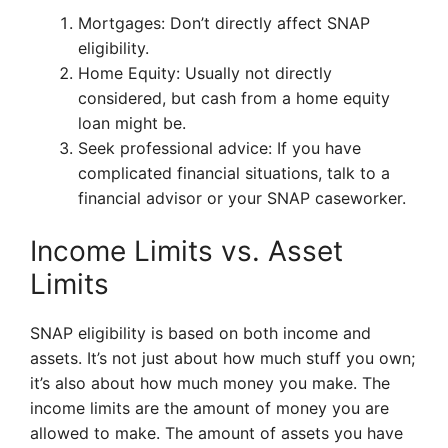
Mortgages: Don’t directly affect SNAP
eligibility.
Home Equity: Usually not directly
considered, but cash from a home equity
loan might be.
Seek professional advice: If you have
complicated financial situations, talk to a
financial advisor or your SNAP caseworker.
Income Limits vs. Asset
Limits
SNAP eligibility is based on both income and
assets. It’s not just about how much stuff you own;
it’s also about how much money you make. The
income limits are the amount of money you are
allowed to make. The amount of assets you have