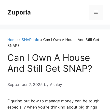
Skip
to
Zuporia
Menu
content
Home
»
SNAP Info
» Can I Own A House And Still Get
SNAP?
Can I Own A House
And Still Get SNAP?
September 7, 2025
by
Ashley
Figuring out how to manage money can be tough,
especially when you’re thinking about big things