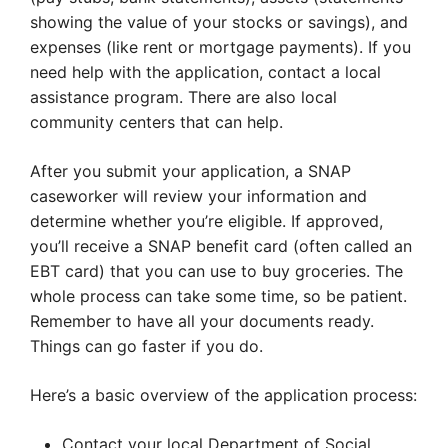
showing the value of your stocks or savings), and
expenses (like rent or mortgage payments). If you
need help with the application, contact a local
assistance program. There are also local
community centers that can help.
After you submit your application, a SNAP
caseworker will review your information and
determine whether you’re eligible. If approved,
you’ll receive a SNAP benefit card (often called an
EBT card) that you can use to buy groceries. The
whole process can take some time, so be patient.
Remember to have all your documents ready.
Things can go faster if you do.
Here’s a basic overview of the application process:
Contact your local Department of Social