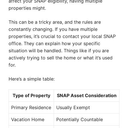
affect your SNAP eligibility, having multiple
properties might.
This can be a tricky area, and the rules are
constantly changing. If you have multiple
properties, it’s crucial to contact your local SNAP
office. They can explain how your specific
situation will be handled. Things like if you are
actively trying to sell the home or what it’s used
for.
Here’s a simple table:
Type of Property
SNAP Asset Consideration
Primary Residence
Usually Exempt
Vacation Home
Potentially Countable