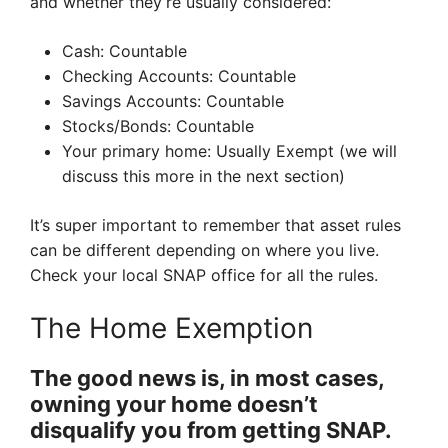
and whether they’re usually considered:
Cash: Countable
Checking Accounts: Countable
Savings Accounts: Countable
Stocks/Bonds: Countable
Your primary home: Usually Exempt (we will
discuss this more in the next section)
It’s super important to remember that asset rules
can be different depending on where you live.
Check your local SNAP office for all the rules.
The Home Exemption
The good news is, in most cases,
owning your home doesn’t
disqualify you from getting SNAP.