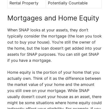
Rental Property
Potentially Countable
Mortgages and Home Equity
When SNAP looks at your assets, they don’t
typically consider the mortgage (the loan you took
out to buy your house). You’re still the owner of
the home, but the loan doesn’t get added into your
assets for SNAP purposes. You can still get SNAP
if you have a mortgage.
Home equity is the portion of your home that you
actually own. Think of it as the difference between
the market value of your home and the amount
you still owe on your mortgage. While SNAP
usually doesn’t count your house as an asset, there
might be some situations where home equity could
indirectly affect your eligibility. For example, if you