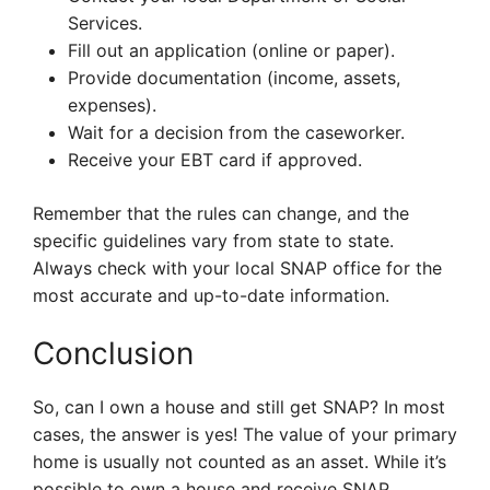
Services.
Fill out an application (online or paper).
Provide documentation (income, assets,
expenses).
Wait for a decision from the caseworker.
Receive your EBT card if approved.
Remember that the rules can change, and the
specific guidelines vary from state to state.
Always check with your local SNAP office for the
most accurate and up-to-date information.
Conclusion
So, can I own a house and still get SNAP? In most
cases, the answer is yes! The value of your primary
home is usually not counted as an asset. While it’s
possible to own a house and receive SNAP