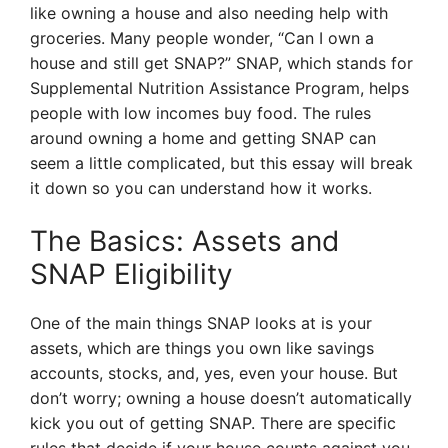
like owning a house and also needing help with
groceries. Many people wonder, “Can I own a
house and still get SNAP?” SNAP, which stands for
Supplemental Nutrition Assistance Program, helps
people with low incomes buy food. The rules
around owning a home and getting SNAP can
seem a little complicated, but this essay will break
it down so you can understand how it works.
The Basics: Assets and
SNAP Eligibility
One of the main things SNAP looks at is your
assets, which are things you own like savings
accounts, stocks, and, yes, even your house. But
don’t worry; owning a house doesn’t automatically
kick you out of getting SNAP. There are specific