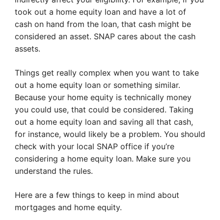
took out a home equity loan and have a lot of
cash on hand from the loan, that cash might be
considered an asset. SNAP cares about the cash
assets.
Things get really complex when you want to take
out a home equity loan or something similar.
Because your home equity is technically money
you could use, that could be considered. Taking
out a home equity loan and saving all that cash,
for instance, would likely be a problem. You should
check with your local SNAP office if you’re
considering a home equity loan. Make sure you
understand the rules.
Here are a few things to keep in mind about
mortgages and home equity.