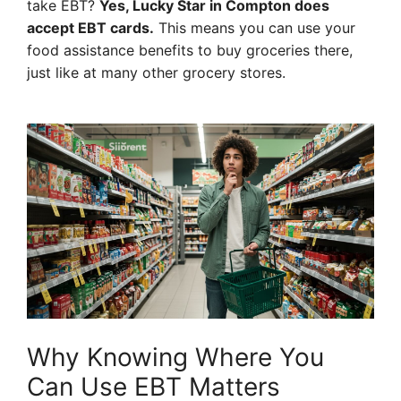
take EBT?
Yes, Lucky Star in Compton does
accept EBT cards.
This means you can use your
food assistance benefits to buy groceries there,
just like at many other grocery stores.
Why Knowing Where You
Can Use EBT Matters