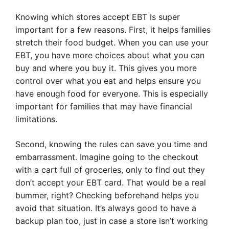
Knowing which stores accept EBT is super
important for a few reasons. First, it helps families
stretch their food budget. When you can use your
EBT, you have more choices about what you can
buy and where you buy it. This gives you more
control over what you eat and helps ensure you
have enough food for everyone. This is especially
important for families that may have financial
limitations.
Second, knowing the rules can save you time and
embarrassment. Imagine going to the checkout
with a cart full of groceries, only to find out they
don’t accept your EBT card. That would be a real
bummer, right? Checking beforehand helps you
avoid that situation. It’s always good to have a
backup plan too, just in case a store isn’t working