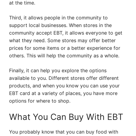
at the time.
Third, it allows people in the community to
support local businesses. When stores in the
community accept EBT, it allows everyone to get
what they need. Some stores may offer better
prices for some items or a better experience for
others. This will help the community as a whole.
Finally, it can help you explore the options
available to you. Different stores offer different
products, and when you know you can use your
EBT card at a variety of places, you have more
options for where to shop.
What You Can Buy With EBT
You probably know that you can buy food with