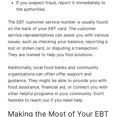
If you suspect fraud, report it immediately to
the authorities.
The EBT customer service number is usually found
on the back of your EBT card. The customer
service representatives can assist you with various
issues, such as checking your balance, reporting a
lost or stolen card, or disputing a transaction.
They are trained to help you find solutions.
Additionally, local food banks and community
organizations can often offer support and
guidance. They might be able to provide you with
food assistance, financial aid, or connect you with
other helpful programs in your community. Don’t
hesitate to reach out if you need help.
Making the Most of Your EBT