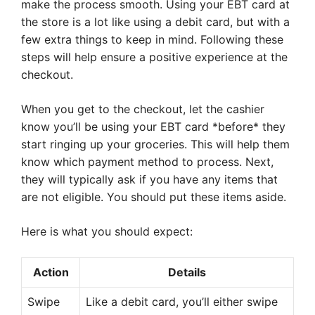
make the process smooth. Using your EBT card at
the store is a lot like using a debit card, but with a
few extra things to keep in mind. Following these
steps will help ensure a positive experience at the
checkout.
When you get to the checkout, let the cashier
know you’ll be using your EBT card *before* they
start ringing up your groceries. This will help them
know which payment method to process. Next,
they will typically ask if you have any items that
are not eligible. You should put these items aside.
Here is what you should expect:
Action
Details
Swipe
Like a debit card, you’ll either swipe