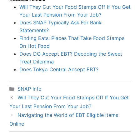
Will They Cut Your Food Stamps Off If You Get
Your Last Pension From Your Job?
Does SNAP Typically Ask For Bank
Statements?
Finding Eats: Places That Take Food Stamps
On Hot Food
Does DQ Accept EBT? Decoding the Sweet
Treat Dilemma
Does Tokyo Central Accept EBT?
Categories
SNAP Info
Will They Cut Your Food Stamps Off If You Get
Your Last Pension From Your Job?
Navigating the World of EBT Eligible Items
Online