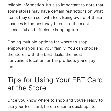
reliable information. It’s also important to note that
some stores may have certain restrictions on what
items they can sell with EBT. Being aware of these
nuances is the best way to ensure the most
successful and efficient shopping trip.
Finding multiple options for where to shop
empowers you and your family. You can choose
the stores with the best deals, the most
convenient location, or the products you enjoy
most.
Tips for Using Your EBT Card
at the Store
Once you know where to shop and you’re ready to
use your EBT card, here are some quick tips to