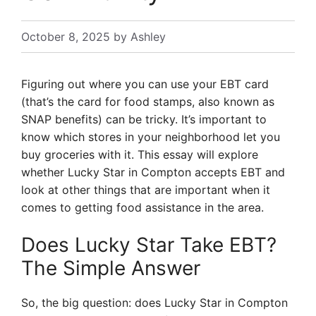
October 8, 2025
by
Ashley
Figuring out where you can use your EBT card
(that’s the card for food stamps, also known as
SNAP benefits) can be tricky. It’s important to
know which stores in your neighborhood let you
buy groceries with it. This essay will explore
whether Lucky Star in Compton accepts EBT and
look at other things that are important when it
comes to getting food assistance in the area.
Does Lucky Star Take EBT?
The Simple Answer
So, the big question: does Lucky Star in Compton