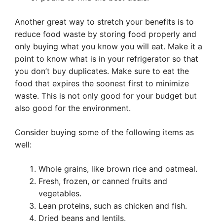
Another great way to stretch your benefits is to
reduce food waste by storing food properly and
only buying what you know you will eat. Make it a
point to know what is in your refrigerator so that
you don’t buy duplicates. Make sure to eat the
food that expires the soonest first to minimize
waste. This is not only good for your budget but
also good for the environment.
Consider buying some of the following items as
well:
Whole grains, like brown rice and oatmeal.
Fresh, frozen, or canned fruits and
vegetables.
Lean proteins, such as chicken and fish.
Dried beans and lentils.