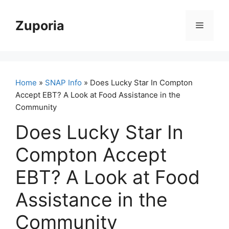
Skip
to
Zuporia
Menu
content
Home
»
SNAP Info
» Does Lucky Star In Compton
Accept EBT? A Look at Food Assistance in the
Community
Does Lucky Star In
Compton Accept
EBT? A Look at Food
Assistance in the
Community