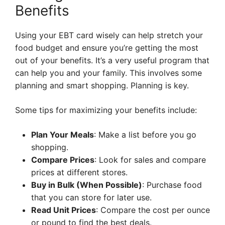
Benefits
Using your EBT card wisely can help stretch your
food budget and ensure you’re getting the most
out of your benefits. It’s a very useful program that
can help you and your family. This involves some
planning and smart shopping. Planning is key.
Some tips for maximizing your benefits include:
Plan Your Meals
: Make a list before you go
shopping.
Compare Prices
: Look for sales and compare
prices at different stores.
Buy in Bulk (When Possible)
: Purchase food
that you can store for later use.
Read Unit Prices
: Compare the cost per ounce
or pound to find the best deals.