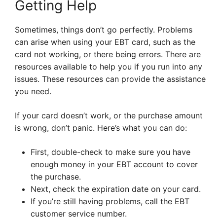
Getting Help
Sometimes, things don’t go perfectly. Problems
can arise when using your EBT card, such as the
card not working, or there being errors. There are
resources available to help you if you run into any
issues. These resources can provide the assistance
you need.
If your card doesn’t work, or the purchase amount
is wrong, don’t panic. Here’s what you can do:
First, double-check to make sure you have
enough money in your EBT account to cover
the purchase.
Next, check the expiration date on your card.
If you’re still having problems, call the EBT
customer service number.