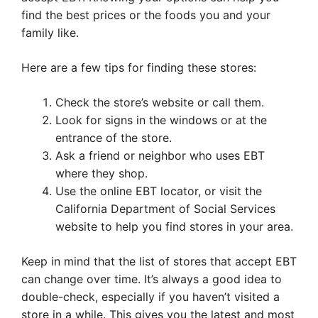
find the best prices or the foods you and your
family like.
Here are a few tips for finding these stores:
Check the store’s website or call them.
Look for signs in the windows or at the
entrance of the store.
Ask a friend or neighbor who uses EBT
where they shop.
Use the online EBT locator, or visit the
California Department of Social Services
website to help you find stores in your area.
Keep in mind that the list of stores that accept EBT
can change over time. It’s always a good idea to
double-check, especially if you haven’t visited a
store in a while. This gives you the latest and most