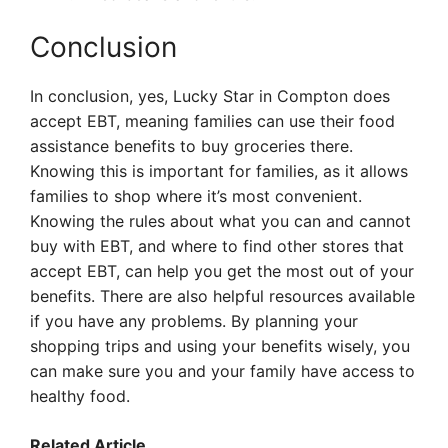
Conclusion
In conclusion, yes, Lucky Star in Compton does
accept EBT, meaning families can use their food
assistance benefits to buy groceries there.
Knowing this is important for families, as it allows
families to shop where it’s most convenient.
Knowing the rules about what you can and cannot
buy with EBT, and where to find other stores that
accept EBT, can help you get the most out of your
benefits. There are also helpful resources available
if you have any problems. By planning your
shopping trips and using your benefits wisely, you
can make sure you and your family have access to
healthy food.
Related Article