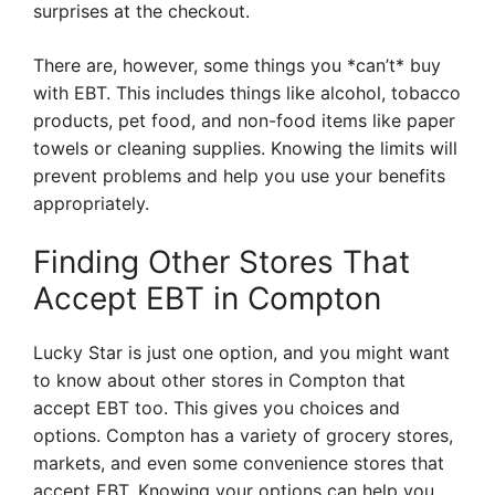
surprises at the checkout.
There are, however, some things you *can’t* buy
with EBT. This includes things like alcohol, tobacco
products, pet food, and non-food items like paper
towels or cleaning supplies. Knowing the limits will
prevent problems and help you use your benefits
appropriately.
Finding Other Stores That
Accept EBT in Compton
Lucky Star is just one option, and you might want
to know about other stores in Compton that
accept EBT too. This gives you choices and
options. Compton has a variety of grocery stores,
markets, and even some convenience stores that
accept EBT. Knowing your options can help you