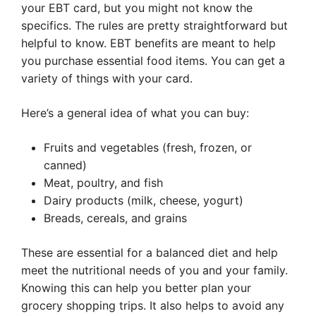
your EBT card, but you might not know the
specifics. The rules are pretty straightforward but
helpful to know. EBT benefits are meant to help
you purchase essential food items. You can get a
variety of things with your card.
Here’s a general idea of what you can buy:
Fruits and vegetables (fresh, frozen, or
canned)
Meat, poultry, and fish
Dairy products (milk, cheese, yogurt)
Breads, cereals, and grains
These are essential for a balanced diet and help
meet the nutritional needs of you and your family.
Knowing this can help you better plan your
grocery shopping trips. It also helps to avoid any