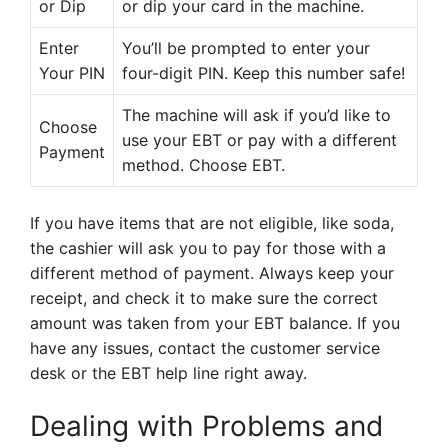
or Dip
or dip your card in the machine.
Enter
You’ll be prompted to enter your
Your PIN
four-digit PIN. Keep this number safe!
The machine will ask if you’d like to
Choose
use your EBT or pay with a different
Payment
method. Choose EBT.
If you have items that are not eligible, like soda,
the cashier will ask you to pay for those with a
different method of payment. Always keep your
receipt, and check it to make sure the correct
amount was taken from your EBT balance. If you
have any issues, contact the customer service
desk or the EBT help line right away.
Dealing with Problems and