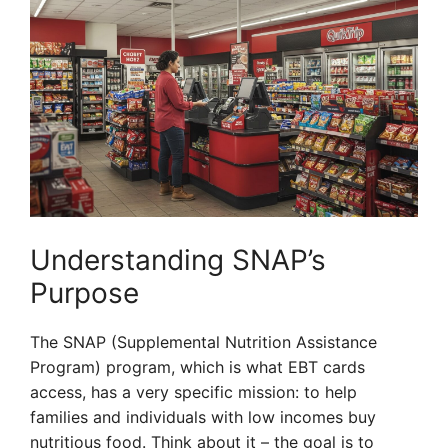
Understanding SNAP’s
Purpose
The SNAP (Supplemental Nutrition Assistance
Program) program, which is what EBT cards
access, has a very specific mission: to help
families and individuals with low incomes buy
nutritious food. Think about it – the goal is to