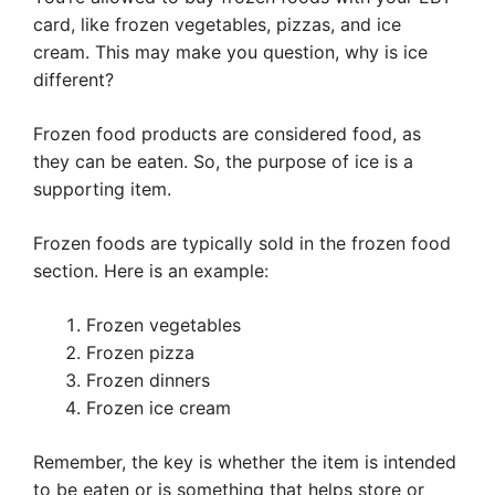
card, like frozen vegetables, pizzas, and ice
cream. This may make you question, why is ice
different?
Frozen food products are considered food, as
they can be eaten. So, the purpose of ice is a
supporting item.
Frozen foods are typically sold in the frozen food
section. Here is an example:
Frozen vegetables
Frozen pizza
Frozen dinners
Frozen ice cream
Remember, the key is whether the item is intended
to be eaten or is something that helps store or