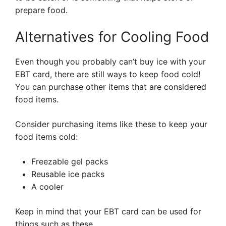
prepare food.
Alternatives for Cooling Food
Even though you probably can’t buy ice with your
EBT card, there are still ways to keep food cold!
You can purchase other items that are considered
food items.
Consider purchasing items like these to keep your
food items cold:
Freezable gel packs
Reusable ice packs
A cooler
Keep in mind that your EBT card can be used for
things such as these.