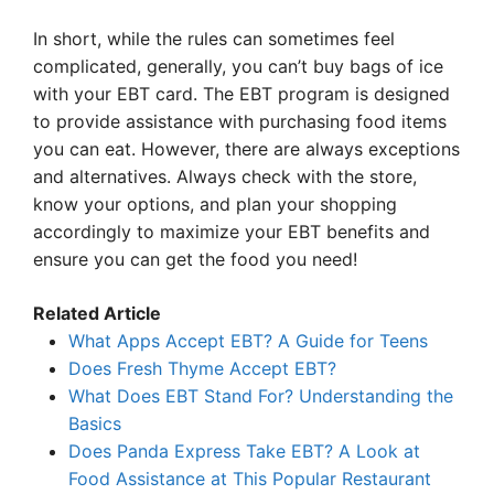
In short, while the rules can sometimes feel
complicated, generally, you can’t buy bags of ice
with your EBT card. The EBT program is designed
to provide assistance with purchasing food items
you can eat. However, there are always exceptions
and alternatives. Always check with the store,
know your options, and plan your shopping
accordingly to maximize your EBT benefits and
ensure you can get the food you need!
Related Article
What Apps Accept EBT? A Guide for Teens
Does Fresh Thyme Accept EBT?
What Does EBT Stand For? Understanding the
Basics
Does Panda Express Take EBT? A Look at
Food Assistance at This Popular Restaurant