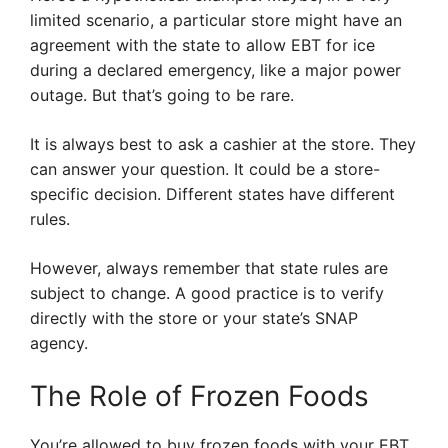
limited scenario, a particular store might have an
agreement with the state to allow EBT for ice
during a declared emergency, like a major power
outage. But that’s going to be rare.
It is always best to ask a cashier at the store. They
can answer your question. It could be a store-
specific decision. Different states have different
rules.
However, always remember that state rules are
subject to change. A good practice is to verify
directly with the store or your state’s SNAP
agency.
The Role of Frozen Foods
You’re allowed to buy frozen foods with your EBT