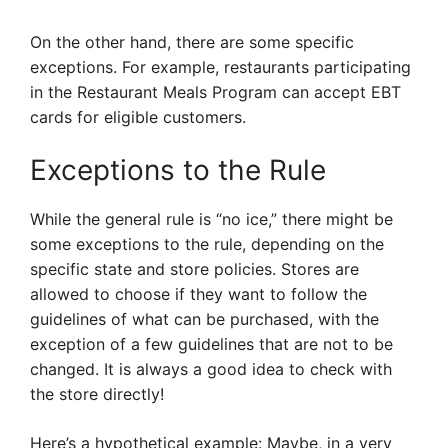
On the other hand, there are some specific
exceptions. For example, restaurants participating
in the Restaurant Meals Program can accept EBT
cards for eligible customers.
Exceptions to the Rule
While the general rule is “no ice,” there might be
some exceptions to the rule, depending on the
specific state and store policies. Stores are
allowed to choose if they want to follow the
guidelines of what can be purchased, with the
exception of a few guidelines that are not to be
changed. It is always a good idea to check with
the store directly!
Here’s a hypothetical example: Maybe, in a very