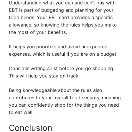
Understanding what you can and can’t buy with
EBT is part of budgeting and planning for your
food needs. Your EBT card provides a specific
allowance, so knowing the rules helps you make
the most of your benefits.
It helps you prioritize and avoid unexpected
expenses, which is useful if you are on a budget.
Consider writing a list before you go shopping.
This will help you stay on track.
Being knowledgeable about the rules also
contributes to your overall food security, meaning
you can confidently shop for the things you need
to eat well.
Conclusion