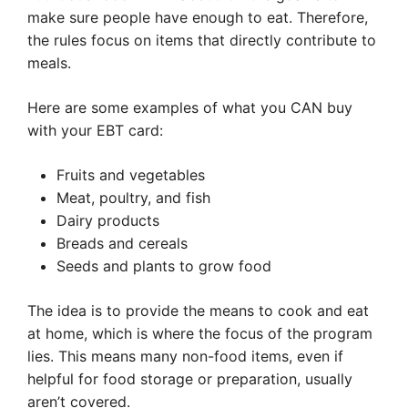
make sure people have enough to eat. Therefore,
the rules focus on items that directly contribute to
meals.
Here are some examples of what you CAN buy
with your EBT card:
Fruits and vegetables
Meat, poultry, and fish
Dairy products
Breads and cereals
Seeds and plants to grow food
The idea is to provide the means to cook and eat
at home, which is where the focus of the program
lies. This means many non-food items, even if
helpful for food storage or preparation, usually
aren’t covered.