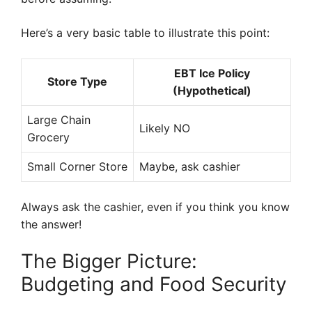
Here’s a very basic table to illustrate this point:
EBT Ice Policy
Store Type
(Hypothetical)
Large Chain
Likely NO
Grocery
Small Corner Store
Maybe, ask cashier
Always ask the cashier, even if you think you know
the answer!
The Bigger Picture:
Budgeting and Food Security