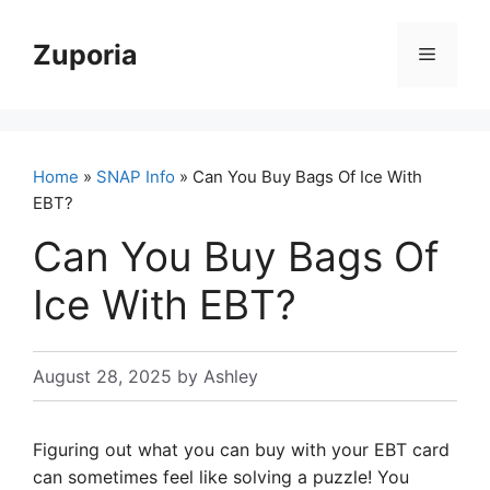
Skip
to
Zuporia
Menu
content
Home
»
SNAP Info
» Can You Buy Bags Of Ice With
EBT?
Can You Buy Bags Of
Ice With EBT?
August 28, 2025
by
Ashley
Figuring out what you can buy with your EBT card
can sometimes feel like solving a puzzle! You