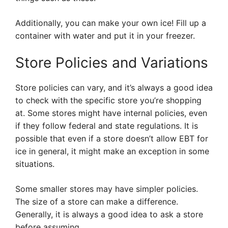
Additionally, you can make your own ice! Fill up a
container with water and put it in your freezer.
Store Policies and Variations
Store policies can vary, and it’s always a good idea
to check with the specific store you’re shopping
at. Some stores might have internal policies, even
if they follow federal and state regulations. It is
possible that even if a store doesn’t allow EBT for
ice in general, it might make an exception in some
situations.
Some smaller stores may have simpler policies.
The size of a store can make a difference.
Generally, it is always a good idea to ask a store
before assuming.