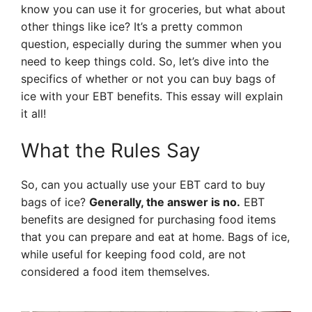
know you can use it for groceries, but what about
other things like ice? It’s a pretty common
question, especially during the summer when you
need to keep things cold. So, let’s dive into the
specifics of whether or not you can buy bags of
ice with your EBT benefits. This essay will explain
it all!
What the Rules Say
So, can you actually use your EBT card to buy
bags of ice?
Generally, the answer is no.
EBT
benefits are designed for purchasing food items
that you can prepare and eat at home. Bags of ice,
while useful for keeping food cold, are not
considered a food item themselves.