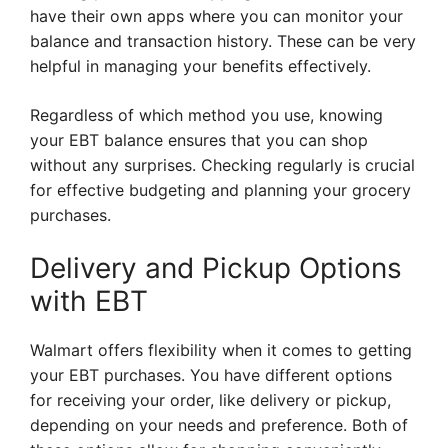
have their own apps where you can monitor your
balance and transaction history. These can be very
helpful in managing your benefits effectively.
Regardless of which method you use, knowing
your EBT balance ensures that you can shop
without any surprises. Checking regularly is crucial
for effective budgeting and planning your grocery
purchases.
Delivery and Pickup Options
with EBT
Walmart offers flexibility when it comes to getting
your EBT purchases. You have different options
for receiving your order, like delivery or pickup,
depending on your needs and preference. Both of