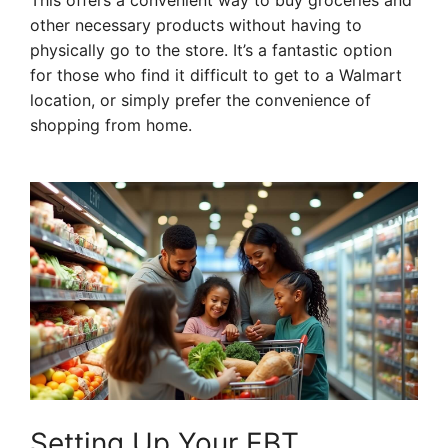
This offers a convenient way to buy groceries and
other necessary products without having to
physically go to the store. It’s a fantastic option
for those who find it difficult to get to a Walmart
location, or simply prefer the convenience of
shopping from home.
Setting Up Your EBT