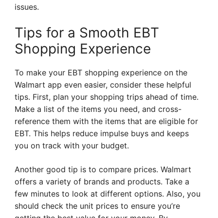
issues.
Tips for a Smooth EBT
Shopping Experience
To make your EBT shopping experience on the
Walmart app even easier, consider these helpful
tips. First, plan your shopping trips ahead of time.
Make a list of the items you need, and cross-
reference them with the items that are eligible for
EBT. This helps reduce impulse buys and keeps
you on track with your budget.
Another good tip is to compare prices. Walmart
offers a variety of brands and products. Take a
few minutes to look at different options. Also, you
should check the unit prices to ensure you’re