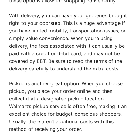
these options allow for shopping conveniently.
With delivery, you can have your groceries brought
right to your doorstep. This is a huge advantage if
you have limited mobility, transportation issues, or
simply value convenience. When you’re using
delivery, the fees associated with it can usually be
paid with a credit or debit card, and may not be
covered by EBT. Be sure to read the terms of the
delivery carefully to understand the extra costs.
Pickup is another great option. When you choose
pickup, you place your order online and then
collect it at a designated pickup location.
Walmart’s pickup service is often free, making it an
excellent choice for budget-conscious shoppers.
Usually, there aren’t additional costs with this
method of receiving your order.