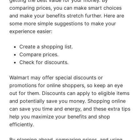
getting the best value for your money. By
comparing prices, you can make smart choices
and make your benefits stretch further. Here are
some more simple suggestions to make your
experience easier:
Create a shopping list.
Compare prices.
Check for discounts.
Walmart may offer special discounts or
promotions for online shoppers, so keep an eye
out for them. Discounts can apply to eligible items
and potentially save you money. Shopping online
can save you time and energy, and these extra tips
help you maximize your benefits and shop
efficiently.
By planning ahead, comparing prices, and using