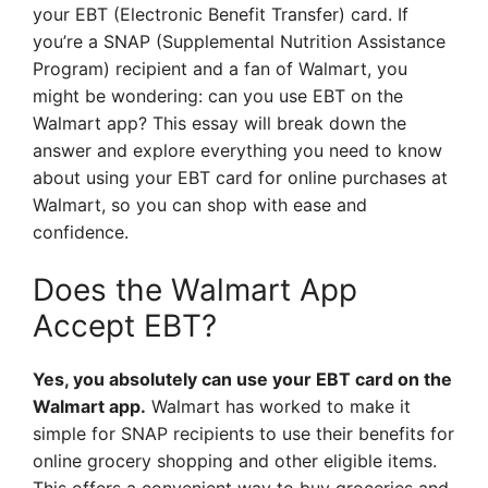
your EBT (Electronic Benefit Transfer) card. If
you’re a SNAP (Supplemental Nutrition Assistance
Program) recipient and a fan of Walmart, you
might be wondering: can you use EBT on the
Walmart app? This essay will break down the
answer and explore everything you need to know
about using your EBT card for online purchases at
Walmart, so you can shop with ease and
confidence.
Does the Walmart App
Accept EBT?
Yes, you absolutely can use your EBT card on the
Walmart app.
Walmart has worked to make it
simple for SNAP recipients to use their benefits for
online grocery shopping and other eligible items.