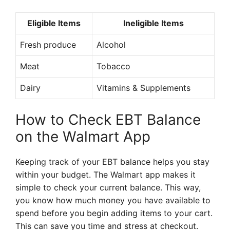
Eligible Items
Ineligible Items
Fresh produce
Alcohol
Meat
Tobacco
Dairy
Vitamins & Supplements
How to Check EBT Balance
on the Walmart App
Keeping track of your EBT balance helps you stay
within your budget. The Walmart app makes it
simple to check your current balance. This way,
you know how much money you have available to
spend before you begin adding items to your cart.
This can save you time and stress at checkout.