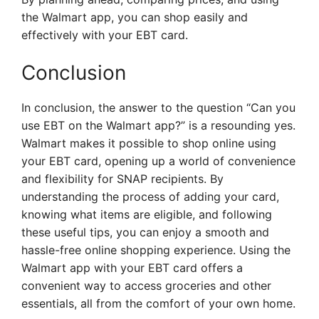
the Walmart app, you can shop easily and
effectively with your EBT card.
Conclusion
In conclusion, the answer to the question “Can you
use EBT on the Walmart app?” is a resounding yes.
Walmart makes it possible to shop online using
your EBT card, opening up a world of convenience
and flexibility for SNAP recipients. By
understanding the process of adding your card,
knowing what items are eligible, and following
these useful tips, you can enjoy a smooth and
hassle-free online shopping experience. Using the
Walmart app with your EBT card offers a
convenient way to access groceries and other
essentials, all from the comfort of your own home.