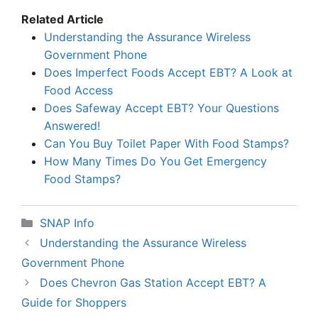
Related Article
Understanding the Assurance Wireless
Government Phone
Does Imperfect Foods Accept EBT? A Look at
Food Access
Does Safeway Accept EBT? Your Questions
Answered!
Can You Buy Toilet Paper With Food Stamps?
How Many Times Do You Get Emergency
Food Stamps?
Categories
SNAP Info
Understanding the Assurance Wireless
Government Phone
Does Chevron Gas Station Accept EBT? A
Guide for Shoppers