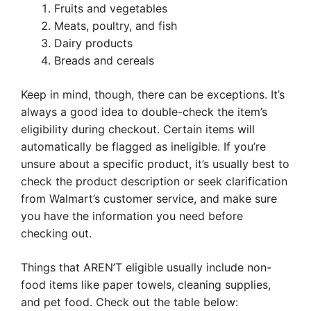
Fruits and vegetables
Meats, poultry, and fish
Dairy products
Breads and cereals
Keep in mind, though, there can be exceptions. It’s
always a good idea to double-check the item’s
eligibility during checkout. Certain items will
automatically be flagged as ineligible. If you’re
unsure about a specific product, it’s usually best to
check the product description or seek clarification
from Walmart’s customer service, and make sure
you have the information you need before
checking out.
Things that AREN’T eligible usually include non-
food items like paper towels, cleaning supplies,
and pet food. Check out the table below: