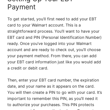
Payment
To get started, you’ll first need to add your EBT
card to your Walmart account. This is a
straightforward process. You’ll want to have your
EBT card and PIN (Personal Identification Number)
ready. Once you’ve logged into your Walmart
account and are ready to check out, you’ll choose
your payment method. From there, you can add
your EBT card information just like you would add
a credit or debit card.
Then, enter your EBT card number, the expiration
date, and your name as it appears on the card.
You will then create a PIN to go with your card. It’s
important to remember this PIN, as you’ll need it
to authorize your purchases. This PIN protects