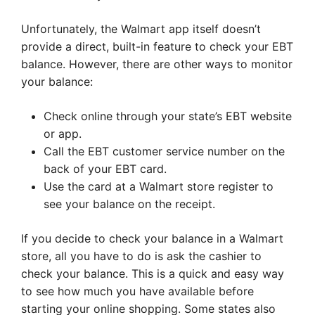
Unfortunately, the Walmart app itself doesn’t
provide a direct, built-in feature to check your EBT
balance. However, there are other ways to monitor
your balance:
Check online through your state’s EBT website
or app.
Call the EBT customer service number on the
back of your EBT card.
Use the card at a Walmart store register to
see your balance on the receipt.
If you decide to check your balance in a Walmart
store, all you have to do is ask the cashier to
check your balance. This is a quick and easy way
to see how much you have available before
starting your online shopping. Some states also