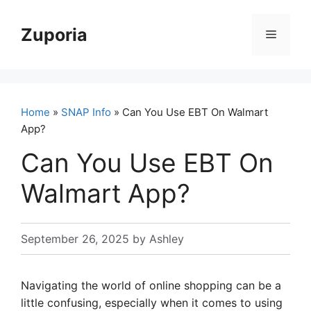
Skip
to
Zuporia
Menu
content
Home
»
SNAP Info
» Can You Use EBT On Walmart
App?
Can You Use EBT On
Walmart App?
September 26, 2025
by
Ashley
Navigating the world of online shopping can be a
little confusing, especially when it comes to using