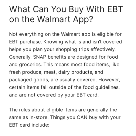
What Can You Buy With EBT
on the Walmart App?
Not everything on the Walmart app is eligible for
EBT purchase. Knowing what is and isn’t covered
helps you plan your shopping trips effectively.
Generally, SNAP benefits are designed for food
and groceries. This means most food items, like
fresh produce, meat, dairy products, and
packaged goods, are usually covered. However,
certain items fall outside of the food guidelines,
and are not covered by your EBT card.
The rules about eligible items are generally the
same as in-store. Things you CAN buy with your
EBT card include: