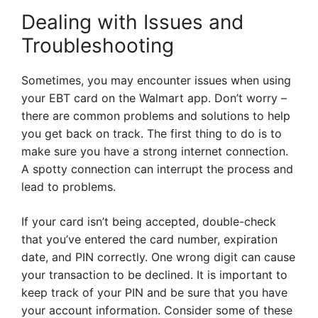
Dealing with Issues and
Troubleshooting
Sometimes, you may encounter issues when using
your EBT card on the Walmart app. Don’t worry –
there are common problems and solutions to help
you get back on track. The first thing to do is to
make sure you have a strong internet connection.
A spotty connection can interrupt the process and
lead to problems.
If your card isn’t being accepted, double-check
that you’ve entered the card number, expiration
date, and PIN correctly. One wrong digit can cause
your transaction to be declined. It is important to
keep track of your PIN and be sure that you have
your account information. Consider some of these