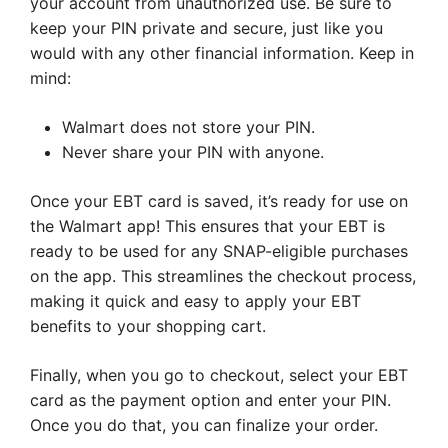
your account from unauthorized use. Be sure to
keep your PIN private and secure, just like you
would with any other financial information. Keep in
mind:
Walmart does not store your PIN.
Never share your PIN with anyone.
Once your EBT card is saved, it’s ready for use on
the Walmart app! This ensures that your EBT is
ready to be used for any SNAP-eligible purchases
on the app. This streamlines the checkout process,
making it quick and easy to apply your EBT
benefits to your shopping cart.
Finally, when you go to checkout, select your EBT
card as the payment option and enter your PIN.
Once you do that, you can finalize your order.