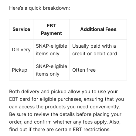
Here’s a quick breakdown:
EBT
Service
Additional Fees
Payment
SNAP-eligible
Usually paid with a
Delivery
items only
credit or debit card
SNAP-eligible
Pickup
Often free
items only
Both delivery and pickup allow you to use your
EBT card for eligible purchases, ensuring that you
can access the products you need conveniently.
Be sure to review the details before placing your
order, and confirm whether any fees apply. Also,
find out if there are certain EBT restrictions.