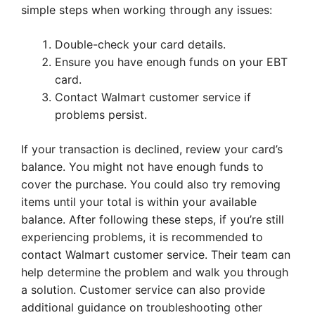
simple steps when working through any issues:
Double-check your card details.
Ensure you have enough funds on your EBT
card.
Contact Walmart customer service if
problems persist.
If your transaction is declined, review your card’s
balance. You might not have enough funds to
cover the purchase. You could also try removing
items until your total is within your available
balance. After following these steps, if you’re still
experiencing problems, it is recommended to
contact Walmart customer service. Their team can
help determine the problem and walk you through
a solution. Customer service can also provide
additional guidance on troubleshooting other