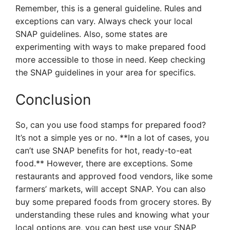
Remember, this is a general guideline. Rules and
exceptions can vary. Always check your local
SNAP guidelines. Also, some states are
experimenting with ways to make prepared food
more accessible to those in need. Keep checking
the SNAP guidelines in your area for specifics.
Conclusion
So, can you use food stamps for prepared food?
It’s not a simple yes or no. **In a lot of cases, you
can’t use SNAP benefits for hot, ready-to-eat
food.** However, there are exceptions. Some
restaurants and approved food vendors, like some
farmers’ markets, will accept SNAP. You can also
buy some prepared foods from grocery stores. By
understanding these rules and knowing what your
local options are, you can best use your SNAP