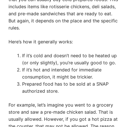
includes items like rotisserie chickens, deli salads,
and pre-made sandwiches that are ready to eat.
But again, it depends on the place and the specific
rules.
Here’s how it generally works:
If it’s cold and doesn’t need to be heated up
(or only slightly), you’re usually good to go.
If it’s hot and intended for immediate
consumption, it might be trickier.
Prepared food has to be sold at a SNAP
authorized store.
For example, let’s imagine you went to a grocery
store and saw a pre-made chicken salad. That is
usually allowed. However, if you got a hot pizza at
the counter, that may not be allowed. The reason