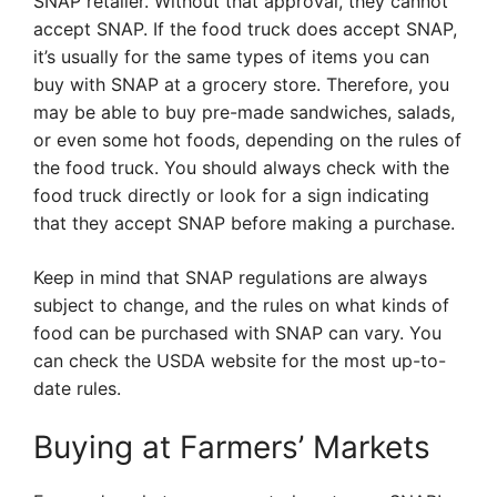
SNAP retailer. Without that approval, they cannot
accept SNAP. If the food truck does accept SNAP,
it’s usually for the same types of items you can
buy with SNAP at a grocery store. Therefore, you
may be able to buy pre-made sandwiches, salads,
or even some hot foods, depending on the rules of
the food truck. You should always check with the
food truck directly or look for a sign indicating
that they accept SNAP before making a purchase.
Keep in mind that SNAP regulations are always
subject to change, and the rules on what kinds of
food can be purchased with SNAP can vary. You
can check the USDA website for the most up-to-
date rules.
Buying at Farmers’ Markets