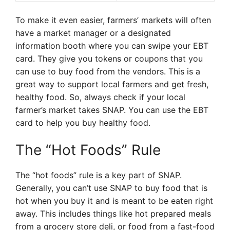
To make it even easier, farmers’ markets will often
have a market manager or a designated
information booth where you can swipe your EBT
card. They give you tokens or coupons that you
can use to buy food from the vendors. This is a
great way to support local farmers and get fresh,
healthy food. So, always check if your local
farmer’s market takes SNAP. You can use the EBT
card to help you buy healthy food.
The “Hot Foods” Rule
The “hot foods” rule is a key part of SNAP.
Generally, you can’t use SNAP to buy food that is
hot when you buy it and is meant to be eaten right
away. This includes things like hot prepared meals
from a grocery store deli, or food from a fast-food