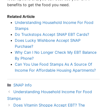
benefits to get the food you need.
Related Article
Understanding Household Income For Food
Stamps
Do Truckstops Accept SNAP EBT Cards?
Does Lucky Wishbone Accept SNAP
Purchase?
Why Can I No Longer Check My EBT Balance
By Phone?
Can You Use Food Stamps As A Source Of
Income For Affordable Housing Apartments?
Categories
SNAP Info
Understanding Household Income For Food
Stamps
Does Vitamin Shoppe Accept EBT? The