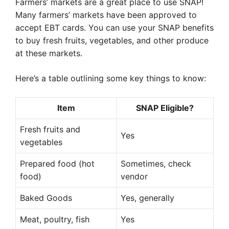
Farmers’ markets are a great place to use SNAP!
Many farmers’ markets have been approved to
accept EBT cards. You can use your SNAP benefits
to buy fresh fruits, vegetables, and other produce
at these markets.
Here’s a table outlining some key things to know:
Item
SNAP Eligible?
Fresh fruits and
Yes
vegetables
Prepared food (hot
Sometimes, check
food)
vendor
Baked Goods
Yes, generally
Meat, poultry, fish
Yes