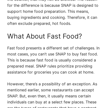
for the difference is because SNAP is designed to
support home food preparation. This means,
buying ingredients and cooking. Therefore, it can
often exclude prepared, hot foods.
What About Fast Food?
Fast food presents a different set of challenges. In
most cases, you can’t use SNAP to buy fast food.
This is because fast food is usually considered a
prepared meal. SNAP rules prioritize providing
assistance for groceries you can cook at home.
However, there’s a possibility of an exception. As
mentioned earlier, some restaurants can accept
SNAP. But, even then, it usually means certain
individuals can buy at a select few places. These