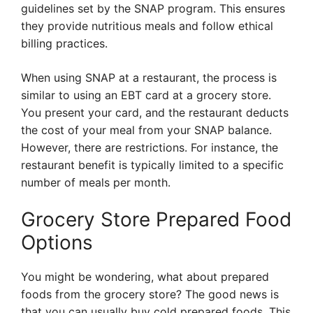
guidelines set by the SNAP program. This ensures
they provide nutritious meals and follow ethical
billing practices.
When using SNAP at a restaurant, the process is
similar to using an EBT card at a grocery store.
You present your card, and the restaurant deducts
the cost of your meal from your SNAP balance.
However, there are restrictions. For instance, the
restaurant benefit is typically limited to a specific
number of meals per month.
Grocery Store Prepared Food
Options
You might be wondering, what about prepared
foods from the grocery store? The good news is
that you can usually buy cold prepared foods. This