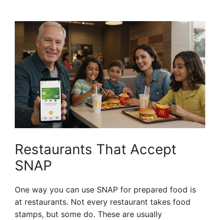
Restaurants That Accept
SNAP
One way you can use SNAP for prepared food is
at restaurants. Not every restaurant takes food
stamps, but some do. These are usually