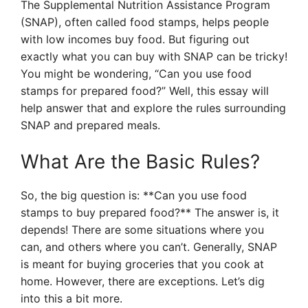
The Supplemental Nutrition Assistance Program
(SNAP), often called food stamps, helps people
with low incomes buy food. But figuring out
exactly what you can buy with SNAP can be tricky!
You might be wondering, “Can you use food
stamps for prepared food?” Well, this essay will
help answer that and explore the rules surrounding
SNAP and prepared meals.
What Are the Basic Rules?
So, the big question is: **Can you use food
stamps to buy prepared food?** The answer is, it
depends! There are some situations where you
can, and others where you can’t. Generally, SNAP
is meant for buying groceries that you cook at
home. However, there are exceptions. Let’s dig
into this a bit more.