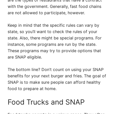
are the types of restaurants that have a contract
with the government. Generally, fast food chains
are not allowed to participate, however.
Keep in mind that the specific rules can vary by
state, so you’ll want to check the rules of your
state. Also, there might be special programs. For
instance, some programs are run by the state.
These programs may try to provide options that
are SNAP eligible.
The bottom line? Don’t count on using your SNAP
benefits for your next burger and fries. The goal of
SNAP is to make sure people can afford healthy
food to prepare at home.
Food Trucks and SNAP