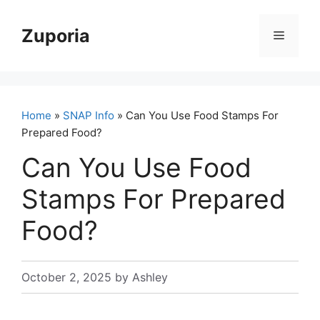
Skip
to
Zuporia
Menu
content
Home
»
SNAP Info
» Can You Use Food Stamps For
Prepared Food?
Can You Use Food
Stamps For Prepared
Food?
October 2, 2025
by
Ashley