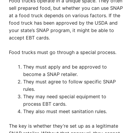
Food trucks operate in a unique space. They often
sell prepared food, but whether you can use SNAP
at a food truck depends on various factors. If the
food truck has been approved by the USDA and
your state’s SNAP program, it might be able to
accept EBT cards.
Food trucks must go through a special process.
They must apply and be approved to
become a SNAP retailer.
They must agree to follow specific SNAP
rules.
They may need special equipment to
process EBT cards.
They also must meet sanitation rules.
The key is whether they’re set up as a legitimate