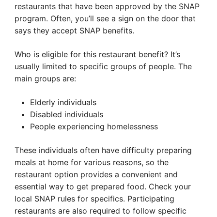
restaurants that have been approved by the SNAP
program. Often, you’ll see a sign on the door that
says they accept SNAP benefits.
Who is eligible for this restaurant benefit? It’s
usually limited to specific groups of people. The
main groups are:
Elderly individuals
Disabled individuals
People experiencing homelessness
These individuals often have difficulty preparing
meals at home for various reasons, so the
restaurant option provides a convenient and
essential way to get prepared food. Check your
local SNAP rules for specifics. Participating
restaurants are also required to follow specific