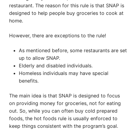
restaurant. The reason for this rule is that SNAP is
designed to help people buy groceries to cook at
home.
However, there are exceptions to the rule!
As mentioned before, some restaurants are set
up to allow SNAP.
Elderly and disabled individuals.
Homeless individuals may have special
benefits.
The main idea is that SNAP is designed to focus
on providing money for groceries, not for eating
out. So, while you can often buy cold prepared
foods, the hot foods rule is usually enforced to
keep things consistent with the program’s goal.