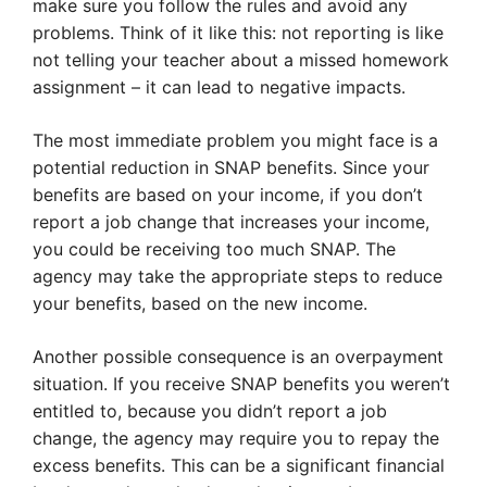
make sure you follow the rules and avoid any
problems. Think of it like this: not reporting is like
not telling your teacher about a missed homework
assignment – it can lead to negative impacts.
The most immediate problem you might face is a
potential reduction in SNAP benefits. Since your
benefits are based on your income, if you don’t
report a job change that increases your income,
you could be receiving too much SNAP. The
agency may take the appropriate steps to reduce
your benefits, based on the new income.
Another possible consequence is an overpayment
situation. If you receive SNAP benefits you weren’t
entitled to, because you didn’t report a job
change, the agency may require you to repay the
excess benefits. This can be a significant financial