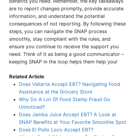
benefits you need. Remember, the key takeaways
are to report changes promptly, provide accurate
information, and understand the potential
consequences of not reporting. By following these
steps, you can navigate the SNAP process
smoothly, stay compliant with the rules, and
ensure you continue to receive the support you
need. Think of it as being a good communicator –
keeping SNAP in the loop helps them help you!
Related Article
Does Vallarta Accept EBT? Navigating Food
Assistance at the Grocery Store
Why Do A Lot Of Food Stamp Fraud Go
Unnoticed?
Does Jamba Juice Accept EBT? A Look at
SNAP Benefits at Your Favorite Smoothie Spot
Does El Pollo Loco Accept EBT?