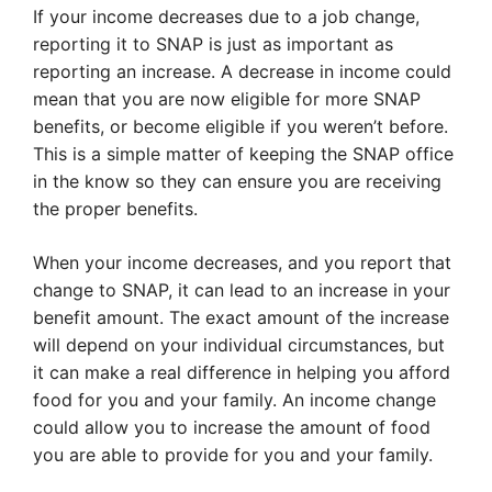
If your income decreases due to a job change,
reporting it to SNAP is just as important as
reporting an increase. A decrease in income could
mean that you are now eligible for more SNAP
benefits, or become eligible if you weren’t before.
This is a simple matter of keeping the SNAP office
in the know so they can ensure you are receiving
the proper benefits.
When your income decreases, and you report that
change to SNAP, it can lead to an increase in your
benefit amount. The exact amount of the increase
will depend on your individual circumstances, but
it can make a real difference in helping you afford
food for you and your family. An income change
could allow you to increase the amount of food
you are able to provide for you and your family.