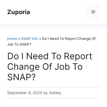
Skip
to
Zuporia
Menu
content
Home
»
SNAP Info
» Do I Need To Report Change Of
Job To SNAP?
Do I Need To Report
Change Of Job To
SNAP?
September 9, 2025
by
Ashley