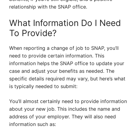
relationship with the SNAP office.
What Information Do I Need
To Provide?
When reporting a change of job to SNAP, you’ll
need to provide certain information. This
information helps the SNAP office to update your
case and adjust your benefits as needed. The
specific details required may vary, but here’s what
is typically needed to submit:
You’ll almost certainly need to provide information
about your new job. This includes the name and
address of your employer. They will also need
information such as: