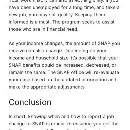
Your work history can also affect eligibility. If you
have been unemployed for a long time, and take a
new job, you may still qualify. Keeping them
informed is a must. The program seeks to assist
those who are in financial need.
As your income changes, the amount of SNAP you
receive can also change. Depending on your
income and household size, it’s possible that your
SNAP benefits could be increased, decreased, or
remain the same. The SNAP office will re-evaluate
your case based on the updated information and
make the appropriate adjustments.
Conclusion
In short, knowing when and how to report a job
change to SNAP is crucial to ensuring you get the