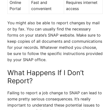
Online
Fast and
Requires internet
Portal
convenient
access
You might also be able to report changes by mail
or by fax. You can usually find the necessary
forms on your state’s SNAP website. Make sure to
keep copies of all documents and communications
for your records. Whatever method you choose,
be sure to follow the specific instructions provided
by your SNAP office.
What Happens If I Don’t
Report?
Failing to report a job change to SNAP can lead to
some pretty serious consequences. It’s really
important to understand these potential issues to