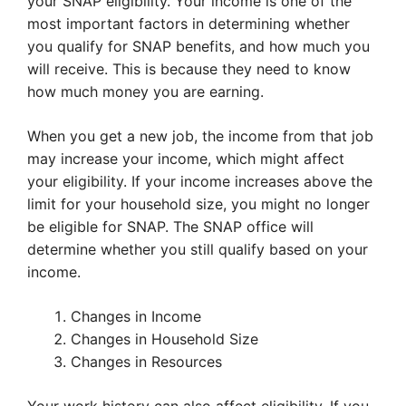
your SNAP eligibility. Your income is one of the
most important factors in determining whether
you qualify for SNAP benefits, and how much you
will receive. This is because they need to know
how much money you are earning.
When you get a new job, the income from that job
may increase your income, which might affect
your eligibility. If your income increases above the
limit for your household size, you might no longer
be eligible for SNAP. The SNAP office will
determine whether you still qualify based on your
income.
Changes in Income
Changes in Household Size
Changes in Resources