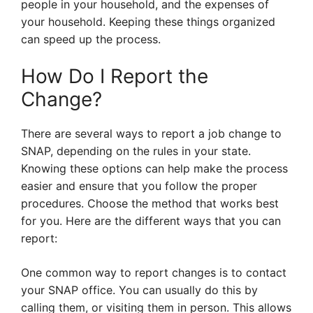
people in your household, and the expenses of
your household. Keeping these things organized
can speed up the process.
How Do I Report the
Change?
There are several ways to report a job change to
SNAP, depending on the rules in your state.
Knowing these options can help make the process
easier and ensure that you follow the proper
procedures. Choose the method that works best
for you. Here are the different ways that you can
report:
One common way to report changes is to contact
your SNAP office. You can usually do this by
calling them, or visiting them in person. This allows