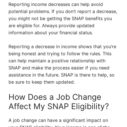
Reporting income decreases can help avoid
potential problems. If you don’t report a decrease,
you might not be getting the SNAP benefits you
are eligible for. Always provide updated
information about your financial status.
Reporting a decrease in income shows that you’re
being honest and trying to follow the rules. This
can help maintain a positive relationship with
SNAP and make the process easier if you need
assistance in the future. SNAP is there to help, so
be sure to keep them updated.
How Does a Job Change
Affect My SNAP Eligibility?
A job change can have a significant impact on