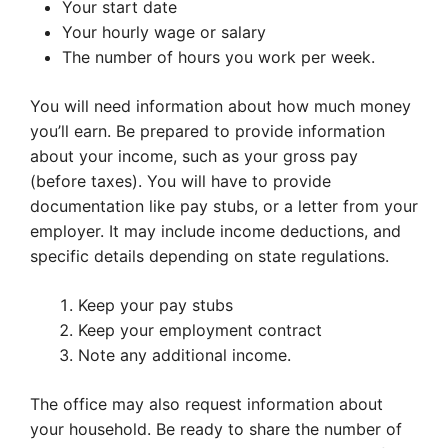
Your start date
Your hourly wage or salary
The number of hours you work per week.
You will need information about how much money
you’ll earn. Be prepared to provide information
about your income, such as your gross pay
(before taxes). You will have to provide
documentation like pay stubs, or a letter from your
employer. It may include income deductions, and
specific details depending on state regulations.
Keep your pay stubs
Keep your employment contract
Note any additional income.
The office may also request information about
your household. Be ready to share the number of