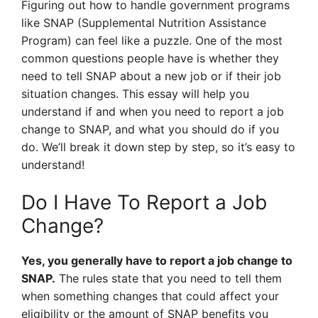
Figuring out how to handle government programs
like SNAP (Supplemental Nutrition Assistance
Program) can feel like a puzzle. One of the most
common questions people have is whether they
need to tell SNAP about a new job or if their job
situation changes. This essay will help you
understand if and when you need to report a job
change to SNAP, and what you should do if you
do. We’ll break it down step by step, so it’s easy to
understand!
Do I Have To Report a Job
Change?
Yes, you generally have to report a job change to
SNAP.
The rules state that you need to tell them
when something changes that could affect your
eligibility or the amount of SNAP benefits you