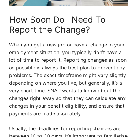
How Soon Do I Need To
Report the Change?
When you get a new job or have a change in your
employment situation, you typically don’t have a
lot of time to report it. Reporting changes as soon
as possible is always the best plan to prevent any
problems. The exact timeframe might vary slightly
depending on where you live, but generally, it’s a
very short time. SNAP wants to know about the
changes right away so that they can calculate any
changes in your benefit eligibility, and ensure that
payments are made accurately.
Usually, the deadlines for reporting changes are
between 10 to 30 days. It’s important to familiarize