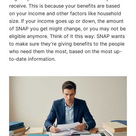
receive. This is because your benefits are based
on your income and other factors like household
size. If your income goes up or down, the amount
of SNAP you get might change, or you may not be
eligible anymore. Think of it this way: SNAP wants
to make sure they’re giving benefits to the people
who need them the most, based on the most up-
to-date information.