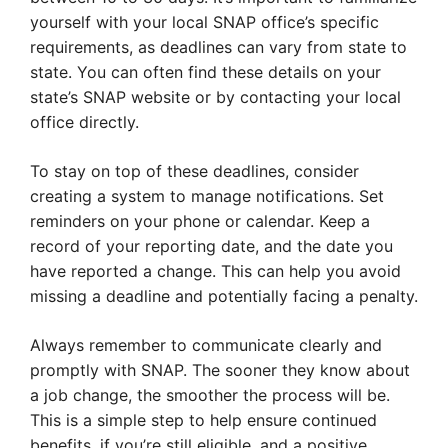
yourself with your local SNAP office’s specific
requirements, as deadlines can vary from state to
state. You can often find these details on your
state’s SNAP website or by contacting your local
office directly.
To stay on top of these deadlines, consider
creating a system to manage notifications. Set
reminders on your phone or calendar. Keep a
record of your reporting date, and the date you
have reported a change. This can help you avoid
missing a deadline and potentially facing a penalty.
Always remember to communicate clearly and
promptly with SNAP. The sooner they know about
a job change, the smoother the process will be.
This is a simple step to help ensure continued
benefits, if you’re still eligible, and a positive