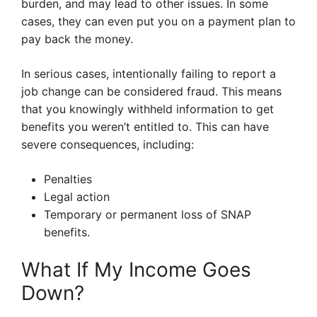
burden, and may lead to other issues. In some
cases, they can even put you on a payment plan to
pay back the money.
In serious cases, intentionally failing to report a
job change can be considered fraud. This means
that you knowingly withheld information to get
benefits you weren’t entitled to. This can have
severe consequences, including:
Penalties
Legal action
Temporary or permanent loss of SNAP
benefits.
What If My Income Goes
Down?