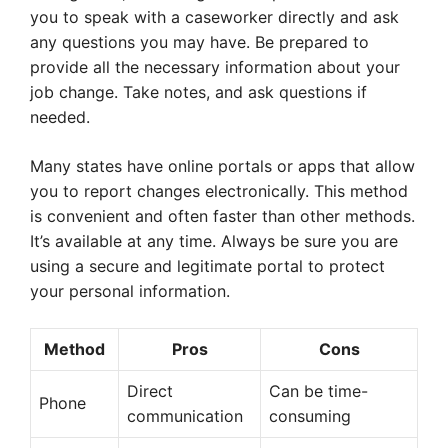
you to speak with a caseworker directly and ask
any questions you may have. Be prepared to
provide all the necessary information about your
job change. Take notes, and ask questions if
needed.
Many states have online portals or apps that allow
you to report changes electronically. This method
is convenient and often faster than other methods.
It’s available at any time. Always be sure you are
using a secure and legitimate portal to protect
your personal information.
Method
Pros
Cons
Direct
Can be time-
Phone
communication
consuming