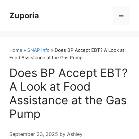
Skip
to
Zuporia
Menu
content
Home
»
SNAP Info
» Does BP Accept EBT? A Look at
Food Assistance at the Gas Pump
Does BP Accept EBT?
A Look at Food
Assistance at the Gas
Pump
September 23, 2025
by
Ashley