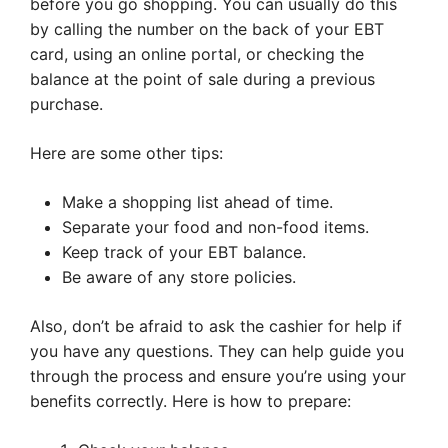
before you go shopping. You can usually do this
by calling the number on the back of your EBT
card, using an online portal, or checking the
balance at the point of sale during a previous
purchase.
Here are some other tips:
Make a shopping list ahead of time.
Separate your food and non-food items.
Keep track of your EBT balance.
Be aware of any store policies.
Also, don’t be afraid to ask the cashier for help if
you have any questions. They can help guide you
through the process and ensure you’re using your
benefits correctly. Here is how to prepare: