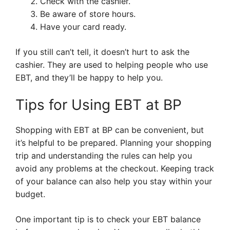
Check with the cashier.
Be aware of store hours.
Have your card ready.
If you still can’t tell, it doesn’t hurt to ask the
cashier. They are used to helping people who use
EBT, and they’ll be happy to help you.
Tips for Using EBT at BP
Shopping with EBT at BP can be convenient, but
it’s helpful to be prepared. Planning your shopping
trip and understanding the rules can help you
avoid any problems at the checkout. Keeping track
of your balance can also help you stay within your
budget.
One important tip is to check your EBT balance