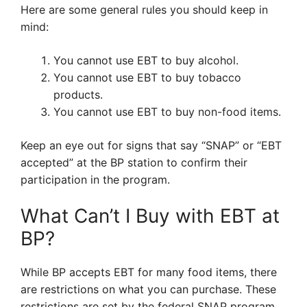
Here are some general rules you should keep in
mind:
You cannot use EBT to buy alcohol.
You cannot use EBT to buy tobacco
products.
You cannot use EBT to buy non-food items.
Keep an eye out for signs that say “SNAP” or “EBT
accepted” at the BP station to confirm their
participation in the program.
What Can’t I Buy with EBT at
BP?
While BP accepts EBT for many food items, there
are restrictions on what you can purchase. These
restrictions are set by the federal SNAP program