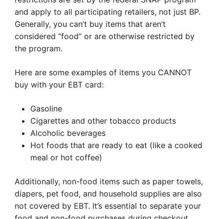
and apply to all participating retailers, not just BP.
Generally, you can’t buy items that aren’t
considered “food” or are otherwise restricted by
the program.
Here are some examples of items you CANNOT
buy with your EBT card:
Gasoline
Cigarettes and other tobacco products
Alcoholic beverages
Hot foods that are ready to eat (like a cooked
meal or hot coffee)
Additionally, non-food items such as paper towels,
diapers, pet food, and household supplies are also
not covered by EBT. It’s essential to separate your
food and non-food purchases during checkout.