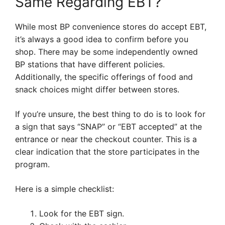
Same Regarding EBT?
While most BP convenience stores do accept EBT,
it’s always a good idea to confirm before you
shop. There may be some independently owned
BP stations that have different policies.
Additionally, the specific offerings of food and
snack choices might differ between stores.
If you’re unsure, the best thing to do is to look for
a sign that says “SNAP” or “EBT accepted” at the
entrance or near the checkout counter. This is a
clear indication that the store participates in the
program.
Here is a simple checklist:
Look for the EBT sign.