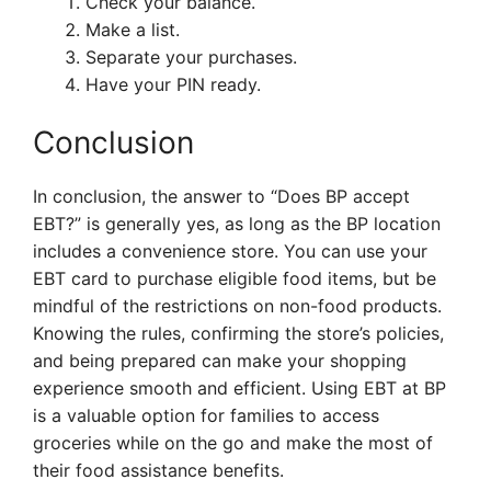
Check your balance.
Make a list.
Separate your purchases.
Have your PIN ready.
Conclusion
In conclusion, the answer to “Does BP accept
EBT?” is generally yes, as long as the BP location
includes a convenience store. You can use your
EBT card to purchase eligible food items, but be
mindful of the restrictions on non-food products.
Knowing the rules, confirming the store’s policies,
and being prepared can make your shopping
experience smooth and efficient. Using EBT at BP
is a valuable option for families to access
groceries while on the go and make the most of
their food assistance benefits.