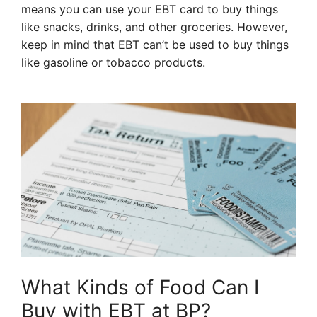
means you can use your EBT card to buy things
like snacks, drinks, and other groceries. However,
keep in mind that EBT can’t be used to buy things
like gasoline or tobacco products.
What Kinds of Food Can I
Buy with EBT at BP?