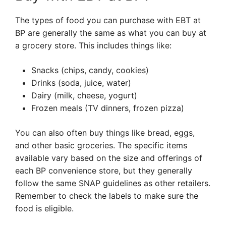
The types of food you can purchase with EBT at
BP are generally the same as what you can buy at
a grocery store. This includes things like:
Snacks (chips, candy, cookies)
Drinks (soda, juice, water)
Dairy (milk, cheese, yogurt)
Frozen meals (TV dinners, frozen pizza)
You can also often buy things like bread, eggs,
and other basic groceries. The specific items
available vary based on the size and offerings of
each BP convenience store, but they generally
follow the same SNAP guidelines as other retailers.
Remember to check the labels to make sure the
food is eligible.