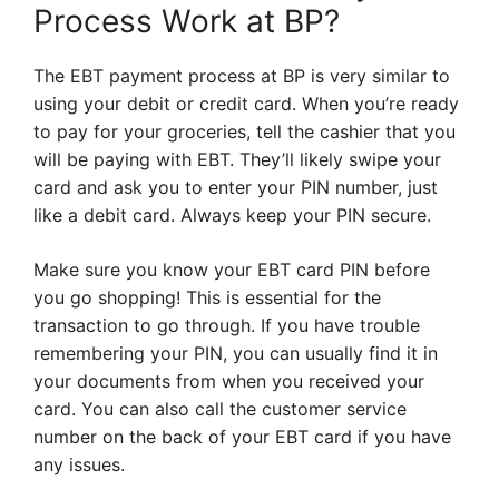
Process Work at BP?
The EBT payment process at BP is very similar to
using your debit or credit card. When you’re ready
to pay for your groceries, tell the cashier that you
will be paying with EBT. They’ll likely swipe your
card and ask you to enter your PIN number, just
like a debit card. Always keep your PIN secure.
Make sure you know your EBT card PIN before
you go shopping! This is essential for the
transaction to go through. If you have trouble
remembering your PIN, you can usually find it in
your documents from when you received your
card. You can also call the customer service
number on the back of your EBT card if you have
any issues.