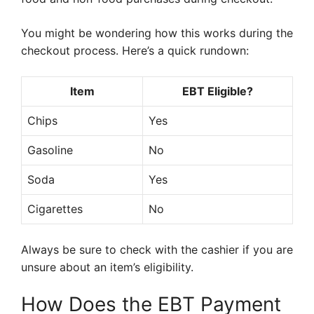
You might be wondering how this works during the
checkout process. Here’s a quick rundown:
Item
EBT Eligible?
Chips
Yes
Gasoline
No
Soda
Yes
Cigarettes
No
Always be sure to check with the cashier if you are
unsure about an item’s eligibility.
How Does the EBT Payment