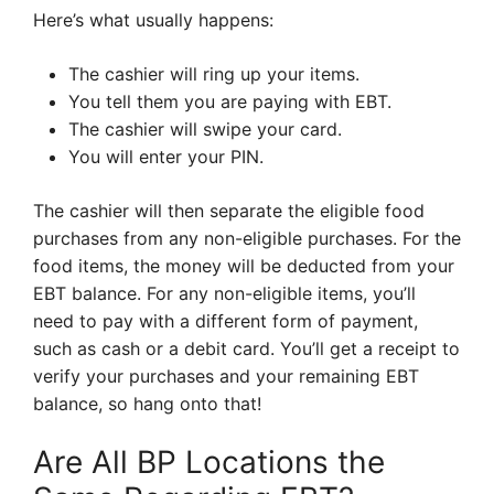
Here’s what usually happens:
The cashier will ring up your items.
You tell them you are paying with EBT.
The cashier will swipe your card.
You will enter your PIN.
The cashier will then separate the eligible food
purchases from any non-eligible purchases. For the
food items, the money will be deducted from your
EBT balance. For any non-eligible items, you’ll
need to pay with a different form of payment,
such as cash or a debit card. You’ll get a receipt to
verify your purchases and your remaining EBT
balance, so hang onto that!
Are All BP Locations the