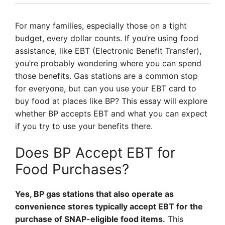
For many families, especially those on a tight
budget, every dollar counts. If you’re using food
assistance, like EBT (Electronic Benefit Transfer),
you’re probably wondering where you can spend
those benefits. Gas stations are a common stop
for everyone, but can you use your EBT card to
buy food at places like BP? This essay will explore
whether BP accepts EBT and what you can expect
if you try to use your benefits there.
Does BP Accept EBT for
Food Purchases?
Yes, BP gas stations that also operate as
convenience stores typically accept EBT for the
purchase of SNAP-eligible food items.
This