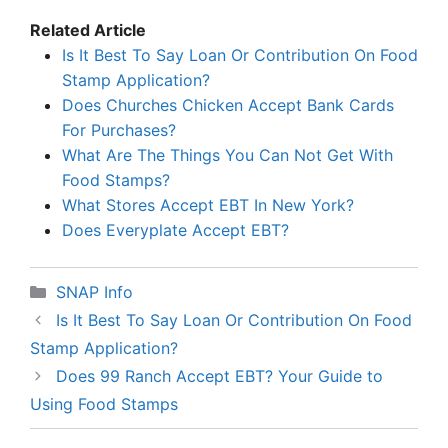
Related Article
Is It Best To Say Loan Or Contribution On Food
Stamp Application?
Does Churches Chicken Accept Bank Cards
For Purchases?
What Are The Things You Can Not Get With
Food Stamps?
What Stores Accept EBT In New York?
Does Everyplate Accept EBT?
Categories
SNAP Info
Is It Best To Say Loan Or Contribution On Food
Stamp Application?
Does 99 Ranch Accept EBT? Your Guide to
Using Food Stamps