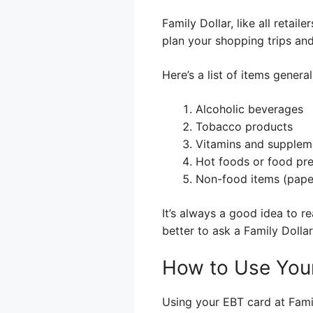
Family Dollar, like all retai
plan your shopping trips and 
Here’s a list of items genera
Alcoholic beverages
Tobacco products
Vitamins and suppleme
Hot foods or food pre
Non-food items (paper 
It’s always a good idea to re
better to ask a Family Doll
How to Use Your
Using your EBT card at Family