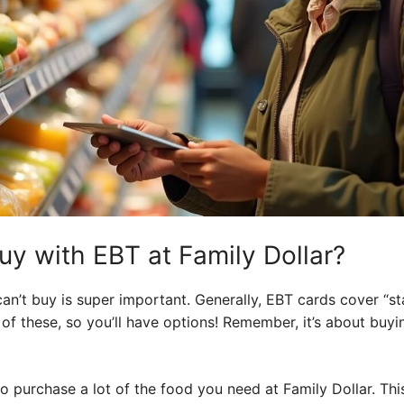
y with EBT at Family Dollar?
n’t buy is super important. Generally, EBT cards cover “st
y of these, so you’ll have options! Remember, it’s about buy
 purchase a lot of the food you need at Family Dollar. This