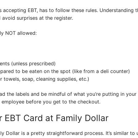
lers accepting EBT, has to follow these rules. Understanding 
avoid surprises at the register.
lly NOT allowed:
nts (unless prescribed)
pared to be eaten on the spot (like from a deli counter)
towels, soap, cleaning supplies, etc.)
ad the labels and be mindful of what you’re putting in your ca
ar employee before you get to the checkout.
 EBT Card at Family Dollar
 Dollar is a pretty straightforward process. It’s similar to 