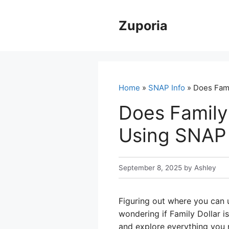
Skip
to
Zuporia
content
Home
»
SNAP Info
» Does Fami
Does Family
Using SNAP 
September 8, 2025
by
Ashley
Figuring out where you can u
wondering if Family Dollar is
and explore everything you 