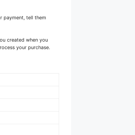
r payment, tell them
 you created when you
process your purchase.