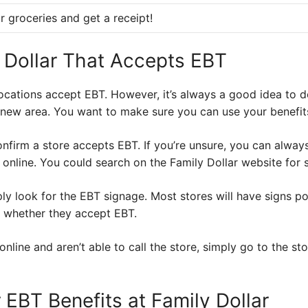
r groceries and get a receipt!
y Dollar That Accepts EBT
locations accept EBT. However, it’s always a good idea to d
 a new area. You want to make sure you can use your benefit
nfirm a store accepts EBT. If you’re unsure, you can always 
online. You could search on the Family Dollar website for 
y look for the EBT signage. Most stores will have signs po
e whether they accept EBT.
 online and aren’t able to call the store, simply go to the st
EBT Benefits at Family Dollar