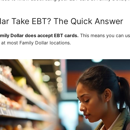
lar Take EBT? The Quick Answer
amily Dollar does accept EBT cards.
This means you can us
 at most Family Dollar locations.