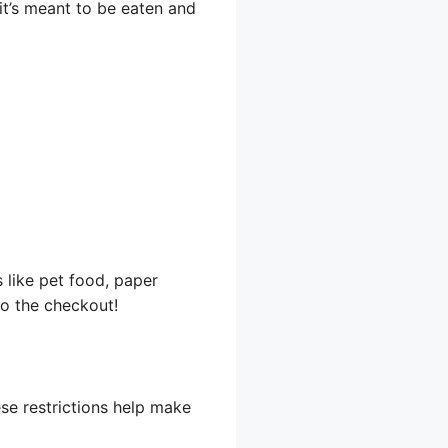
f it’s meant to be eaten and
 like pet food, paper
o the checkout!
se restrictions help make