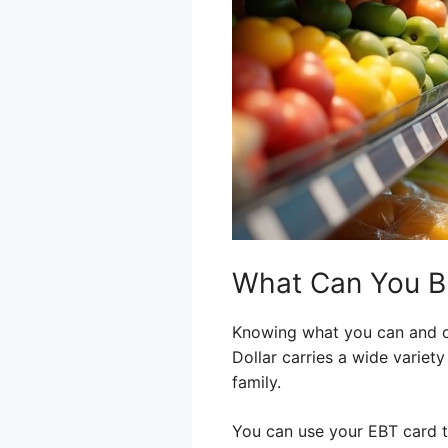
What Can You Bu
Knowing what you can and ca
Dollar carries a wide variet
family.
You can use your EBT card to