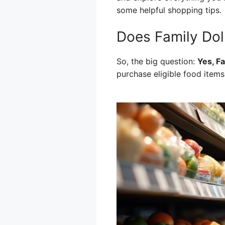
some helpful shopping tips.
Does Family Dol
So, the big question:
Yes, F
purchase eligible food items