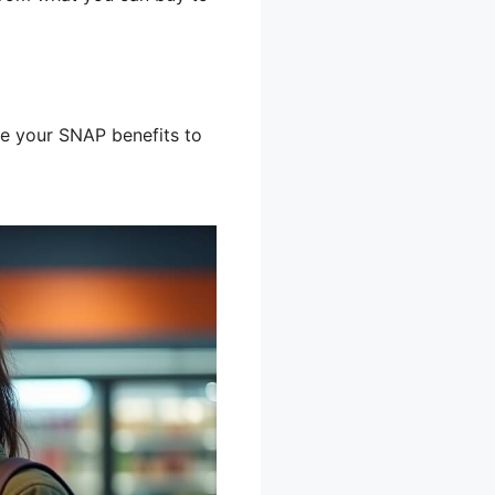
e your SNAP benefits to