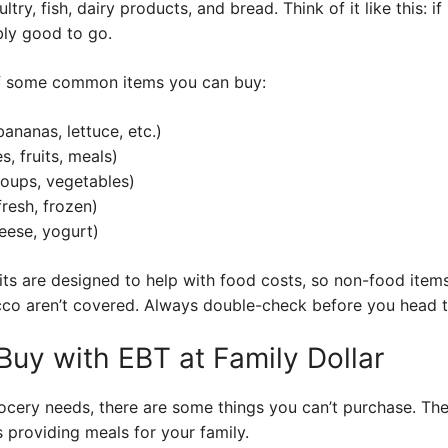
ltry, fish, dairy products, and bread. Think of it like this: i
bly good to go.
of some common items you can buy:
ananas, lettuce, etc.)
, fruits, meals)
oups, vegetables)
fresh, frozen)
eese, yogurt)
ts are designed to help with food costs, so non-food items
cco aren’t covered. Always double-check before you head t
Buy with EBT at Family Dollar
ocery needs, there are some things you can’t purchase. The
 providing meals for your family.