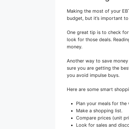
Making the most of your EBT
budget, but it’s important t
One great tip is to check fo
look for those deals. Readin
money.
Another way to save money i
sure you are getting the best
you avoid impulse buys.
Here are some smart shoppin
Plan your meals for the
Make a shopping list.
Compare prices (unit pri
Look for sales and disc