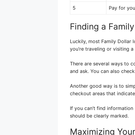
5
Pay for you
Finding a Famil
Luckily, most Family Dollar 
you’re traveling or visiting
There are several ways to co
and ask. You can also check 
Another good way is to simpl
checkout areas that indicat
If you can’t find information
should be clearly marked.
Maximizing Your 