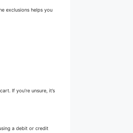
the exclusions helps you
rt. If you’re unsure, it’s
using a debit or credit