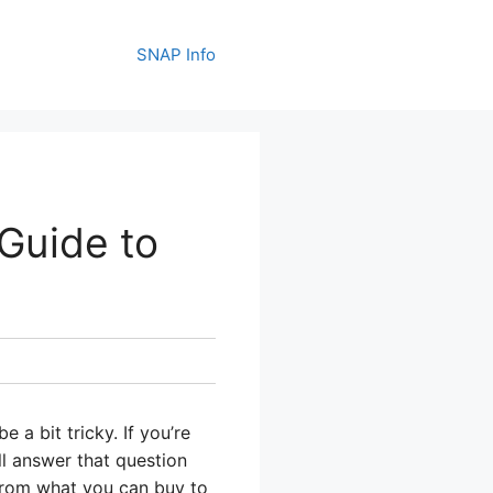
SNAP Info
Guide to
a bit tricky. If you’re
ill answer that question
from what you can buy to