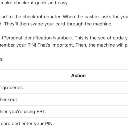
l make checkout quick and easy.
ead to the checkout counter. When the cashier asks for you
d. They’ll then swipe your card through the machine.
N (Personal Identification Number). This is the secret code
ember your PIN! That’s important. Then, the machine will 
s:
Action
 groceries.
checkout.
shier you’re using EBT.
card and enter your PIN.