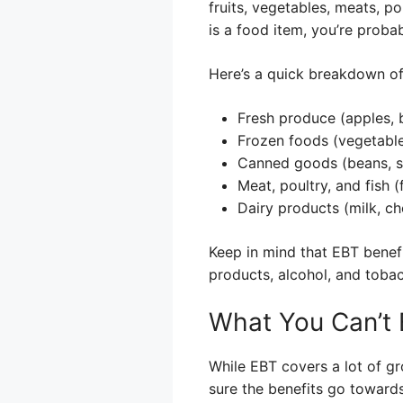
fruits, vegetables, meats, pou
is a food item, you’re proba
Here’s a quick breakdown 
Fresh produce (apples, b
Frozen foods (vegetables
Canned goods (beans, s
Meat, poultry, and fish (
Dairy products (milk, ch
Keep in mind that EBT benefi
products, alcohol, and toba
What You Can’t 
While EBT covers a lot of gr
sure the benefits go towards