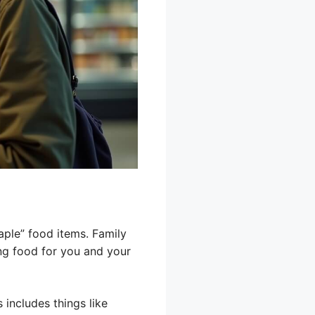
aple” food items. Family
ing food for you and your
 includes things like