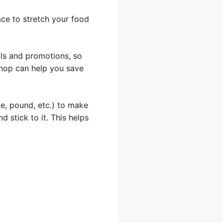
ace to stretch your food
als and promotions, so
shop can help you save
e, pound, etc.) to make
d stick to it. This helps