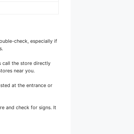
ouble-check, especially if
s.
call the store directly
stores near you.
sted at the entrance or
ore and check for signs. It