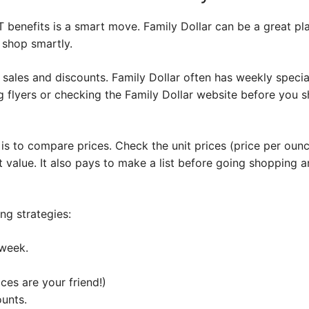
 benefits is a smart move. Family Dollar can be a great pl
o shop smartly.
r sales and discounts. Family Dollar often has weekly speci
g flyers or checking the Family Dollar website before you 
s to compare prices. Check the unit prices (price per ounc
 value. It also pays to make a list before going shopping an
g strategies:
 week.
ces are your friend!)
ounts.