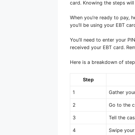
card. Knowing the steps wil
When you’re ready to pay, h
you’ll be using your EBT car
You’ll need to enter your PI
received your EBT card. Rem
Here is a breakdown of step
Step
1
Gather your
2
Go to the 
3
Tell the ca
4
Swipe your 