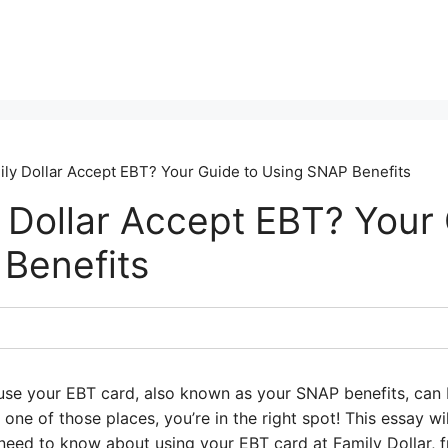
ly Dollar Accept EBT? Your Guide to Using SNAP Benefits
 Dollar Accept EBT? Your 
Benefits
se your EBT card, also known as your SNAP benefits, can be 
 one of those places, you’re in the right spot! This essay w
need to know about using your EBT card at Family Dollar, 