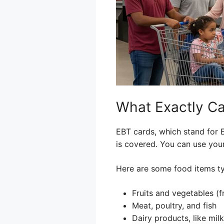
What Exactly Ca
EBT cards, which stand for E
is covered. You can use your
Here are some food items ty
Fruits and vegetables (f
Meat, poultry, and fish
Dairy products, like mil