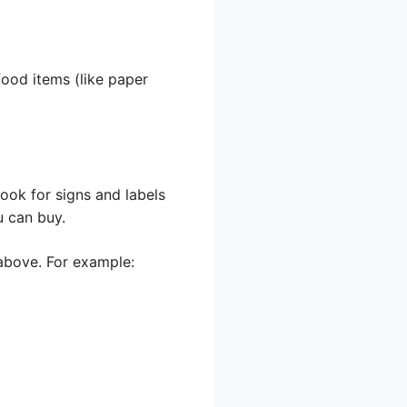
food items (like paper
Look for signs and labels
u can buy.
d above. For example: