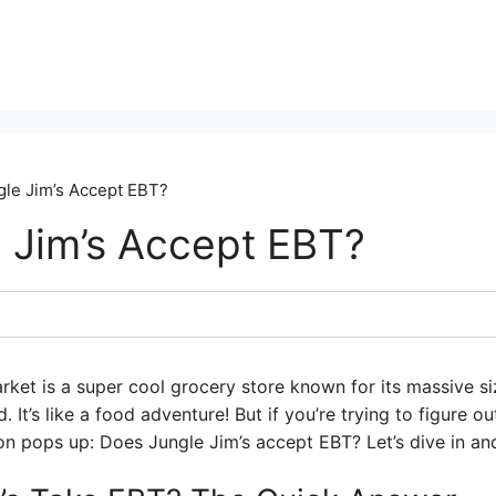
le Jim’s Accept EBT?
 Jim’s Accept EBT?
arket is a super cool grocery store known for its massive s
. It’s like a food adventure! But if you’re trying to figure 
n pops up: Does Jungle Jim’s accept EBT? Let’s dive in and