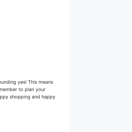
sounding yes! This means
emember to plan your
 Happy shopping and happy