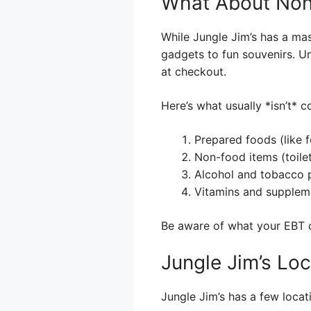
What About Non
While Jungle Jim’s has a mass
gadgets to fun souvenirs. U
at checkout.
Here’s what usually *isn’t* 
Prepared foods (like 
Non-food items (toiletr
Alcohol and tobacco 
Vitamins and supplem
Be aware of what your EBT c
Jungle Jim’s Loc
Jungle Jim’s has a few locat