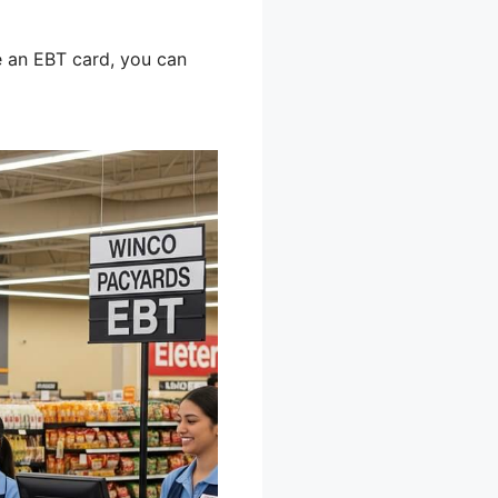
 an EBT card, you can