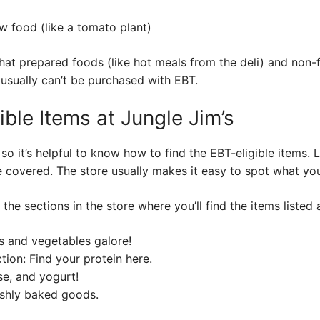
w food (like a tomato plant)
hat prepared foods (like hot meals from the deli) and non-
 usually can’t be purchased with EBT.
ible Items at Jungle Jim’s
 so it’s helpful to know how to find the EBT-eligible items. 
e covered. The store usually makes it easy to spot what yo
o the sections in the store where you’ll find the items liste
ts and vegetables galore!
ion: Find your protein here.
ese, and yogurt!
eshly baked goods.