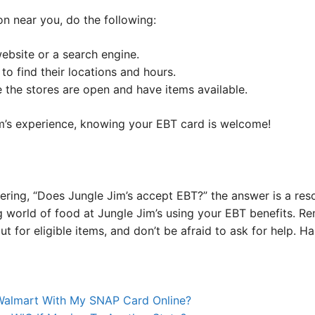
on near you, do the following:
ebsite or a search engine.
to find their locations and hours.
 the stores are open and have items available.
m’s experience, knowing your EBT card is welcome!
dering, “Does Jungle Jim’s accept EBT?” the answer is a re
 world of food at Jungle Jim’s using your EBT benefits. R
ut for eligible items, and don’t be afraid to ask for help.
 Walmart With My SNAP Card Online?