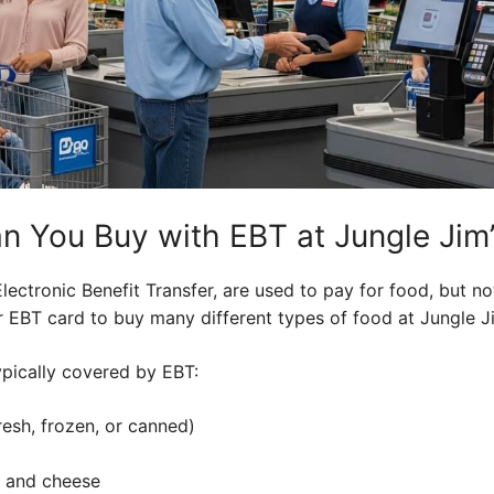
n You Buy with EBT at Jungle Jim
lectronic Benefit Transfer, are used to pay for food, but no
 EBT card to buy many different types of food at Jungle Ji
pically covered by EBT:
resh, frozen, or canned)
k and cheese