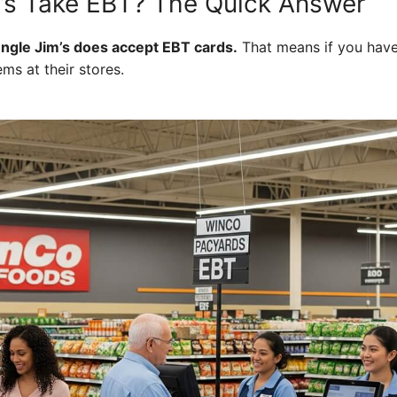
’s Take EBT? The Quick Answer
ungle Jim’s does accept EBT cards.
That means if you have
ems at their stores.