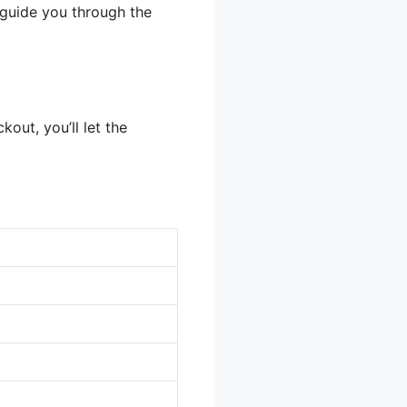
p guide you through the
out, you’ll let the