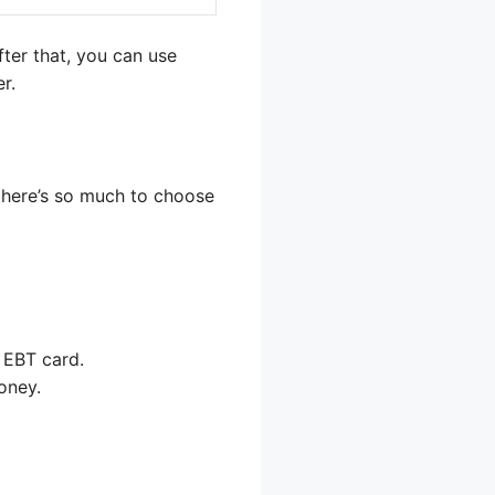
fter that, you can use
r.
 there’s so much to choose
 EBT card.
oney.