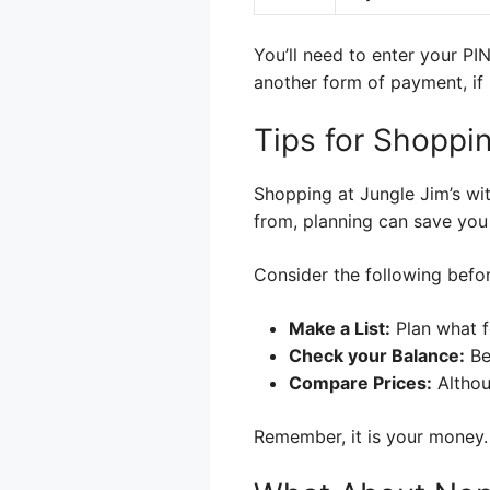
You’ll need to enter your PIN
another form of payment, if 
Tips for Shoppin
Shopping at Jungle Jim’s wi
from, planning can save you
Consider the following befo
Make a List:
Plan what f
Check your Balance:
Be
Compare Prices:
Althou
Remember, it is your money.