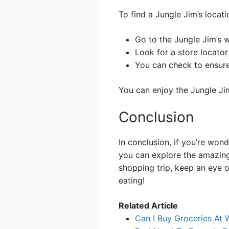
To find a Jungle Jim’s locati
Go to the Jungle Jim’s w
Look for a store locator 
You can check to ensure
You can enjoy the Jungle Ji
Conclusion
In conclusion, if you’re won
you can explore the amazing
shopping trip, keep an eye o
eating!
Related Article
Can I Buy Groceries At