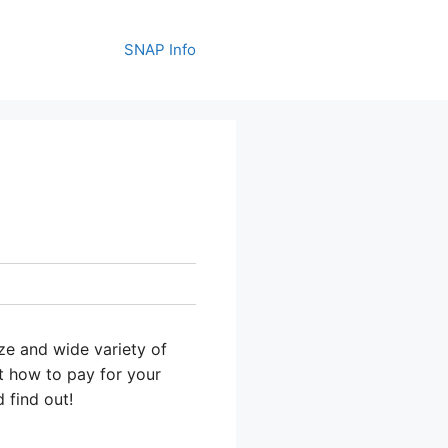
SNAP Info
ize and wide variety of
out how to pay for your
 find out!