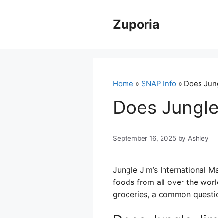
Skip
to
Zuporia
content
Home
»
SNAP Info
» Does Jung
Does Jungle
September 16, 2025
by
Ashley
Jungle Jim’s International M
foods from all over the world
groceries, a common questio