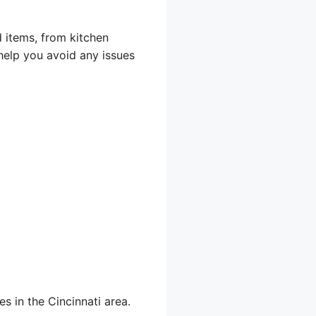
d items, from kitchen
help you avoid any issues
s in the Cincinnati area.