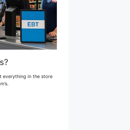
’s?
t everything in the store
m’s.