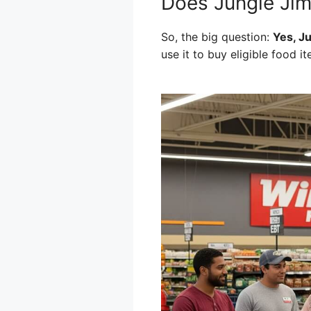
Does Jungle Jim
So, the big question:
Yes, J
use it to buy eligible food it