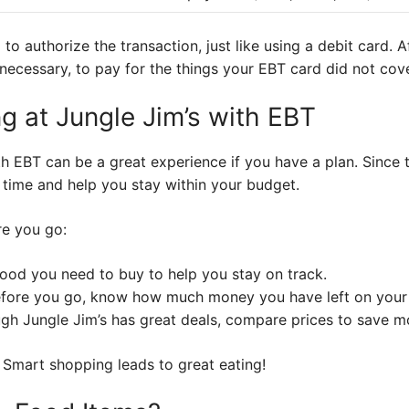
 to authorize the transaction, just like using a debit card. A
necessary, to pay for the things your EBT card did not cove
g at Jungle Jim’s with EBT
th EBT can be a great experience if you have a plan. Since
 time and help you stay within your budget.
re you go:
ood you need to buy to help you stay on track.
fore you go, know how much money you have left on your
gh Jungle Jim’s has great deals, compare prices to save m
 Smart shopping leads to great eating!