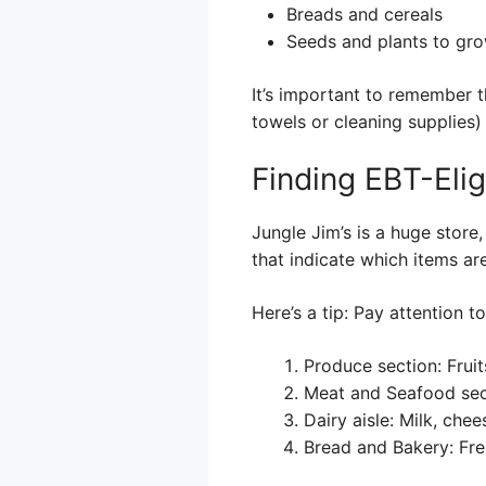
Breads and cereals
Seeds and plants to gro
It’s important to remember t
towels or cleaning supplies)
Finding EBT-Elig
Jungle Jim’s is a huge store,
that indicate which items ar
Here’s a tip: Pay attention t
Produce section: Frui
Meat and Seafood sect
Dairy aisle: Milk, che
Bread and Bakery: Fr