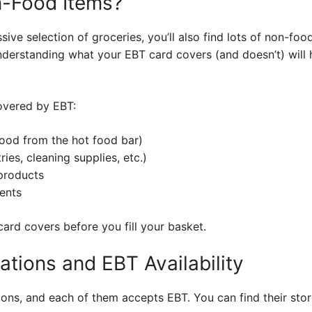
-Food Items?
ive selection of groceries, you’ll also find lots of non-foo
nderstanding what your EBT card covers (and doesn’t) will 
covered by EBT:
food from the hot food bar)
ies, cleaning supplies, etc.)
products
ents
ard covers before you fill your basket.
ations and EBT Availability
ions, and each of them accepts EBT. You can find their store