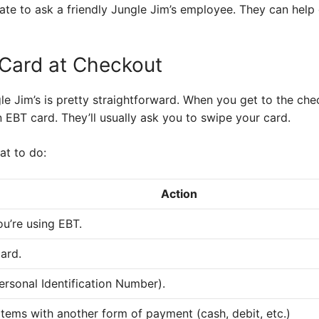
itate to ask a friendly Jungle Jim’s employee. They can hel
Card at Checkout
e Jim’s is pretty straightforward. When you get to the check
 EBT card. They’ll usually ask you to swipe your card.
at to do:
Action
ou’re using EBT.
ard.
ersonal Identification Number).
tems with another form of payment (cash, debit, etc.)