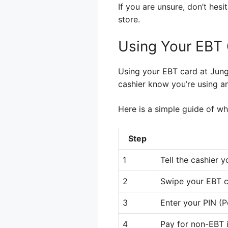
If you are unsure, don’t hes
store.
Using Your EBT 
Using your EBT card at Jungl
cashier know you’re using an
Here is a simple guide of wh
Step
1
Tell the cashier y
2
Swipe your EBT c
3
Enter your PIN (P
4
Pay for non-EBT i