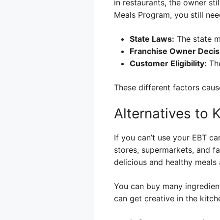
in restaurants, the owner sti
Meals Program, you still nee
State Laws:
The state m
Franchise Owner Decis
Customer Eligibility:
The
These different factors cau
Alternatives to
If you can’t use your EBT ca
stores, supermarkets, and f
delicious and healthy meals a
You can buy many ingredients
can get creative in the kitc