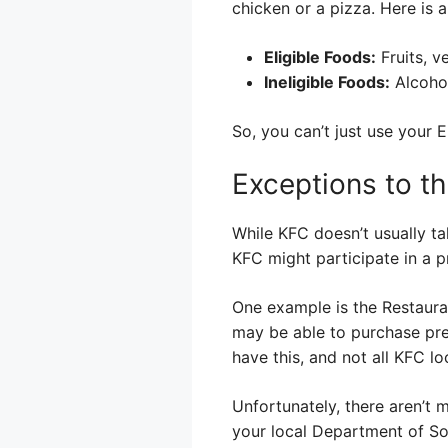
chicken or a pizza. Here is 
Eligible Foods:
Fruits, v
Ineligible Foods:
Alcohol
So, you can’t just use your
Exceptions to t
While KFC doesn’t usually ta
KFC might participate in a p
One example is the Restauran
may be able to purchase prep
have this, and not all KFC loc
Unfortunately, there aren’t 
your local Department of Soc