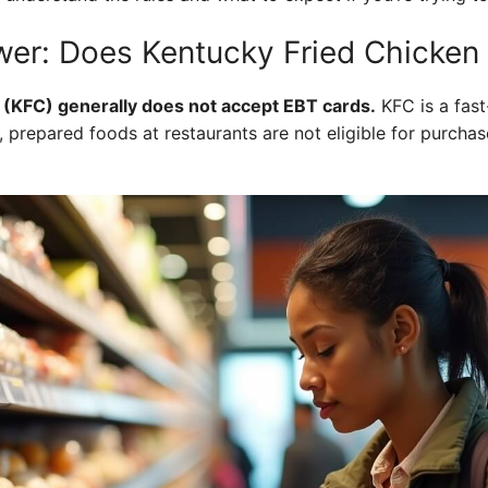
er: Does Kentucky Fried Chicken
 (KFC) generally does not accept EBT cards.
KFC is a fast
prepared foods at restaurants are not eligible for purchas