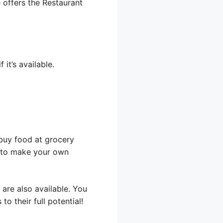
e offers the Restaurant
it’s available.
 buy food at grocery
s to make your own
are also available. You
o their full potential!