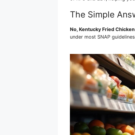
The Simple Answ
No, Kentucky Fried Chicken
under most SNAP guidelines, 