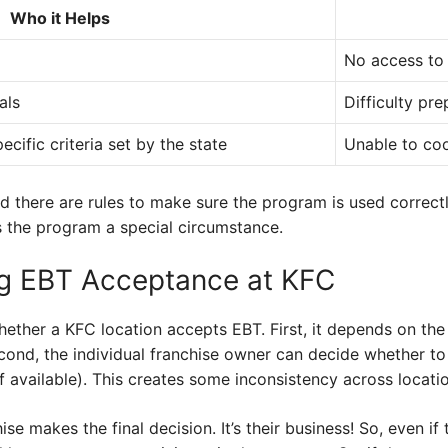
Who it Helps
No access to 
als
Difficulty pr
cific criteria set by the state
Unable to co
d there are rules to make sure the program is used correc
s the program a special circumstance.
ng EBT Acceptance at KFC
ether a KFC location accepts EBT. First, it depends on the
econd, the individual franchise owner can decide whether to 
 available). This creates some inconsistency across locatio
e makes the final decision. It’s their business! So, even if