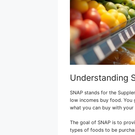
Understanding 
SNAP stands for the Supplem
low incomes buy food. You g
what you can buy with your 
The goal of SNAP is to provi
types of foods to be purchas