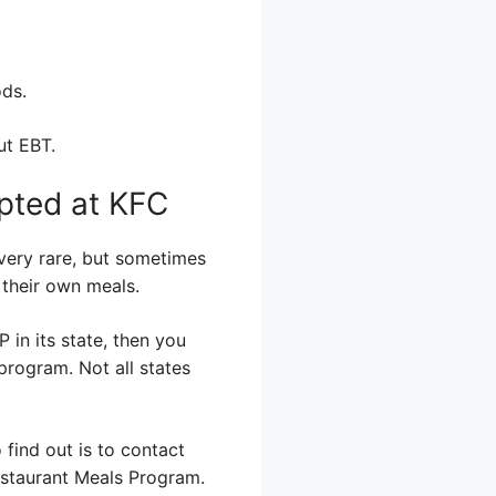
ods.
ut EBT.
pted at KFC
 very rare, but sometimes
 their own meals.
 in its state, then you
program. Not all states
 find out is to contact
Restaurant Meals Program.