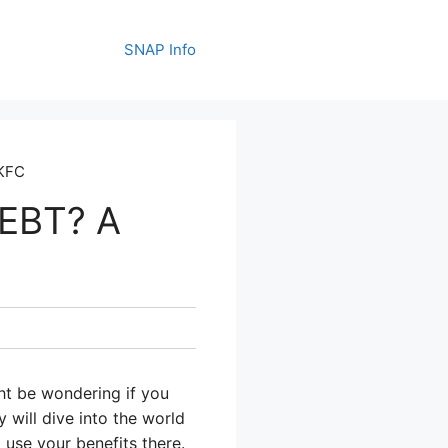
SNAP Info
 KFC
 EBT? A
ht be wondering if you
 will dive into the world
 use your benefits there.