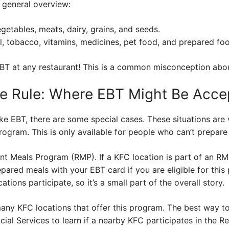
a general overview:
egetables, meats, dairy, grains, and seeds.
, tobacco, vitamins, medicines, pet food, and prepared fo
 EBT at any restaurant! This is a common misconception abo
he Rule: Where EBT Might Be Acce
ke EBT, there are some special cases. These situations are
rogram. This is only available for people who can’t prepare
t Meals Program (RMP). If a KFC location is part of an RMP
ared meals with your EBT card if you are eligible for this 
ations participate, so it’s a small part of the overall story.
many KFC locations that offer this program. The best way to
ial Services to learn if a nearby KFC participates in the 