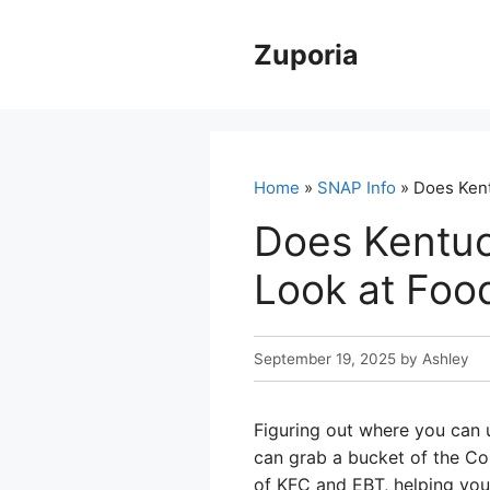
Skip
to
Zuporia
content
Home
»
SNAP Info
» Does Kent
Does Kentuc
Look at Foo
September 19, 2025
by
Ashley
Figuring out where you can u
can grab a bucket of the Col
of KFC and EBT, helping you 