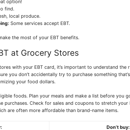
at option!
o find.
sh, local produce.
ing:
Some services accept EBT.
make the most of your EBT benefits.
EBT at Grocery Stores
ores with your EBT card, it’s important to understand the 
sure you don’t accidentally try to purchase something that’
mizing your food dollars.
 eligible foods. Plan your meals and make a list before you 
e purchases. Check for sales and coupons to stretch your 
ich are often more affordable than brand-name items.
:
Don’t buy: