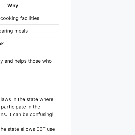
Why
cooking facilities
eparing meals
ok
tly and helps those who
 laws in the state where
participate in the
ns. It can be confusing!
 the state allows EBT use