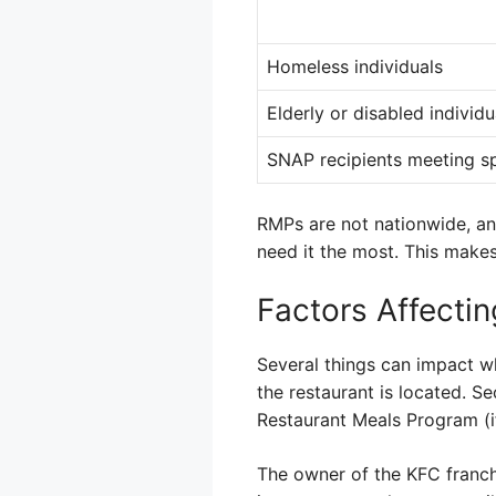
Homeless individuals
Elderly or disabled individu
SNAP recipients meeting spe
RMPs are not nationwide, an
need it the most. This make
Factors Affecti
Several things can impact wh
the restaurant is located. S
Restaurant Meals Program (if
The owner of the KFC franchis