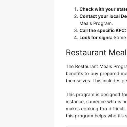
Check with your stat
Contact your local De
Meals Program.
Call the specific KFC:
Look for signs:
Some l
Restaurant Meal
The Restaurant Meals Program
benefits to buy prepared mea
themselves. This includes pe
This program is designed fo
instance, someone who is hom
makes cooking too difficult. 
this program helps who it’s 