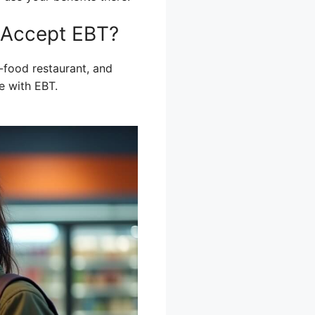
 Accept EBT?
-food restaurant, and
e with EBT.