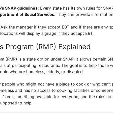
e’s SNAP guidelines:
Every state has its own rules for SNAP
partment of Social Services:
They can provide information
Ask the manager if they accept EBT and if there are any s
ocations will display signage if they accept EBT.
s Program (RMP) Explained
 (RMP) is a state option under SNAP. It allows certain SNA
ls at participating restaurants. The goal is to help those w
ople who are homeless, elderly, or disabled.
r people who might not have a place to cook or who can’t p
eless and has no access to cooking facilities or someone w
It’s not something available for everyone, and the rules are 
supposed to help.