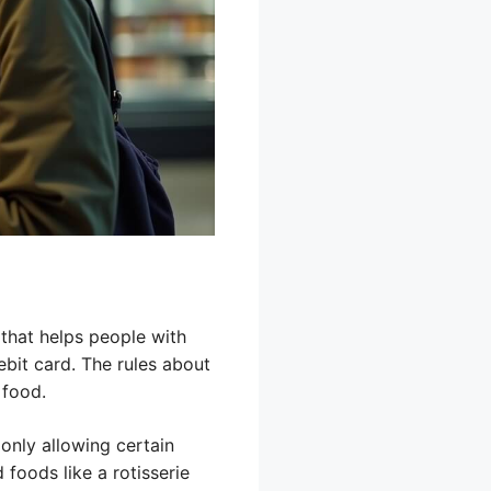
 that helps people with
bit card. The rules about
 food.
 only allowing certain
foods like a rotisserie