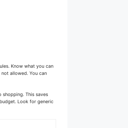
rules. Know what you can
s not allowed. You can
go shopping. This saves
budget. Look for generic