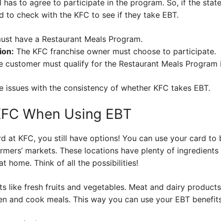
ll has to agree to participate in the program. So, if the stat
d to check with the KFC to see if they take EBT.
ust have a Restaurant Meals Program.
ion:
The KFC franchise owner must choose to participate.
 customer must qualify for the Restaurant Meals Program if 
se issues with the consistency of whether KFC takes EBT.
 KFC When Using EBT
rd at KFC, you still have options! You can use your card to
armers’ markets. These locations have plenty of ingredient
t home. Think of all the possibilities!
 like fresh fruits and vegetables. Meat and dairy products 
hen and cook meals. This way you can use your EBT benefits t