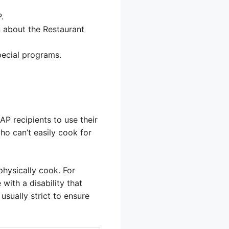
.
 about the Restaurant
pecial programs.
P recipients to use their
ho can’t easily cook for
hysically cook. For
ith a disability that
usually strict to ensure