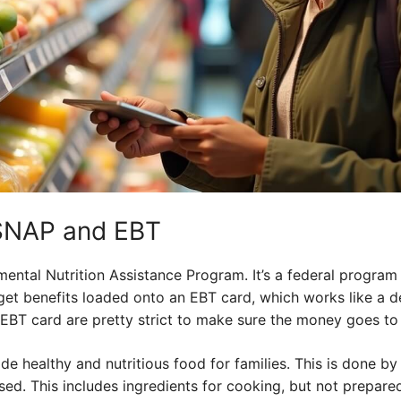
SNAP and EBT
ental Nutrition Assistance Program. It’s a federal program
et benefits loaded onto an EBT card, which works like a de
EBT card are pretty strict to make sure the money goes to
de healthy and nutritious food for families. This is done by
ed. This includes ingredients for cooking, but not prepared 