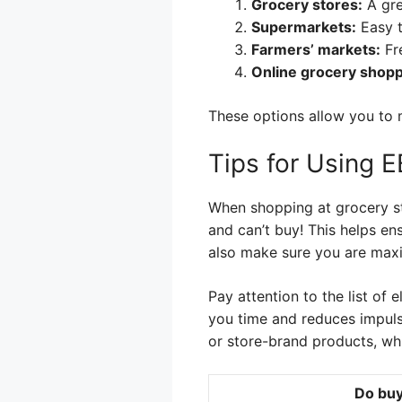
Grocery stores:
A gre
Supermarkets:
Easy t
Farmers’ markets:
Fre
Online grocery shopp
These options allow you to 
Tips for Using 
When shopping at grocery st
and can’t buy! This helps en
also make sure you are maxi
Pay attention to the list of
you time and reduces impuls
or store-brand products, wh
Do buy