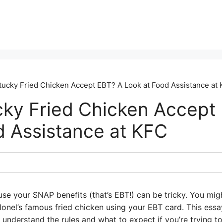
ucky Fried Chicken Accept EBT? A Look at Food Assistance at
ky Fried Chicken Accept
d Assistance at KFC
se your SNAP benefits (that’s EBT!) can be tricky. You mig
onel’s famous fried chicken using your EBT card. This essay
understand the rules and what to expect if you’re trying to