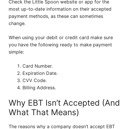
Check the Little Spoon website or app for the
most up-to-date information on their accepted
payment methods, as these can sometimes
change.
When using your debit or credit card make sure
you have the following ready to make payment
simple:
Card Number.
Expiration Date.
CVV Code.
Billing Address.
Why EBT Isn’t Accepted (And
What That Means)
The reasons why a company doesn’t accept EBT