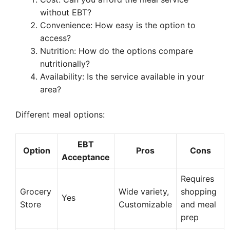
without EBT?
Convenience: How easy is the option to
access?
Nutrition: How do the options compare
nutritionally?
Availability: Is the service available in your
area?
Different meal options:
EBT
Option
Pros
Cons
Acceptance
Requires
Grocery
Wide variety,
shopping
Yes
Store
Customizable
and meal
prep