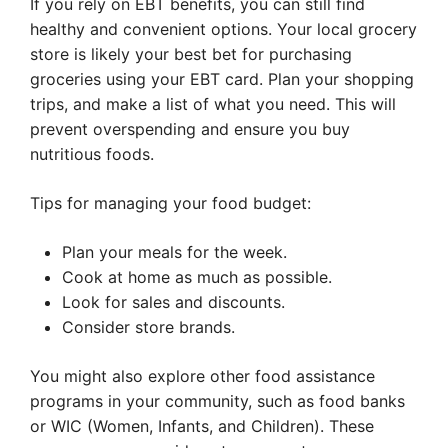
If you rely on EBT benefits, you can still find
healthy and convenient options. Your local grocery
store is likely your best bet for purchasing
groceries using your EBT card. Plan your shopping
trips, and make a list of what you need. This will
prevent overspending and ensure you buy
nutritious foods.
Tips for managing your food budget:
Plan your meals for the week.
Cook at home as much as possible.
Look for sales and discounts.
Consider store brands.
You might also explore other food assistance
programs in your community, such as food banks
or WIC (Women, Infants, and Children). These