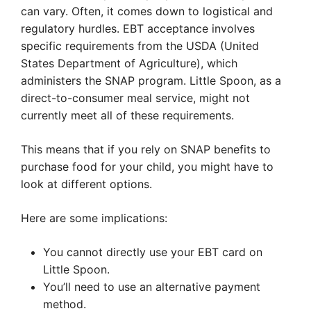
can vary. Often, it comes down to logistical and
regulatory hurdles. EBT acceptance involves
specific requirements from the USDA (United
States Department of Agriculture), which
administers the SNAP program. Little Spoon, as a
direct-to-consumer meal service, might not
currently meet all of these requirements.
This means that if you rely on SNAP benefits to
purchase food for your child, you might have to
look at different options.
Here are some implications:
You cannot directly use your EBT card on
Little Spoon.
You’ll need to use an alternative payment
method.