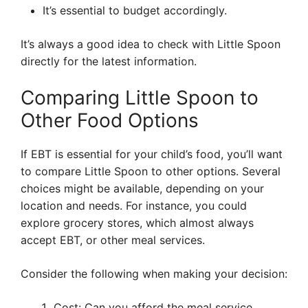
It’s essential to budget accordingly.
It’s always a good idea to check with Little Spoon
directly for the latest information.
Comparing Little Spoon to
Other Food Options
If EBT is essential for your child’s food, you’ll want
to compare Little Spoon to other options. Several
choices might be available, depending on your
location and needs. For instance, you could
explore grocery stores, which almost always
accept EBT, or other meal services.
Consider the following when making your decision:
Cost: Can you afford the meal service