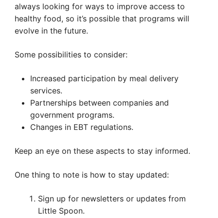
always looking for ways to improve access to
healthy food, so it’s possible that programs will
evolve in the future.
Some possibilities to consider:
Increased participation by meal delivery
services.
Partnerships between companies and
government programs.
Changes in EBT regulations.
Keep an eye on these aspects to stay informed.
One thing to note is how to stay updated:
Sign up for newsletters or updates from
Little Spoon.