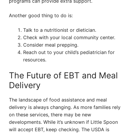
programs can provide extra support.
Another good thing to do is:
Talk to a nutritionist or dietician.
Check with your local community center.
Consider meal prepping.
Reach out to your child’s pediatrician for
resources.
The Future of EBT and Meal
Delivery
The landscape of food assistance and meal
delivery is always changing. As more families rely
on these services, there may be new
developments. While it’s unknown if Little Spoon
will accept EBT, keep checking. The USDA is