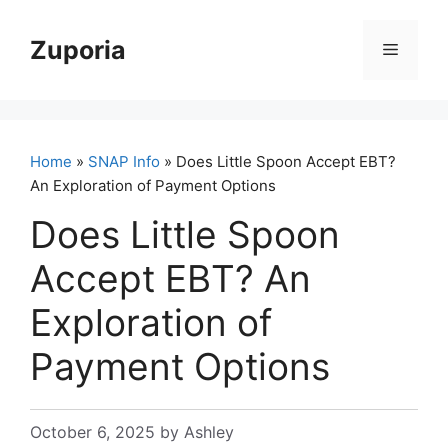
Skip
to
Zuporia
Menu
content
Home
»
SNAP Info
» Does Little Spoon Accept EBT?
An Exploration of Payment Options
Does Little Spoon
Accept EBT? An
Exploration of
Payment Options
October 6, 2025
by
Ashley