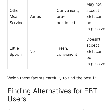
May not
Other
Convenient,
accept
Meal
Varies
pre-
EBT, can
Services
portioned
be
expensive
Doesn’t
accept
Little
Fresh,
No
EBT, can
Spoon
convenient
be
expensive
Weigh these factors carefully to find the best fit.
Finding Alternatives for EBT
Users