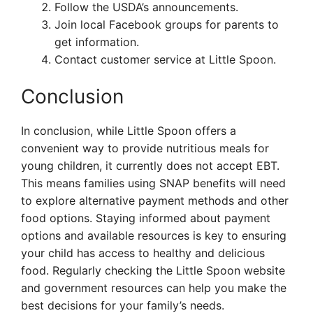
Follow the USDA’s announcements.
Join local Facebook groups for parents to
get information.
Contact customer service at Little Spoon.
Conclusion
In conclusion, while Little Spoon offers a
convenient way to provide nutritious meals for
young children, it currently does not accept EBT.
This means families using SNAP benefits will need
to explore alternative payment methods and other
food options. Staying informed about payment
options and available resources is key to ensuring
your child has access to healthy and delicious
food. Regularly checking the Little Spoon website
and government resources can help you make the
best decisions for your family’s needs.