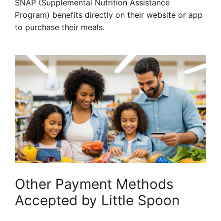
SNAP (Supplemental Nutrition Assistance
Program) benefits directly on their website or app
to purchase their meals.
Other Payment Methods
Accepted by Little Spoon