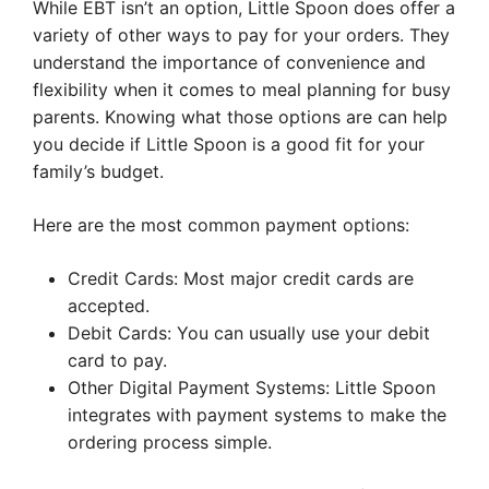
While EBT isn’t an option, Little Spoon does offer a
variety of other ways to pay for your orders. They
understand the importance of convenience and
flexibility when it comes to meal planning for busy
parents. Knowing what those options are can help
you decide if Little Spoon is a good fit for your
family’s budget.
Here are the most common payment options:
Credit Cards: Most major credit cards are
accepted.
Debit Cards: You can usually use your debit
card to pay.
Other Digital Payment Systems: Little Spoon
integrates with payment systems to make the
ordering process simple.