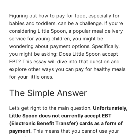
Figuring out how to pay for food, especially for
babies and toddlers, can be a challenge. If you’re
considering Little Spoon, a popular meal delivery
service for young children, you might be
wondering about payment options. Specifically,
you might be asking: Does Little Spoon accept
EBT? This essay will dive into that question and
explore other ways you can pay for healthy meals
for your little ones.
The Simple Answer
Let’s get right to the main question.
Unfortunately,
Little Spoon does not currently accept EBT
(Electronic Benefit Transfer) cards as a form of
payment.
This means that you cannot use your