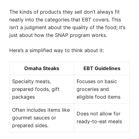
The kinds of products they sell don’t always fit
neatly into the categories that EBT covers. This
isn’t a judgment about the quality of the food; it’s
just about how the SNAP program works.
Here’s a simplified way to think about it:
Omaha Steaks
EBT Guidelines
Specialty meats,
Focuses on basic
prepared foods, gift
groceries and
packages
eligible food items
Often includes items like
Does not allow for
gourmet sauces or
ready-to-eat meals
prepared sides.