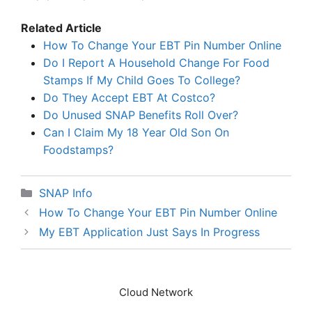
Related Article
How To Change Your EBT Pin Number Online
Do I Report A Household Change For Food
Stamps If My Child Goes To College?
Do They Accept EBT At Costco?
Do Unused SNAP Benefits Roll Over?
Can I Claim My 18 Year Old Son On
Foodstamps?
Categories
SNAP Info
How To Change Your EBT Pin Number Online
My EBT Application Just Says In Progress
Cloud Network