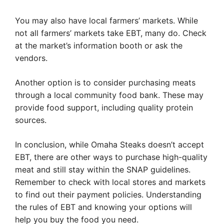
You may also have local farmers’ markets. While
not all farmers’ markets take EBT, many do. Check
at the market’s information booth or ask the
vendors.
Another option is to consider purchasing meats
through a local community food bank. These may
provide food support, including quality protein
sources.
In conclusion, while Omaha Steaks doesn’t accept
EBT, there are other ways to purchase high-quality
meat and still stay within the SNAP guidelines.
Remember to check with local stores and markets
to find out their payment policies. Understanding
the rules of EBT and knowing your options will
help you buy the food you need.