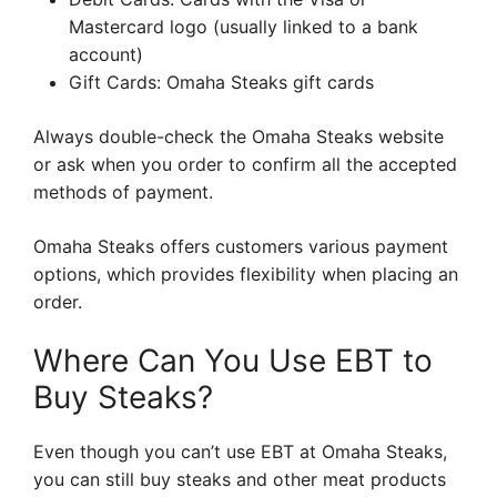
Mastercard logo (usually linked to a bank
account)
Gift Cards: Omaha Steaks gift cards
Always double-check the Omaha Steaks website
or ask when you order to confirm all the accepted
methods of payment.
Omaha Steaks offers customers various payment
options, which provides flexibility when placing an
order.
Where Can You Use EBT to
Buy Steaks?
Even though you can’t use EBT at Omaha Steaks,
you can still buy steaks and other meat products