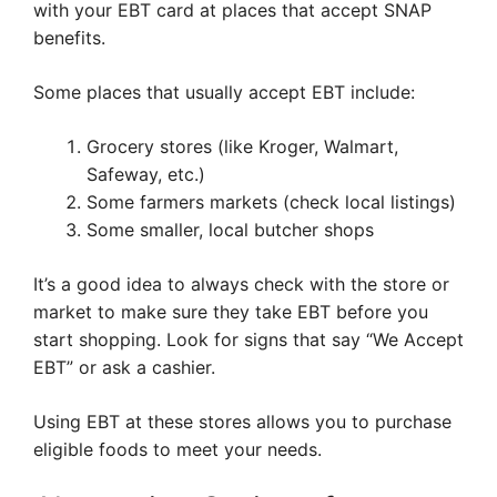
with your EBT card at places that accept SNAP
benefits.
Some places that usually accept EBT include:
Grocery stores (like Kroger, Walmart,
Safeway, etc.)
Some farmers markets (check local listings)
Some smaller, local butcher shops
It’s a good idea to always check with the store or
market to make sure they take EBT before you
start shopping. Look for signs that say “We Accept
EBT” or ask a cashier.
Using EBT at these stores allows you to purchase
eligible foods to meet your needs.