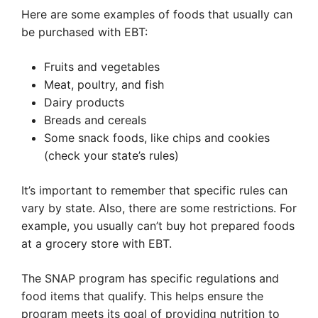
Here are some examples of foods that usually can
be purchased with EBT:
Fruits and vegetables
Meat, poultry, and fish
Dairy products
Breads and cereals
Some snack foods, like chips and cookies
(check your state’s rules)
It’s important to remember that specific rules can
vary by state. Also, there are some restrictions. For
example, you usually can’t buy hot prepared foods
at a grocery store with EBT.
The SNAP program has specific regulations and
food items that qualify. This helps ensure the
program meets its goal of providing nutrition to