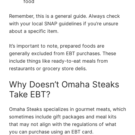
food
Remember, this is a general guide. Always check
with your local SNAP guidelines if you’re unsure
about a specific item.
It’s important to note, prepared foods are
generally excluded from EBT purchases. These
include things like ready-to-eat meals from
restaurants or grocery store delis.
Why Doesn’t Omaha Steaks
Take EBT?
Omaha Steaks specializes in gourmet meats, which
sometimes include gift packages and meal kits
that may not align with the regulations of what
you can purchase using an EBT card.