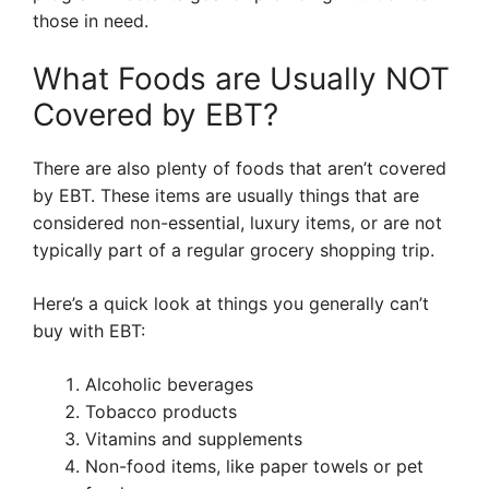
those in need.
What Foods are Usually NOT
Covered by EBT?
There are also plenty of foods that aren’t covered
by EBT. These items are usually things that are
considered non-essential, luxury items, or are not
typically part of a regular grocery shopping trip.
Here’s a quick look at things you generally can’t
buy with EBT:
Alcoholic beverages
Tobacco products
Vitamins and supplements
Non-food items, like paper towels or pet