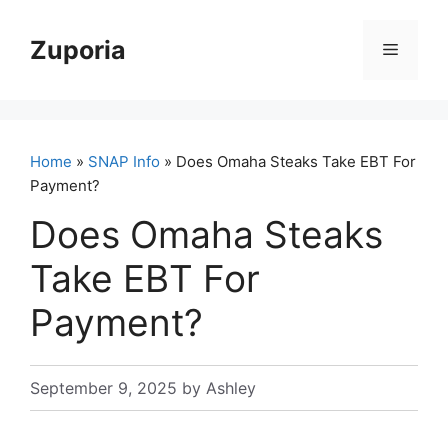
Skip
to
Zuporia
Menu
content
Home
»
SNAP Info
» Does Omaha Steaks Take EBT For
Payment?
Does Omaha Steaks
Take EBT For
Payment?
September 9, 2025
by
Ashley