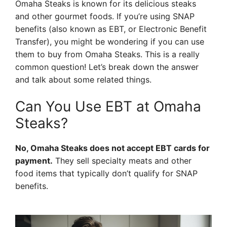
Omaha Steaks is known for its delicious steaks
and other gourmet foods. If you’re using SNAP
benefits (also known as EBT, or Electronic Benefit
Transfer), you might be wondering if you can use
them to buy from Omaha Steaks. This is a really
common question! Let’s break down the answer
and talk about some related things.
Can You Use EBT at Omaha
Steaks?
No, Omaha Steaks does not accept EBT cards for
payment.
They sell specialty meats and other
food items that typically don’t qualify for SNAP
benefits.