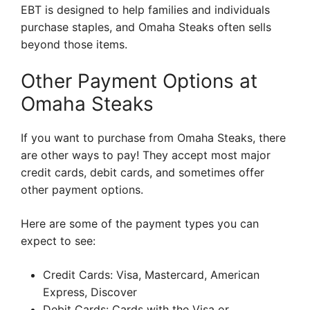
EBT is designed to help families and individuals
purchase staples, and Omaha Steaks often sells
beyond those items.
Other Payment Options at
Omaha Steaks
If you want to purchase from Omaha Steaks, there
are other ways to pay! They accept most major
credit cards, debit cards, and sometimes offer
other payment options.
Here are some of the payment types you can
expect to see:
Credit Cards: Visa, Mastercard, American
Express, Discover
Debit Cards: Cards with the Visa or