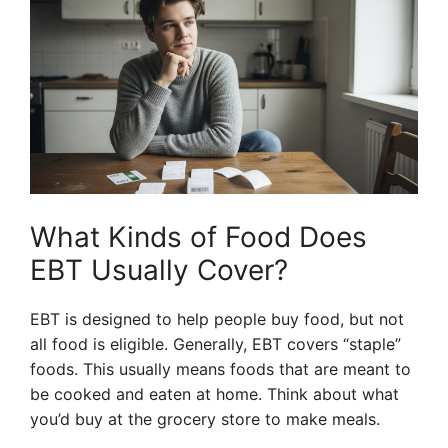
What Kinds of Food Does
EBT Usually Cover?
EBT is designed to help people buy food, but not
all food is eligible. Generally, EBT covers “staple”
foods. This usually means foods that are meant to
be cooked and eaten at home. Think about what
you’d buy at the grocery store to make meals.