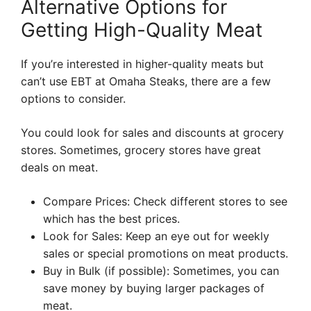
Alternative Options for
Getting High-Quality Meat
If you’re interested in higher-quality meats but
can’t use EBT at Omaha Steaks, there are a few
options to consider.
You could look for sales and discounts at grocery
stores. Sometimes, grocery stores have great
deals on meat.
Compare Prices: Check different stores to see
which has the best prices.
Look for Sales: Keep an eye out for weekly
sales or special promotions on meat products.
Buy in Bulk (if possible): Sometimes, you can
save money by buying larger packages of
meat.