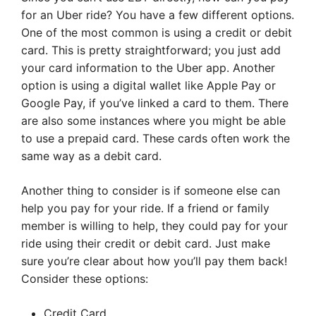
for an Uber ride? You have a few different options.
One of the most common is using a credit or debit
card. This is pretty straightforward; you just add
your card information to the Uber app. Another
option is using a digital wallet like Apple Pay or
Google Pay, if you’ve linked a card to them. There
are also some instances where you might be able
to use a prepaid card. These cards often work the
same way as a debit card.
Another thing to consider is if someone else can
help you pay for your ride. If a friend or family
member is willing to help, they could pay for your
ride using their credit or debit card. Just make
sure you’re clear about how you’ll pay them back!
Consider these options:
Credit Card