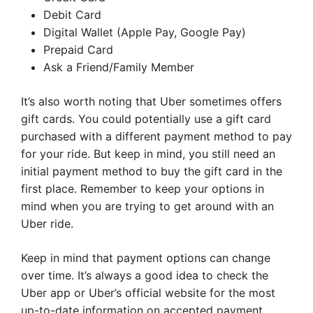
Debit Card
Digital Wallet (Apple Pay, Google Pay)
Prepaid Card
Ask a Friend/Family Member
It’s also worth noting that Uber sometimes offers
gift cards. You could potentially use a gift card
purchased with a different payment method to pay
for your ride. But keep in mind, you still need an
initial payment method to buy the gift card in the
first place. Remember to keep your options in
mind when you are trying to get around with an
Uber ride.
Keep in mind that payment options can change
over time. It’s always a good idea to check the
Uber app or Uber’s official website for the most
up-to-date information on accepted payment