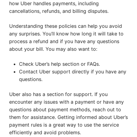
how Uber handles payments, including
cancellations, refunds, and billing disputes.
Understanding these policies can help you avoid
any surprises. You’ll know how long it will take to
process a refund and if you have any questions
about your bill. You may also want to:
Check Uber’s help section or FAQs.
Contact Uber support directly if you have any
questions.
Uber also has a section for support. If you
encounter any issues with a payment or have any
questions about payment methods, reach out to
them for assistance. Getting informed about Uber’s
payment rules is a great way to use the service
efficiently and avoid problems.