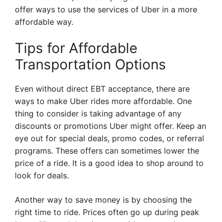
offer ways to use the services of Uber in a more
affordable way.
Tips for Affordable
Transportation Options
Even without direct EBT acceptance, there are
ways to make Uber rides more affordable. One
thing to consider is taking advantage of any
discounts or promotions Uber might offer. Keep an
eye out for special deals, promo codes, or referral
programs. These offers can sometimes lower the
price of a ride. It is a good idea to shop around to
look for deals.
Another way to save money is by choosing the
right time to ride. Prices often go up during peak