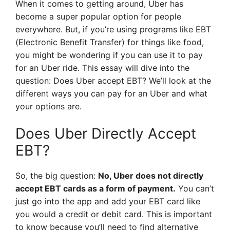
When it comes to getting around, Uber has
become a super popular option for people
everywhere. But, if you’re using programs like EBT
(Electronic Benefit Transfer) for things like food,
you might be wondering if you can use it to pay
for an Uber ride. This essay will dive into the
question: Does Uber accept EBT? We’ll look at the
different ways you can pay for an Uber and what
your options are.
Does Uber Directly Accept
EBT?
So, the big question:
No, Uber does not directly
accept EBT cards as a form of payment.
You can’t
just go into the app and add your EBT card like
you would a credit or debit card. This is important
to know because you’ll need to find alternative