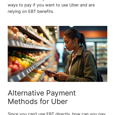
ways to pay if you want to use Uber and are
relying on EBT benefits.
Alternative Payment
Methods for Uber
Since you can’t use EBT directly, how can you pay