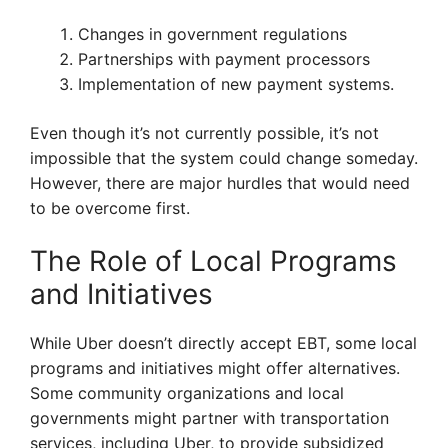
Changes in government regulations
Partnerships with payment processors
Implementation of new payment systems.
Even though it’s not currently possible, it’s not
impossible that the system could change someday.
However, there are major hurdles that would need
to be overcome first.
The Role of Local Programs
and Initiatives
While Uber doesn’t directly accept EBT, some local
programs and initiatives might offer alternatives.
Some community organizations and local
governments might partner with transportation
services, including Uber, to provide subsidized