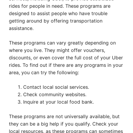
rides for people in need. These programs are
designed to assist people who have trouble
getting around by offering transportation
assistance.
These programs can vary greatly depending on
where you live. They might offer vouchers,
discounts, or even cover the full cost of your Uber
rides. To find out if there are any programs in your
area, you can try the following:
Contact local social services.
Check community websites.
Inquire at your local food bank.
These programs are not universally available, but
they can be a big help if you qualify. Check your
local resources, as these programs can sometimes