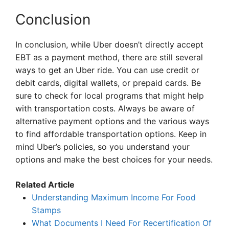
Conclusion
In conclusion, while Uber doesn’t directly accept
EBT as a payment method, there are still several
ways to get an Uber ride. You can use credit or
debit cards, digital wallets, or prepaid cards. Be
sure to check for local programs that might help
with transportation costs. Always be aware of
alternative payment options and the various ways
to find affordable transportation options. Keep in
mind Uber’s policies, so you understand your
options and make the best choices for your needs.
Related Article
Understanding Maximum Income For Food
Stamps
What Documents I Need For Recertification Of