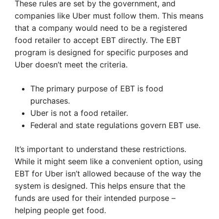
These rules are set by the government, and
companies like Uber must follow them. This means
that a company would need to be a registered
food retailer to accept EBT directly. The EBT
program is designed for specific purposes and
Uber doesn’t meet the criteria.
The primary purpose of EBT is food
purchases.
Uber is not a food retailer.
Federal and state regulations govern EBT use.
It’s important to understand these restrictions.
While it might seem like a convenient option, using
EBT for Uber isn’t allowed because of the way the
system is designed. This helps ensure that the
funds are used for their intended purpose –
helping people get food.