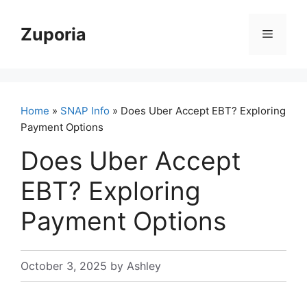
Skip
to
Zuporia
Menu
content
Home
»
SNAP Info
» Does Uber Accept EBT? Exploring
Payment Options
Does Uber Accept
EBT? Exploring
Payment Options
October 3, 2025
by
Ashley