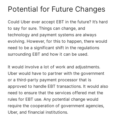
Potential for Future Changes
Could Uber ever accept EBT in the future? It’s hard
to say for sure. Things can change, and
technology and payment systems are always
evolving. However, for this to happen, there would
need to be a significant shift in the regulations
surrounding EBT and how it can be used.
It would involve a lot of work and adjustments.
Uber would have to partner with the government
or a third-party payment processor that is
approved to handle EBT transactions. It would also
need to ensure that the services offered met the
rules for EBT use. Any potential change would
require the cooperation of government agencies,
Uber, and financial institutions.