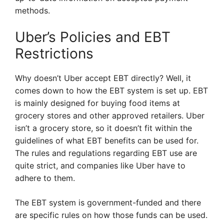
methods.
Uber’s Policies and EBT
Restrictions
Why doesn’t Uber accept EBT directly? Well, it
comes down to how the EBT system is set up. EBT
is mainly designed for buying food items at
grocery stores and other approved retailers. Uber
isn’t a grocery store, so it doesn’t fit within the
guidelines of what EBT benefits can be used for.
The rules and regulations regarding EBT use are
quite strict, and companies like Uber have to
adhere to them.
The EBT system is government-funded and there
are specific rules on how those funds can be used.