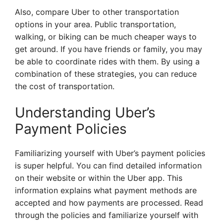
Also, compare Uber to other transportation
options in your area. Public transportation,
walking, or biking can be much cheaper ways to
get around. If you have friends or family, you may
be able to coordinate rides with them. By using a
combination of these strategies, you can reduce
the cost of transportation.
Understanding Uber’s
Payment Policies
Familiarizing yourself with Uber’s payment policies
is super helpful. You can find detailed information
on their website or within the Uber app. This
information explains what payment methods are
accepted and how payments are processed. Read
through the policies and familiarize yourself with