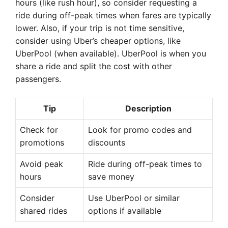
hours (like rush hour), so consider requesting a
ride during off-peak times when fares are typically
lower. Also, if your trip is not time sensitive,
consider using Uber’s cheaper options, like
UberPool (when available). UberPool is when you
share a ride and split the cost with other
passengers.
Tip
Description
Check for
Look for promo codes and
promotions
discounts
Avoid peak
Ride during off-peak times to
hours
save money
Consider
Use UberPool or similar
shared rides
options if available