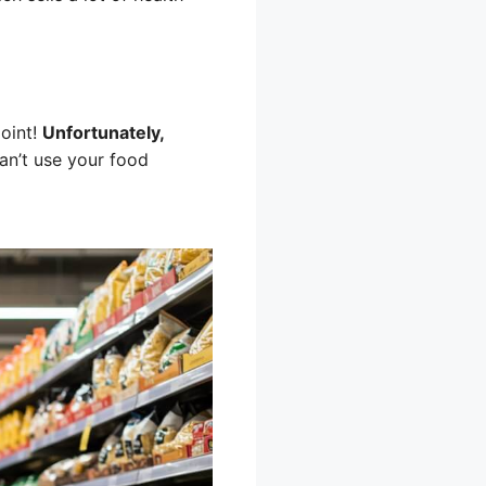
point!
Unfortunately,
n’t use your food