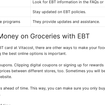
Look for EBT information in the FAQs or
Stay updated on EBT policies.
ce programs
They provide updates and assistance.
 Money on Groceries with EBT
BT card at Vitacost, there are other ways to make your foo
the best online options is important.
oupons. Clipping digital coupons or signing up for reward
rices between different stores, too. Sometimes you will be
ebsite.
s ahead of time. This way, you can make sure you only buy
.