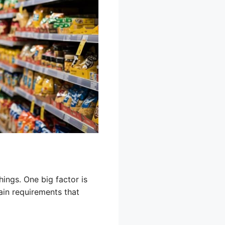
hings. One big factor is
ain requirements that