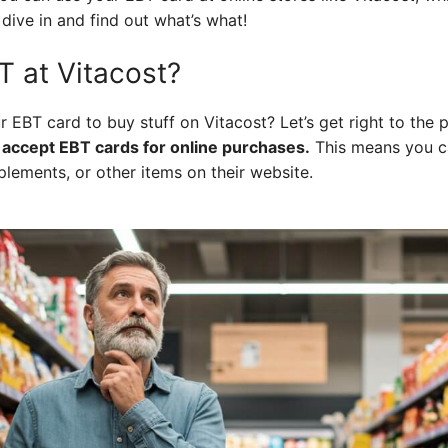
 dive in and find out what’s what!
 at Vitacost?
r EBT card to buy stuff on Vitacost? Let’s get right to the 
 accept EBT cards for online purchases.
This means you ca
lements, or other items on their website.