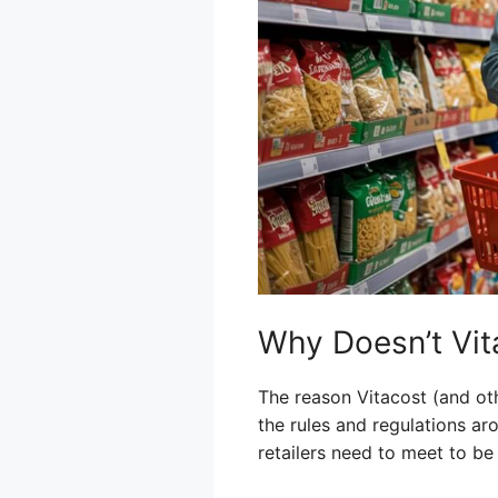
Why Doesn’t Vit
The reason Vitacost (and oth
the rules and regulations a
retailers need to meet to b