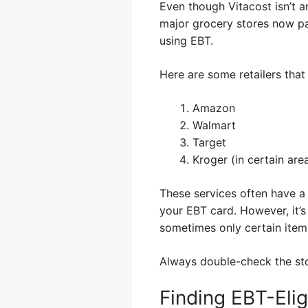
Even though Vitacost isn’t a
major grocery stores now par
using EBT.
Here are some retailers that
Amazon
Walmart
Target
Kroger (in certain are
These services often have a
your EBT card. However, it’s
sometimes only certain items
Always double-check the sto
Finding EBT-Elig