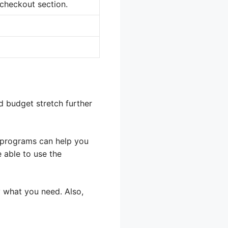
 checkout section.
d budget stretch further
s programs can help you
 able to use the
 what you need. Also,