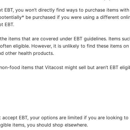
pt EBT, you won’t directly find ways to purchase items wit
*potentially* be purchased if you were using a different onl
pt EBT.
 the items that are covered under EBT guidelines. Items su
 often eligible. However, it is unlikely to find these items on
nd other health products.
n-food items that Vitacost might sell but aren’t EBT eligi
t accept EBT, your options are limited if you are looking to
ligible items, you should shop elsewhere.