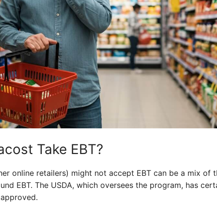
acost Take EBT?
er online retailers) might not accept EBT can be a mix of t
round EBT. The USDA, which oversees the program, has cert
e approved.