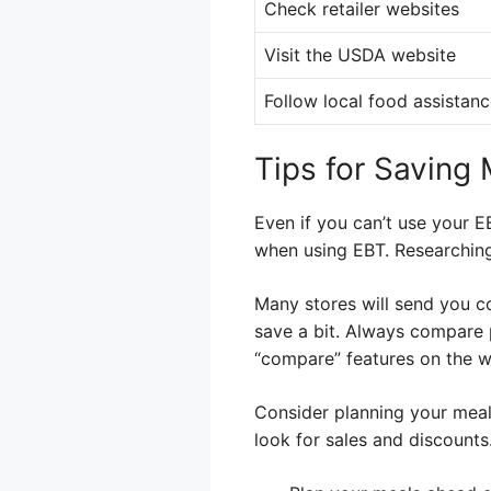
Check retailer websites
Visit the USDA website
Follow local food assistan
Tips for Saving
Even if you can’t use your E
when using EBT. Researching 
Many stores will send you c
save a bit. Always compare p
“compare” features on the w
Consider planning your meal
look for sales and discounts