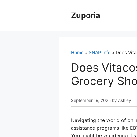
Skip
to
Zuporia
content
Home
»
SNAP Info
» Does Vita
Does Vitaco
Grocery Sho
September 19, 2025
by
Ashley
Navigating the world of onli
assistance programs like EB
You might be wondering if yo