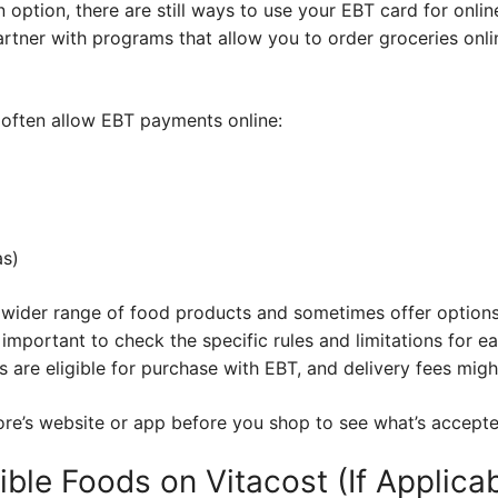
n option, there are still ways to use your EBT card for onl
tner with programs that allow you to order groceries onlin
 often allow EBT payments online:
as)
 wider range of food products and sometimes offer options
 important to check the specific rules and limitations for e
 are eligible for purchase with EBT, and delivery fees mig
re’s website or app before you shop to see what’s accepte
ible Foods on Vitacost (If Applicab