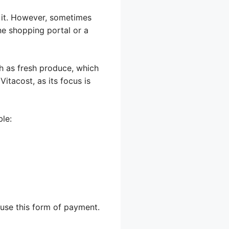
h it. However, sometimes
ine shopping portal or a
ch as fresh produce, which
 Vitacost, as its focus is
ble:
 use this form of payment.