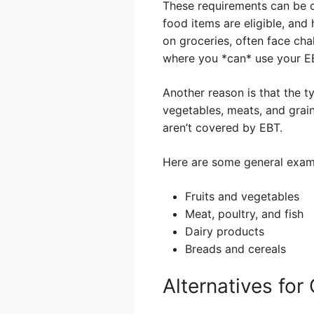
These requirements can be c
food items are eligible, and 
on groceries, often face cha
where you *can* use your EBT
Another reason is that the ty
vegetables, meats, and grain
aren’t covered by EBT.
Here are some general exam
Fruits and vegetables
Meat, poultry, and fish
Dairy products
Breads and cereals
Alternatives fo