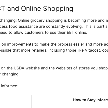
BT and Online Shopping
changing! Online grocery shopping is becoming more and m
ess food assistance are constantly evolving. This is parti
eed to allow customers to use their EBT online.
 on improvements to make the process easier and more ac
ssible that more retailers, including those like Vitacost, co
 on the USDA website and the websites of stores you shop 
y changing.
 informed:
How to Stay Infor