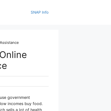
SNAP Info
 Assistance
Online
ce
o use government
h low incomes buy food.
h sells a lot of health