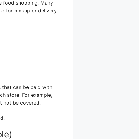
ine food shopping. Many
e for pickup or delivery
 that can be paid with
ach store. For example,
ht not be covered.
d.
le)