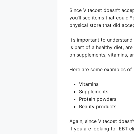
Since Vitacost doesn’t acce
you’ll see items that could 
physical store that did acce
It’s important to understand
is part of a healthy diet, are
on supplements, vitamins, a
Here are some examples of no
Vitamins
Supplements
Protein powders
Beauty products
Again, since Vitacost doesn’
If you are looking for EBT e