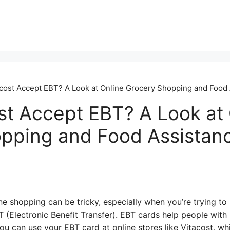
cost Accept EBT? A Look at Online Grocery Shopping and Food
st Accept EBT? A Look at 
pping and Food Assistan
ne shopping can be tricky, especially when you’re trying t
T (Electronic Benefit Transfer). EBT cards help people wit
u can use your EBT card at online stores like Vitacost, whic