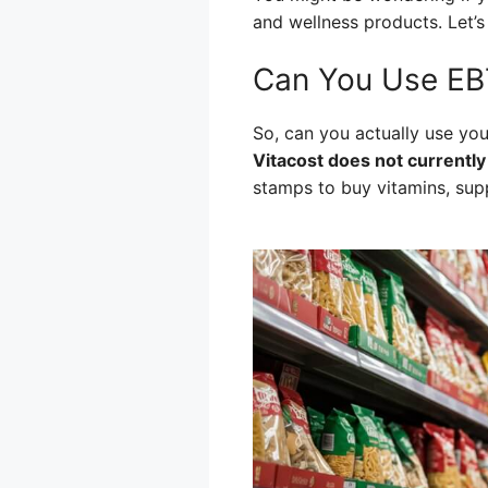
and wellness products. Let’s
Can You Use EBT
So, can you actually use you
Vitacost does not currently
stamps to buy vitamins, supp