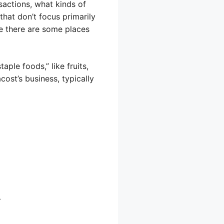
sactions, what kinds of
that don’t focus primarily
le there are some places
aple foods,” like fruits,
ost’s business, typically
T