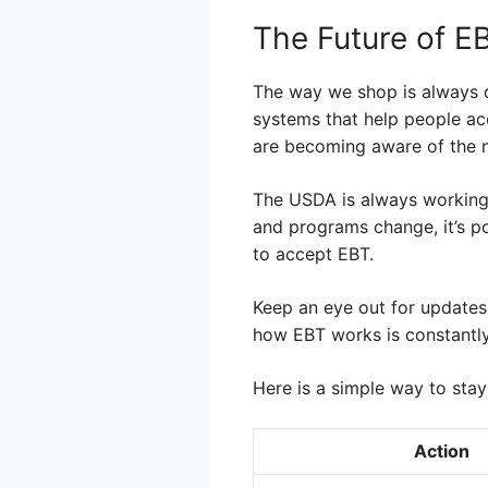
The Future of E
The way we shop is always 
systems that help people acc
are becoming aware of the n
The USDA is always working
and programs change, it’s po
to accept EBT.
Keep an eye out for updates
how EBT works is constantl
Here is a simple way to stay
Action