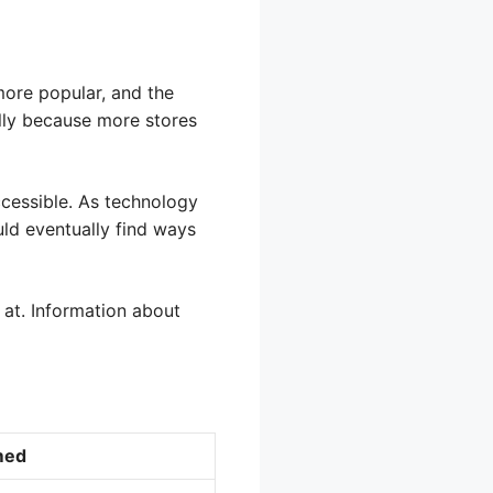
ore popular, and the
ally because more stores
cessible. As technology
uld eventually find ways
at. Information about
med