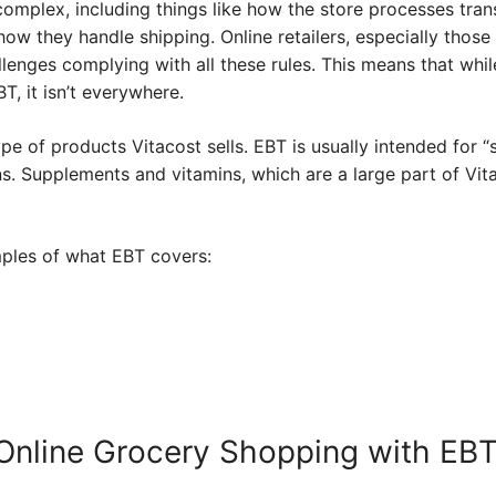
omplex, including things like how the store processes tran
how they handle shipping. Online retailers, especially those 
llenges complying with all these rules. This means that whi
, it isn’t everywhere.
pe of products Vitacost sells. EBT is usually intended for “st
s. Supplements and vitamins, which are a large part of Vitac
ples of what EBT covers:
r Online Grocery Shopping with EB