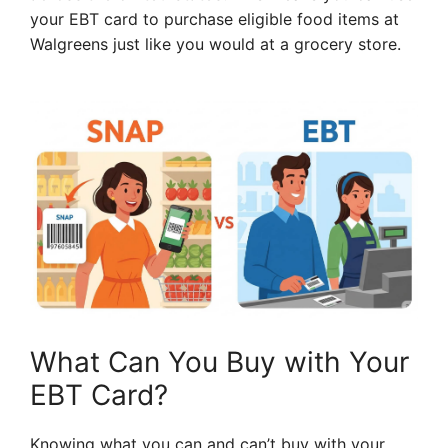
your EBT card to purchase eligible food items at
Walgreens just like you would at a grocery store.
What Can You Buy with Your
EBT Card?
Knowing what you can and can’t buy with your