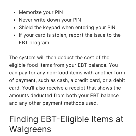
Memorize your PIN
Never write down your PIN
Shield the keypad when entering your PIN
If your card is stolen, report the issue to the
EBT program
The system will then deduct the cost of the
eligible food items from your EBT balance. You
can pay for any non-food items with another form
of payment, such as cash, a credit card, or a debit
card. You’ll also receive a receipt that shows the
amounts deducted from both your EBT balance
and any other payment methods used.
Finding EBT-Eligible Items at
Walgreens