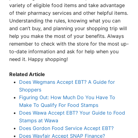
variety of eligible food items and take advantage
of their pharmacy services and other helpful items.
Understanding the rules, knowing what you can
and can’t buy, and planning your shopping trip will
help you make the most of your benefits. Always
remember to check with the store for the most up-
to-date information and ask for help when you
need it. Happy shopping!
Related Article
Does Wegmans Accept EBT? A Guide for
Shoppers
Figuring Out: How Much Do You Have To
Make To Qualify For Food Stamps
Does Wawa Accept EBT? Your Guide to Food
Stamps at Wawa
Does Gordon Food Service Accept EBT?
Does Wayfair Accept SNAP Finance?