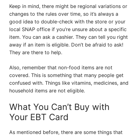
Keep in mind, there might be regional variations or
changes to the rules over time, so it’s always a
good idea to double-check with the store or your
local SNAP office if you’re unsure about a specific
item. You can ask a cashier. They can tell you right
away if an item is eligible. Don’t be afraid to ask!
They are there to help.
Also, remember that non-food items are not
covered. This is something that many people get
confused with. Things like vitamins, medicines, and
household items are not eligible.
What You Can’t Buy with
Your EBT Card
As mentioned before, there are some things that