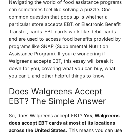
Navigating the world of food assistance programs
can sometimes feel like solving a puzzle. One
common question that pops up is whether a
particular store accepts EBT, or Electronic Benefit
Transfer, cards. EBT cards work like debit cards
and are used to access food benefits provided by
programs like SNAP (Supplemental Nutrition
Assistance Program). If you’re wondering if
Walgreens accepts EBT, this essay will break it
down for you, covering what you can buy, what
you can’t, and other helpful things to know.
Does Walgreens Accept
EBT? The Simple Answer
So, does Walgreens accept EBT?
Yes, Walgreens
does accept EBT cards at most of its locations
across the United States.
This means you can use