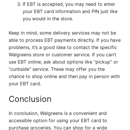
If EBT is accepted, you may need to enter
your EBT card information and PIN just like
you would in the store.
Keep in mind, some delivery services may not be
able to process EBT payments directly. If you have
problems, it’s a good idea to contact the specific
Walgreens store or customer service. If you can’t
use EBT online, ask about options like “pickup” or
“curbside” service. These may offer you the
chance to shop online and then pay in person with
your EBT card.
Conclusion
In conclusion, Walgreens is a convenient and
accessible option for using your EBT card to
purchase groceries. You can shop for a wide