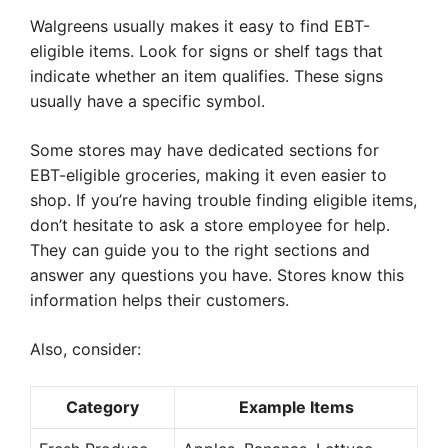
Walgreens usually makes it easy to find EBT-
eligible items. Look for signs or shelf tags that
indicate whether an item qualifies. These signs
usually have a specific symbol.
Some stores may have dedicated sections for
EBT-eligible groceries, making it even easier to
shop. If you’re having trouble finding eligible items,
don’t hesitate to ask a store employee for help.
They can guide you to the right sections and
answer any questions you have. Stores know this
information helps their customers.
Also, consider:
Category
Example Items