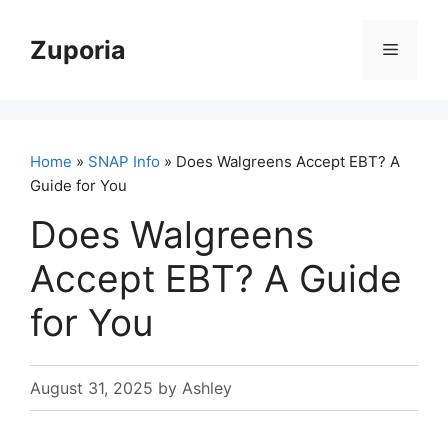
Skip
to
Zuporia
Menu
content
Home
»
SNAP Info
» Does Walgreens Accept EBT? A
Guide for You
Does Walgreens
Accept EBT? A Guide
for You
August 31, 2025
by
Ashley