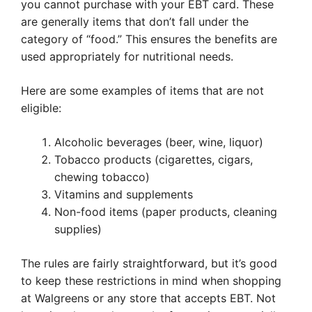
you cannot purchase with your EBT card. These
are generally items that don’t fall under the
category of “food.” This ensures the benefits are
used appropriately for nutritional needs.
Here are some examples of items that are not
eligible:
Alcoholic beverages (beer, wine, liquor)
Tobacco products (cigarettes, cigars,
chewing tobacco)
Vitamins and supplements
Non-food items (paper products, cleaning
supplies)
The rules are fairly straightforward, but it’s good
to keep these restrictions in mind when shopping
at Walgreens or any store that accepts EBT. Not