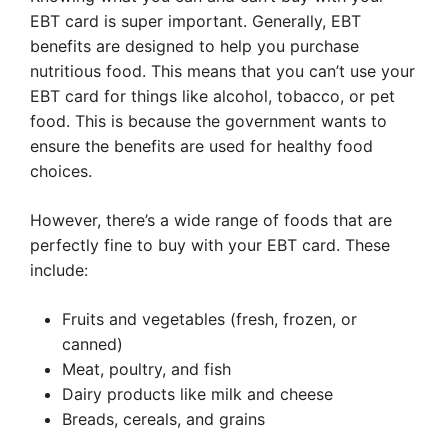
EBT card is super important. Generally, EBT
benefits are designed to help you purchase
nutritious food. This means that you can’t use your
EBT card for things like alcohol, tobacco, or pet
food. This is because the government wants to
ensure the benefits are used for healthy food
choices.
However, there’s a wide range of foods that are
perfectly fine to buy with your EBT card. These
include:
Fruits and vegetables (fresh, frozen, or
canned)
Meat, poultry, and fish
Dairy products like milk and cheese
Breads, cereals, and grains