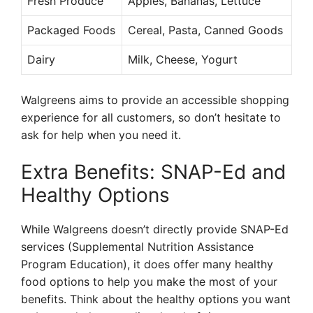
Fresh Produce
Apples, Bananas, Lettuce
Packaged Foods
Cereal, Pasta, Canned Goods
Dairy
Milk, Cheese, Yogurt
Walgreens aims to provide an accessible shopping
experience for all customers, so don’t hesitate to
ask for help when you need it.
Extra Benefits: SNAP-Ed and
Healthy Options
While Walgreens doesn’t directly provide SNAP-Ed
services (Supplemental Nutrition Assistance
Program Education), it does offer many healthy
food options to help you make the most of your
benefits. Think about the healthy options you want