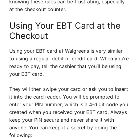
knowing these rules can be frustrating, especially
at the checkout counter.
Using Your EBT Card at the
Checkout
Using your EBT card at Walgreens is very similar
to using a regular debit or credit card. When you’re
ready to pay, tell the cashier that you’ll be using
your EBT card.
They will then swipe your card or ask you to insert
it into the card reader. You will be prompted to
enter your PIN number, which is a 4-digit code you
created when you received your EBT card. Always
keep your PIN secure and never share it with
anyone. You can keep it a secret by doing the
following: