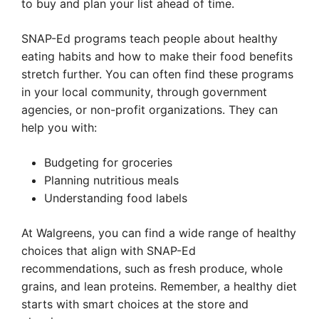
to buy and plan your list ahead of time.
SNAP-Ed programs teach people about healthy
eating habits and how to make their food benefits
stretch further. You can often find these programs
in your local community, through government
agencies, or non-profit organizations. They can
help you with:
Budgeting for groceries
Planning nutritious meals
Understanding food labels
At Walgreens, you can find a wide range of healthy
choices that align with SNAP-Ed
recommendations, such as fresh produce, whole
grains, and lean proteins. Remember, a healthy diet
starts with smart choices at the store and