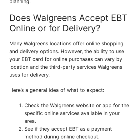
planning.
Does Walgreens Accept EBT
Online or for Delivery?
Many Walgreens locations offer online shopping
and delivery options. However, the ability to use
your EBT card for online purchases can vary by
location and the third-party services Walgreens
uses for delivery.
Here’s a general idea of what to expect:
Check the Walgreens website or app for the
specific online services available in your
area.
See if they accept EBT as a payment
method during online checkout.