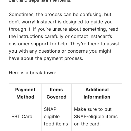
cart and separate the items.
Sometimes, the process can be confusing, but
don’t worry! Instacart is designed to guide you
through it. If you’re unsure about something, read
the instructions carefully or contact Instacart’s
customer support for help. They’re there to assist
you with any questions or concerns you might
have about the payment process.
Here is a breakdown:
Payment
Items
Additional
Method
Covered
Information
SNAP-
Make sure to put
EBT Card
eligible
SNAP-eligible items
food items
on the card.