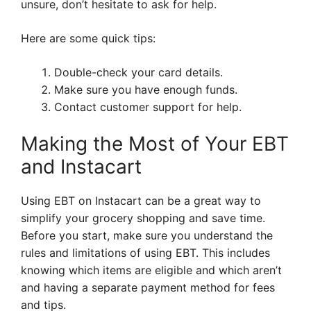
unsure, don’t hesitate to ask for help.
Here are some quick tips:
Double-check your card details.
Make sure you have enough funds.
Contact customer support for help.
Making the Most of Your EBT
and Instacart
Using EBT on Instacart can be a great way to
simplify your grocery shopping and save time.
Before you start, make sure you understand the
rules and limitations of using EBT. This includes
knowing which items are eligible and which aren’t
and having a separate payment method for fees
and tips.