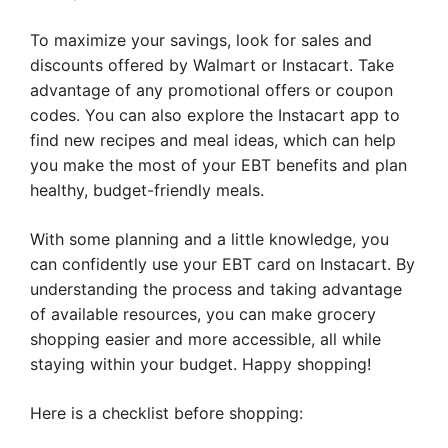
To maximize your savings, look for sales and
discounts offered by Walmart or Instacart. Take
advantage of any promotional offers or coupon
codes. You can also explore the Instacart app to
find new recipes and meal ideas, which can help
you make the most of your EBT benefits and plan
healthy, budget-friendly meals.
With some planning and a little knowledge, you
can confidently use your EBT card on Instacart. By
understanding the process and taking advantage
of available resources, you can make grocery
shopping easier and more accessible, all while
staying within your budget. Happy shopping!
Here is a checklist before shopping: