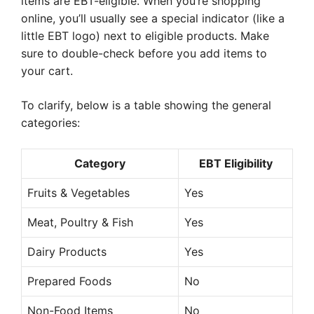
items are EBT-eligible. When you’re shopping
online, you’ll usually see a special indicator (like a
little EBT logo) next to eligible products. Make
sure to double-check before you add items to
your cart.
To clarify, below is a table showing the general
categories:
Category
EBT Eligibility
Fruits & Vegetables
Yes
Meat, Poultry & Fish
Yes
Dairy Products
Yes
Prepared Foods
No
Non-Food Items
No