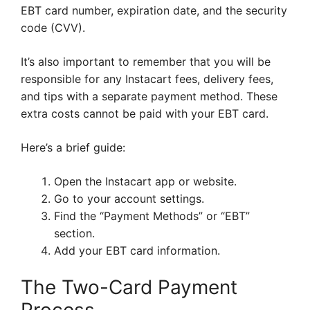
EBT card number, expiration date, and the security
code (CVV).
It’s also important to remember that you will be
responsible for any Instacart fees, delivery fees,
and tips with a separate payment method. These
extra costs cannot be paid with your EBT card.
Here’s a brief guide:
Open the Instacart app or website.
Go to your account settings.
Find the “Payment Methods” or “EBT”
section.
Add your EBT card information.
The Two-Card Payment