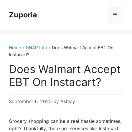
Skip
to
Zuporia
Menu
content
Home
»
SNAP Info
» Does Walmart Accept EBT On
Instacart?
Does Walmart Accept
EBT On Instacart?
September 6, 2025
by
Ashley
Grocery shopping can be a real hassle sometimes,
right? Thankfully, there are services like Instacart