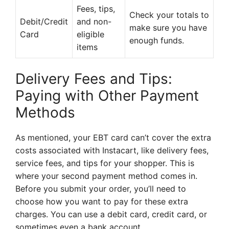
Fees, tips,
Check your totals to
Debit/Credit
and non-
make sure you have
Card
eligible
enough funds.
items
Delivery Fees and Tips:
Paying with Other Payment
Methods
As mentioned, your EBT card can’t cover the extra
costs associated with Instacart, like delivery fees,
service fees, and tips for your shopper. This is
where your second payment method comes in.
Before you submit your order, you’ll need to
choose how you want to pay for these extra
charges. You can use a debit card, credit card, or
sometimes even a bank account.