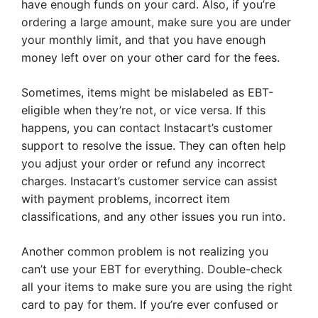
have enough funds on your card. Also, if you’re
ordering a large amount, make sure you are under
your monthly limit, and that you have enough
money left over on your other card for the fees.
Sometimes, items might be mislabeled as EBT-
eligible when they’re not, or vice versa. If this
happens, you can contact Instacart’s customer
support to resolve the issue. They can often help
you adjust your order or refund any incorrect
charges. Instacart’s customer service can assist
with payment problems, incorrect item
classifications, and any other issues you run into.
Another common problem is not realizing you
can’t use your EBT for everything. Double-check
all your items to make sure you are using the right
card to pay for them. If you’re ever confused or