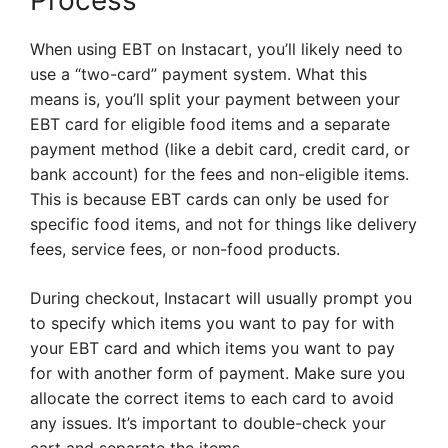
Process
When using EBT on Instacart, you’ll likely need to
use a “two-card” payment system. What this
means is, you’ll split your payment between your
EBT card for eligible food items and a separate
payment method (like a debit card, credit card, or
bank account) for the fees and non-eligible items.
This is because EBT cards can only be used for
specific food items, and not for things like delivery
fees, service fees, or non-food products.
During checkout, Instacart will usually prompt you
to specify which items you want to pay for with
your EBT card and which items you want to pay
for with another form of payment. Make sure you
allocate the correct items to each card to avoid
any issues. It’s important to double-check your