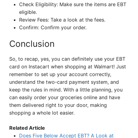
Check Eligibility: Make sure the items are EBT
eligible.
Review Fees: Take a look at the fees.
Confirm: Confirm your order.
Conclusion
So, to recap, yes, you can definitely use your EBT
card on Instacart when shopping at Walmart! Just
remember to set up your account correctly,
understand the two-card payment system, and
keep the rules in mind. With a little planning, you
can easily order your groceries online and have
them delivered right to your door, making
shopping a whole lot easier.
Related Article
Does Five Below Accept EBT? A Look at