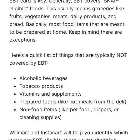
EBT card is key. Generally, EBT covers “SNAP-
eligible” foods. This usually means groceries like
fruits, vegetables, meats, dairy products, and
bread. Basically, most food items that are meant
to be prepared at home. Keep in mind there are
exceptions.
Here’s a quick list of things that are typically NOT
covered by EBT:
Alcoholic beverages
Tobacco products
Vitamins and supplements
Prepared foods (like hot meals from the deli)
Non-food items (like pet food, diapers, or
cleaning supplies)
Walmart and Instacart will help you identify which