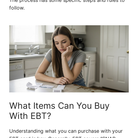
The process has some specific steps and rules to
follow.
What Items Can You Buy
With EBT?
Understanding what you can purchase with your