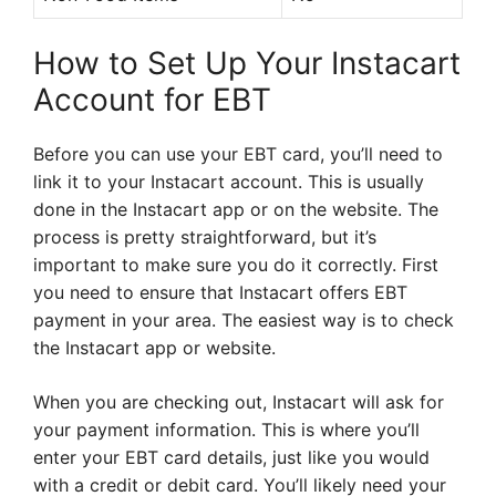
How to Set Up Your Instacart
Account for EBT
Before you can use your EBT card, you’ll need to
link it to your Instacart account. This is usually
done in the Instacart app or on the website. The
process is pretty straightforward, but it’s
important to make sure you do it correctly. First
you need to ensure that Instacart offers EBT
payment in your area. The easiest way is to check
the Instacart app or website.
When you are checking out, Instacart will ask for
your payment information. This is where you’ll
enter your EBT card details, just like you would
with a credit or debit card. You’ll likely need your