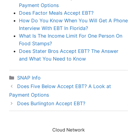
Payment Options
Does Factor Meals Accept EBT?
How Do You Know When You Will Get A Phone
Interview With EBT In Florida?
What Is The Income Limit For One Person On
Food Stamps?
Does Stater Bros Accept EBT? The Answer
and What You Need to Know
Categories
SNAP Info
Does Five Below Accept EBT? A Look at
Payment Options
Does Burlington Accept EBT?
Cloud Network