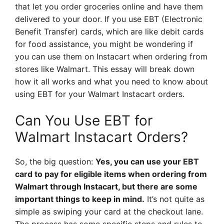
that let you order groceries online and have them
delivered to your door. If you use EBT (Electronic
Benefit Transfer) cards, which are like debit cards
for food assistance, you might be wondering if
you can use them on Instacart when ordering from
stores like Walmart. This essay will break down
how it all works and what you need to know about
using EBT for your Walmart Instacart orders.
Can You Use EBT for
Walmart Instacart Orders?
So, the big question:
Yes, you can use your EBT
card to pay for eligible items when ordering from
Walmart through Instacart, but there are some
important things to keep in mind.
It’s not quite as
simple as swiping your card at the checkout lane.