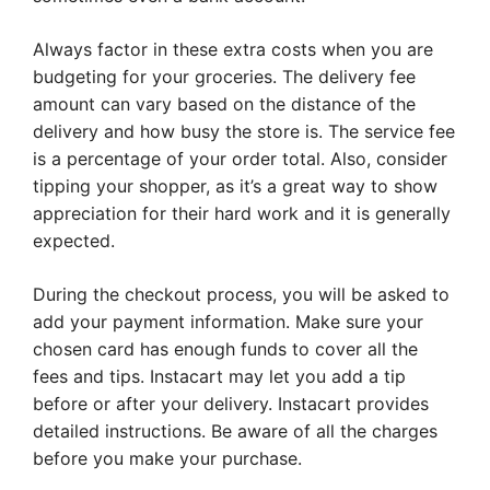
Always factor in these extra costs when you are
budgeting for your groceries. The delivery fee
amount can vary based on the distance of the
delivery and how busy the store is. The service fee
is a percentage of your order total. Also, consider
tipping your shopper, as it’s a great way to show
appreciation for their hard work and it is generally
expected.
During the checkout process, you will be asked to
add your payment information. Make sure your
chosen card has enough funds to cover all the
fees and tips. Instacart may let you add a tip
before or after your delivery. Instacart provides
detailed instructions. Be aware of all the charges
before you make your purchase.