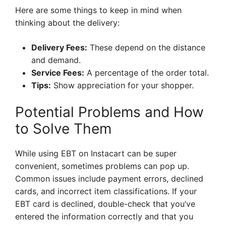
Here are some things to keep in mind when
thinking about the delivery:
Delivery Fees:
These depend on the distance
and demand.
Service Fees:
A percentage of the order total.
Tips:
Show appreciation for your shopper.
Potential Problems and How
to Solve Them
While using EBT on Instacart can be super
convenient, sometimes problems can pop up.
Common issues include payment errors, declined
cards, and incorrect item classifications. If your
EBT card is declined, double-check that you’ve
entered the information correctly and that you