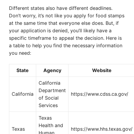
Different states also have different deadlines.
Don’t worry, it’s not like you apply for food stamps
at the same time that everyone else does. But, if
your application is denied, you’ll likely have a
specific timeframe to appeal the decision. Here is
a table to help you find the necessary information
you need:
State
Agency
Website
California
Department
California
https://www.cdss.ca.gov/
of Social
Services
Texas
Health and
Texas
https://www.hhs.texas.gov/
Human