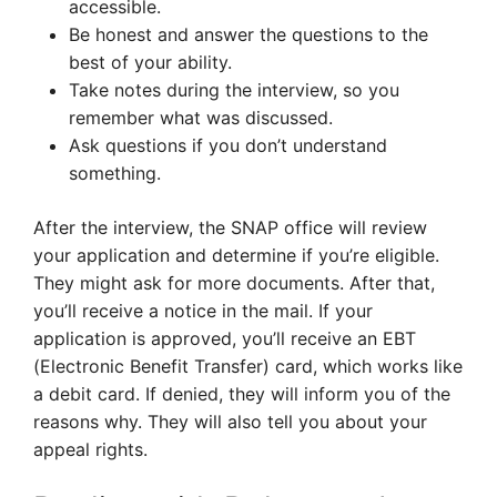
accessible.
Be honest and answer the questions to the
best of your ability.
Take notes during the interview, so you
remember what was discussed.
Ask questions if you don’t understand
something.
After the interview, the SNAP office will review
your application and determine if you’re eligible.
They might ask for more documents. After that,
you’ll receive a notice in the mail. If your
application is approved, you’ll receive an EBT
(Electronic Benefit Transfer) card, which works like
a debit card. If denied, they will inform you of the
reasons why. They will also tell you about your
appeal rights.