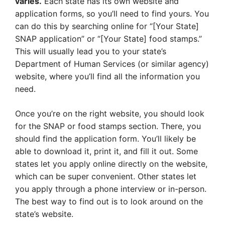
varies.
Each state has its own website and
application forms, so you’ll need to find yours. You
can do this by searching online for “[Your State]
SNAP application” or “[Your State] food stamps.”
This will usually lead you to your state’s
Department of Human Services (or similar agency)
website, where you’ll find all the information you
need.
Once you’re on the right website, you should look
for the SNAP or food stamps section. There, you
should find the application form. You’ll likely be
able to download it, print it, and fill it out. Some
states let you apply online directly on the website,
which can be super convenient. Other states let
you apply through a phone interview or in-person.
The best way to find out is to look around on the
state’s website.