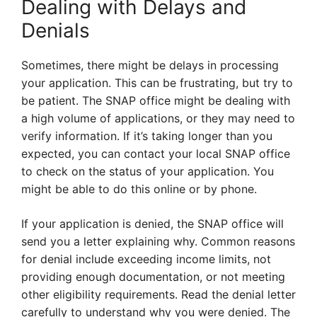
Dealing with Delays and
Denials
Sometimes, there might be delays in processing
your application. This can be frustrating, but try to
be patient. The SNAP office might be dealing with
a high volume of applications, or they may need to
verify information. If it’s taking longer than you
expected, you can contact your local SNAP office
to check on the status of your application. You
might be able to do this online or by phone.
If your application is denied, the SNAP office will
send you a letter explaining why. Common reasons
for denial include exceeding income limits, not
providing enough documentation, or not meeting
other eligibility requirements. Read the denial letter
carefully to understand why you were denied. The