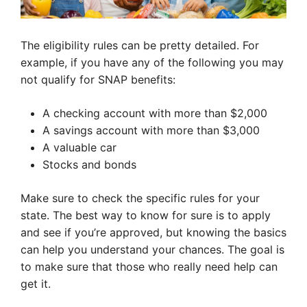
The eligibility rules can be pretty detailed. For
example, if you have any of the following you may
not qualify for SNAP benefits:
A checking account with more than $2,000
A savings account with more than $3,000
A valuable car
Stocks and bonds
Make sure to check the specific rules for your
state. The best way to know for sure is to apply
and see if you’re approved, but knowing the basics
can help you understand your chances. The goal is
to make sure that those who really need help can
get it.