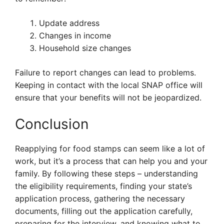
Update address
Changes in income
Household size changes
Failure to report changes can lead to problems.
Keeping in contact with the local SNAP office will
ensure that your benefits will not be jeopardized.
Conclusion
Reapplying for food stamps can seem like a lot of
work, but it’s a process that can help you and your
family. By following these steps – understanding
the eligibility requirements, finding your state’s
application process, gathering the necessary
documents, filling out the application carefully,
preparing for the interview, and knowing what to