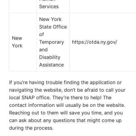
Services
New York
State Office
of
New
Temporary
https://otda.ny.gov/
York
and
Disability
Assistance
If you’re having trouble finding the application or
navigating the website, don’t be afraid to call your
local SNAP office. They’re there to help! The
contact information will usually be on the website.
Reaching out to them will save you time, and you
can ask about any questions that might come up
during the process.