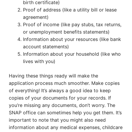
birth certificate)
Proof of address (like a utility bill or lease
agreement)
Proof of income (like pay stubs, tax returns,
or unemployment benefits statements)
Information about your resources (like bank
account statements)
Information about your household (like who
lives with you)
Having these things ready will make the
application process much smoother. Make copies
of everything! It’s always a good idea to keep
copies of your documents for your records. If
you’re missing any documents, don’t worry. The
SNAP office can sometimes help you get them. It’s
important to note that you might also need
information about any medical expenses, childcare