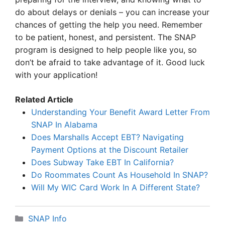
do about delays or denials – you can increase your
chances of getting the help you need. Remember
to be patient, honest, and persistent. The SNAP
program is designed to help people like you, so
don’t be afraid to take advantage of it. Good luck
with your application!
Related Article
Understanding Your Benefit Award Letter From
SNAP In Alabama
Does Marshalls Accept EBT? Navigating
Payment Options at the Discount Retailer
Does Subway Take EBT In California?
Do Roommates Count As Household In SNAP?
Will My WIC Card Work In A Different State?
Categories
SNAP Info