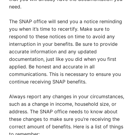
need.
The SNAP office will send you a notice reminding
you when it’s time to recertify. Make sure to
respond to these notices on time to avoid any
interruption in your benefits. Be sure to provide
accurate information and any updated
documentation, just like you did when you first
applied. Be honest and accurate in all
communications. This is necessary to ensure you
continue receiving SNAP benefits.
Always report any changes in your circumstances,
such as a change in income, household size, or
address. The SNAP office needs to know about
these changes to make sure you’re receiving the
correct amount of benefits. Here is a list of things
to remember: