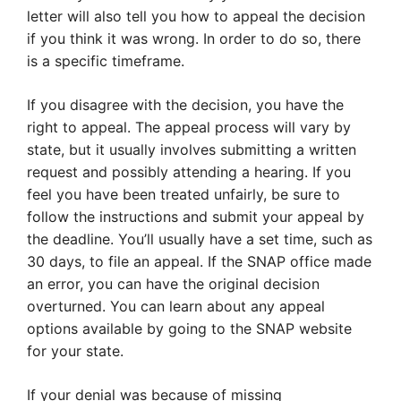
letter will also tell you how to appeal the decision
if you think it was wrong. In order to do so, there
is a specific timeframe.
If you disagree with the decision, you have the
right to appeal. The appeal process will vary by
state, but it usually involves submitting a written
request and possibly attending a hearing. If you
feel you have been treated unfairly, be sure to
follow the instructions and submit your appeal by
the deadline. You’ll usually have a set time, such as
30 days, to file an appeal. If the SNAP office made
an error, you can have the original decision
overturned. You can learn about any appeal
options available by going to the SNAP website
for your state.
If your denial was because of missing