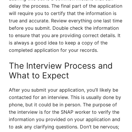
delay the process. The final part of the application
will require you to certify that the information is
true and accurate. Review everything one last time
before you submit. Double check the information
to ensure that you are providing correct details. It
is always a good idea to keep a copy of the
completed application for your records.
The Interview Process and
What to Expect
After you submit your application, you’ll likely be
contacted for an interview. This is usually done by
phone, but it could be in person. The purpose of
the interview is for the SNAP worker to verify the
information you provided on your application and
to ask any clarifying questions. Don’t be nervous;