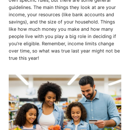
own specific rules, but there are some general
guidelines. The main things they look at are your
income, your resources (like bank accounts and
savings), and the size of your household. Things
like how much money you make and how many
people live with you play a big role in deciding if
you’re eligible. Remember, income limits change
over time, so what was true last year might not be
true this year!