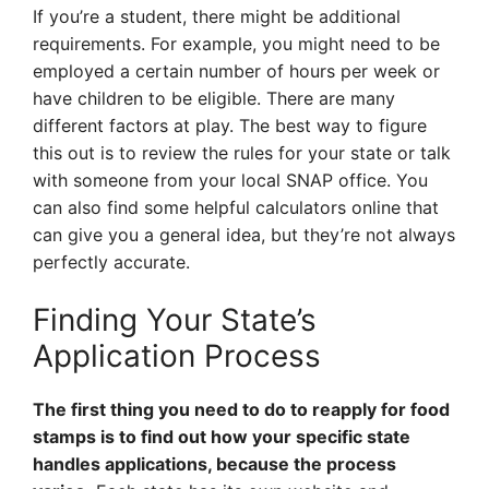
If you’re a student, there might be additional
requirements. For example, you might need to be
employed a certain number of hours per week or
have children to be eligible. There are many
different factors at play. The best way to figure
this out is to review the rules for your state or talk
with someone from your local SNAP office. You
can also find some helpful calculators online that
can give you a general idea, but they’re not always
perfectly accurate.
Finding Your State’s
Application Process
The first thing you need to do to reapply for food
stamps is to find out how your specific state
handles applications, because the process