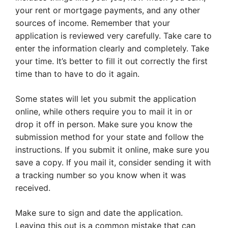
your rent or mortgage payments, and any other
sources of income. Remember that your
application is reviewed very carefully. Take care to
enter the information clearly and completely. Take
your time. It’s better to fill it out correctly the first
time than to have to do it again.
Some states will let you submit the application
online, while others require you to mail it in or
drop it off in person. Make sure you know the
submission method for your state and follow the
instructions. If you submit it online, make sure you
save a copy. If you mail it, consider sending it with
a tracking number so you know when it was
received.
Make sure to sign and date the application.
Leaving this out is a common mistake that can