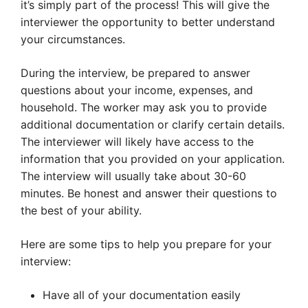
it’s simply part of the process! This will give the
interviewer the opportunity to better understand
your circumstances.
During the interview, be prepared to answer
questions about your income, expenses, and
household. The worker may ask you to provide
additional documentation or clarify certain details.
The interviewer will likely have access to the
information that you provided on your application.
The interview will usually take about 30-60
minutes. Be honest and answer their questions to
the best of your ability.
Here are some tips to help you prepare for your
interview:
Have all of your documentation easily