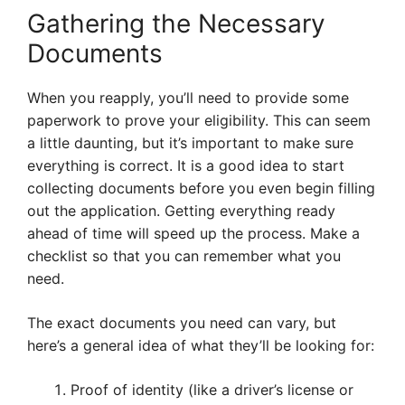
Gathering the Necessary
Documents
When you reapply, you’ll need to provide some
paperwork to prove your eligibility. This can seem
a little daunting, but it’s important to make sure
everything is correct. It is a good idea to start
collecting documents before you even begin filling
out the application. Getting everything ready
ahead of time will speed up the process. Make a
checklist so that you can remember what you
need.
The exact documents you need can vary, but
here’s a general idea of what they’ll be looking for:
Proof of identity (like a driver’s license or