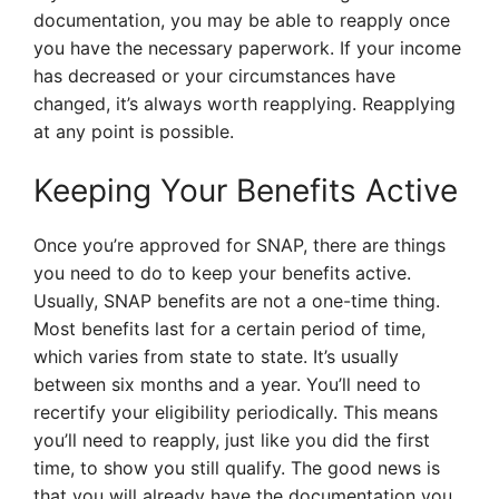
documentation, you may be able to reapply once
you have the necessary paperwork. If your income
has decreased or your circumstances have
changed, it’s always worth reapplying. Reapplying
at any point is possible.
Keeping Your Benefits Active
Once you’re approved for SNAP, there are things
you need to do to keep your benefits active.
Usually, SNAP benefits are not a one-time thing.
Most benefits last for a certain period of time,
which varies from state to state. It’s usually
between six months and a year. You’ll need to
recertify your eligibility periodically. This means
you’ll need to reapply, just like you did the first
time, to show you still qualify. The good news is
that you will already have the documentation you