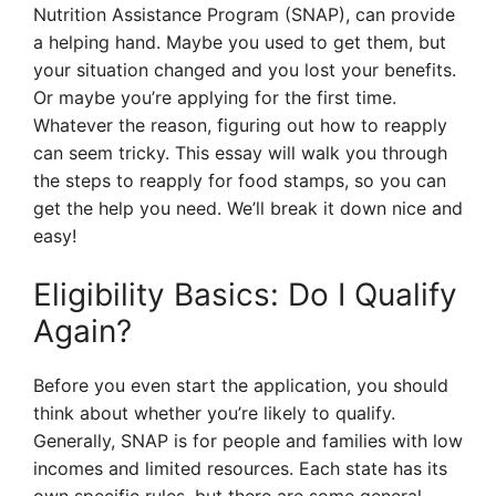
Nutrition Assistance Program (SNAP), can provide
a helping hand. Maybe you used to get them, but
your situation changed and you lost your benefits.
Or maybe you’re applying for the first time.
Whatever the reason, figuring out how to reapply
can seem tricky. This essay will walk you through
the steps to reapply for food stamps, so you can
get the help you need. We’ll break it down nice and
easy!
Eligibility Basics: Do I Qualify
Again?
Before you even start the application, you should
think about whether you’re likely to qualify.
Generally, SNAP is for people and families with low
incomes and limited resources. Each state has its