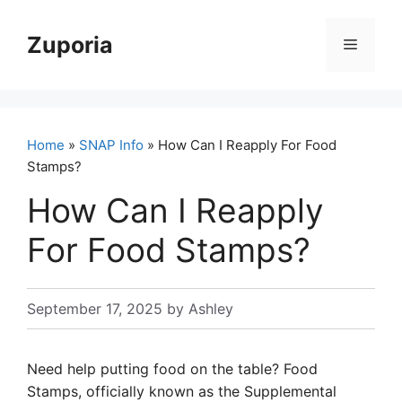
Skip
to
Zuporia
Menu
content
Home
»
SNAP Info
» How Can I Reapply For Food
Stamps?
How Can I Reapply
For Food Stamps?
September 17, 2025
by
Ashley
Need help putting food on the table? Food
Stamps, officially known as the Supplemental