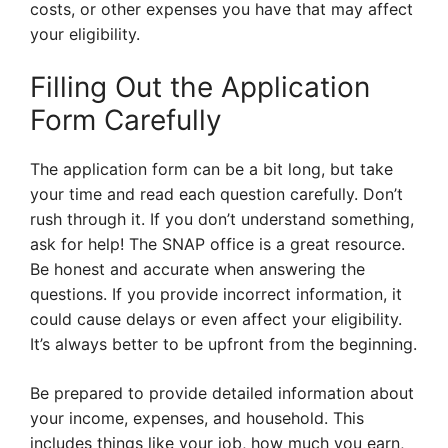
costs, or other expenses you have that may affect
your eligibility.
Filling Out the Application
Form Carefully
The application form can be a bit long, but take
your time and read each question carefully. Don’t
rush through it. If you don’t understand something,
ask for help! The SNAP office is a great resource.
Be honest and accurate when answering the
questions. If you provide incorrect information, it
could cause delays or even affect your eligibility.
It’s always better to be upfront from the beginning.
Be prepared to provide detailed information about
your income, expenses, and household. This
includes things like your job, how much you earn,