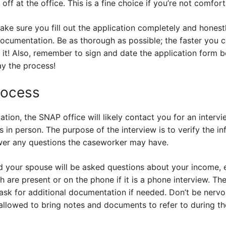
t off at the office. This is a fine choice if you’re not comfo
e sure you fill out the application completely and honestly
ocumentation. Be as thorough as possible; the faster you c
it! Also, remember to sign and date the application form be
ay the process!
rocess
tion, the SNAP office will likely contact you for an intervi
in person. The purpose of the interview is to verify the i
wer any questions the caseworker may have.
nd your spouse will be asked questions about your income,
h are present or on the phone if it is a phone interview. Th
ask for additional documentation if needed. Don’t be nervo
allowed to bring notes and documents to refer to during th