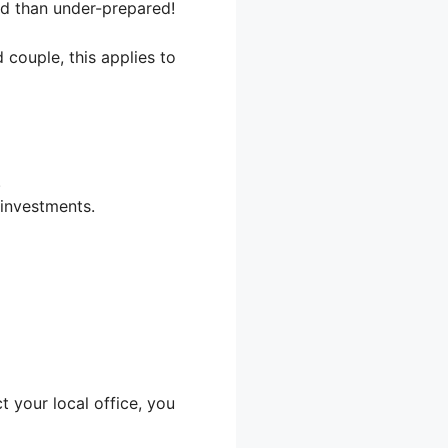
ed than under-prepared!
 couple, this applies to
.
 investments.
 your local office, you