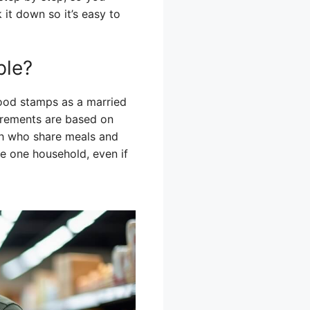
k it down so it’s easy to
ple?
 food stamps as a married
irements are based on
th who share meals and
e one household, even if