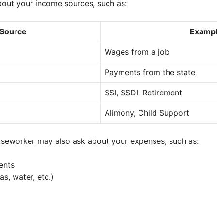
out your income sources, such as:
 Source
Examp
Wages from a job
Payments from the state
SSI, SSDI, Retirement
Alimony, Child Support
caseworker may also ask about your expenses, such as:
ents
gas, water, etc.)