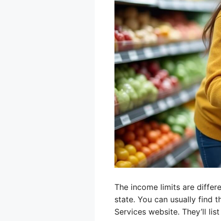
The income limits are differ
state. You can usually find 
Services website. They’ll l