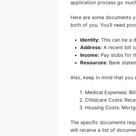
application process go much
Here are some documents you’
both of you. You’ll need proo
Identity:
This can be a dr
Address:
A recent bill (
Income:
Pay stubs for t
Resources:
Bank stateme
Also, keep in mind that you
Medical Expenses: Bill
Childcare Costs: Rece
Housing Costs: Mortga
The specific documents requi
will receive a list of docume