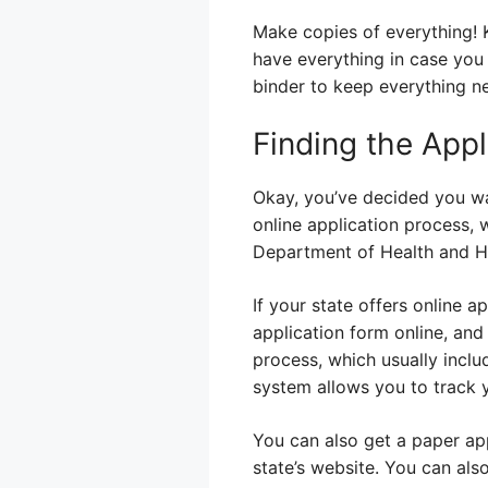
Make copies of everything! Ke
have everything in case you n
binder to keep everything ne
Finding the Appl
Okay, you’ve decided you wa
online application process, 
Department of Health and Hu
If your state offers online ap
application form online, an
process, which usually incl
system allows you to track y
You can also get a paper app
state’s website. You can also