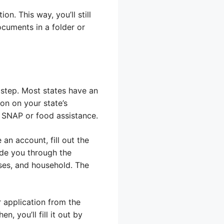
n. This way, you’ll still
ocuments in a folder or
 step. Most states have an
ion on your state’s
 SNAP or food assistance.
e an account, fill out the
ide you through the
ses, and household. The
r application from the
, you’ll fill it out by