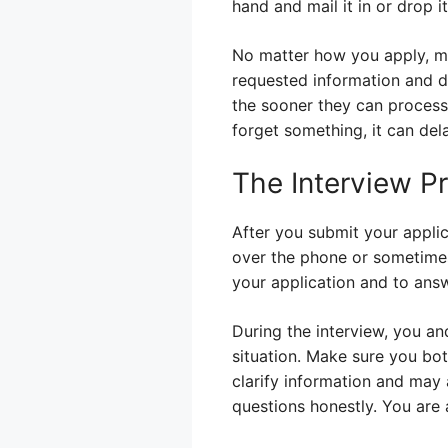
hand and mail it in or drop i
No matter how you apply, mak
requested information and d
the sooner they can process 
forget something, it can del
The Interview P
After you submit your applica
over the phone or sometimes 
your application and to ans
During the interview, you a
situation. Make sure you bot
clarify information and may 
questions honestly. You are 