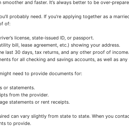
 smoother and faster. It’s always better to be over-prepar
ll probably need. If you’re applying together as a married
f of:
iver’s license, state-issued ID, or passport.
utility bill, lease agreement, etc.) showing your address.
he last 30 days, tax returns, and any other proof of income
nts for all checking and savings accounts, as well as any
 might need to provide documents for:
s or statements.
ipts from the provider.
ge statements or rent receipts.
red can vary slightly from state to state. When you contact
nts to provide.