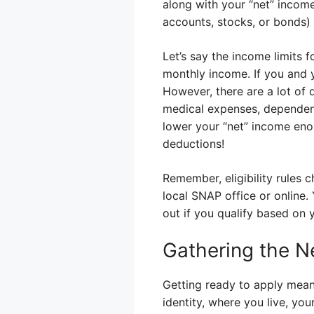
along with your “net” income
accounts, stocks, or bonds)
Let’s say the income limits
monthly income. If you and 
However, there are a lot of 
medical expenses, dependent
lower your “net” income enou
deductions!
Remember, eligibility rules 
local SNAP office or online. 
out if you qualify based on y
Gathering the 
Getting ready to apply mean
identity, where you live, y