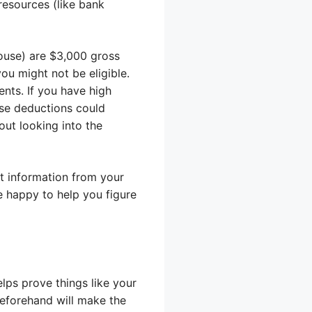
resources (like bank
pouse) are $3,000 gross
u might not be eligible.
nts. If you have high
ose deductions could
out looking into the
st information from your
be happy to help you figure
ps prove things like your
beforehand will make the