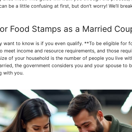
an be a little confusing at first, but don’t worry! We’ll brea
 for Food Stamps as a Married Cou
ly want to know is if you even qualify. **To be eligible for
to meet income and resource requirements, and those requ
size of your household is the number of people you live wi
rried, the government considers you and your spouse to b
g with you.