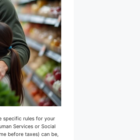
 specific rules for your
Human Services or Social
me before taxes) can be,