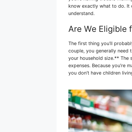
know exactly what to do. It c
understand.
Are We Eligible
The first thing you’ll probab
couple, you generally need 
your household size.** The 
expenses. Because you’re ma
you don’t have children livin