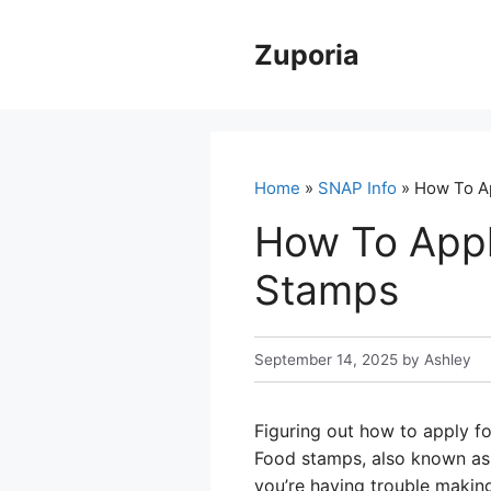
Skip
to
Zuporia
content
Home
»
SNAP Info
» How To Ap
How To Appl
Stamps
September 14, 2025
by
Ashley
Figuring out how to apply fo
Food stamps, also known as 
you’re having trouble making