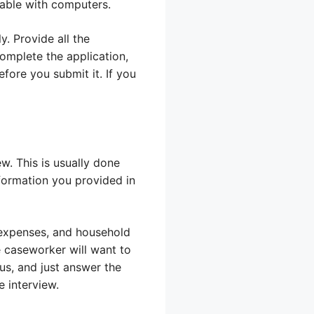
rtable with computers.
. Provide all the
omplete the application,
fore you submit it. If you
ew. This is usually done
nformation you provided in
 expenses, and household
e caseworker will want to
us, and just answer the
e interview.