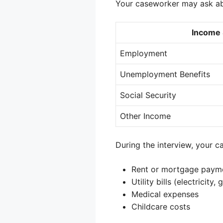
Your caseworker may ask ab
Income
Employment
Unemployment Benefits
Social Security
Other Income
During the interview, your 
Rent or mortgage paym
Utility bills (electricity, 
Medical expenses
Childcare costs