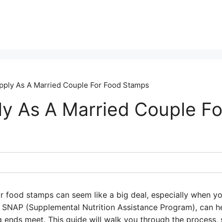
ply As A Married Couple For Food Stamps
y As A Married Couple Fo
r food stamps can seem like a big deal, especially when yo
SNAP (Supplemental Nutrition Assistance Program), can he
 ends meet. This guide will walk you through the process, 