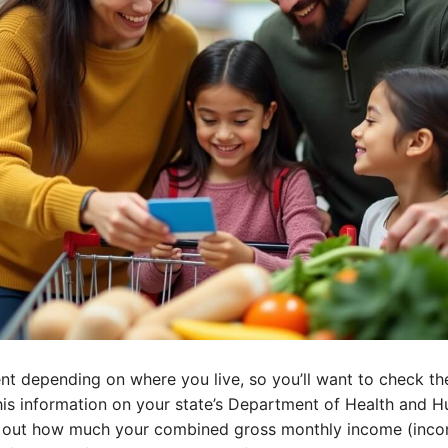
ent depending on where you live, so you’ll want to check the
this information on your state’s Department of Health and 
ist out how much your combined gross monthly income (inco