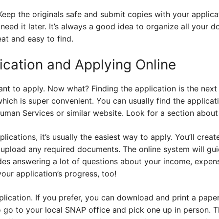
ep the originals safe and submit copies with your applicatio
eed it later. It’s always a good idea to organize all your d
at and easy to find.
ication and Applying Online
nt to apply. Now what? Finding the application is the next
which is super convenient. You can usually find the applicat
man Services or similar website. Look for a section about
plications, it’s usually the easiest way to apply. You’ll creat
d upload any required documents. The online system will gu
udes answering a lot of questions about your income, expen
our application’s progress, too!
lication. If you prefer, you can download and print a pape
 go to your local SNAP office and pick one up in person. Then