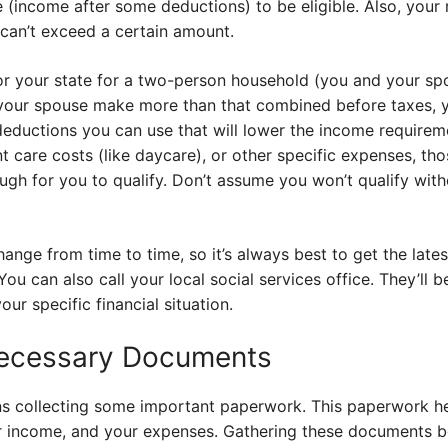
 (income after some deductions) to be eligible. Also, your 
 can’t exceed a certain amount.
 for your state for a two-person household (you and your s
your spouse make more than that combined before taxes, yo
deductions you can use that will lower the income requireme
 care costs (like daycare), or other specific expenses, th
gh for you to qualify. Don’t assume you won’t qualify with
change from time to time, so it’s always best to get the late
You can also call your local social services office. They’ll 
our specific financial situation.
Necessary Documents
s collecting some important paperwork. This paperwork hel
our income, and your expenses. Gathering these documents 