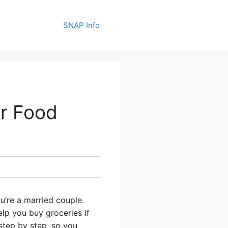
SNAP Info
r Food
u’re a married couple.
lp you buy groceries if
step by step, so you