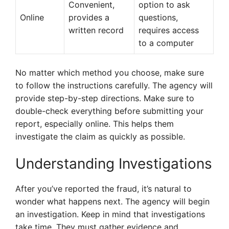
Convenient,
option to ask
Online
provides a
questions,
written record
requires access
to a computer
No matter which method you choose, make sure
to follow the instructions carefully. The agency will
provide step-by-step directions. Make sure to
double-check everything before submitting your
report, especially online. This helps them
investigate the claim as quickly as possible.
Understanding Investigations
After you’ve reported the fraud, it’s natural to
wonder what happens next. The agency will begin
an investigation. Keep in mind that investigations
take time. They must gather evidence and