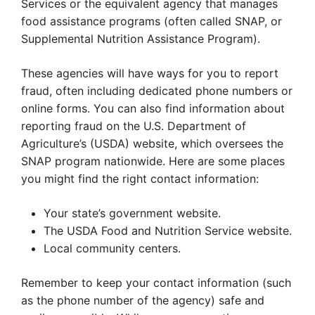
Services or the equivalent agency that manages
food assistance programs (often called SNAP, or
Supplemental Nutrition Assistance Program).
These agencies will have ways for you to report
fraud, often including dedicated phone numbers or
online forms. You can also find information about
reporting fraud on the U.S. Department of
Agriculture’s (USDA) website, which oversees the
SNAP program nationwide. Here are some places
you might find the right contact information:
Your state’s government website.
The USDA Food and Nutrition Service website.
Local community centers.
Remember to keep your contact information (such
as the phone number of the agency) safe and