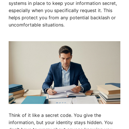
systems in place to keep your information secret,
especially when you specifically request it. This
helps protect you from any potential backlash or
uncomfortable situations.
Think of it like a secret code. You give the
information, but your identity stays hidden. You