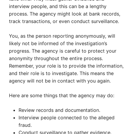
interview people, and this can be a lengthy
process. The agency might look at bank records,
track transactions, or even conduct surveillance.
You, as the person reporting anonymously, will
likely not be informed of the investigation’s
progress. The agency is careful to protect your
anonymity throughout the entire process.
Remember, your role is to provide the information,
and their role is to investigate. This means the
agency will not be in contact with you again.
Here are some things that the agency may do:
Review records and documentation.
Interview people connected to the alleged
fraud.
Conduct surveillance to gather evidence.