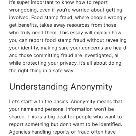
It’s super important to know how to report
wrongdoing, even if you’re worried about getting
involved. Food stamp fraud, where people wrongly
get benefits, takes away resources from those
who truly need them. This essay will explain how
you can report food stamp fraud without revealing
your identity, making sure your concerns are heard
and those committing fraud are investigated, all
while protecting your privacy. It’s all about doing
the right thing in a safe way.
Understanding Anonymity
Let’s start with the basics. Anonymity means that
your name and personal information won’t be
shared. This is a big deal for people who want to
report something but don’t want to be identified.
Agencies handling reports of fraud often have