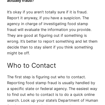
actually fraud?
It’s okay if you aren’t totally sure if it is fraud.
Report it anyway, if you have a suspicion. The
agency in charge of investigating food stamp
fraud will evaluate the information you provide.
They are good at figuring out if something is
wrong. It’s better to report something and let them
decide than to stay silent if you think something
might be off.
Who to Contact
The first step is figuring out who to contact.
Reporting food stamp fraud is usually handled by
a specific state or federal agency. The easiest way
to find out who to contact is to do a quick online
search. Look up your state’s Department of Human