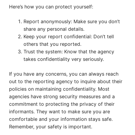
Here’s how you can protect yourself:
Report anonymously: Make sure you don’t
share any personal details.
Keep your report confidential: Don’t tell
others that you reported.
Trust the system: Know that the agency
takes confidentiality very seriously.
If you have any concerns, you can always reach
out to the reporting agency to inquire about their
policies on maintaining confidentiality. Most
agencies have strong security measures and a
commitment to protecting the privacy of their
informants. They want to make sure you are
comfortable and your information stays safe.
Remember, your safety is important.