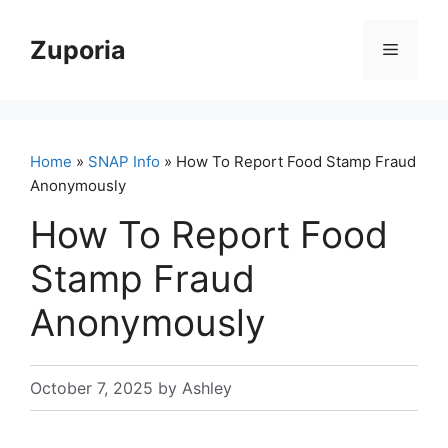
Skip
to
Zuporia
Menu
content
Home
»
SNAP Info
» How To Report Food Stamp Fraud
Anonymously
How To Report Food
Stamp Fraud
Anonymously
October 7, 2025
by
Ashley