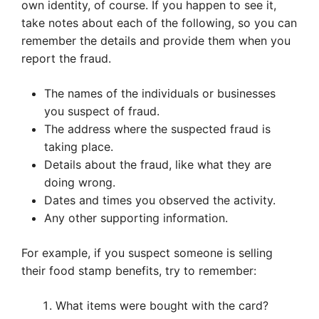
own identity, of course. If you happen to see it,
take notes about each of the following, so you can
remember the details and provide them when you
report the fraud.
The names of the individuals or businesses
you suspect of fraud.
The address where the suspected fraud is
taking place.
Details about the fraud, like what they are
doing wrong.
Dates and times you observed the activity.
Any other supporting information.
For example, if you suspect someone is selling
their food stamp benefits, try to remember:
What items were bought with the card?