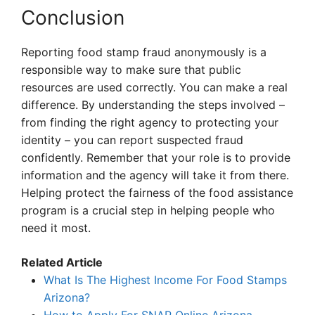
Conclusion
Reporting food stamp fraud anonymously is a
responsible way to make sure that public
resources are used correctly. You can make a real
difference. By understanding the steps involved –
from finding the right agency to protecting your
identity – you can report suspected fraud
confidently. Remember that your role is to provide
information and the agency will take it from there.
Helping protect the fairness of the food assistance
program is a crucial step in helping people who
need it most.
Related Article
What Is The Highest Income For Food Stamps
Arizona?