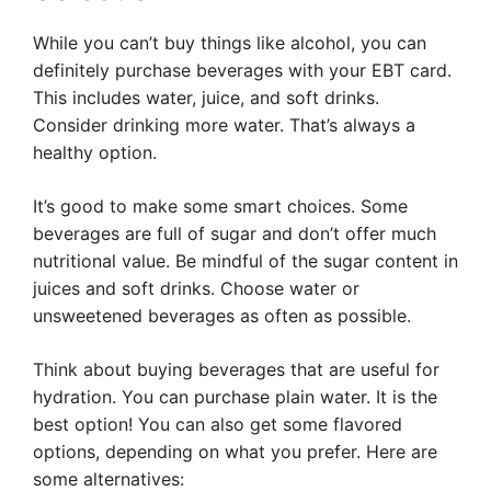
While you can’t buy things like alcohol, you can
definitely purchase beverages with your EBT card.
This includes water, juice, and soft drinks.
Consider drinking more water. That’s always a
healthy option.
It’s good to make some smart choices. Some
beverages are full of sugar and don’t offer much
nutritional value. Be mindful of the sugar content in
juices and soft drinks. Choose water or
unsweetened beverages as often as possible.
Think about buying beverages that are useful for
hydration. You can purchase plain water. It is the
best option! You can also get some flavored
options, depending on what you prefer. Here are
some alternatives: