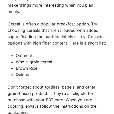
make things more interesting when you plan
meals.
Cereal is often a popular breakfast option. Try
choosing cereals that aren’t loaded with added
sugar. Reading the nutrition labels is key! Consider
options with high fiber content. Here is a short list:
Oatmeal
Whole-grain cereal
Brown Rice
Quinoa
Don’t forget about tortillas, bagels, and other
grain-based products. They’re all eligible for
purchase with your EBT card. When you are
cooking, always follow the instructions on the
packaging.