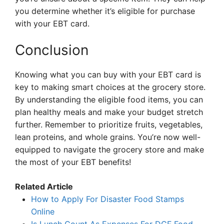
you determine whether it’s eligible for purchase
with your EBT card.
Conclusion
Knowing what you can buy with your EBT card is
key to making smart choices at the grocery store.
By understanding the eligible food items, you can
plan healthy meals and make your budget stretch
further. Remember to prioritize fruits, vegetables,
lean proteins, and whole grains. You’re now well-
equipped to navigate the grocery store and make
the most of your EBT benefits!
Related Article
How to Apply For Disaster Food Stamps
Online