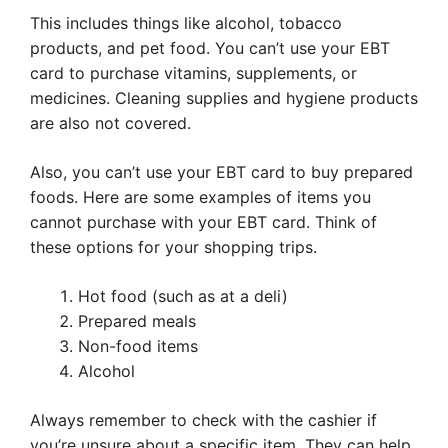
This includes things like alcohol, tobacco
products, and pet food. You can’t use your EBT
card to purchase vitamins, supplements, or
medicines. Cleaning supplies and hygiene products
are also not covered.
Also, you can’t use your EBT card to buy prepared
foods. Here are some examples of items you
cannot purchase with your EBT card. Think of
these options for your shopping trips.
Hot food (such as at a deli)
Prepared meals
Non-food items
Alcohol
Always remember to check with the cashier if
you’re unsure about a specific item. They can help