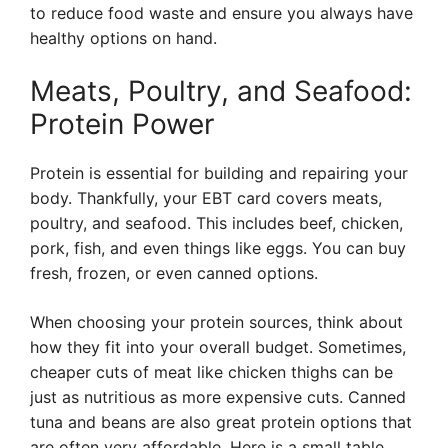
to reduce food waste and ensure you always have
healthy options on hand.
Meats, Poultry, and Seafood:
Protein Power
Protein is essential for building and repairing your
body. Thankfully, your EBT card covers meats,
poultry, and seafood. This includes beef, chicken,
pork, fish, and even things like eggs. You can buy
fresh, frozen, or even canned options.
When choosing your protein sources, think about
how they fit into your overall budget. Sometimes,
cheaper cuts of meat like chicken thighs can be
just as nutritious as more expensive cuts. Canned
tuna and beans are also great protein options that
are often very affordable. Here is a small table