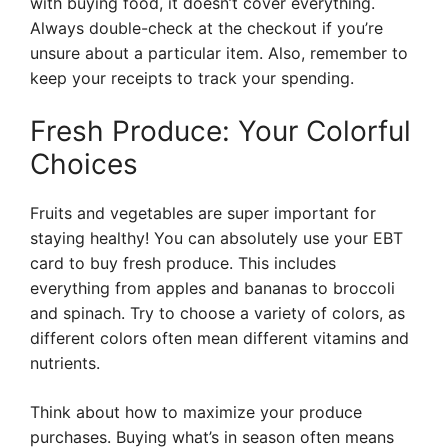
with buying food, it doesn’t cover everything.
Always double-check at the checkout if you’re
unsure about a particular item. Also, remember to
keep your receipts to track your spending.
Fresh Produce: Your Colorful
Choices
Fruits and vegetables are super important for
staying healthy! You can absolutely use your EBT
card to buy fresh produce. This includes
everything from apples and bananas to broccoli
and spinach. Try to choose a variety of colors, as
different colors often mean different vitamins and
nutrients.
Think about how to maximize your produce
purchases. Buying what’s in season often means