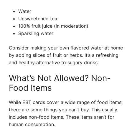
Water
Unsweetened tea
100% fruit juice (in moderation)
Sparkling water
Consider making your own flavored water at home
by adding slices of fruit or herbs. It’s a refreshing
and healthy alternative to sugary drinks.
What’s Not Allowed? Non-
Food Items
While EBT cards cover a wide range of food items,
there are some things you can’t buy. This usually
includes non-food items. These items aren’t for
human consumption.