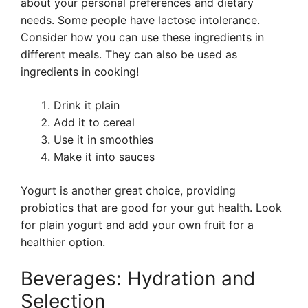
about your personal preferences and dietary
needs. Some people have lactose intolerance.
Consider how you can use these ingredients in
different meals. They can also be used as
ingredients in cooking!
Drink it plain
Add it to cereal
Use it in smoothies
Make it into sauces
Yogurt is another great choice, providing
probiotics that are good for your gut health. Look
for plain yogurt and add your own fruit for a
healthier option.
Beverages: Hydration and
Selection