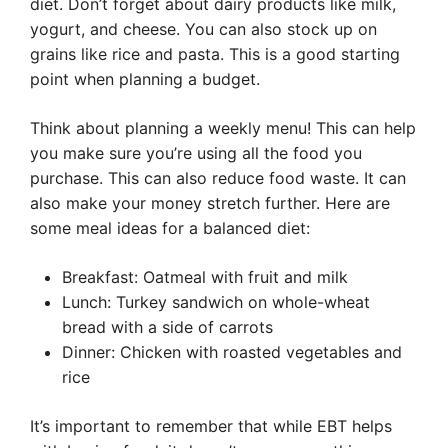
diet. Don’t forget about dairy products like milk,
yogurt, and cheese. You can also stock up on
grains like rice and pasta. This is a good starting
point when planning a budget.
Think about planning a weekly menu! This can help
you make sure you’re using all the food you
purchase. This can also reduce food waste. It can
also make your money stretch further. Here are
some meal ideas for a balanced diet:
Breakfast: Oatmeal with fruit and milk
Lunch: Turkey sandwich on whole-wheat
bread with a side of carrots
Dinner: Chicken with roasted vegetables and
rice
It’s important to remember that while EBT helps