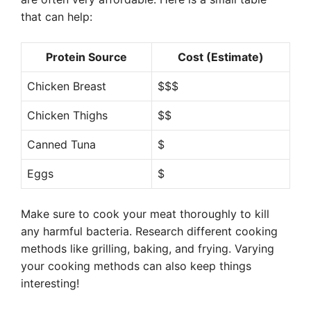
that can help:
Protein Source
Cost (Estimate)
Chicken Breast
$$$
Chicken Thighs
$$
Canned Tuna
$
Eggs
$
Make sure to cook your meat thoroughly to kill
any harmful bacteria. Research different cooking
methods like grilling, baking, and frying. Varying
your cooking methods can also keep things
interesting!