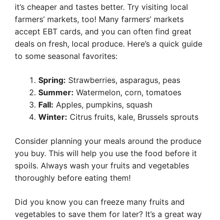
it’s cheaper and tastes better. Try visiting local
farmers’ markets, too! Many farmers’ markets
accept EBT cards, and you can often find great
deals on fresh, local produce. Here’s a quick guide
to some seasonal favorites:
Spring:
Strawberries, asparagus, peas
Summer:
Watermelon, corn, tomatoes
Fall:
Apples, pumpkins, squash
Winter:
Citrus fruits, kale, Brussels sprouts
Consider planning your meals around the produce
you buy. This will help you use the food before it
spoils. Always wash your fruits and vegetables
thoroughly before eating them!
Did you know you can freeze many fruits and
vegetables to save them for later? It’s a great way