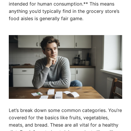
intended for human consumption.** This means
anything you’d typically find in the grocery store’s
food aisles is generally fair game.
Let’s break down some common categories. You’re
covered for the basics like fruits, vegetables,
meats, and bread. These are all vital for a healthy