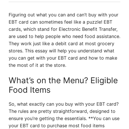
Figuring out what you can and can’t buy with your
EBT card can sometimes feel like a puzzle! EBT
cards, which stand for Electronic Benefit Transfer,
are used to help people who need food assistance.
They work just like a debit card at most grocery
stores. This essay will help you understand what
you can get with your EBT card and how to make
the most of it at the store.
What’s on the Menu? Eligible
Food Items
So, what exactly can you buy with your EBT card?
The rules are pretty straightforward, designed to
ensure you’re getting the essentials. **You can use
your EBT card to purchase most food items