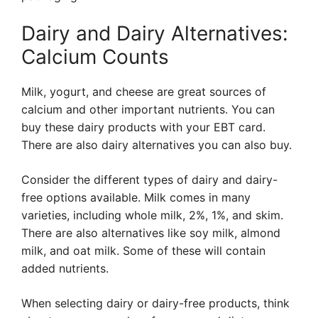
Dairy and Dairy Alternatives:
Calcium Counts
Milk, yogurt, and cheese are great sources of
calcium and other important nutrients. You can
buy these dairy products with your EBT card.
There are also dairy alternatives you can also buy.
Consider the different types of dairy and dairy-
free options available. Milk comes in many
varieties, including whole milk, 2%, 1%, and skim.
There are also alternatives like soy milk, almond
milk, and oat milk. Some of these will contain
added nutrients.
When selecting dairy or dairy-free products, think