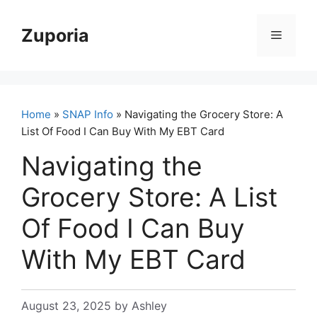
Skip
to
Zuporia
Menu
content
Home
»
SNAP Info
» Navigating the Grocery Store: A
List Of Food I Can Buy With My EBT Card
Navigating the
Grocery Store: A List
Of Food I Can Buy
With My EBT Card
August 23, 2025
by
Ashley