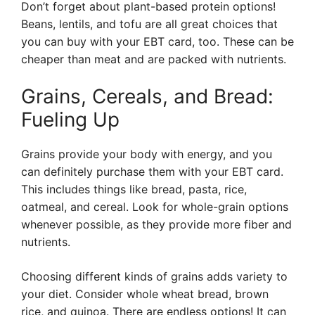
Don’t forget about plant-based protein options!
Beans, lentils, and tofu are all great choices that
you can buy with your EBT card, too. These can be
cheaper than meat and are packed with nutrients.
Grains, Cereals, and Bread:
Fueling Up
Grains provide your body with energy, and you
can definitely purchase them with your EBT card.
This includes things like bread, pasta, rice,
oatmeal, and cereal. Look for whole-grain options
whenever possible, as they provide more fiber and
nutrients.
Choosing different kinds of grains adds variety to
your diet. Consider whole wheat bread, brown
rice, and quinoa. There are endless options! It can