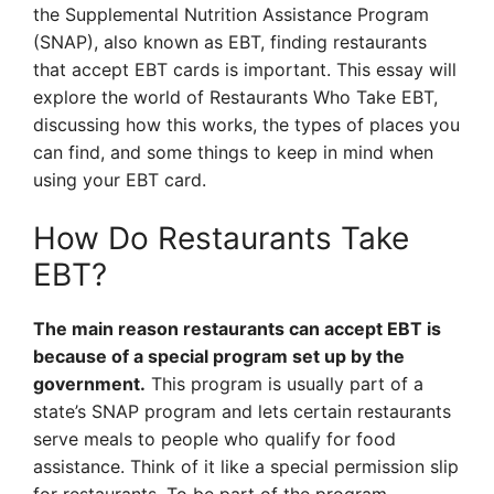
the Supplemental Nutrition Assistance Program
(SNAP), also known as EBT, finding restaurants
that accept EBT cards is important. This essay will
explore the world of Restaurants Who Take EBT,
discussing how this works, the types of places you
can find, and some things to keep in mind when
using your EBT card.
How Do Restaurants Take
EBT?
The main reason restaurants can accept EBT is
because of a special program set up by the
government.
This program is usually part of a
state’s SNAP program and lets certain restaurants
serve meals to people who qualify for food
assistance. Think of it like a special permission slip