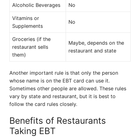
Alcoholic Beverages
No
Vitamins or
No
Supplements
Groceries (if the
Maybe, depends on the
restaurant sells
restaurant and state
them)
Another important rule is that only the person
whose name is on the EBT card can use it.
Sometimes other people are allowed. These rules
vary by state and restaurant, but it is best to
follow the card rules closely.
Benefits of Restaurants
Taking EBT