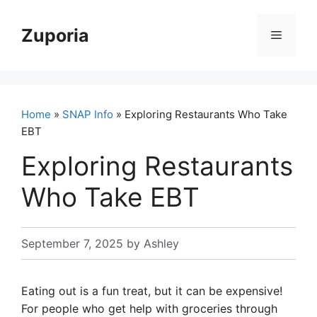
Skip
to
Zuporia
Menu
content
Home
»
SNAP Info
» Exploring Restaurants Who Take
EBT
Exploring Restaurants
Who Take EBT
September 7, 2025
by
Ashley
Eating out is a fun treat, but it can be expensive!
For people who get help with groceries through