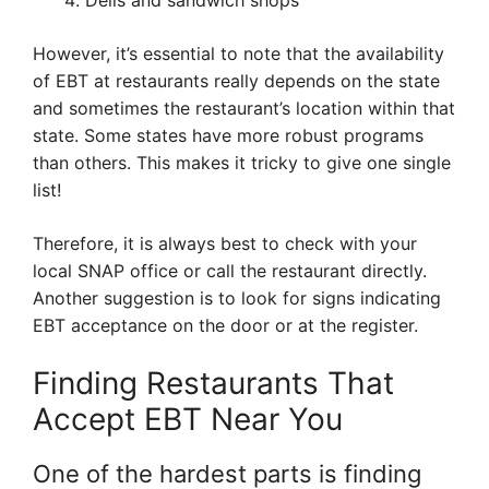
Delis and sandwich shops
However, it’s essential to note that the availability
of EBT at restaurants really depends on the state
and sometimes the restaurant’s location within that
state. Some states have more robust programs
than others. This makes it tricky to give one single
list!
Therefore, it is always best to check with your
local SNAP office or call the restaurant directly.
Another suggestion is to look for signs indicating
EBT acceptance on the door or at the register.
Finding Restaurants That
Accept EBT Near You
One of the hardest parts is finding