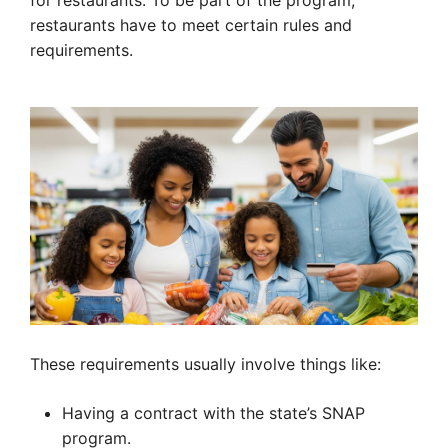
for restaurants. To be part of the program,
restaurants have to meet certain rules and
requirements.
These requirements usually involve things like:
Having a contract with the state’s SNAP
program.