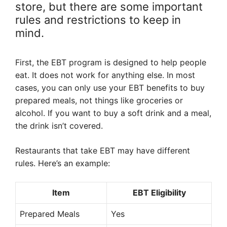
store, but there are some important
rules and restrictions to keep in
mind.
First, the EBT program is designed to help people
eat. It does not work for anything else. In most
cases, you can only use your EBT benefits to buy
prepared meals, not things like groceries or
alcohol. If you want to buy a soft drink and a meal,
the drink isn’t covered.
Restaurants that take EBT may have different
rules. Here’s an example:
Item
EBT Eligibility
Prepared Meals
Yes