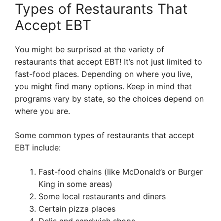
Types of Restaurants That
Accept EBT
You might be surprised at the variety of
restaurants that accept EBT! It’s not just limited to
fast-food places. Depending on where you live,
you might find many options. Keep in mind that
programs vary by state, so the choices depend on
where you are.
Some common types of restaurants that accept
EBT include:
Fast-food chains (like McDonald’s or Burger
King in some areas)
Some local restaurants and diners
Certain pizza places