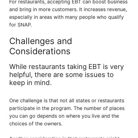
For restaurants, accepting EBT can boost business
and bring in more customers. It increases revenue,
especially in areas with many people who qualify
for SNAP.
Challenges and
Considerations
While restaurants taking EBT is very
helpful, there are some issues to
keep in mind.
One challenge is that not all states or restaurants
participate in the program. The number of places
you can go depends on where you live and the
choices of the owners.