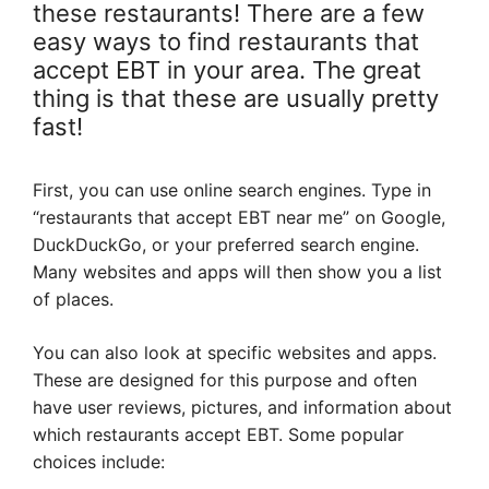
these restaurants! There are a few
easy ways to find restaurants that
accept EBT in your area. The great
thing is that these are usually pretty
fast!
First, you can use online search engines. Type in
“restaurants that accept EBT near me” on Google,
DuckDuckGo, or your preferred search engine.
Many websites and apps will then show you a list
of places.
You can also look at specific websites and apps.
These are designed for this purpose and often
have user reviews, pictures, and information about
which restaurants accept EBT. Some popular
choices include: