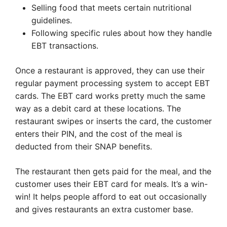
Selling food that meets certain nutritional
guidelines.
Following specific rules about how they handle
EBT transactions.
Once a restaurant is approved, they can use their
regular payment processing system to accept EBT
cards. The EBT card works pretty much the same
way as a debit card at these locations. The
restaurant swipes or inserts the card, the customer
enters their PIN, and the cost of the meal is
deducted from their SNAP benefits.
The restaurant then gets paid for the meal, and the
customer uses their EBT card for meals. It’s a win-
win! It helps people afford to eat out occasionally
and gives restaurants an extra customer base.