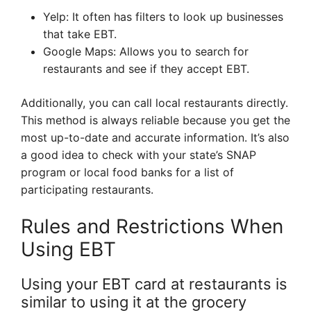
Yelp: It often has filters to look up businesses
that take EBT.
Google Maps: Allows you to search for
restaurants and see if they accept EBT.
Additionally, you can call local restaurants directly.
This method is always reliable because you get the
most up-to-date and accurate information. It’s also
a good idea to check with your state’s SNAP
program or local food banks for a list of
participating restaurants.
Rules and Restrictions When
Using EBT
Using your EBT card at restaurants is
similar to using it at the grocery