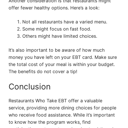
Another consideration is that restaurants might
offer fewer healthy options. Here’s a look:
Not all restaurants have a varied menu.
Some might focus on fast food.
Others might have limited choices.
It’s also important to be aware of how much
money you have left on your EBT card. Make sure
the total cost of your meal is within your budget.
The benefits do not cover a tip!
Conclusion
Restaurants Who Take EBT offer a valuable
service, providing more dining choices for people
who receive food assistance. While it’s important
to know how the program works, find