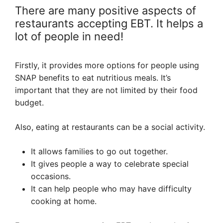
There are many positive aspects of
restaurants accepting EBT. It helps a
lot of people in need!
Firstly, it provides more options for people using
SNAP benefits to eat nutritious meals. It’s
important that they are not limited by their food
budget.
Also, eating at restaurants can be a social activity.
It allows families to go out together.
It gives people a way to celebrate special
occasions.
It can help people who may have difficulty
cooking at home.