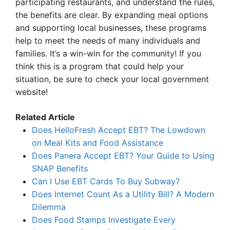
participating restaurants, and understand the rules,
the benefits are clear. By expanding meal options
and supporting local businesses, these programs
help to meet the needs of many individuals and
families. It’s a win-win for the community! If you
think this is a program that could help your
situation, be sure to check your local government
website!
Related Article
Does HelloFresh Accept EBT? The Lowdown
on Meal Kits and Food Assistance
Does Panera Accept EBT? Your Guide to Using
SNAP Benefits
Can I Use EBT Cards To Buy Subway?
Does Internet Count As a Utility Bill? A Modern
Dilemma
Does Food Stamps Investigate Every