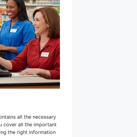
ontains all the necessary
u cover all the important
ing the right information