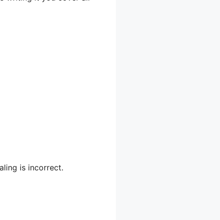
ling is incorrect.