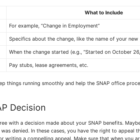
What to Include
For example, “Change in Employment”
Specifics about the change, like the name of your new
When the change started (e.g., “Started on October 26
Pay stubs, lease agreements, etc.
keep things running smoothly and help the SNAP office proc
AP Decision
ree with a decision made about your SNAP benefits. Maybe
 was denied. In these cases, you have the right to appeal t
for writing a compelling appeal. Make sure that when you are