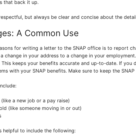
 that back it up.
spectful, but always be clear and concise about the detail
ges: A Common Use
ns for writing a letter to the SNAP office is to report cha
 a change in your address to a change in your employment
. This keeps your benefits accurate and up-to-date. If you d
ems with your SNAP benefits. Make sure to keep the SNAP o
nclude:
like a new job or a pay raise)
ld (like someone moving in or out)
s
 helpful to include the following: