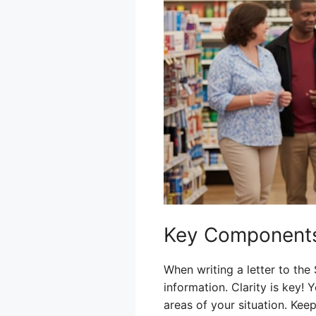
Key Components
When writing a letter to the
information. Clarity is key!
areas of your situation. Keep