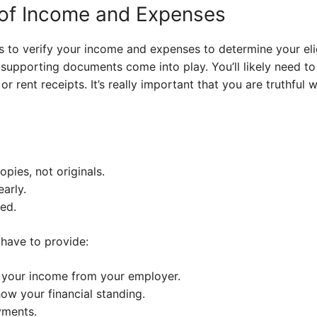
 of Income and Expenses
 to verify your income and expenses to determine your eligi
 supporting documents come into play. You’ll likely need to
or rent receipts. It’s really important that you are truthful
pies, not originals.
arly.
ed.
 have to provide:
 your income from your employer.
ow your financial standing.
yments.