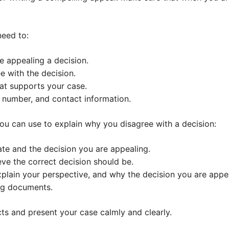
need to:
re appealing a decision.
e with the decision.
at supports your case.
 number, and contact information.
ou can use to explain why you disagree with a decision:
ate and the decision you are appealing.
eve the correct decision should be.
xplain your perspective, and why the decision you are appea
ng documents.
cts and present your case calmly and clearly.