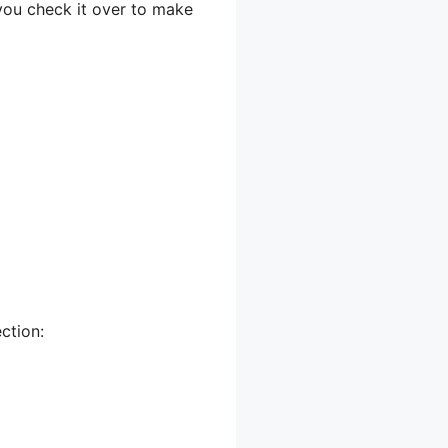
 you check it over to make
ction: