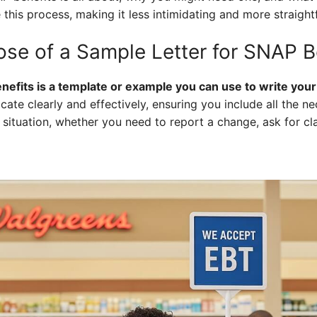
 this process, making it less intimidating and more straigh
ose of a Sample Letter for SNAP B
nefits is a template or example you can use to write you
ate clearly and effectively, ensuring you include all the n
 situation, whether you need to report a change, ask for cla