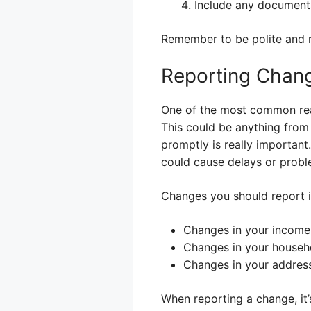
Include any documents
Remember to be polite and re
Reporting Chan
One of the most common reaso
This could be anything from
promptly is really important
could cause delays or probl
Changes you should report i
Changes in your income (
Changes in your househo
Changes in your addres
When reporting a change, it’s