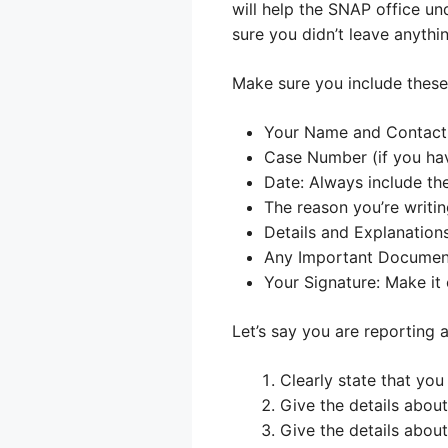
will help the SNAP office un
sure you didn’t leave anythi
Make sure you include these 
Your Name and Contact I
Case Number (if you have
Date: Always include the
The reason you’re writi
Details and Explanations
Any Important Document
Your Signature: Make it o
Let’s say you are reporting 
Clearly state that you
Give the details about
Give the details abou