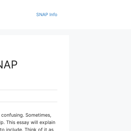
SNAP Info
SNAP
e confusing. Sometimes,
p. This essay will explain
o include. Think of it as