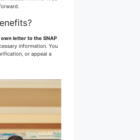
tforward.
enefits?
r own letter to the SNAP
ecessary information. You
rification, or appeal a