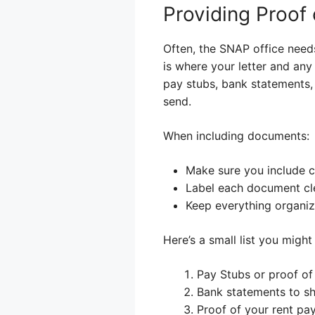
Providing Proof
Often, the SNAP office needs
is where your letter and any
pay stubs, bank statements, 
send.
When including documents:
Make sure you include co
Label each document cle
Keep everything organiz
Here’s a small list you might
Pay Stubs or proof of
Bank statements to sh
Proof of your rent pa