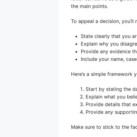
the main points.
To appeal a decision, you’ll 
State clearly that you a
Explain why you disagre
Provide any evidence th
Include your name, case
Here’s a simple framework y
Start by stating the d
Explain what you beli
Provide details that e
Provide any supporti
Make sure to stick to the fa