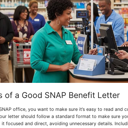
 of a Good SNAP Benefit Letter
 SNAP office, you want to make sure it’s easy to read and c
 Your letter should follow a standard format to make sure yo
 it focused and direct, avoiding unnecessary details. Includ