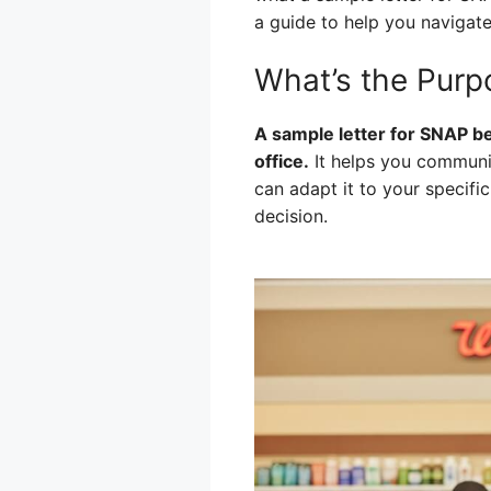
a guide to help you navigate
What’s the Purp
A sample letter for SNAP be
office.
It helps you communic
can adapt it to your specific
decision.