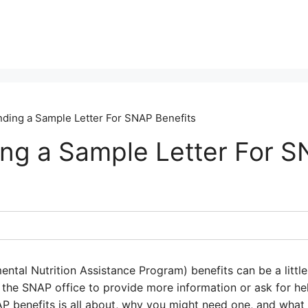
ding a Sample Letter For SNAP Benefits
ng a Sample Letter For 
ntal Nutrition Assistance Program) benefits can be a littl
o the SNAP office to provide more information or ask for hel
P benefits is all about, why you might need one, and what t