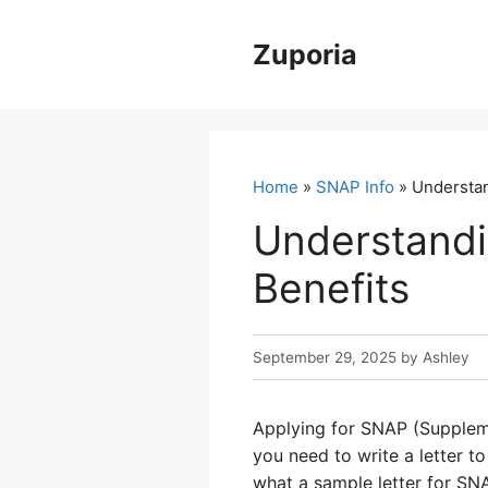
Skip
to
Zuporia
content
Home
»
SNAP Info
» Understan
Understandi
Benefits
September 29, 2025
by
Ashley
Applying for SNAP (Suppleme
you need to write a letter t
what a sample letter for SNA