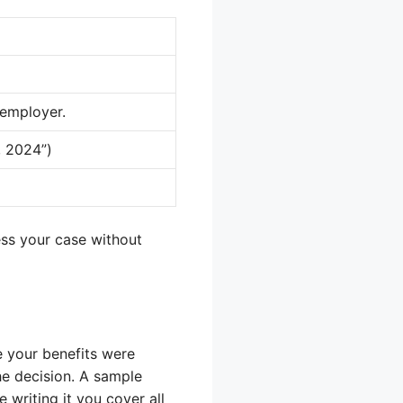
 employer.
, 2024”)
ess your case without
 your benefits were
he decision. A sample
 writing it you cover all