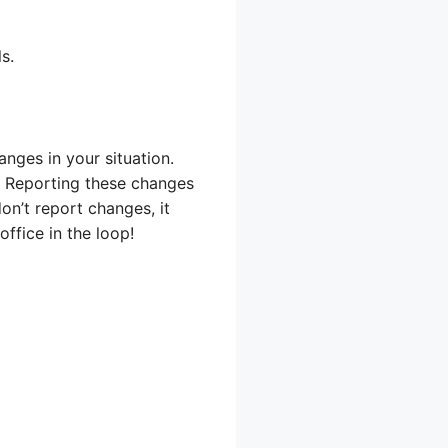
s.
nges in your situation.
. Reporting these changes
on’t report changes, it
ffice in the loop!