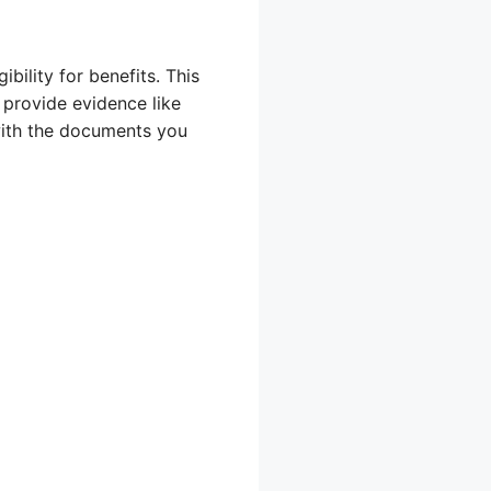
bility for benefits. This
 provide evidence like
 with the documents you