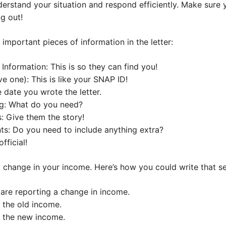
derstand your situation and respond efficiently. Make sure
ng out!
important pieces of information in the letter:
nformation: This is so they can find you!
 one): This is like your SNAP ID!
 date you wrote the letter.
ng: What do you need?
: Give them the story!
s: Do you need to include anything extra?
fficial!
a change in your income. Here’s how you could write that se
 are reporting a change in income.
 the old income.
t the new income.