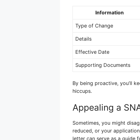
Information
Type of Change
Details
Effective Date
Supporting Documents
By being proactive, you’ll 
hiccups.
Appealing a SN
Sometimes, you might disag
reduced, or your application
letter can serve as a guide 