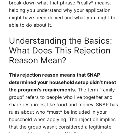
break down what that phrase *really* means,
helping you understand why your application
might have been denied and what you might be
able to do about it.
Understanding the Basics:
What Does This Rejection
Reason Mean?
This rejection reason means that SNAP
determined your household setup didn’t meet
the program’s requirements.
The term “family
group” refers to people who live together and
share resources, like food and money. SNAP has
rules about who *must* be included in your
household when applying. The rejection implies
that the group wasn’t considered a legitimate