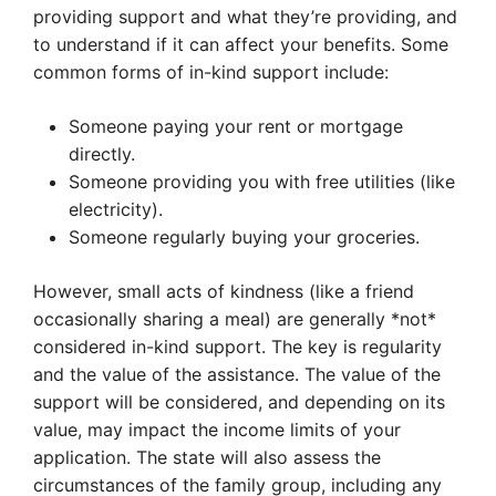
providing support and what they’re providing, and
to understand if it can affect your benefits. Some
common forms of in-kind support include:
Someone paying your rent or mortgage
directly.
Someone providing you with free utilities (like
electricity).
Someone regularly buying your groceries.
However, small acts of kindness (like a friend
occasionally sharing a meal) are generally *not*
considered in-kind support. The key is regularity
and the value of the assistance. The value of the
support will be considered, and depending on its
value, may impact the income limits of your
application. The state will also assess the
circumstances of the family group, including any