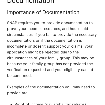
Documentation
Importance of Documentation
SNAP requires you to provide documentation to
prove your income, resources, and household
circumstances. If you fail to provide the necessary
documentation, or if the documentation is
incomplete or doesn’t support your claims, your
application might be rejected due to the
circumstances of your family group. This may be
because your family group has not provided the
verification requested and your eligibility cannot
be confirmed.
Examples of the documentation you may need to
provide are:
Proof of income (pay stubs, tax returns)