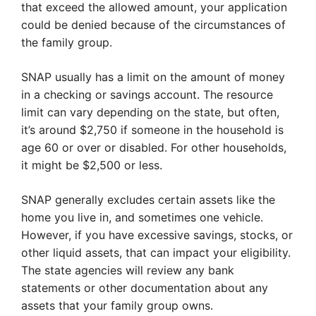
that exceed the allowed amount, your application
could be denied because of the circumstances of
the family group.
SNAP usually has a limit on the amount of money
in a checking or savings account. The resource
limit can vary depending on the state, but often,
it’s around $2,750 if someone in the household is
age 60 or over or disabled. For other households,
it might be $2,500 or less.
SNAP generally excludes certain assets like the
home you live in, and sometimes one vehicle.
However, if you have excessive savings, stocks, or
other liquid assets, that can impact your eligibility.
The state agencies will review any bank
statements or other documentation about any
assets that your family group owns.