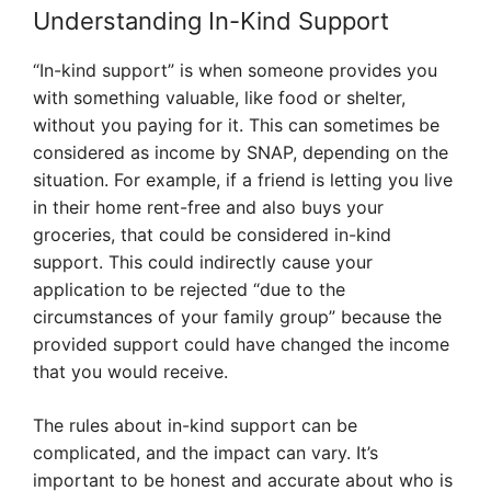
Understanding In-Kind Support
“In-kind support” is when someone provides you
with something valuable, like food or shelter,
without you paying for it. This can sometimes be
considered as income by SNAP, depending on the
situation. For example, if a friend is letting you live
in their home rent-free and also buys your
groceries, that could be considered in-kind
support. This could indirectly cause your
application to be rejected “due to the
circumstances of your family group” because the
provided support could have changed the income
that you would receive.
The rules about in-kind support can be
complicated, and the impact can vary. It’s
important to be honest and accurate about who is