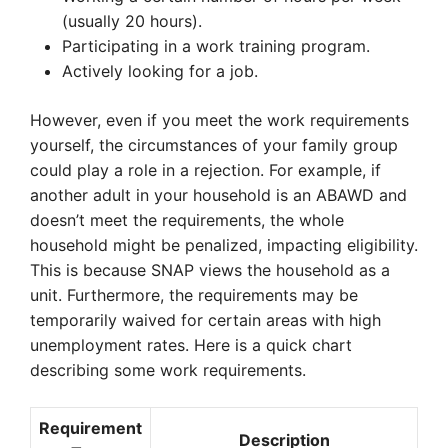
(usually 20 hours).
Participating in a work training program.
Actively looking for a job.
However, even if you meet the work requirements
yourself, the circumstances of your family group
could play a role in a rejection. For example, if
another adult in your household is an ABAWD and
doesn’t meet the requirements, the whole
household might be penalized, impacting eligibility.
This is because SNAP views the household as a
unit. Furthermore, the requirements may be
temporarily waived for certain areas with high
unemployment rates. Here is a quick chart
describing some work requirements.
Requirement
Description