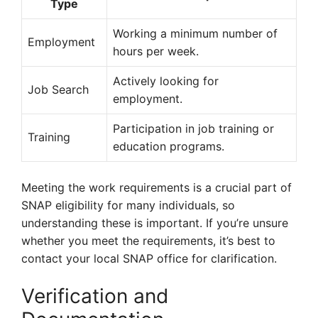
Type
Working a minimum number of
Employment
hours per week.
Actively looking for
Job Search
employment.
Participation in job training or
Training
education programs.
Meeting the work requirements is a crucial part of
SNAP eligibility for many individuals, so
understanding these is important. If you’re unsure
whether you meet the requirements, it’s best to
contact your local SNAP office for clarification.
Verification and