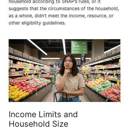
household according to SNAP’s rules, or it
suggests that the circumstances of the household,
as a whole, didn’t meet the income, resource, or
other eligibility guidelines.
Income Limits and
Household Size