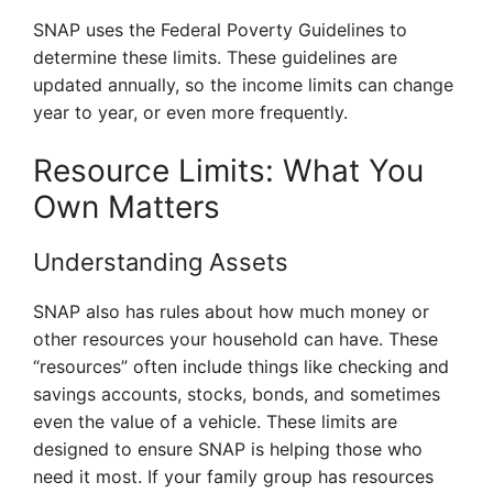
SNAP uses the Federal Poverty Guidelines to
determine these limits. These guidelines are
updated annually, so the income limits can change
year to year, or even more frequently.
Resource Limits: What You
Own Matters
Understanding Assets
SNAP also has rules about how much money or
other resources your household can have. These
“resources” often include things like checking and
savings accounts, stocks, bonds, and sometimes
even the value of a vehicle. These limits are
designed to ensure SNAP is helping those who
need it most. If your family group has resources