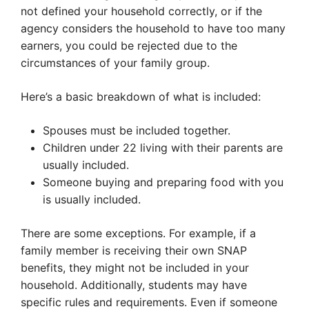
not defined your household correctly, or if the
agency considers the household to have too many
earners, you could be rejected due to the
circumstances of your family group.
Here’s a basic breakdown of what is included:
Spouses must be included together.
Children under 22 living with their parents are
usually included.
Someone buying and preparing food with you
is usually included.
There are some exceptions. For example, if a
family member is receiving their own SNAP
benefits, they might not be included in your
household. Additionally, students may have
specific rules and requirements. Even if someone