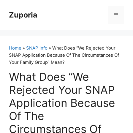
Skip
to
Zuporia
Menu
content
Home
»
SNAP Info
» What Does “We Rejected Your
SNAP Application Because Of The Circumstances Of
Your Family Group” Mean?
What Does “We
Rejected Your SNAP
Application Because
Of The
Circumstances Of