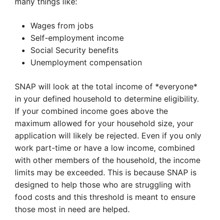
many things like:
Wages from jobs
Self-employment income
Social Security benefits
Unemployment compensation
SNAP will look at the total income of *everyone*
in your defined household to determine eligibility.
If your combined income goes above the
maximum allowed for your household size, your
application will likely be rejected. Even if you only
work part-time or have a low income, combined
with other members of the household, the income
limits may be exceeded. This is because SNAP is
designed to help those who are struggling with
food costs and this threshold is meant to ensure
those most in need are helped.