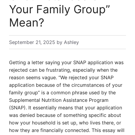
Your Family Group”
Mean?
September 21, 2025
by
Ashley
Getting a letter saying your SNAP application was
rejected can be frustrating, especially when the
reason seems vague. “We rejected your SNAP
application because of the circumstances of your
family group” is a common phrase used by the
Supplemental Nutrition Assistance Program
(SNAP). It essentially means that your application
was denied because of something specific about
how your household is set up, who lives there, or
how they are financially connected. This essay will