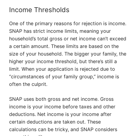
Income Thresholds
One of the primary reasons for rejection is income.
SNAP has strict income limits, meaning your
household’s total gross or net income can’t exceed
a certain amount. These limits are based on the
size of your household. The bigger your family, the
higher your income threshold, but there’s still a
limit. When your application is rejected due to
“circumstances of your family group,” income is
often the culprit.
SNAP uses both gross and net income. Gross
income is your income before taxes and other
deductions. Net income is your income after
certain deductions are taken out. These
calculations can be tricky, and SNAP considers