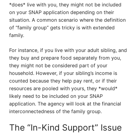
*does* live with you, they might not be included
on your SNAP application depending on their
situation. A common scenario where the definition
of “family group” gets tricky is with extended
family.
For instance, if you live with your adult sibling, and
they buy and prepare food separately from you,
they might not be considered part of your
household. However, if your sibling’s income is
counted because they help pay rent, or if their
resources are pooled with yours, they *would*
likely need to be included on your SNAP
application. The agency will look at the financial
interconnectedness of the family group.
The “In-Kind Support” Issue