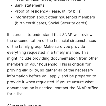
Bank statements
Proof of residency (lease, utility bills)
Information about other household members
(birth certificates, Social Security cards)
It is crucial to understand that SNAP will review
the documentation of the financial circumstances
of the family group. Make sure you provide
everything requested in a timely manner. This
might include providing documentation from other
members of your household. This is critical for
proving eligibility, so gather all of the necessary
information before you apply, and be prepared to
provide it when requested. If you’re unsure what
documentation is needed, contact the SNAP office
for a list.