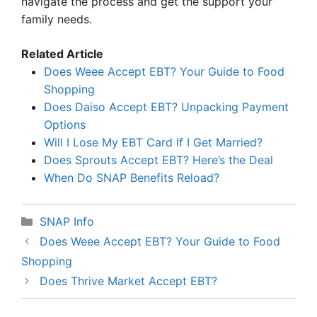
navigate the process and get the support your
family needs.
Related Article
Does Weee Accept EBT? Your Guide to Food
Shopping
Does Daiso Accept EBT? Unpacking Payment
Options
Will I Lose My EBT Card If I Get Married?
Does Sprouts Accept EBT? Here’s the Deal
When Do SNAP Benefits Reload?
Categories
SNAP Info
Does Weee Accept EBT? Your Guide to Food
Shopping
Does Thrive Market Accept EBT?