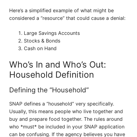
Here’s a simplified example of what might be
considered a “resource” that could cause a denial:
Large Savings Accounts
Stocks & Bonds
Cash on Hand
Who’s In and Who’s Out:
Household Definition
Defining the “Household”
SNAP defines a “household” very specifically.
Usually, this means people who live together and
buy and prepare food together. The rules around
who *must* be included in your SNAP application
can be confusing. If the agency believes you have