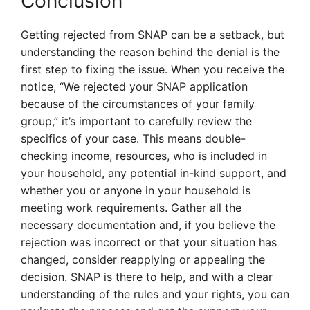
Conclusion
Getting rejected from SNAP can be a setback, but
understanding the reason behind the denial is the
first step to fixing the issue. When you receive the
notice, “We rejected your SNAP application
because of the circumstances of your family
group,” it’s important to carefully review the
specifics of your case. This means double-
checking income, resources, who is included in
your household, any potential in-kind support, and
whether you or anyone in your household is
meeting work requirements. Gather all the
necessary documentation and, if you believe the
rejection was incorrect or that your situation has
changed, consider reapplying or appealing the
decision. SNAP is there to help, and with a clear
understanding of the rules and your rights, you can