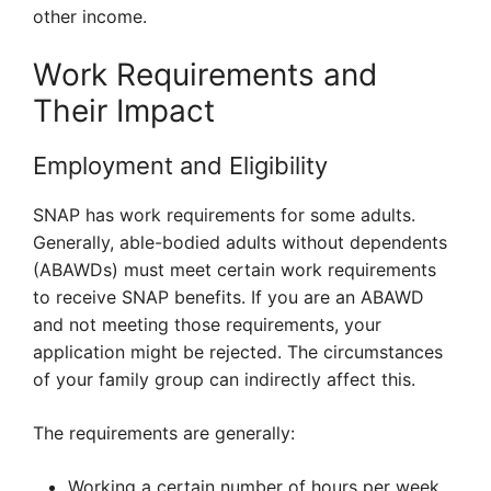
other income.
Work Requirements and
Their Impact
Employment and Eligibility
SNAP has work requirements for some adults.
Generally, able-bodied adults without dependents
(ABAWDs) must meet certain work requirements
to receive SNAP benefits. If you are an ABAWD
and not meeting those requirements, your
application might be rejected. The circumstances
of your family group can indirectly affect this.
The requirements are generally:
Working a certain number of hours per week