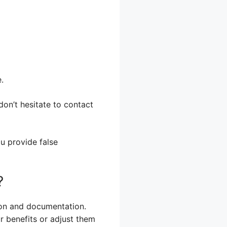
.
don’t hesitate to contact
ou provide false
?
tion and documentation.
our benefits or adjust them