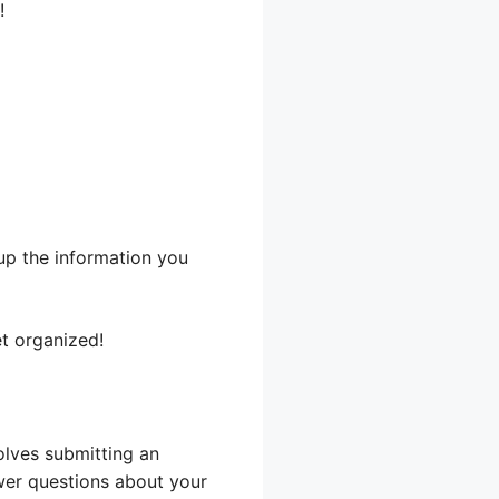
!
up the information you
et organized!
olves submitting an
swer questions about your