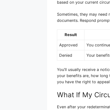
based on your current circu
Sometimes, they may need mo
documents. Respond promptly
Result
Approved
You continue
Denied
Your benefit
You’ll usually receive a noti
your benefits are, how long t
you have the right to appeal
What If My Circ
Even after your redeterminat