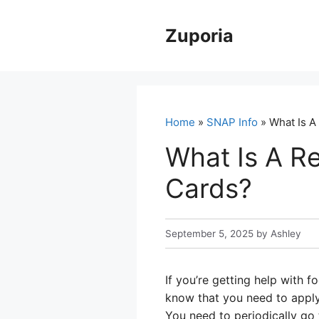
Skip
to
Zuporia
content
Home
»
SNAP Info
» What Is A
What Is A R
Cards?
September 5, 2025
by
Ashley
If you’re getting help with
know that you need to apply
You need to periodically go 