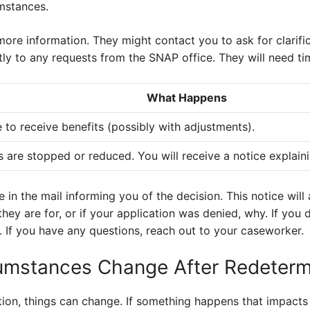
mstances.
re information. They might contact you to ask for clarific
 to any requests from the SNAP office. They will need ti
What Happens
 to receive benefits (possibly with adjustments).
s are stopped or reduced. You will receive a notice explain
ce in the mail informing you of the decision. This notice wil
hey are for, or if your application was denied, why. If you 
. If you have any questions, reach out to your caseworker.
umstances Change After Redeterm
ion, things can change. If something happens that impacts y