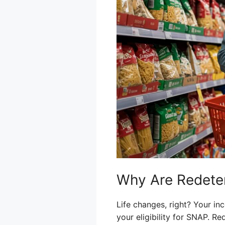
Why Are Redete
Life changes, right? Your i
your eligibility for SNAP. R