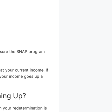
ensure the SNAP program
at your current income. If
If your income goes up a
ming Up?
en your redetermination is