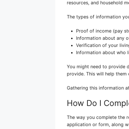
resources, and household mem
The types of information you’
Proof of income (pay st
Information about any o
Verification of your livi
Information about who l
You might need to provide d
provide. This will help them c
Gathering this information a
How Do I Comple
The way you complete the red
application or form, along w