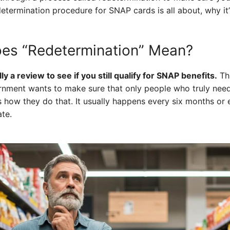
determination procedure for SNAP cards is all about, why it
oes “Redetermination” Mean?
y a review to see if you still qualify for SNAP benefits.
Thi
vernment wants to make sure that only people who truly nee
is how they do that. It usually happens every six months or 
te.