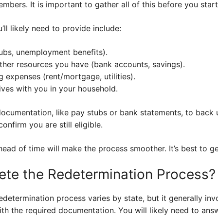
bers. It is important to gather all of this before you start
ll likely need to provide include:
ubs, unemployment benefits).
ther resources you have (bank accounts, savings).
ng expenses (rent/mortgage, utilities).
ives with you in your household.
ocumentation, like pay stubs or bank statements, to back 
onfirm you are still eligible.
head of time will make the process smoother. It’s best to g
te the Redetermination Process?
etermination process varies by state, but it generally inv
ith the required documentation. You will likely need to an