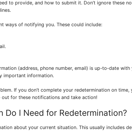
ed to provide, and how to submit it. Don’t ignore these not
ines.
ent ways of notifying you. These could include:
il.
rmation (address, phone number, email) is up-to-date with 
y important information.
oblem. If you don’t complete your redetermination on time,
out for these notifications and take action!
n Do I Need for Redetermination?
mation about your current situation. This usually includes d