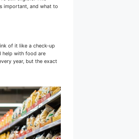
’s important, and what to
nk of it like a check-up
d help with food are
every year, but the exact