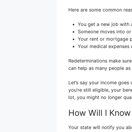
Here are some common reaso
You get a new job with 
Someone moves into or 
Your rent or mortgage 
Your medical expenses 
Redeterminations make sure 
can help as many people as 
Let’s say your income goes u
you’re still eligible, your b
lot, you might no longer qua
How Will I Kno
Your state will notify you ab