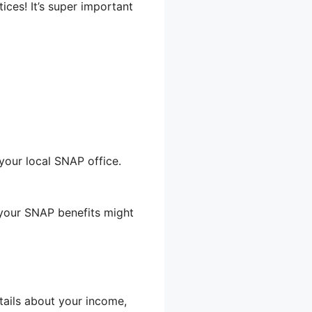
ices! It’s super important
your local SNAP office.
 your SNAP benefits might
etails about your income,