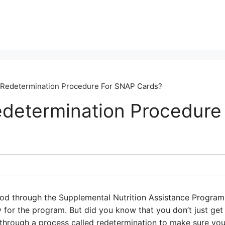
 Redetermination Procedure For SNAP Cards?
edetermination Procedur
 food through the Supplemental Nutrition Assistance Progra
 for the program. But did you know that you don’t just get
through a process called redetermination to make sure you’re 