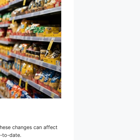
These changes can affect
-to-date.