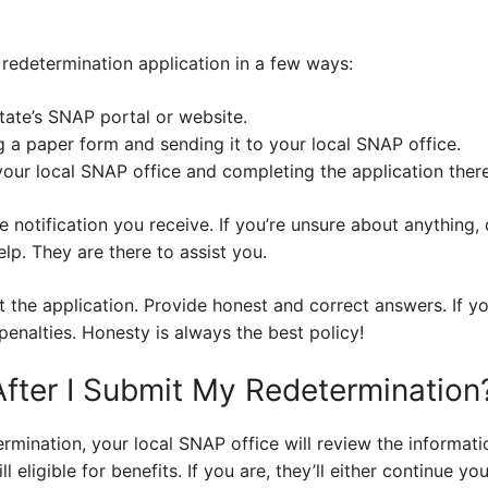
redetermination application in a few ways:
tate’s SNAP portal or website.
g a paper form and sending it to your local SNAP office.
 your local SNAP office and completing the application there
e notification you receive. If you’re unsure about anything, 
lp. They are there to assist you.
t the application. Provide honest and correct answers. If y
penalties. Honesty is always the best policy!
ter I Submit My Redetermination
ermination, your local SNAP office will review the informa
ill eligible for benefits. If you are, they’ll either continue y