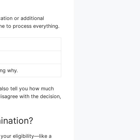
ation or additional
me to process everything.
ing why.
l also tell you how much
disagree with the decision,
ination?
our eligibility—like a