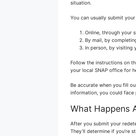
situation.
You can usually submit your 
Online, through your s
By mail, by completin
In person, by visiting
Follow the instructions on th
your local SNAP office for he
Be accurate when you fill ou
information, you could face 
What Happens Af
After you submit your redet
They’ll determine if you’re st