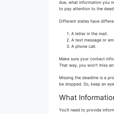
due, what information you ne
to pay attention to the deadl
Different states have differ
A letter in the mail.
A text message or ema
A phone call.
Make sure your contact info
That way, you won’t miss an
Missing the deadline is a pr
be stopped. So, keep an eye 
What Informatio
You’ll need to provide infor