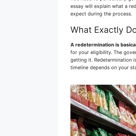
essay will explain what a re
expect during the process.
What Exactly D
A redetermination is basicall
for your eligibility. The go
getting it. Redetermination 
timeline depends on your sta