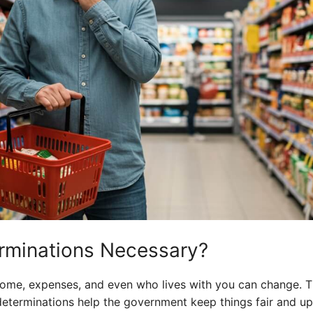
rminations Necessary?
ncome, expenses, and even who lives with you can change. 
edeterminations help the government keep things fair and up