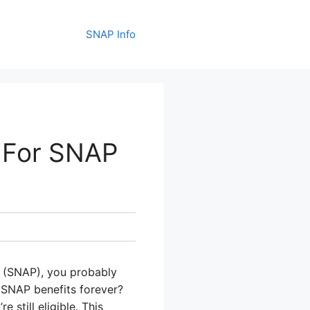
SNAP Info
e For SNAP
m (SNAP), you probably
 SNAP benefits forever?
still eligible. This