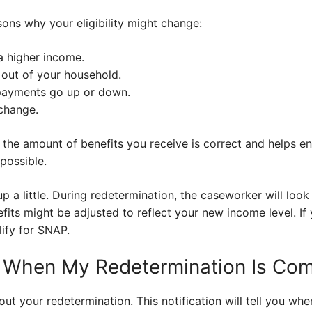
ns why your eligibility might change:
a higher income.
out of your household.
payments go up or down.
change.
the amount of benefits you receive is correct and helps 
possible.
p a little. During redetermination, the caseworker will look 
enefits might be adjusted to reflect your new income level. 
lify for SNAP.
w When My Redetermination Is Co
out your redetermination. This notification will tell you wh