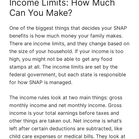
Income Limits: How Much
Can You Make?
One of the biggest things that decides your SNAP
benefits is how much money your family makes.
There are income limits, and they change based on
the size of your household. If your income is too
high, you might not be able to get any food
stamps at all. The income limits are set by the
federal government, but each state is responsible
for how SNAP is managed.
The income rules look at two main things: gross
monthly income and net monthly income. Gross
income is your total earnings before taxes and
other things are taken out. Net income is what’s
left after certain deductions are subtracted, like
child care expenses or medical bills. They look at