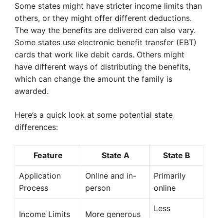
Some states might have stricter income limits than
others, or they might offer different deductions.
The way the benefits are delivered can also vary.
Some states use electronic benefit transfer (EBT)
cards that work like debit cards. Others might
have different ways of distributing the benefits,
which can change the amount the family is
awarded.
Here’s a quick look at some potential state
differences:
Feature
State A
State B
Application
Online and in-
Primarily
Process
person
online
Less
Income Limits
More generous