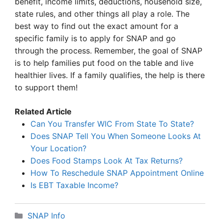
benefit, income limits, deductions, household size,
state rules, and other things all play a role. The
best way to find out the exact amount for a
specific family is to apply for SNAP and go
through the process. Remember, the goal of SNAP
is to help families put food on the table and live
healthier lives. If a family qualifies, the help is there
to support them!
Related Article
Can You Transfer WIC From State To State?
Does SNAP Tell You When Someone Looks At
Your Location?
Does Food Stamps Look At Tax Returns?
How To Reschedule SNAP Appointment Online
Is EBT Taxable Income?
Categories
SNAP Info