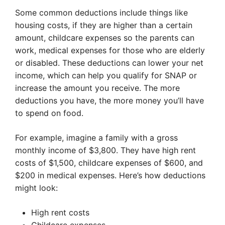
Some common deductions include things like
housing costs, if they are higher than a certain
amount, childcare expenses so the parents can
work, medical expenses for those who are elderly
or disabled. These deductions can lower your net
income, which can help you qualify for SNAP or
increase the amount you receive. The more
deductions you have, the more money you’ll have
to spend on food.
For example, imagine a family with a gross
monthly income of $3,800. They have high rent
costs of $1,500, childcare expenses of $600, and
$200 in medical expenses. Here’s how deductions
might look:
High rent costs