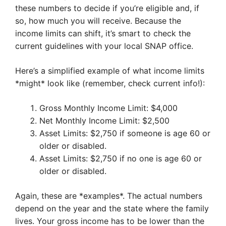
these numbers to decide if you’re eligible and, if
so, how much you will receive. Because the
income limits can shift, it’s smart to check the
current guidelines with your local SNAP office.
Here’s a simplified example of what income limits
*might* look like (remember, check current info!):
Gross Monthly Income Limit: $4,000
Net Monthly Income Limit: $2,500
Asset Limits: $2,750 if someone is age 60 or
older or disabled.
Asset Limits: $2,750 if no one is age 60 or
older or disabled.
Again, these are *examples*. The actual numbers
depend on the year and the state where the family
lives. Your gross income has to be lower than the