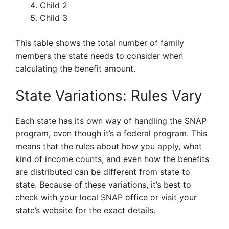
Child 2
Child 3
This table shows the total number of family
members the state needs to consider when
calculating the benefit amount.
State Variations: Rules Vary
Each state has its own way of handling the SNAP
program, even though it’s a federal program. This
means that the rules about how you apply, what
kind of income counts, and even how the benefits
are distributed can be different from state to
state. Because of these variations, it’s best to
check with your local SNAP office or visit your
state’s website for the exact details.