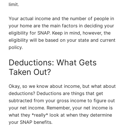
limit.
Your actual income and the number of people in
your home are the main factors in deciding your
eligibility for SNAP. Keep in mind, however, the
eligibility will be based on your state and current
policy.
Deductions: What Gets
Taken Out?
Okay, so we know about income, but what about
deductions? Deductions are things that get
subtracted from your gross income to figure out
your net income. Remember, your net income is
what they *really* look at when they determine
your SNAP benefits.