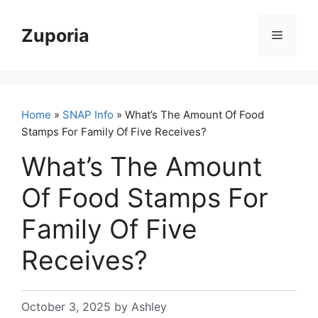
Skip
to
Zuporia
Menu
content
Home
»
SNAP Info
» What’s The Amount Of Food
Stamps For Family Of Five Receives?
What’s The Amount
Of Food Stamps For
Family Of Five
Receives?
October 3, 2025
by
Ashley