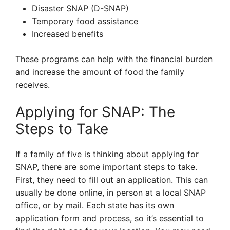
Disaster SNAP (D-SNAP)
Temporary food assistance
Increased benefits
These programs can help with the financial burden
and increase the amount of food the family
receives.
Applying for SNAP: The
Steps to Take
If a family of five is thinking about applying for
SNAP, there are some important steps to take.
First, they need to fill out an application. This can
usually be done online, in person at a local SNAP
office, or by mail. Each state has its own
application form and process, so it’s essential to