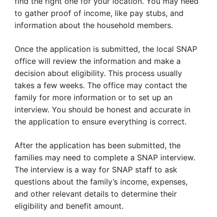
find the right one for your location. You may need
to gather proof of income, like pay stubs, and
information about the household members.
Once the application is submitted, the local SNAP
office will review the information and make a
decision about eligibility. This process usually
takes a few weeks. The office may contact the
family for more information or to set up an
interview. You should be honest and accurate in
the application to ensure everything is correct.
After the application has been submitted, the
families may need to complete a SNAP interview.
The interview is a way for SNAP staff to ask
questions about the family’s income, expenses,
and other relevant details to determine their
eligibility and benefit amount.