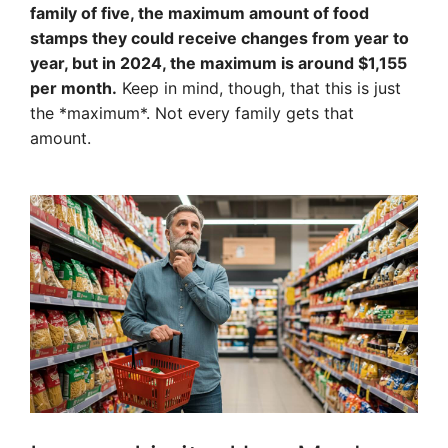
family of five, the maximum amount of food
stamps they could receive changes from year to
year, but in 2024, the maximum is around $1,155
per month.
Keep in mind, though, that this is just
the *maximum*. Not every family gets that
amount.