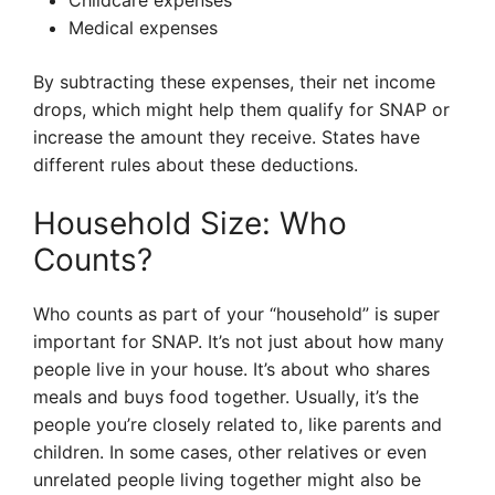
Childcare expenses
Medical expenses
By subtracting these expenses, their net income
drops, which might help them qualify for SNAP or
increase the amount they receive. States have
different rules about these deductions.
Household Size: Who
Counts?
Who counts as part of your “household” is super
important for SNAP. It’s not just about how many
people live in your house. It’s about who shares
meals and buys food together. Usually, it’s the
people you’re closely related to, like parents and
children. In some cases, other relatives or even
unrelated people living together might also be