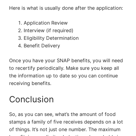
Here is what is usually done after the application:
Application Review
Interview (if required)
Eligibility Determination
Benefit Delivery
Once you have your SNAP benefits, you will need
to recertify periodically. Make sure you keep all
the information up to date so you can continue
receiving benefits.
Conclusion
So, as you can see, what’s the amount of food
stamps a family of five receives depends on a lot
of things. It’s not just one number. The maximum