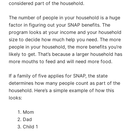
considered part of the household.
The number of people in your household is a huge
factor in figuring out your SNAP benefits. The
program looks at your income and your household
size to decide how much help you need. The more
people in your household, the more benefits you’re
likely to get. That’s because a larger household has
more mouths to feed and will need more food.
If a family of five applies for SNAP, the state
determines how many people count as part of the
household. Here’s a simple example of how this
looks:
Mom
Dad
Child 1