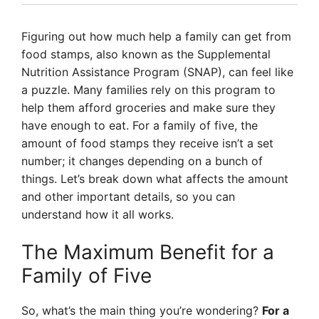
Figuring out how much help a family can get from
food stamps, also known as the Supplemental
Nutrition Assistance Program (SNAP), can feel like
a puzzle. Many families rely on this program to
help them afford groceries and make sure they
have enough to eat. For a family of five, the
amount of food stamps they receive isn’t a set
number; it changes depending on a bunch of
things. Let’s break down what affects the amount
and other important details, so you can
understand how it all works.
The Maximum Benefit for a
Family of Five
So, what’s the main thing you’re wondering?
For a