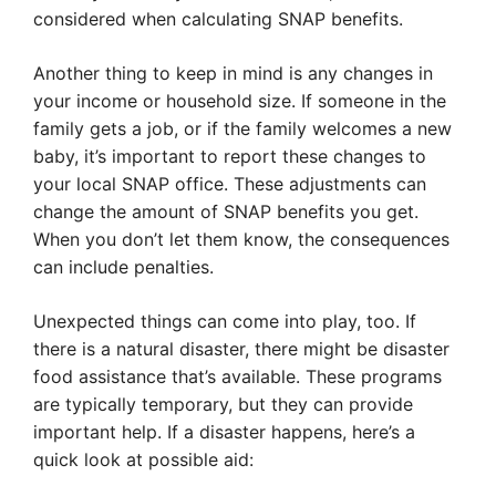
considered when calculating SNAP benefits.
Another thing to keep in mind is any changes in
your income or household size. If someone in the
family gets a job, or if the family welcomes a new
baby, it’s important to report these changes to
your local SNAP office. These adjustments can
change the amount of SNAP benefits you get.
When you don’t let them know, the consequences
can include penalties.
Unexpected things can come into play, too. If
there is a natural disaster, there might be disaster
food assistance that’s available. These programs
are typically temporary, but they can provide
important help. If a disaster happens, here’s a
quick look at possible aid: