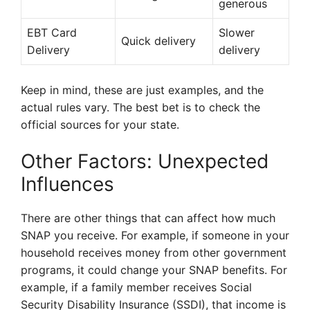
generous
EBT Card
Slower
Quick delivery
Delivery
delivery
Keep in mind, these are just examples, and the
actual rules vary. The best bet is to check the
official sources for your state.
Other Factors: Unexpected
Influences
There are other things that can affect how much
SNAP you receive. For example, if someone in your
household receives money from other government
programs, it could change your SNAP benefits. For
example, if a family member receives Social
Security Disability Insurance (SSDI), that income is