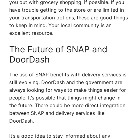
you out with grocery shopping, if possible. If you
have trouble getting to the store or are limited in
your transportation options, these are good things
to keep in mind. Your local community is an
excellent resource.
The Future of SNAP and
DoorDash
The use of SNAP benefits with delivery services is
still evolving. DoorDash and the government are
always looking for ways to make things easier for
people. It’s possible that things might change in
the future. There could be more direct integration
between SNAP and delivery services like
DoorDash.
It’s a good idea to stay informed about any