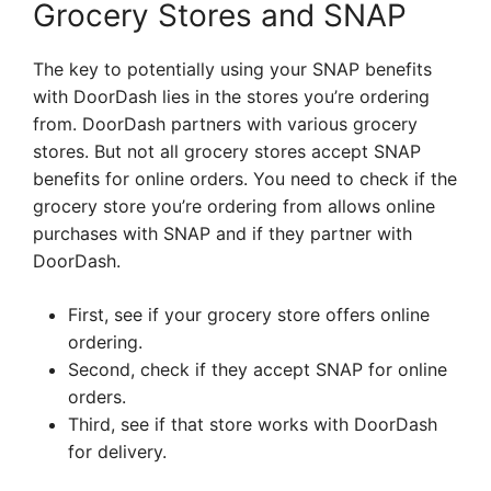
Grocery Stores and SNAP
The key to potentially using your SNAP benefits
with DoorDash lies in the stores you’re ordering
from. DoorDash partners with various grocery
stores. But not all grocery stores accept SNAP
benefits for online orders. You need to check if the
grocery store you’re ordering from allows online
purchases with SNAP and if they partner with
DoorDash.
First, see if your grocery store offers online
ordering.
Second, check if they accept SNAP for online
orders.
Third, see if that store works with DoorDash
for delivery.