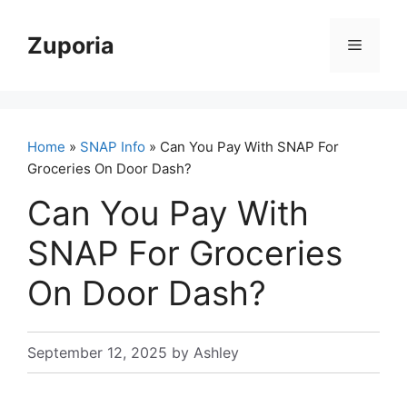
Skip
to
Zuporia
Menu
content
Home
»
SNAP Info
» Can You Pay With SNAP For
Groceries On Door Dash?
Can You Pay With
SNAP For Groceries
On Door Dash?
September 12, 2025
by
Ashley