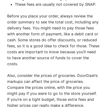
These fees are usually not covered by SNAP.
Before you place your order, always review the
order summary to see the total cost, including any
delivery fees. You might need to pay those fees
with another form of payment, like a debit card or
cash. Some stores do offer discounts, or reduced
fees, so it is a good idea to check for those. These
costs are important to know because you’ll need
to have another source of funds to cover the
costs.
Also, consider the prices of groceries. DoorDash’s
markups can affect the price of groceries.
Compare the prices online, with the price you
might pay if you were to go to the store yourself.
If you’re on a tight budget, those extra fees and
higher prices can really make a difference.