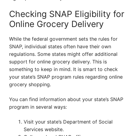
Checking SNAP Eligibility for
Online Grocery Delivery
While the federal government sets the rules for
SNAP, individual states often have their own
regulations. Some states might offer additional
support for online grocery delivery. This is
something to keep in mind. It is smart to check
your state’s SNAP program rules regarding online
grocery shopping.
You can find information about your state’s SNAP
program in several ways:
Visit your state’s Department of Social
Services website.