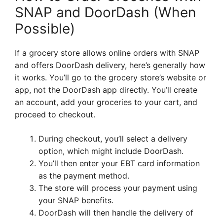
SNAP and DoorDash (When
Possible)
If a grocery store allows online orders with SNAP
and offers DoorDash delivery, here’s generally how
it works. You’ll go to the grocery store’s website or
app, not the DoorDash app directly. You’ll create
an account, add your groceries to your cart, and
proceed to checkout.
During checkout, you’ll select a delivery
option, which might include DoorDash.
You’ll then enter your EBT card information
as the payment method.
The store will process your payment using
your SNAP benefits.
DoorDash will then handle the delivery of