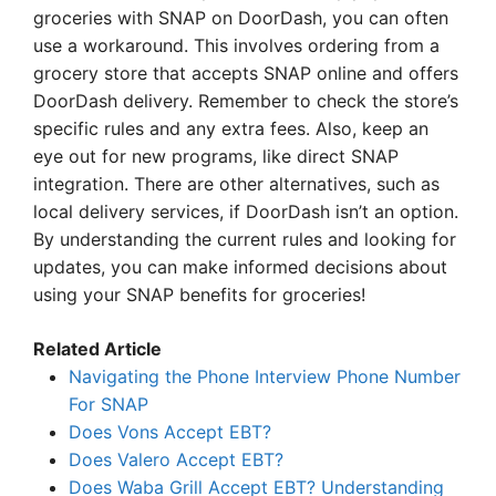
groceries with SNAP on DoorDash, you can often
use a workaround. This involves ordering from a
grocery store that accepts SNAP online and offers
DoorDash delivery. Remember to check the store’s
specific rules and any extra fees. Also, keep an
eye out for new programs, like direct SNAP
integration. There are other alternatives, such as
local delivery services, if DoorDash isn’t an option.
By understanding the current rules and looking for
updates, you can make informed decisions about
using your SNAP benefits for groceries!
Related Article
Navigating the Phone Interview Phone Number
For SNAP
Does Vons Accept EBT?
Does Valero Accept EBT?
Does Waba Grill Accept EBT? Understanding