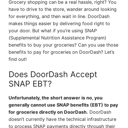
Grocery shopping can be a real hassle, right? You
have to drive to the store, wander around looking
for everything, and then wait in line. DoorDash
makes things easier by delivering food right to
your door. But what if you’re using SNAP
(Supplemental Nutrition Assistance Program)
benefits to buy your groceries? Can you use those
benefits to pay for groceries on DoorDash? Let’s
find out!
Does DoorDash Accept
SNAP EBT?
Unfortunately, the short answer is no, you
generally cannot use SNAP benefits (EBT) to pay
for groceries directly on DoorDash.
DoorDash
doesn’t currently have the technical infrastructure
to process SNAP payments directly through their