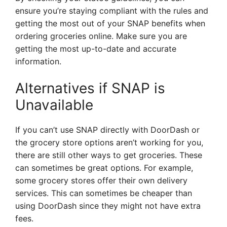
ensure you’re staying compliant with the rules and
getting the most out of your SNAP benefits when
ordering groceries online. Make sure you are
getting the most up-to-date and accurate
information.
Alternatives if SNAP is
Unavailable
If you can’t use SNAP directly with DoorDash or
the grocery store options aren’t working for you,
there are still other ways to get groceries. These
can sometimes be great options. For example,
some grocery stores offer their own delivery
services. This can sometimes be cheaper than
using DoorDash since they might not have extra
fees.