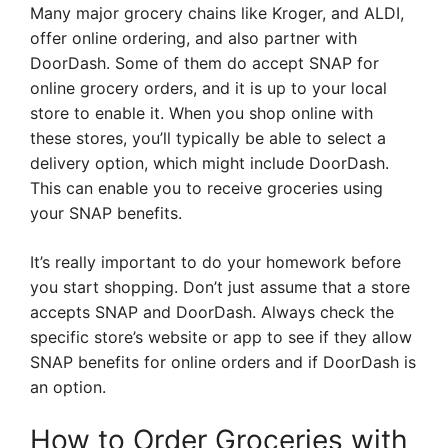
Many major grocery chains like Kroger, and ALDI,
offer online ordering, and also partner with
DoorDash. Some of them do accept SNAP for
online grocery orders, and it is up to your local
store to enable it. When you shop online with
these stores, you’ll typically be able to select a
delivery option, which might include DoorDash.
This can enable you to receive groceries using
your SNAP benefits.
It’s really important to do your homework before
you start shopping. Don’t just assume that a store
accepts SNAP and DoorDash. Always check the
specific store’s website or app to see if they allow
SNAP benefits for online orders and if DoorDash is
an option.
How to Order Groceries with