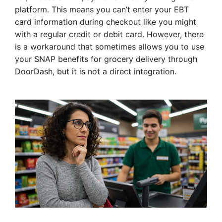
platform. This means you can’t enter your EBT
card information during checkout like you might
with a regular credit or debit card. However, there
is a workaround that sometimes allows you to use
your SNAP benefits for grocery delivery through
DoorDash, but it is not a direct integration.