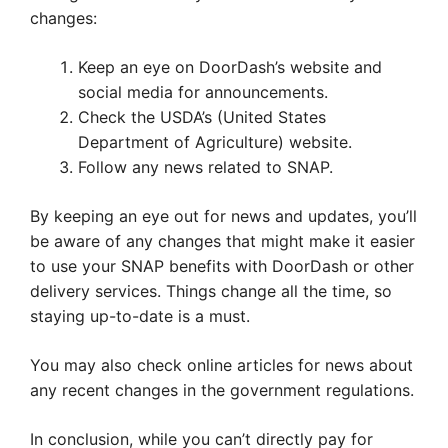
changes:
Keep an eye on DoorDash’s website and
social media for announcements.
Check the USDA’s (United States
Department of Agriculture) website.
Follow any news related to SNAP.
By keeping an eye out for news and updates, you’ll
be aware of any changes that might make it easier
to use your SNAP benefits with DoorDash or other
delivery services. Things change all the time, so
staying up-to-date is a must.
You may also check online articles for news about
any recent changes in the government regulations.
In conclusion, while you can’t directly pay for