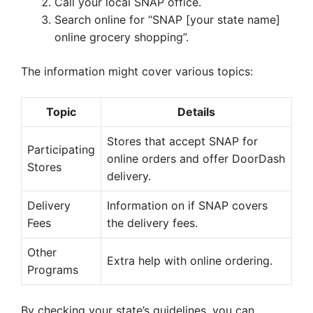
Call your local SNAP office.
Search online for “SNAP [your state name]
online grocery shopping”.
The information might cover various topics:
Topic
Details
Stores that accept SNAP for
Participating
online orders and offer DoorDash
Stores
delivery.
Delivery
Information on if SNAP covers
Fees
the delivery fees.
Other
Extra help with online ordering.
Programs
By checking your state’s guidelines, you can