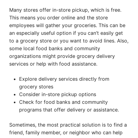
Many stores offer in-store pickup, which is free.
This means you order online and the store
employees will gather your groceries. This can be
an especially useful option if you can’t easily get
to a grocery store or you want to avoid lines. Also,
some local food banks and community
organizations might provide grocery delivery
services or help with food assistance.
Explore delivery services directly from
grocery stores
Consider in-store pickup options
Check for food banks and community
programs that offer delivery or assistance.
Sometimes, the most practical solution is to find a
friend, family member, or neighbor who can help