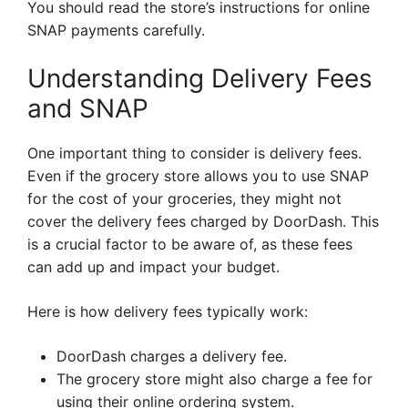
You should read the store’s instructions for online
SNAP payments carefully.
Understanding Delivery Fees
and SNAP
One important thing to consider is delivery fees.
Even if the grocery store allows you to use SNAP
for the cost of your groceries, they might not
cover the delivery fees charged by DoorDash. This
is a crucial factor to be aware of, as these fees
can add up and impact your budget.
Here is how delivery fees typically work:
DoorDash charges a delivery fee.
The grocery store might also charge a fee for
using their online ordering system.