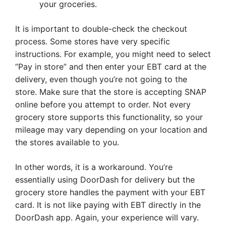
your groceries.
It is important to double-check the checkout
process. Some stores have very specific
instructions. For example, you might need to select
“Pay in store” and then enter your EBT card at the
delivery, even though you’re not going to the
store. Make sure that the store is accepting SNAP
online before you attempt to order. Not every
grocery store supports this functionality, so your
mileage may vary depending on your location and
the stores available to you.
In other words, it is a workaround. You’re
essentially using DoorDash for delivery but the
grocery store handles the payment with your EBT
card. It is not like paying with EBT directly in the
DoorDash app. Again, your experience will vary.