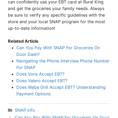
can confidently use your EBT card at Rural King
and get the groceries your family needs. Always
be sure to verify any specific guidelines with the
store and your local SNAP program for the most
up-to-date information!
Related Article
Can You Pay With SNAP For Groceries On
Door Dash?
Navigating the Phone Interview Phone Number
For SNAP
Does Vons Accept EBT?
Does Valero Accept EBT?
Does Waba Grill Accept EBT? Understanding
Payment Options
Categories
SNAP Info
Can You Pay With SNAP For Groceries On Door