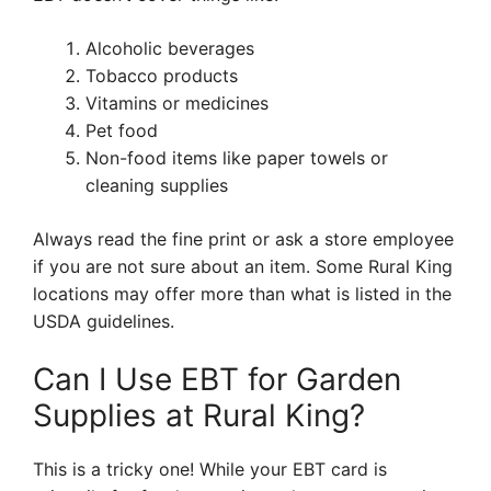
Alcoholic beverages
Tobacco products
Vitamins or medicines
Pet food
Non-food items like paper towels or
cleaning supplies
Always read the fine print or ask a store employee
if you are not sure about an item. Some Rural King
locations may offer more than what is listed in the
USDA guidelines.
Can I Use EBT for Garden
Supplies at Rural King?
This is a tricky one! While your EBT card is