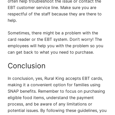
often help troubleshoot the issue or contact the
EBT customer service line. Make sure you are
respectful of the staff because they are there to
help.
Sometimes, there might be a problem with the
card reader or the EBT system. Don’t worry! The
employees will help you with the problem so you
can get back to what you need to purchase.
Conclusion
In conclusion, yes, Rural King accepts EBT cards,
making it a convenient option for families using
SNAP benefits. Remember to focus on purchasing
eligible food items, understand the payment
process, and be aware of any limitations or
potential issues. By following these guidelines, you