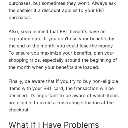
purchases, but sometimes they won’t. Always ask
the cashier if a discount applies to your EBT
purchases.
Also, keep in mind that EBT benefits have an
expiration date. If you don’t use your benefits by
the end of the month, you could lose the money.
To ensure you maximize your benefits, plan your
shopping trips, especially around the beginning of
the month when your benefits are loaded.
Finally, be aware that if you try to buy non-eligible
items with your EBT card, the transaction will be
declined. It’s important to be aware of which items
are eligible to avoid a frustrating situation at the
checkout.
What If I Have Problems