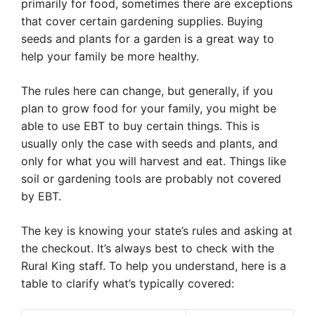
primarily for food, sometimes there are exceptions
that cover certain gardening supplies. Buying
seeds and plants for a garden is a great way to
help your family be more healthy.
The rules here can change, but generally, if you
plan to grow food for your family, you might be
able to use EBT to buy certain things. This is
usually only the case with seeds and plants, and
only for what you will harvest and eat. Things like
soil or gardening tools are probably not covered
by EBT.
The key is knowing your state’s rules and asking at
the checkout. It’s always best to check with the
Rural King staff. To help you understand, here is a
table to clarify what’s typically covered: