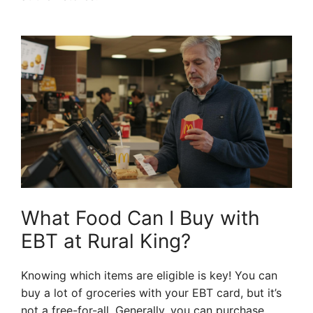
What Food Can I Buy with
EBT at Rural King?
Knowing which items are eligible is key! You can
buy a lot of groceries with your EBT card, but it’s
not a free-for-all. Generally, you can purchase