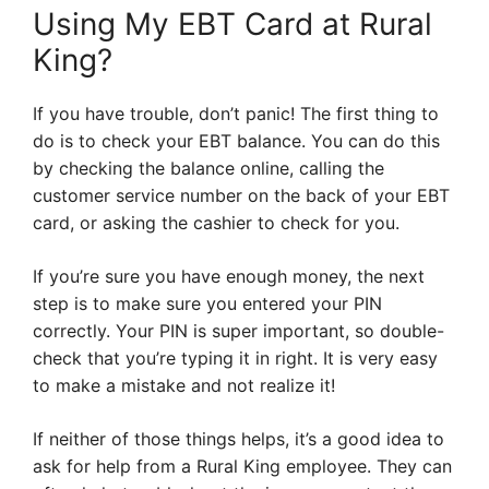
Using My EBT Card at Rural
King?
If you have trouble, don’t panic! The first thing to
do is to check your EBT balance. You can do this
by checking the balance online, calling the
customer service number on the back of your EBT
card, or asking the cashier to check for you.
If you’re sure you have enough money, the next
step is to make sure you entered your PIN
correctly. Your PIN is super important, so double-
check that you’re typing it in right. It is very easy
to make a mistake and not realize it!
If neither of those things helps, it’s a good idea to
ask for help from a Rural King employee. They can