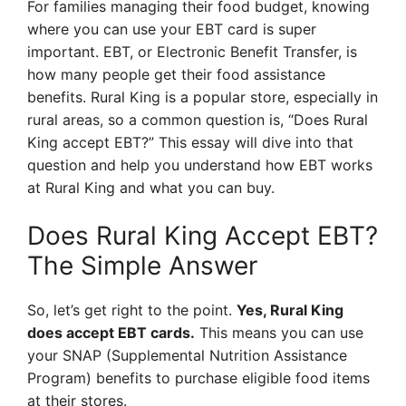
For families managing their food budget, knowing
where you can use your EBT card is super
important. EBT, or Electronic Benefit Transfer, is
how many people get their food assistance
benefits. Rural King is a popular store, especially in
rural areas, so a common question is, “Does Rural
King accept EBT?” This essay will dive into that
question and help you understand how EBT works
at Rural King and what you can buy.
Does Rural King Accept EBT?
The Simple Answer
So, let’s get right to the point.
Yes, Rural King
does accept EBT cards.
This means you can use
your SNAP (Supplemental Nutrition Assistance
Program) benefits to purchase eligible food items
at their stores.