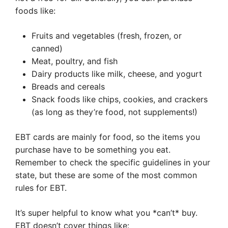
foods like:
Fruits and vegetables (fresh, frozen, or
canned)
Meat, poultry, and fish
Dairy products like milk, cheese, and yogurt
Breads and cereals
Snack foods like chips, cookies, and crackers
(as long as they’re food, not supplements!)
EBT cards are mainly for food, so the items you
purchase have to be something you eat.
Remember to check the specific guidelines in your
state, but these are some of the most common
rules for EBT.
It’s super helpful to know what you *can’t* buy.
EBT doesn’t cover things like: