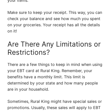
your items.
Make sure to keep your receipt. This way, you can
check your balance and see how much you spent
on your groceries. Your receipt has all the details
on it!
Are There Any Limitations or
Restrictions?
There are a few things to keep in mind when using
your EBT card at Rural King. Remember, your
benefits have a monthly limit. This limit is
determined by your state and how many people
are in your household.
Sometimes, Rural King might have special sales or
promotions. Usually, these sales will apply to EBT