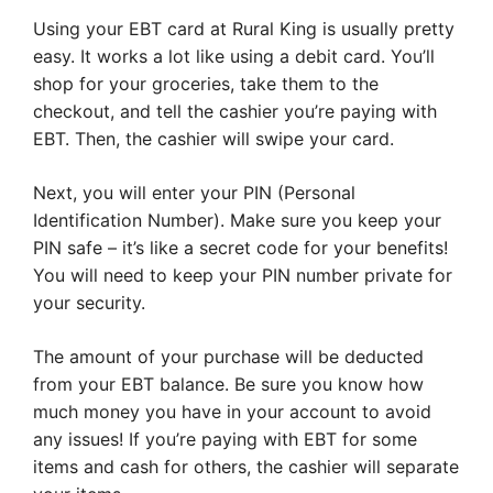
Using your EBT card at Rural King is usually pretty
easy. It works a lot like using a debit card. You’ll
shop for your groceries, take them to the
checkout, and tell the cashier you’re paying with
EBT. Then, the cashier will swipe your card.
Next, you will enter your PIN (Personal
Identification Number). Make sure you keep your
PIN safe – it’s like a secret code for your benefits!
You will need to keep your PIN number private for
your security.
The amount of your purchase will be deducted
from your EBT balance. Be sure you know how
much money you have in your account to avoid
any issues! If you’re paying with EBT for some
items and cash for others, the cashier will separate