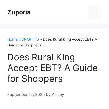
Skip
to
Zuporia
Menu
content
Home
»
SNAP Info
» Does Rural King Accept EBT? A
Guide for Shoppers
Does Rural King
Accept EBT? A Guide
for Shoppers
September 12, 2025
by
Ashley