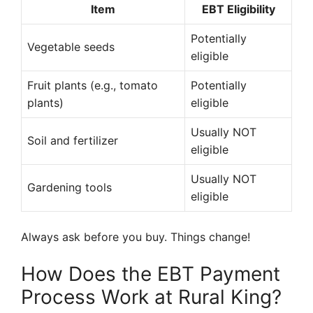
Item
EBT Eligibility
Potentially
Vegetable seeds
eligible
Fruit plants (e.g., tomato
Potentially
plants)
eligible
Usually NOT
Soil and fertilizer
eligible
Usually NOT
Gardening tools
eligible
Always ask before you buy. Things change!
How Does the EBT Payment
Process Work at Rural King?