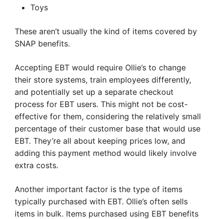
Toys
These aren’t usually the kind of items covered by
SNAP benefits.
Accepting EBT would require Ollie’s to change
their store systems, train employees differently,
and potentially set up a separate checkout
process for EBT users. This might not be cost-
effective for them, considering the relatively small
percentage of their customer base that would use
EBT. They’re all about keeping prices low, and
adding this payment method would likely involve
extra costs.
Another important factor is the type of items
typically purchased with EBT. Ollie’s often sells
items in bulk. Items purchased using EBT benefits