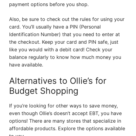
payment options before you shop.
Also, be sure to check out the rules for using your
card. You’ll usually have a PIN (Personal
Identification Number) that you need to enter at
the checkout. Keep your card and PIN safe, just
like you would with a debit card! Check your
balance regularly to know how much money you
have available.
Alternatives to Ollie’s for
Budget Shopping
If you’re looking for other ways to save money,
even though Ollie’s doesn’t accept EBT, you have
options! There are many stores that specialize in
affordable products. Explore the options available