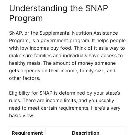
Understanding the SNAP
Program
SNAP, or the Supplemental Nutrition Assistance
Program, is a government program. It helps people
with low incomes buy food. Think of it as a way to
make sure families and individuals have access to
healthy meals. The amount of money someone
gets depends on their income, family size, and
other factors.
Eligibility for SNAP is determined by your state’s
rules. There are income limits, and you usually
need to meet certain requirements. Here’s a very
basic view:
Requirement
Description