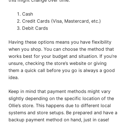
this might change over time.
Cash
Credit Cards (Visa, Mastercard, etc.)
Debit Cards
Having these options means you have flexibility
when you shop. You can choose the method that
works best for your budget and situation. If you’re
unsure, checking the store’s website or giving
them a quick call before you go is always a good
idea.
Keep in mind that payment methods might vary
slightly depending on the specific location of the
Ollie’s store. This happens due to different local
systems and store setups. Be prepared and have a
backup payment method on hand, just in case!