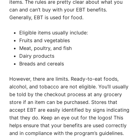
items. The rules are pretty clear about what you
can and can’t buy with your EBT benefits.
Generally, EBT is used for food.
Eligible items usually include:
Fruits and vegetables
Meat, poultry, and fish
Dairy products
Breads and cereals
However, there are limits. Ready-to-eat foods,
alcohol, and tobacco are not eligible. You’ll usually
be told by the checkout process at any grocery
store if an item can be purchased. Stores that
accept EBT are easily identified by signs indicating
that they do. Keep an eye out for the logos! This
helps ensure that your benefits are used correctly
and in compliance with the program’s guidelines.