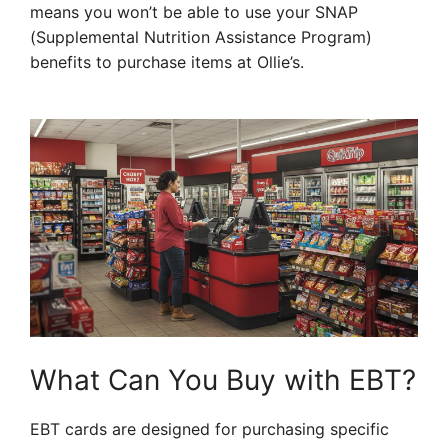
means you won’t be able to use your SNAP
(Supplemental Nutrition Assistance Program)
benefits to purchase items at Ollie’s.
What Can You Buy with EBT?
EBT cards are designed for purchasing specific