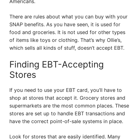
Americans.
There are rules about what you can buy with your
SNAP benefits. As you have seen, it is used for
food and groceries. It is not used for other types
of items like toys or clothing. That’s why Ollie’s,
which sells all kinds of stuff, doesn’t accept EBT.
Finding EBT-Accepting
Stores
If you need to use your EBT card, you’ll have to
shop at stores that accept it. Grocery stores and
supermarkets are the most common places. These
stores are set up to handle EBT transactions and
have the correct point-of-sale systems in place.
Look for stores that are easily identified. Many