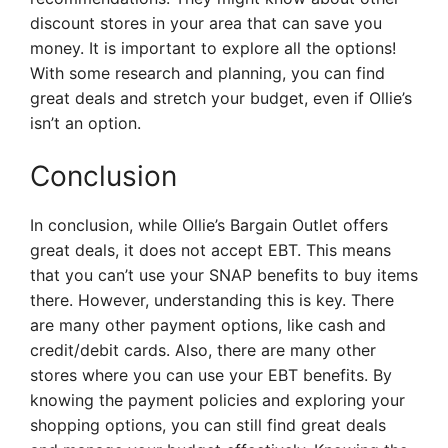
discount stores in your area that can save you
money. It is important to explore all the options!
With some research and planning, you can find
great deals and stretch your budget, even if Ollie’s
isn’t an option.
Conclusion
In conclusion, while Ollie’s Bargain Outlet offers
great deals, it does not accept EBT. This means
that you can’t use your SNAP benefits to buy items
there. However, understanding this is key. There
are many other payment options, like cash and
credit/debit cards. Also, there are many other
stores where you can use your EBT benefits. By
knowing the payment policies and exploring your
shopping options, you can still find great deals