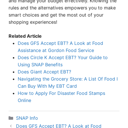
and manage your budget effectively. Knowing the
rules and the alternatives empowers you to make
smart choices and get the most out of your
shopping experiences!
Related Article
Does GFS Accept EBT? A Look at Food
Assistance at Gordon Food Service
Does Circle K Accept EBT? Your Guide to
Using SNAP Benefits
Does Giant Accept EBT?
Navigating the Grocery Store: A List Of Food I
Can Buy With My EBT Card
How to Apply For Disaster Food Stamps
Online
Categories
SNAP Info
Does GFS Accept EBT? A Look at Food