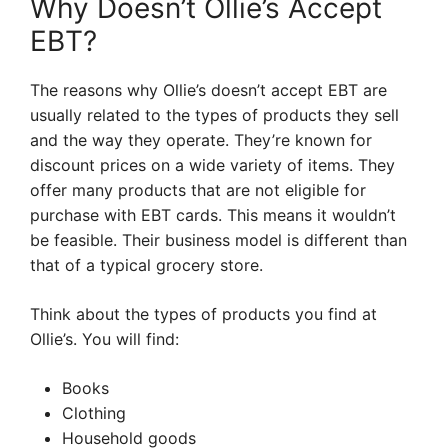
Why Doesn’t Ollie’s Accept
EBT?
The reasons why Ollie’s doesn’t accept EBT are
usually related to the types of products they sell
and the way they operate. They’re known for
discount prices on a wide variety of items. They
offer many products that are not eligible for
purchase with EBT cards. This means it wouldn’t
be feasible. Their business model is different than
that of a typical grocery store.
Think about the types of products you find at
Ollie’s. You will find:
Books
Clothing
Household goods