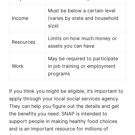
Must be below a certain level
Income
(varies by state and household
size)
Limits on how much money or
Resources
assets you can have
May be required to participate
Work
in job training or employment
programs
If you think you might be eligible, it’s important to
apply through your local social services agency.
They can help you figure out the details and get
the benefits you need. SNAP is intended to
support people in making healthy food choices
and is an important resource for millions of