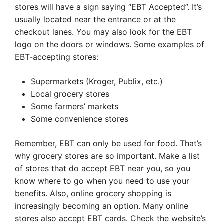
stores will have a sign saying “EBT Accepted”. It’s
usually located near the entrance or at the
checkout lanes. You may also look for the EBT
logo on the doors or windows. Some examples of
EBT-accepting stores:
Supermarkets (Kroger, Publix, etc.)
Local grocery stores
Some farmers’ markets
Some convenience stores
Remember, EBT can only be used for food. That’s
why grocery stores are so important. Make a list
of stores that do accept EBT near you, so you
know where to go when you need to use your
benefits. Also, online grocery shopping is
increasingly becoming an option. Many online
stores also accept EBT cards. Check the website’s