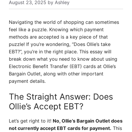
August 23, 2025
by
Ashley
Navigating the world of shopping can sometimes
feel like a puzzle. Knowing which payment
methods are accepted is a key piece of that
puzzle! If you’re wondering, “Does Ollie’s take
EBT?”, you’re in the right place. This essay will
break down what you need to know about using
Electronic Benefit Transfer (EBT) cards at Ollie’s
Bargain Outlet, along with other important
payment details.
The Straight Answer: Does
Ollie’s Accept EBT?
Let’s get right to it!
No, Ollie’s Bargain Outlet does
not currently accept EBT cards for payment.
This