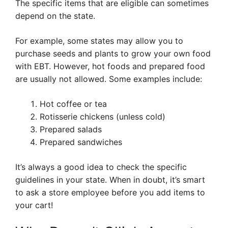
The specific items that are eligible can sometimes
depend on the state.
For example, some states may allow you to
purchase seeds and plants to grow your own food
with EBT. However, hot foods and prepared food
are usually not allowed. Some examples include:
Hot coffee or tea
Rotisserie chickens (unless cold)
Prepared salads
Prepared sandwiches
It’s always a good idea to check the specific
guidelines in your state. When in doubt, it’s smart
to ask a store employee before you add items to
your cart!