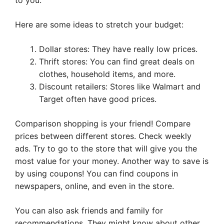
to you.
Here are some ideas to stretch your budget:
Dollar stores: They have really low prices.
Thrift stores: You can find great deals on
clothes, household items, and more.
Discount retailers: Stores like Walmart and
Target often have good prices.
Comparison shopping is your friend! Compare
prices between different stores. Check weekly
ads. Try to go to the store that will give you the
most value for your money. Another way to save is
by using coupons! You can find coupons in
newspapers, online, and even in the store.
You can also ask friends and family for
recommendations. They might know about other