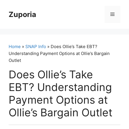
Skip
to
Zuporia
Menu
content
Home
»
SNAP Info
» Does Ollie’s Take EBT?
Understanding Payment Options at Ollie’s Bargain
Outlet
Does Ollie’s Take
EBT? Understanding
Payment Options at
Ollie’s Bargain Outlet