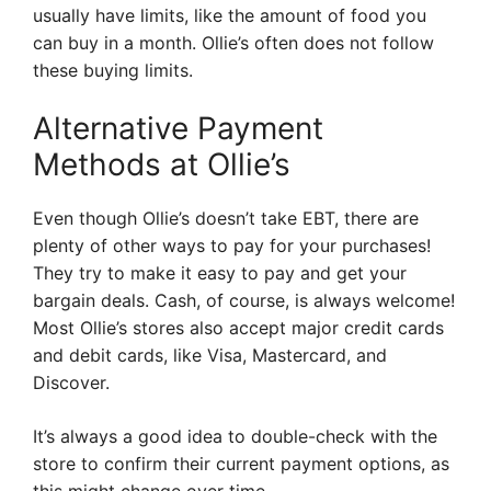
usually have limits, like the amount of food you
can buy in a month. Ollie’s often does not follow
these buying limits.
Alternative Payment
Methods at Ollie’s
Even though Ollie’s doesn’t take EBT, there are
plenty of other ways to pay for your purchases!
They try to make it easy to pay and get your
bargain deals. Cash, of course, is always welcome!
Most Ollie’s stores also accept major credit cards
and debit cards, like Visa, Mastercard, and
Discover.
It’s always a good idea to double-check with the
store to confirm their current payment options, as