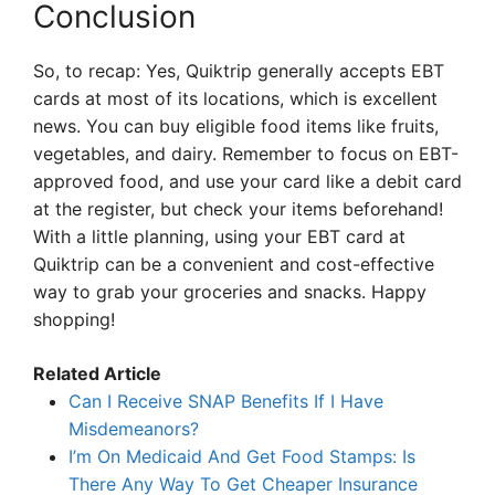
Conclusion
So, to recap: Yes, Quiktrip generally accepts EBT
cards at most of its locations, which is excellent
news. You can buy eligible food items like fruits,
vegetables, and dairy. Remember to focus on EBT-
approved food, and use your card like a debit card
at the register, but check your items beforehand!
With a little planning, using your EBT card at
Quiktrip can be a convenient and cost-effective
way to grab your groceries and snacks. Happy
shopping!
Related Article
Can I Receive SNAP Benefits If I Have
Misdemeanors?
I’m On Medicaid And Get Food Stamps: Is
There Any Way To Get Cheaper Insurance