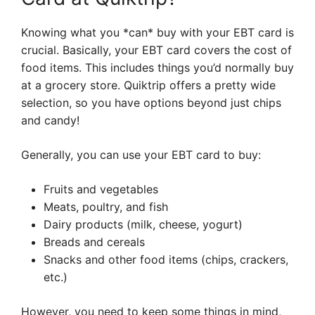
Knowing what you *can* buy with your EBT card is
crucial. Basically, your EBT card covers the cost of
food items. This includes things you’d normally buy
at a grocery store. Quiktrip offers a pretty wide
selection, so you have options beyond just chips
and candy!
Generally, you can use your EBT card to buy:
Fruits and vegetables
Meats, poultry, and fish
Dairy products (milk, cheese, yogurt)
Breads and cereals
Snacks and other food items (chips, crackers,
etc.)
However, you need to keep some things in mind,