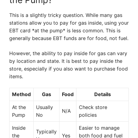
the Pump?
This is a slightly tricky question. While many gas
stations allow you to pay for gas inside, using your
EBT card *at the pump* is less common. This is
generally because EBT funds are for food, not fuel.
However, the ability to pay inside for gas can vary
by location and state. It is best to pay inside the
store, especially if you also want to purchase food
items.
Method
Gas
Food
Details
At the
Usually
Check store
N/A
Pump
No
policies
Inside
Easier to manage
Typically
the
Yes
both food and fuel