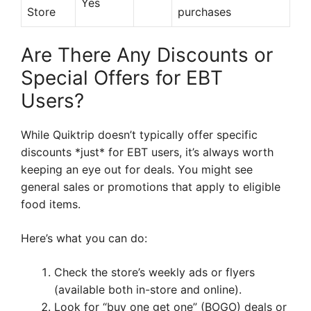
Yes
Store
purchases
Are There Any Discounts or
Special Offers for EBT
Users?
While Quiktrip doesn’t typically offer specific
discounts *just* for EBT users, it’s always worth
keeping an eye out for deals. You might see
general sales or promotions that apply to eligible
food items.
Here’s what you can do:
Check the store’s weekly ads or flyers
(available both in-store and online).
Look for “buy one get one” (BOGO) deals or