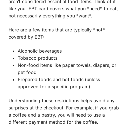
aren’t considered essential food items. Think of it
like your EBT card covers what you *need* to eat,
not necessarily everything you *want*.
Here are a few items that are typically *not*
covered by EBT:
Alcoholic beverages
Tobacco products
Non-food items like paper towels, diapers, or
pet food
Prepared foods and hot foods (unless
approved for a specific program)
Understanding these restrictions helps avoid any
surprises at the checkout. For example, if you grab
a coffee and a pastry, you will need to use a
different payment method for the coffee.