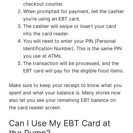
checkout counter.
When prompted for payment, tell the cashier
you’re using an EBT card.
The cashier will swipe or insert your card
into the card reader.
You will need to enter your PIN (Personal
Identification Number). This is the same PIN
you use at ATMs.
The transaction will be processed, and the
EBT card will pay for the eligible food items.
Make sure to keep your receipt to know what you
spent and what your balance is. Many stores now
also let you see your remaining EBT balance on
the card reader screen.
Can I Use My EBT Card at