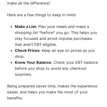
make all the difference!
Here are a few things to keep in mind:
Make a List:
Plan your meals and make a
shopping list *before* you go. This helps you
stay focused and avoid impulse purchases
that aren’t EBT-eligible.
Check Prices:
Keep an eye on prices as you
shop.
Know Your Balance:
Check your EBT balance
before you shop to avoid any checkout
surprises.
Being prepared saves time, makes the experience
easier, and helps you make the most of your
benefits.