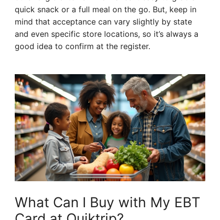
quick snack or a full meal on the go. But, keep in
mind that acceptance can vary slightly by state
and even specific store locations, so it’s always a
good idea to confirm at the register.
What Can I Buy with My EBT
Card at Quiktrip?