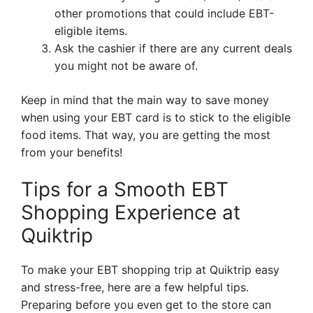
other promotions that could include EBT-
eligible items.
Ask the cashier if there are any current deals
you might not be aware of.
Keep in mind that the main way to save money
when using your EBT card is to stick to the eligible
food items. That way, you are getting the most
from your benefits!
Tips for a Smooth EBT
Shopping Experience at
Quiktrip
To make your EBT shopping trip at Quiktrip easy
and stress-free, here are a few helpful tips.
Preparing before you even get to the store can