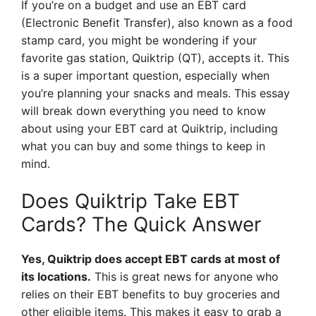
If you’re on a budget and use an EBT card
(Electronic Benefit Transfer), also known as a food
stamp card, you might be wondering if your
favorite gas station, Quiktrip (QT), accepts it. This
is a super important question, especially when
you’re planning your snacks and meals. This essay
will break down everything you need to know
about using your EBT card at Quiktrip, including
what you can buy and some things to keep in
mind.
Does Quiktrip Take EBT
Cards? The Quick Answer
Yes, Quiktrip does accept EBT cards at most of
its locations.
This is great news for anyone who
relies on their EBT benefits to buy groceries and
other eligible items. This makes it easy to grab a