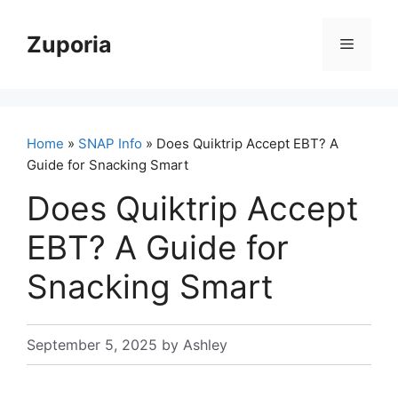
Skip
to
Zuporia
Menu
content
Home
»
SNAP Info
» Does Quiktrip Accept EBT? A
Guide for Snacking Smart
Does Quiktrip Accept
EBT? A Guide for
Snacking Smart
September 5, 2025
by
Ashley