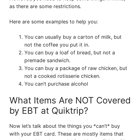
as there are some restrictions.
Here are some examples to help you:
You can usually buy a carton of milk, but
not the coffee you put it in.
You can buy a loaf of bread, but not a
premade sandwich.
You can buy a package of raw chicken, but
not a cooked rotisserie chicken.
You can’t purchase alcohol
What Items Are NOT Covered
by EBT at Quiktrip?
Now let’s talk about the things you *can’t* buy
with your EBT card. These are mostly items that