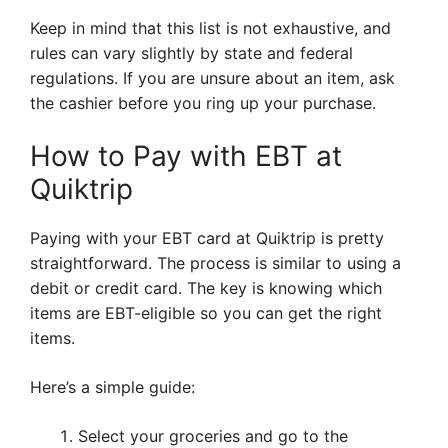
Keep in mind that this list is not exhaustive, and
rules can vary slightly by state and federal
regulations. If you are unsure about an item, ask
the cashier before you ring up your purchase.
How to Pay with EBT at
Quiktrip
Paying with your EBT card at Quiktrip is pretty
straightforward. The process is similar to using a
debit or credit card. The key is knowing which
items are EBT-eligible so you can get the right
items.
Here’s a simple guide:
Select your groceries and go to the