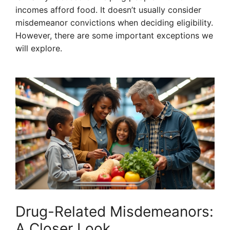
incomes afford food. It doesn’t usually consider
misdemeanor convictions when deciding eligibility.
However, there are some important exceptions we
will explore.
Drug-Related Misdemeanors:
A Closer Look