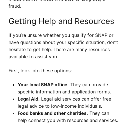
fraud.
Getting Help and Resources
If you’re unsure whether you qualify for SNAP or
have questions about your specific situation, don’t
hesitate to get help. There are many resources
available to assist you.
First, look into these options:
Your local SNAP office.
They can provide
specific information and application forms.
Legal Aid.
Legal aid services can offer free
legal advice to low-income individuals.
Food banks and other charities.
They can
help connect you with resources and services.