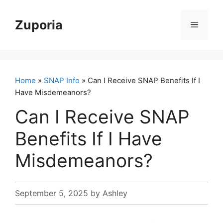
Skip
to
Zuporia
Menu
content
Home
»
SNAP Info
» Can I Receive SNAP Benefits If I
Have Misdemeanors?
Can I Receive SNAP
Benefits If I Have
Misdemeanors?
September 5, 2025
by
Ashley