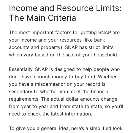
Income and Resource Limits:
The Main Criteria
The most important factors for getting SNAP are
your income and your resources (like bank
accounts and property). SNAP has strict limits,
which vary based on the size of your household.
Essentially, SNAP is designed to help people who
don’t have enough money to buy food. Whether
you have a misdemeanor on your record is
secondary to whether you meet the financial
requirements. The actual dollar amounts change
from year to year and from state to state, so you’ll
need to check the latest information.
To give you a general idea, here’s a simplified look