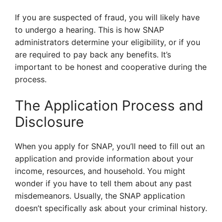
If you are suspected of fraud, you will likely have
to undergo a hearing. This is how SNAP
administrators determine your eligibility, or if you
are required to pay back any benefits. It’s
important to be honest and cooperative during the
process.
The Application Process and
Disclosure
When you apply for SNAP, you’ll need to fill out an
application and provide information about your
income, resources, and household. You might
wonder if you have to tell them about any past
misdemeanors. Usually, the SNAP application
doesn’t specifically ask about your criminal history.