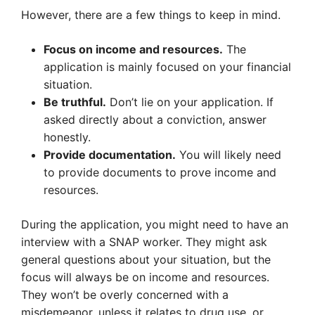
However, there are a few things to keep in mind.
Focus on income and resources.
The
application is mainly focused on your financial
situation.
Be truthful.
Don’t lie on your application. If
asked directly about a conviction, answer
honestly.
Provide documentation.
You will likely need
to provide documents to prove income and
resources.
During the application, you might need to have an
interview with a SNAP worker. They might ask
general questions about your situation, but the
focus will always be on income and resources.
They won’t be overly concerned with a
misdemeanor, unless it relates to drug use, or