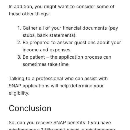
In addition, you might want to consider some of
these other things:
Gather all of your financial documents (pay
stubs, bank statements).
Be prepared to answer questions about your
income and expenses.
Be patient – the application process can
sometimes take time.
Talking to a professional who can assist with
SNAP applications will help determine your
eligibility.
Conclusion
So, can you receive SNAP benefits if you have
misdemeanors? **In most cases, a misdemeanor