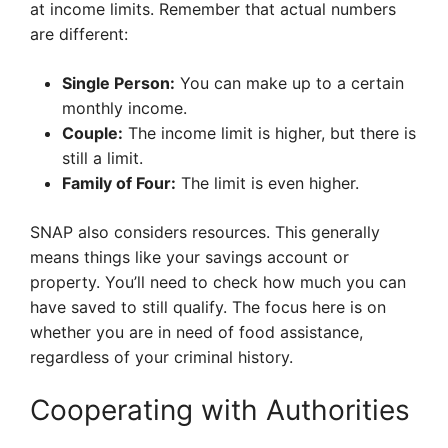
at income limits. Remember that actual numbers
are different:
Single Person:
You can make up to a certain
monthly income.
Couple:
The income limit is higher, but there is
still a limit.
Family of Four:
The limit is even higher.
SNAP also considers resources. This generally
means things like your savings account or
property. You’ll need to check how much you can
have saved to still qualify. The focus here is on
whether you are in need of food assistance,
regardless of your criminal history.
Cooperating with Authorities