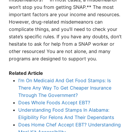
won’t stop you from getting SNAP.** The most
important factors are your income and resources.
However, drug-related misdemeanors can
complicate things, and you’ll need to check your
state’s specific rules. If you have any doubts, don’t
hesitate to ask for help from a SNAP worker or
other resources! You are not alone, and many
programs are designed to support you.
Related Article
I’m On Medicaid And Get Food Stamps: Is
There Any Way To Get Cheaper Insurance
Through The Government?
Does Whole Foods Accept EBT?
Understanding Food Stamps In Alabama:
Eligibility For Felons And Their Dependants
Does Home Chef Accept EBT? Understanding