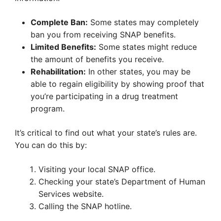
Complete Ban:
Some states may completely
ban you from receiving SNAP benefits.
Limited Benefits:
Some states might reduce
the amount of benefits you receive.
Rehabilitation:
In other states, you may be
able to regain eligibility by showing proof that
you’re participating in a drug treatment
program.
It’s critical to find out what your state’s rules are.
You can do this by:
Visiting your local SNAP office.
Checking your state’s Department of Human
Services website.
Calling the SNAP hotline.