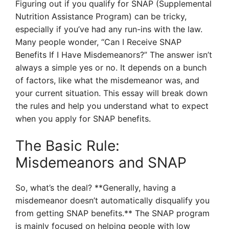
Figuring out if you qualify for SNAP (Supplemental
Nutrition Assistance Program) can be tricky,
especially if you’ve had any run-ins with the law.
Many people wonder, “Can I Receive SNAP
Benefits If I Have Misdemeanors?” The answer isn’t
always a simple yes or no. It depends on a bunch
of factors, like what the misdemeanor was, and
your current situation. This essay will break down
the rules and help you understand what to expect
when you apply for SNAP benefits.
The Basic Rule:
Misdemeanors and SNAP
So, what’s the deal? **Generally, having a
misdemeanor doesn’t automatically disqualify you
from getting SNAP benefits.** The SNAP program
is mainly focused on helping people with low