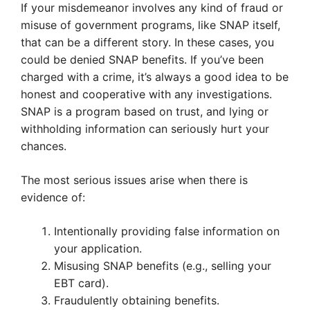
If your misdemeanor involves any kind of fraud or
misuse of government programs, like SNAP itself,
that can be a different story. In these cases, you
could be denied SNAP benefits. If you’ve been
charged with a crime, it’s always a good idea to be
honest and cooperative with any investigations.
SNAP is a program based on trust, and lying or
withholding information can seriously hurt your
chances.
The most serious issues arise when there is
evidence of:
Intentionally providing false information on
your application.
Misusing SNAP benefits (e.g., selling your
EBT card).
Fraudulently obtaining benefits.