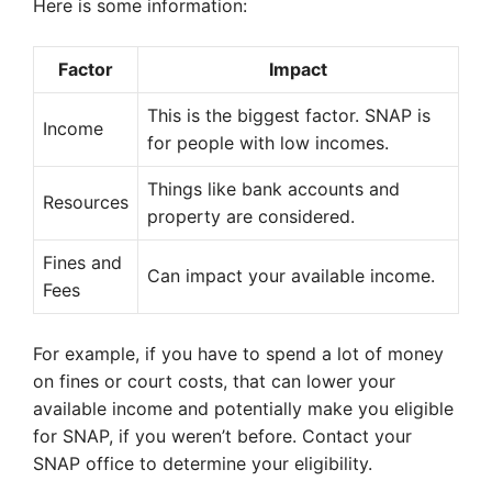
Here is some information:
Factor
Impact
This is the biggest factor. SNAP is
Income
for people with low incomes.
Things like bank accounts and
Resources
property are considered.
Fines and
Can impact your available income.
Fees
For example, if you have to spend a lot of money
on fines or court costs, that can lower your
available income and potentially make you eligible
for SNAP, if you weren’t before. Contact your
SNAP office to determine your eligibility.