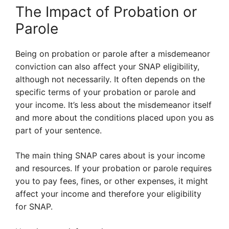
The Impact of Probation or
Parole
Being on probation or parole after a misdemeanor
conviction can also affect your SNAP eligibility,
although not necessarily. It often depends on the
specific terms of your probation or parole and
your income. It’s less about the misdemeanor itself
and more about the conditions placed upon you as
part of your sentence.
The main thing SNAP cares about is your income
and resources. If your probation or parole requires
you to pay fees, fines, or other expenses, it might
affect your income and therefore your eligibility
for SNAP.