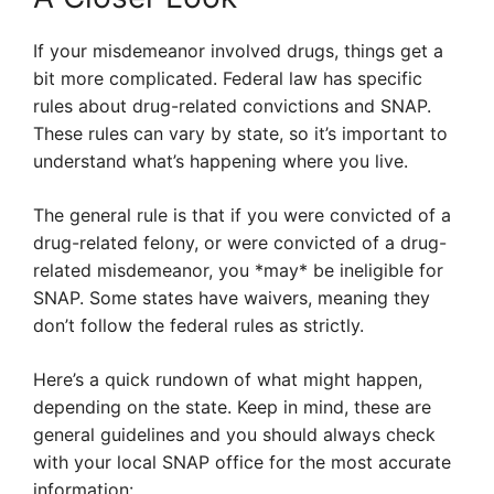
If your misdemeanor involved drugs, things get a
bit more complicated. Federal law has specific
rules about drug-related convictions and SNAP.
These rules can vary by state, so it’s important to
understand what’s happening where you live.
The general rule is that if you were convicted of a
drug-related felony, or were convicted of a drug-
related misdemeanor, you *may* be ineligible for
SNAP. Some states have waivers, meaning they
don’t follow the federal rules as strictly.
Here’s a quick rundown of what might happen,
depending on the state. Keep in mind, these are
general guidelines and you should always check
with your local SNAP office for the most accurate
information: