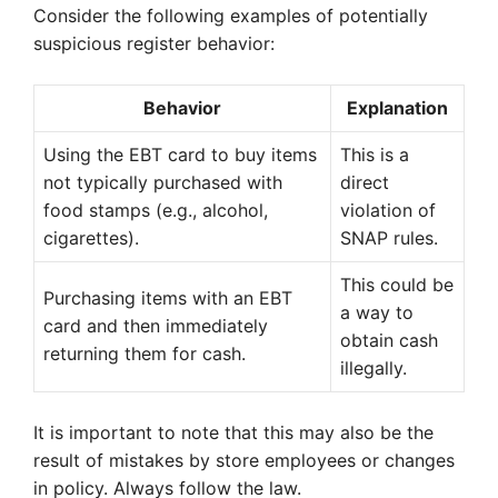
Consider the following examples of potentially
suspicious register behavior:
Behavior
Explanation
Using the EBT card to buy items
This is a
not typically purchased with
direct
food stamps (e.g., alcohol,
violation of
cigarettes).
SNAP rules.
This could be
Purchasing items with an EBT
a way to
card and then immediately
obtain cash
returning them for cash.
illegally.
It is important to note that this may also be the
result of mistakes by store employees or changes
in policy. Always follow the law.