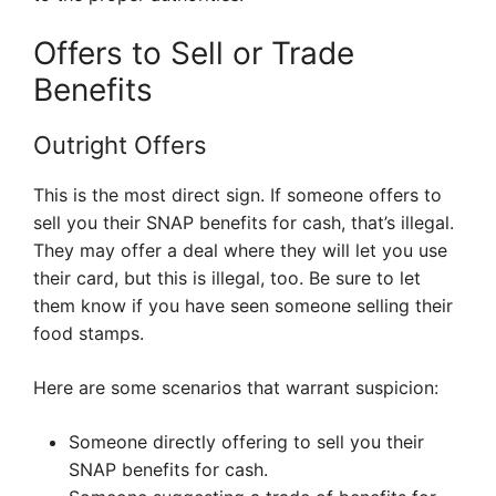
Offers to Sell or Trade
Benefits
Outright Offers
This is the most direct sign. If someone offers to
sell you their SNAP benefits for cash, that’s illegal.
They may offer a deal where they will let you use
their card, but this is illegal, too. Be sure to let
them know if you have seen someone selling their
food stamps.
Here are some scenarios that warrant suspicion:
Someone directly offering to sell you their
SNAP benefits for cash.