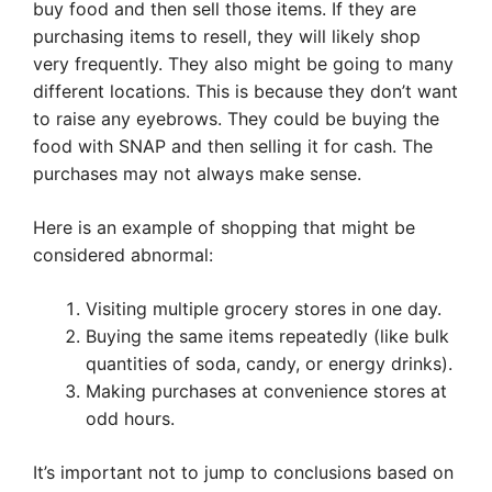
buy food and then sell those items. If they are
purchasing items to resell, they will likely shop
very frequently. They also might be going to many
different locations. This is because they don’t want
to raise any eyebrows. They could be buying the
food with SNAP and then selling it for cash. The
purchases may not always make sense.
Here is an example of shopping that might be
considered abnormal:
Visiting multiple grocery stores in one day.
Buying the same items repeatedly (like bulk
quantities of soda, candy, or energy drinks).
Making purchases at convenience stores at
odd hours.
It’s important not to jump to conclusions based on