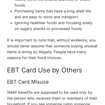
foods.
Purchasing items that have a long shelf life
and are easy to store and transport.
Ignoring healthier foods and focusing solely
on sugary snacks or processed foods.
It is important to note that, without evidence, you
should never assume that someone buying unusual
items is doing so illegally. People have many
reasons for their food choices.
EBT Card Use by Others
EBT Card Misuse
SNAP benefits are supposed to be used only by
the person who receives them or members of their
household. If you see someone using someone