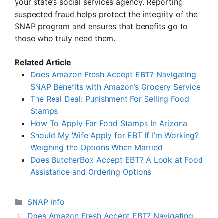
your state’s social services agency. Reporting
suspected fraud helps protect the integrity of the
SNAP program and ensures that benefits go to
those who truly need them.
Related Article
Does Amazon Fresh Accept EBT? Navigating
SNAP Benefits with Amazon’s Grocery Service
The Real Deal: Punishment For Selling Food
Stamps
How To Apply For Food Stamps In Arizona
Should My Wife Apply for EBT If I’m Working?
Weighing the Options When Married
Does ButcherBox Accept EBT? A Look at Food
Assistance and Ordering Options
Categories
SNAP Info
Does Amazon Fresh Accept EBT? Navigating