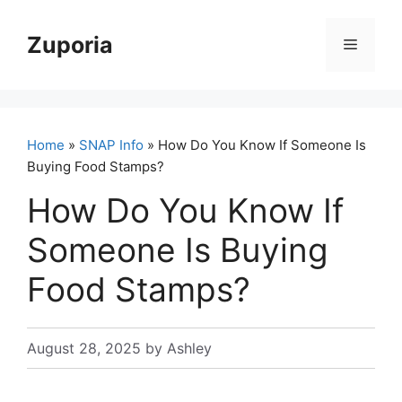
Skip
to
Zuporia
Menu
content
Home
»
SNAP Info
» How Do You Know If Someone Is
Buying Food Stamps?
How Do You Know If
Someone Is Buying
Food Stamps?
August 28, 2025
by
Ashley