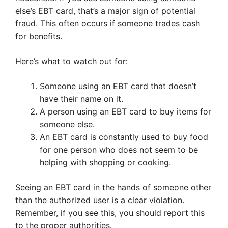
else’s EBT card, that’s a major sign of potential
fraud. This often occurs if someone trades cash
for benefits.
Here’s what to watch out for:
Someone using an EBT card that doesn’t
have their name on it.
A person using an EBT card to buy items for
someone else.
An EBT card is constantly used to buy food
for one person who does not seem to be
helping with shopping or cooking.
Seeing an EBT card in the hands of someone other
than the authorized user is a clear violation.
Remember, if you see this, you should report this
to the proper authorities.