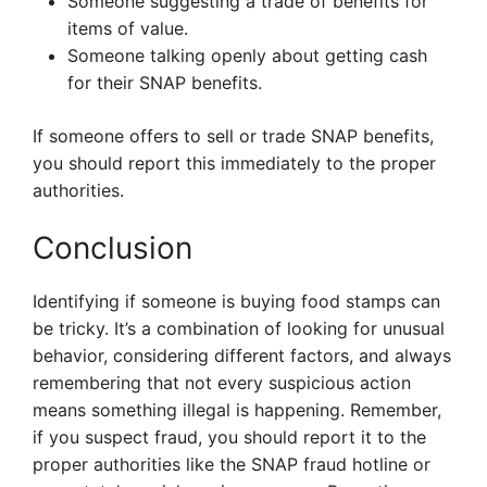
Someone suggesting a trade of benefits for
items of value.
Someone talking openly about getting cash
for their SNAP benefits.
If someone offers to sell or trade SNAP benefits,
you should report this immediately to the proper
authorities.
Conclusion
Identifying if someone is buying food stamps can
be tricky. It’s a combination of looking for unusual
behavior, considering different factors, and always
remembering that not every suspicious action
means something illegal is happening. Remember,
if you suspect fraud, you should report it to the
proper authorities like the SNAP fraud hotline or