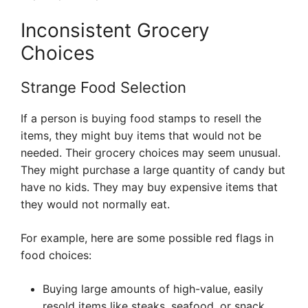
Inconsistent Grocery
Choices
Strange Food Selection
If a person is buying food stamps to resell the
items, they might buy items that would not be
needed. Their grocery choices may seem unusual.
They might purchase a large quantity of candy but
have no kids. They may buy expensive items that
they would not normally eat.
For example, here are some possible red flags in
food choices:
Buying large amounts of high-value, easily
resold items like steaks, seafood, or snack