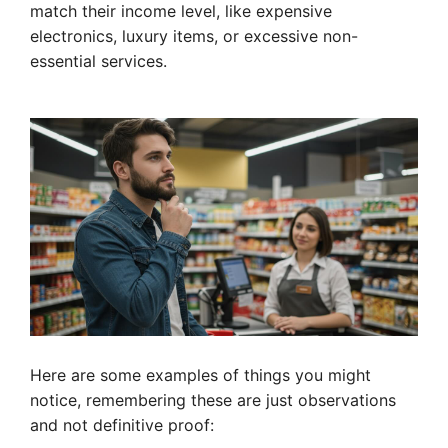
match their income level, like expensive
electronics, luxury items, or excessive non-
essential services.
Here are some examples of things you might
notice, remembering these are just observations
and not definitive proof: