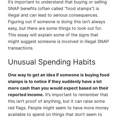
It’s important to understand that buying or selling
SNAP benefits (often called “food stamps”) is
illegal and can lead to serious consequences.
Figuring out if someone is doing this isn’t always
easy, but there are some things to look out for.
This essay will explain some of the signs that
might suggest someone is involved in illegal SNAP
transactions.
Unusual Spending Habits
One way to get an idea if someone is buying food
stamps is to notice if they suddenly have a lot
more cash than you would expect based on their
reported income.
It’s important to remember that
this isn’t proof of anything, but it can raise some
red flags. People might seem to have more money
available to spend on things that don’t seem to