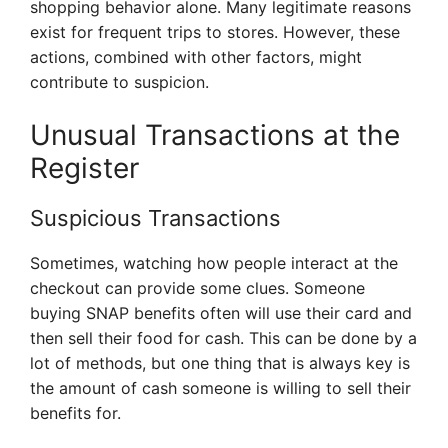
shopping behavior alone. Many legitimate reasons
exist for frequent trips to stores. However, these
actions, combined with other factors, might
contribute to suspicion.
Unusual Transactions at the
Register
Suspicious Transactions
Sometimes, watching how people interact at the
checkout can provide some clues. Someone
buying SNAP benefits often will use their card and
then sell their food for cash. This can be done by a
lot of methods, but one thing that is always key is
the amount of cash someone is willing to sell their
benefits for.