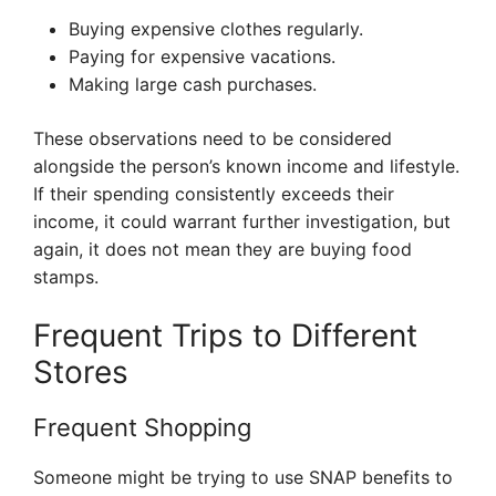
Buying expensive clothes regularly.
Paying for expensive vacations.
Making large cash purchases.
These observations need to be considered
alongside the person’s known income and lifestyle.
If their spending consistently exceeds their
income, it could warrant further investigation, but
again, it does not mean they are buying food
stamps.
Frequent Trips to Different
Stores
Frequent Shopping
Someone might be trying to use SNAP benefits to