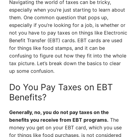
Navigating the world of taxes can be tricky,
especially when you’re just starting to learn about
them. One common question that pops up,
especially if you’re looking for a job, is whether or
not you have to pay taxes on things like Electronic
Benefit Transfer (EBT) cards. EBT cards are used
for things like food stamps, and it can be
confusing to figure out how they fit into the whole
tax picture. Let’s break down the basics to clear
up some confusion.
Do You Pay Taxes on EBT
Benefits?
Generally, no, you do not pay taxes on the
benefits you receive from EBT programs.
The
money you get on your EBT card, which you use
for things like food purchases, is not considered