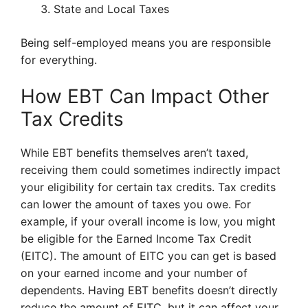
State and Local Taxes
Being self-employed means you are responsible
for everything.
How EBT Can Impact Other
Tax Credits
While EBT benefits themselves aren’t taxed,
receiving them could sometimes indirectly impact
your eligibility for certain tax credits. Tax credits
can lower the amount of taxes you owe. For
example, if your overall income is low, you might
be eligible for the Earned Income Tax Credit
(EITC). The amount of EITC you can get is based
on your earned income and your number of
dependents. Having EBT benefits doesn’t directly
reduce the amount of EITC, but it can affect your