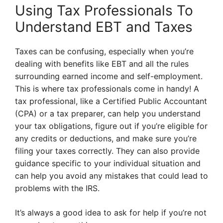
Using Tax Professionals To
Understand EBT and Taxes
Taxes can be confusing, especially when you’re
dealing with benefits like EBT and all the rules
surrounding earned income and self-employment.
This is where tax professionals come in handy! A
tax professional, like a Certified Public Accountant
(CPA) or a tax preparer, can help you understand
your tax obligations, figure out if you’re eligible for
any credits or deductions, and make sure you’re
filing your taxes correctly. They can also provide
guidance specific to your individual situation and
can help you avoid any mistakes that could lead to
problems with the IRS.
It’s always a good idea to ask for help if you’re not