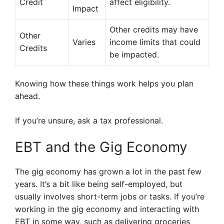
Credit
affect eligibility.
Impact
Other credits may have
Other
Varies
income limits that could
Credits
be impacted.
Knowing how these things work helps you plan
ahead.
If you’re unsure, ask a tax professional.
EBT and the Gig Economy
The gig economy has grown a lot in the past few
years. It’s a bit like being self-employed, but
usually involves short-term jobs or tasks. If you’re
working in the gig economy and interacting with
EBT in some way, such as delivering groceries