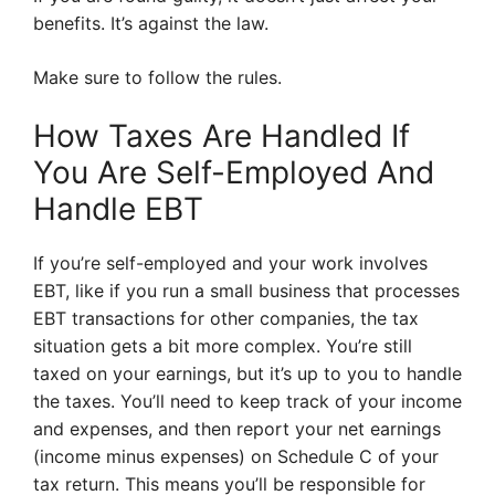
benefits. It’s against the law.
Make sure to follow the rules.
How Taxes Are Handled If
You Are Self-Employed And
Handle EBT
If you’re self-employed and your work involves
EBT, like if you run a small business that processes
EBT transactions for other companies, the tax
situation gets a bit more complex. You’re still
taxed on your earnings, but it’s up to you to handle
the taxes. You’ll need to keep track of your income
and expenses, and then report your net earnings
(income minus expenses) on Schedule C of your
tax return. This means you’ll be responsible for