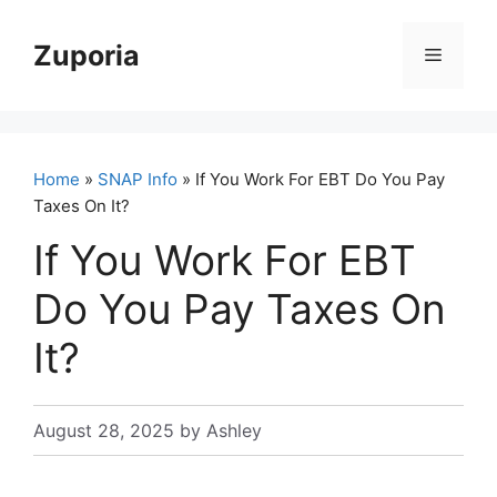
Skip
to
Zuporia
Menu
content
Home
»
SNAP Info
» If You Work For EBT Do You Pay
Taxes On It?
If You Work For EBT
Do You Pay Taxes On
It?
August 28, 2025
by
Ashley