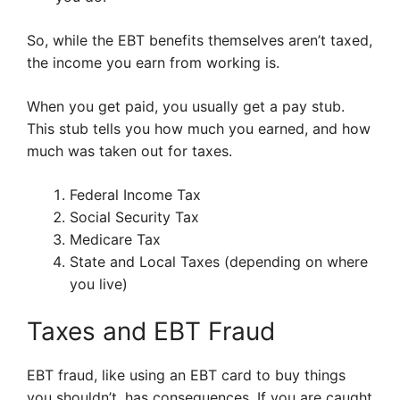
So, while the EBT benefits themselves aren’t taxed,
the income you earn from working is.
When you get paid, you usually get a pay stub.
This stub tells you how much you earned, and how
much was taken out for taxes.
Federal Income Tax
Social Security Tax
Medicare Tax
State and Local Taxes (depending on where
you live)
Taxes and EBT Fraud
EBT fraud, like using an EBT card to buy things
you shouldn’t, has consequences. If you are caught