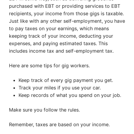
purchased with EBT or providing services to EBT
recipients, your income from those gigs is taxable.
Just like with any other self-employment, you have
to pay taxes on your earnings, which means
keeping track of your income, deducting your
expenses, and paying estimated taxes. This
includes income tax and self-employment tax.
Here are some tips for gig workers.
Keep track of every gig payment you get.
Track your miles if you use your car.
Keep records of what you spend on your job.
Make sure you follow the rules.
Remember, taxes are based on your income.