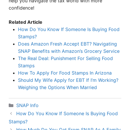
help you navigate the tax world with more
confidence!
Related Article
How Do You Know If Someone Is Buying Food
Stamps?
Does Amazon Fresh Accept EBT? Navigating
SNAP Benefits with Amazon’s Grocery Service
The Real Deal: Punishment For Selling Food
Stamps
How To Apply For Food Stamps In Arizona
Should My Wife Apply for EBT If I’m Working?
Weighing the Options When Married
Categories
SNAP Info
How Do You Know If Someone Is Buying Food
Stamps?
How Much Do You Get From SNAP As A Family