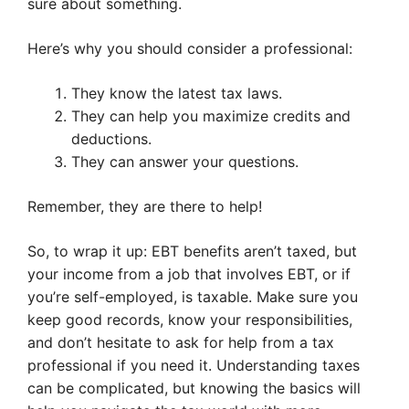
sure about something.
Here’s why you should consider a professional:
They know the latest tax laws.
They can help you maximize credits and
deductions.
They can answer your questions.
Remember, they are there to help!
So, to wrap it up: EBT benefits aren’t taxed, but
your income from a job that involves EBT, or if
you’re self-employed, is taxable. Make sure you
keep good records, know your responsibilities,
and don’t hesitate to ask for help from a tax
professional if you need it. Understanding taxes
can be complicated, but knowing the basics will