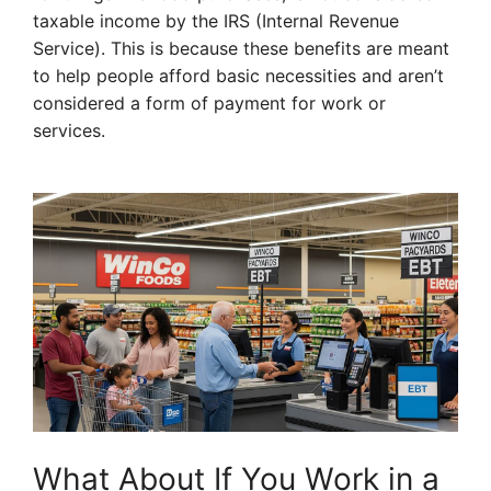
taxable income by the IRS (Internal Revenue
Service). This is because these benefits are meant
to help people afford basic necessities and aren’t
considered a form of payment for work or
services.
What About If You Work in a