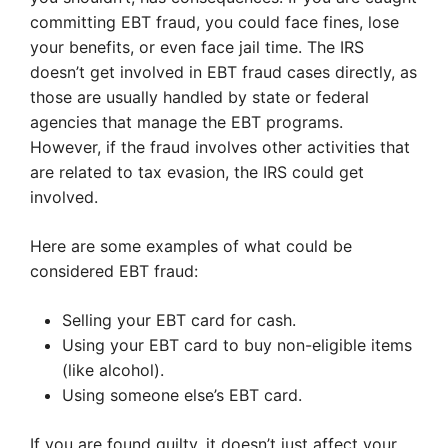
committing EBT fraud, you could face fines, lose
your benefits, or even face jail time. The IRS
doesn’t get involved in EBT fraud cases directly, as
those are usually handled by state or federal
agencies that manage the EBT programs.
However, if the fraud involves other activities that
are related to tax evasion, the IRS could get
involved.
Here are some examples of what could be
considered EBT fraud:
Selling your EBT card for cash.
Using your EBT card to buy non-eligible items
(like alcohol).
Using someone else’s EBT card.
If you are found guilty, it doesn’t just affect your