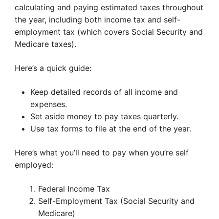
calculating and paying estimated taxes throughout
the year, including both income tax and self-
employment tax (which covers Social Security and
Medicare taxes).
Here’s a quick guide:
Keep detailed records of all income and
expenses.
Set aside money to pay taxes quarterly.
Use tax forms to file at the end of the year.
Here’s what you’ll need to pay when you’re self
employed:
Federal Income Tax
Self-Employment Tax (Social Security and
Medicare)