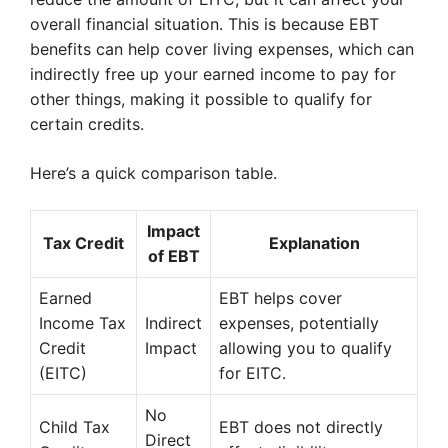
overall financial situation. This is because EBT
benefits can help cover living expenses, which can
indirectly free up your earned income to pay for
other things, making it possible to qualify for
certain credits.
Here’s a quick comparison table.
Impact
Tax Credit
Explanation
of EBT
Earned
EBT helps cover
Income Tax
Indirect
expenses, potentially
Credit
Impact
allowing you to qualify
(EITC)
for EITC.
No
Child Tax
EBT does not directly
Direct