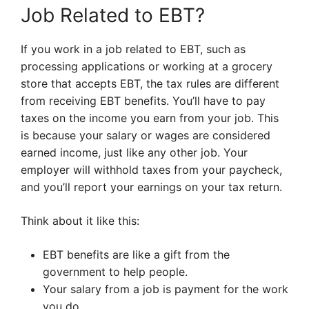
Job Related to EBT?
If you work in a job related to EBT, such as
processing applications or working at a grocery
store that accepts EBT, the tax rules are different
from receiving EBT benefits. You’ll have to pay
taxes on the income you earn from your job. This
is because your salary or wages are considered
earned income, just like any other job. Your
employer will withhold taxes from your paycheck,
and you’ll report your earnings on your tax return.
Think about it like this:
EBT benefits are like a gift from the
government to help people.
Your salary from a job is payment for the work
you do.