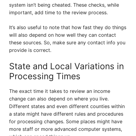
system isn’t being cheated. These checks, while
important, add time to the review process.
It’s also useful to note that how fast they do things
will also depend on how well they can contact
these sources. So, make sure any contact info you
provide is correct.
State and Local Variations in
Processing Times
The exact time it takes to review an income
change can also depend on where you live.
Different states and even different counties within
a state might have different rules and procedures
for processing changes. Some places might have
more staff or more advanced computer systems,