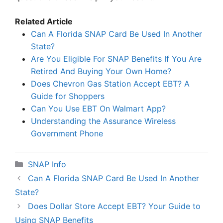
Related Article
Can A Florida SNAP Card Be Used In Another
State?
Are You Eligible For SNAP Benefits If You Are
Retired And Buying Your Own Home?
Does Chevron Gas Station Accept EBT? A
Guide for Shoppers
Can You Use EBT On Walmart App?
Understanding the Assurance Wireless
Government Phone
Categories
SNAP Info
Can A Florida SNAP Card Be Used In Another
State?
Does Dollar Store Accept EBT? Your Guide to
Using SNAP Benefits