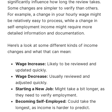
significantly influence how long the review takes.
Some changes are simpler to verify than others.
For example, a change in your hourly wage might
be relatively easy to process, while a change in
self-employment income might require more
detailed information and documentation.
Here’s a look at some different kinds of income
changes and what that can mean:
Wage Increase:
Likely to be reviewed and
updated quickly.
Wage Decrease:
Usually reviewed and
adjusted quickly.
Starting a New Job:
Might take a bit longer, as
they need to verify employment.
Becoming Self-Employed:
Could take the
longest, as income is harder to predict.