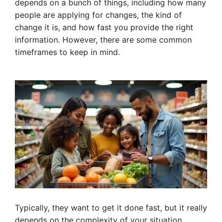
depends on a bunch of things, including how many
people are applying for changes, the kind of
change it is, and how fast you provide the right
information. However, there are some common
timeframes to keep in mind.
Typically, they want to get it done fast, but it really
depends on the complexity of your situation.