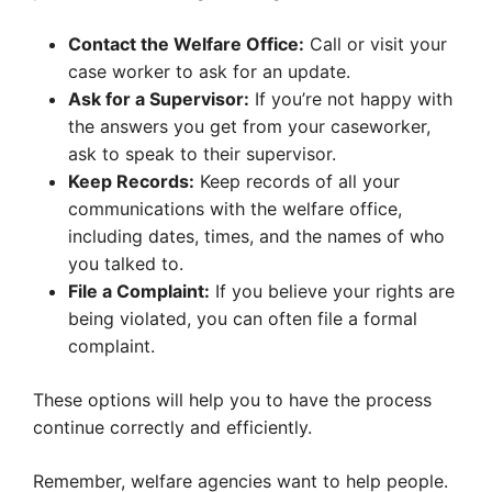
Contact the Welfare Office:
Call or visit your
case worker to ask for an update.
Ask for a Supervisor:
If you’re not happy with
the answers you get from your caseworker,
ask to speak to their supervisor.
Keep Records:
Keep records of all your
communications with the welfare office,
including dates, times, and the names of who
you talked to.
File a Complaint:
If you believe your rights are
being violated, you can often file a formal
complaint.
These options will help you to have the process
continue correctly and efficiently.
Remember, welfare agencies want to help people.