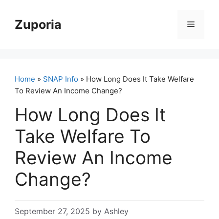
Skip
to
Zuporia
Menu
content
Home
»
SNAP Info
» How Long Does It Take Welfare
To Review An Income Change?
How Long Does It
Take Welfare To
Review An Income
Change?
September 27, 2025
by
Ashley