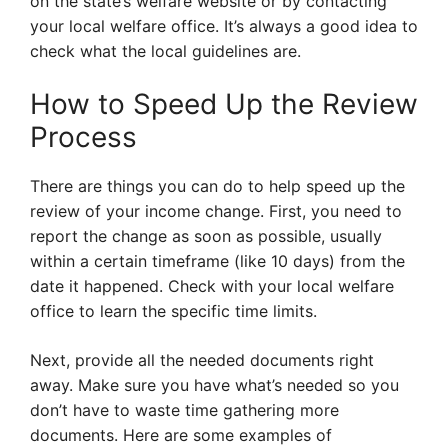
on the state’s welfare website or by contacting
your local welfare office. It’s always a good idea to
check what the local guidelines are.
How to Speed Up the Review
Process
There are things you can do to help speed up the
review of your income change. First, you need to
report the change as soon as possible, usually
within a certain timeframe (like 10 days) from the
date it happened. Check with your local welfare
office to learn the specific time limits.
Next, provide all the needed documents right
away. Make sure you have what’s needed so you
don’t have to waste time gathering more
documents. Here are some examples of