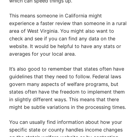
which can speed things up.
This means someone in California might
experience a faster review than someone in a rural
area of West Virginia. You might also want to
check and see if you can find any data on the
website. It would be helpful to have any stats or
averages for your local area.
It’s also good to remember that states often have
guidelines that they need to follow. Federal laws
govern many aspects of welfare programs, but
states often have the freedom to implement them
in slightly different ways. This means that there
might be subtle variations in the processing times.
You can usually find information about how your
specific state or county handles income changes