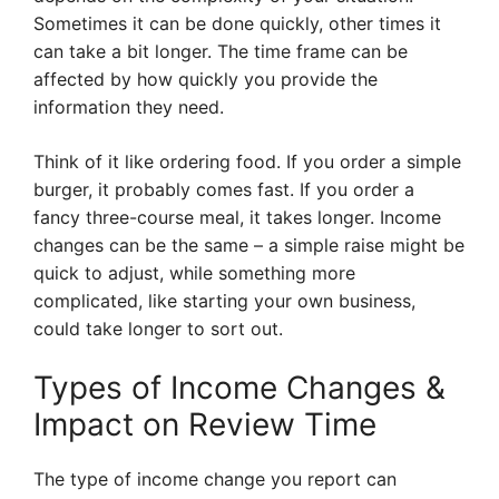
Sometimes it can be done quickly, other times it
can take a bit longer. The time frame can be
affected by how quickly you provide the
information they need.
Think of it like ordering food. If you order a simple
burger, it probably comes fast. If you order a
fancy three-course meal, it takes longer. Income
changes can be the same – a simple raise might be
quick to adjust, while something more
complicated, like starting your own business,
could take longer to sort out.
Types of Income Changes &
Impact on Review Time
The type of income change you report can