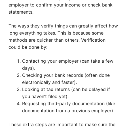
employer to confirm your income or check bank
statements.
The ways they verify things can greatly affect how
long everything takes. This is because some
methods are quicker than others. Verification
could be done by:
Contacting your employer (can take a few
days).
Checking your bank records (often done
electronically and faster).
Looking at tax returns (can be delayed if
you haven’t filed yet).
Requesting third-party documentation (like
documentation from a previous employer).
These extra steps are important to make sure the