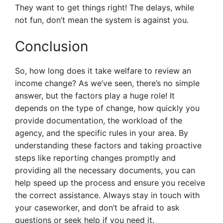
They want to get things right! The delays, while
not fun, don’t mean the system is against you.
Conclusion
So, how long does it take welfare to review an
income change? As we’ve seen, there’s no simple
answer, but the factors play a huge role! It
depends on the type of change, how quickly you
provide documentation, the workload of the
agency, and the specific rules in your area. By
understanding these factors and taking proactive
steps like reporting changes promptly and
providing all the necessary documents, you can
help speed up the process and ensure you receive
the correct assistance. Always stay in touch with
your caseworker, and don’t be afraid to ask
questions or seek help if you need it.