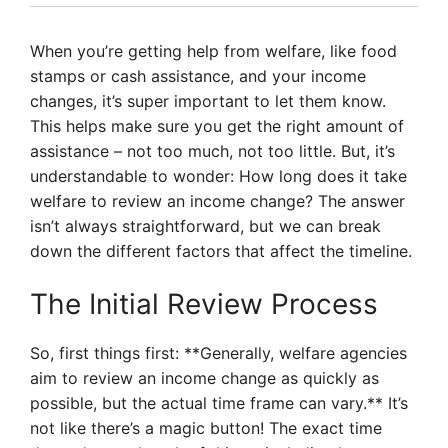
When you’re getting help from welfare, like food
stamps or cash assistance, and your income
changes, it’s super important to let them know.
This helps make sure you get the right amount of
assistance – not too much, not too little. But, it’s
understandable to wonder: How long does it take
welfare to review an income change? The answer
isn’t always straightforward, but we can break
down the different factors that affect the timeline.
The Initial Review Process
So, first things first: **Generally, welfare agencies
aim to review an income change as quickly as
possible, but the actual time frame can vary.** It’s
not like there’s a magic button! The exact time