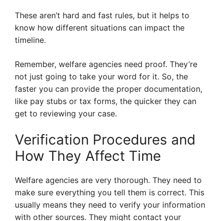
These aren’t hard and fast rules, but it helps to
know how different situations can impact the
timeline.
Remember, welfare agencies need proof. They’re
not just going to take your word for it. So, the
faster you can provide the proper documentation,
like pay stubs or tax forms, the quicker they can
get to reviewing your case.
Verification Procedures and
How They Affect Time
Welfare agencies are very thorough. They need to
make sure everything you tell them is correct. This
usually means they need to verify your information
with other sources. They might contact your