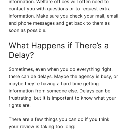
information. Welfare offices will often need to
contact you with questions or to request extra
information. Make sure you check your mail, email,
and phone messages and get back to them as
soon as possible.
What Happens if There’s a
Delay?
Sometimes, even when you do everything right,
there can be delays. Maybe the agency is busy, or
maybe they’re having a hard time getting
information from someone else. Delays can be
frustrating, but it is important to know what your
rights are.
There are a few things you can do if you think
your review is taking too long: