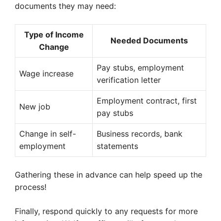
documents they may need:
Type of Income
Needed Documents
Change
Pay stubs, employment
Wage increase
verification letter
Employment contract, first
New job
pay stubs
Change in self-
Business records, bank
employment
statements
Gathering these in advance can help speed up the
process!
Finally, respond quickly to any requests for more