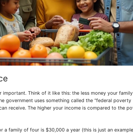
ce
r important. Think of it like this: the less money your fami
 The government uses something called the “federal poverty 
can receive. The higher your income is compared to the pov
or a family of four is $30,000 a year (this is just an exampl