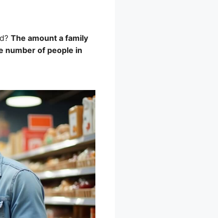
rd?
The amount a family
he number of people in