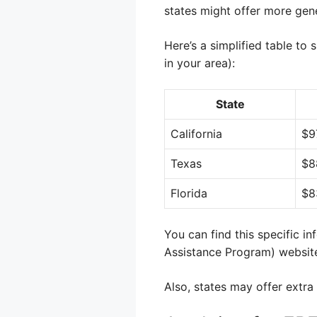
states might offer more gen
Here’s a simplified table to
in your area):
State
California
$9
Texas
$8
Florida
$8
You can find this specific i
Assistance Program) websit
Also, states may offer extra