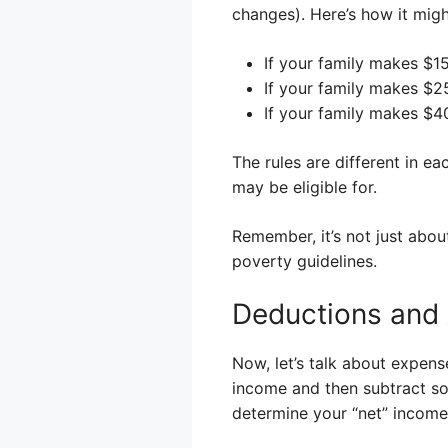
changes). Here’s how it migh
If your family makes $1
If your family makes $25
If your family makes $40
The rules are different in ea
may be eligible for.
Remember, it’s not just abo
poverty guidelines.
Deductions and
Now, let’s talk about expens
income and then subtract so
determine your “net” income