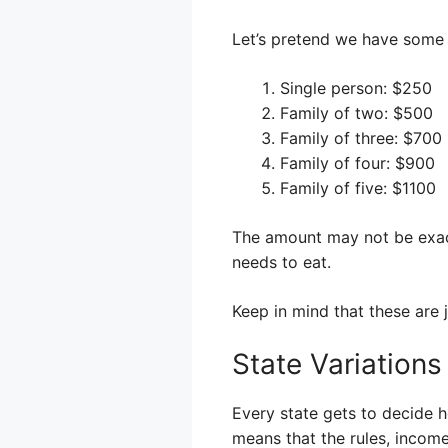
Let’s pretend we have some
Single person: $250
Family of two: $500
Family of three: $700
Family of four: $900
Family of five: $1100
The amount may not be exact
needs to eat.
Keep in mind that these are 
State Variations
Every state gets to decide h
means that the rules, incom