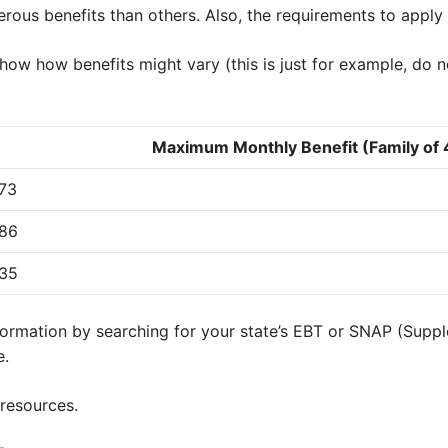
erous benefits than others. Also, the requirements to appl
 show how benefits might vary (this is just for example, do 
Maximum Monthly Benefit (Family of 
73
86
35
nformation by searching for your state’s EBT or SNAP (Suppl
e.
 resources.