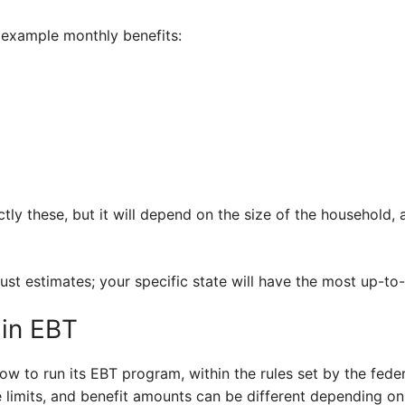
 example monthly benefits:
ly these, but it will depend on the size of the household
just estimates; your specific state will have the most up-to
 in EBT
ow to run its EBT program, within the rules set by the fede
e limits, and benefit amounts can be different depending o