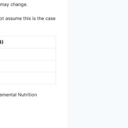
y may change.
not assume this is the case
4)
emental Nutrition