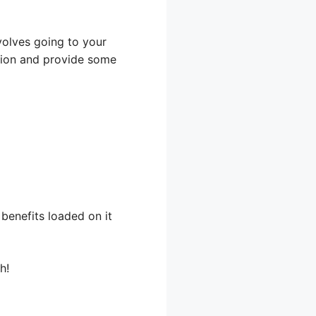
nvolves going to your
cation and provide some
benefits loaded on it
h!