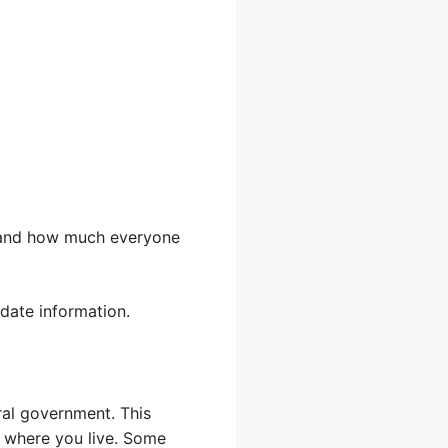
, and how much everyone
-date information.
ral government. This
n where you live. Some