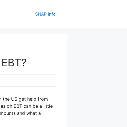
SNAP Info
 EBT?
 in the US get help from
es on EBT can be a little
 amounts and what a