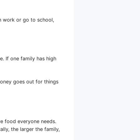
n work or go to school,
. If one family has high
money goes out for things
ore food everyone needs.
ly, the larger the family,