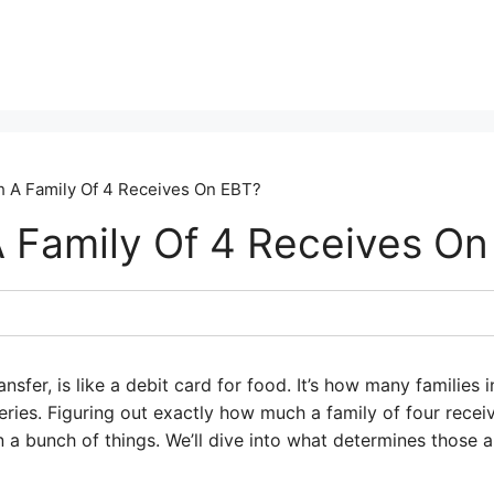
 A Family Of 4 Receives On EBT?
Family Of 4 Receives On
ansfer, is like a debit card for food. It’s how many families
ies. Figuring out exactly how much a family of four receiv
n a bunch of things. We’ll dive into what determines those