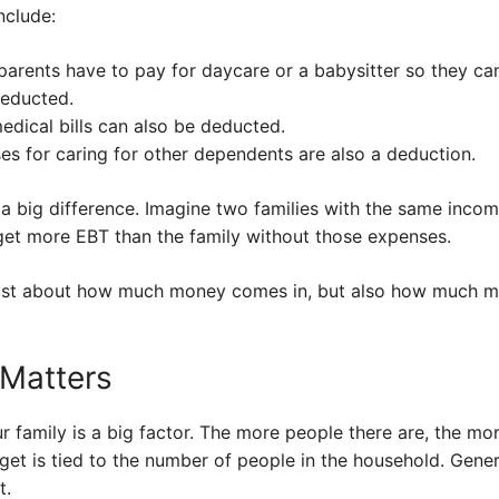
clude:
 parents have to pay for daycare or a babysitter so they ca
deducted.
edical bills can also be deducted.
s for caring for other dependents are also a deduction.
 big difference. Imagine two families with the same income
 get more EBT than the family without those expenses.
not just about how much money comes in, but also how much 
 Matters
r family is a big factor. The more people there are, the m
et is tied to the number of people in the household. General
t.