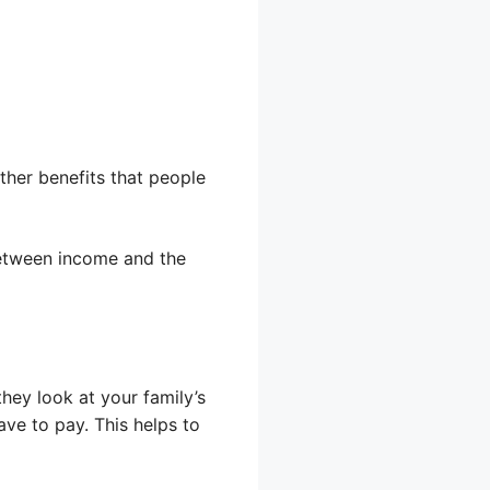
other benefits that people
 between income and the
hey look at your family’s
ve to pay. This helps to