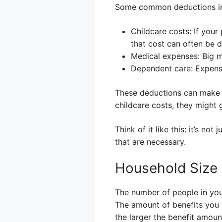
Some common deductions in
Childcare costs: If your
that cost can often be 
Medical expenses: Big m
Dependent care: Expense
These deductions can make a
childcare costs, they might
Think of it like this: it’s 
that are necessary.
Household Size
The number of people in you
The amount of benefits you g
the larger the benefit amoun