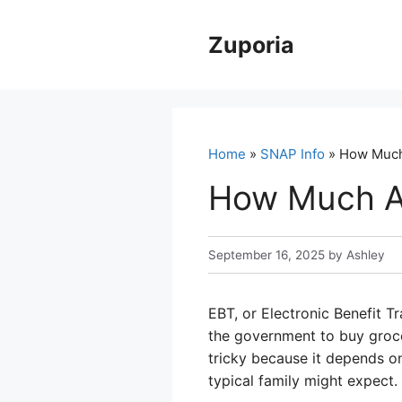
Skip
to
Zuporia
content
Home
»
SNAP Info
» How Much
How Much A 
September 16, 2025
by
Ashley
EBT, or Electronic Benefit Tr
the government to buy grocer
tricky because it depends o
typical family might expect.