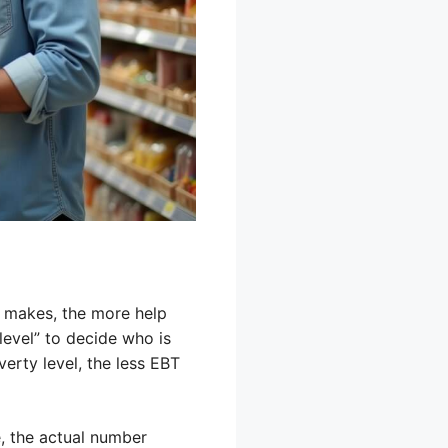
ly makes, the more help
level” to decide who is
erty level, the less EBT
e, the actual number