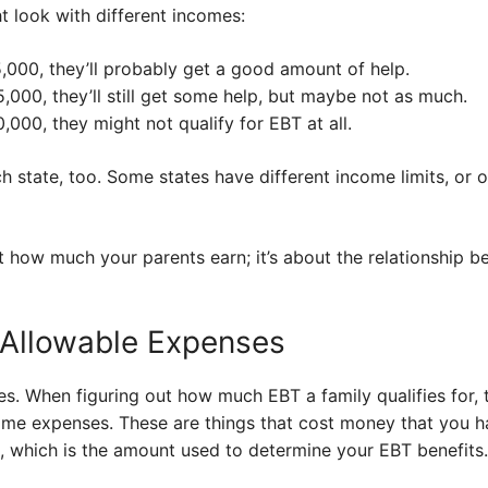
t look with different incomes:
5,000, they’ll probably get a good amount of help.
,000, they’ll still get some help, but maybe not as much.
,000, they might not qualify for EBT at all.
ch state, too. Some states have different income limits, or 
ut how much your parents earn; it’s about the relationship
 Allowable Expenses
es. When figuring out how much EBT a family qualifies for, t
me expenses. These are things that cost money that you ha
, which is the amount used to determine your EBT benefits.