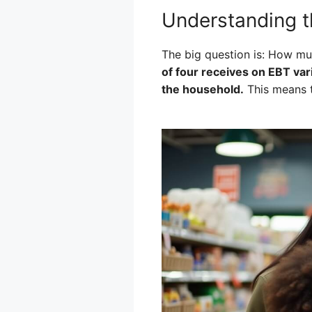
Understanding 
The big question is: How muc
of four receives on EBT var
the household.
This means t