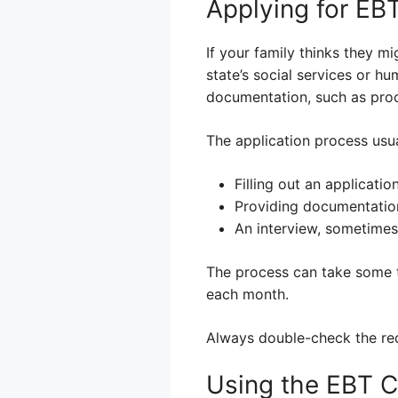
Applying for EB
If your family thinks they mi
state’s social services or hu
documentation, such as proof
The application process usua
Filling out an applicatio
Providing documentation
An interview, sometimes
The process can take some t
each month.
Always double-check the requ
Using the EBT C