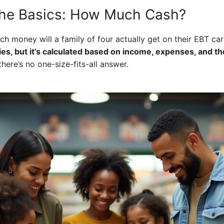
the Basics: How Much Cash?
h money will a family of four actually get on their EBT ca
ies, but it’s calculated based on income, expenses, and t
here’s no one-size-fits-all answer.