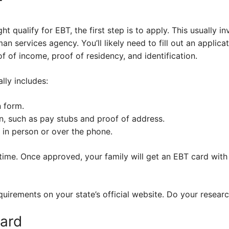
T
ght qualify for EBT, the first step is to apply. This usually i
man services agency. You’ll likely need to fill out an appli
 of income, proof of residency, and identification.
lly includes:
n form.
, such as pay stubs and proof of address.
 in person or over the phone.
ime. Once approved, your family will get an EBT card with 
irements on your state’s official website. Do your researc
ard