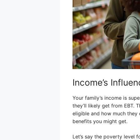
Income’s Influen
Your family’s income is supe
they’ll likely get from EBT.
eligible and how much they 
benefits you might get.
Let’s say the poverty level f