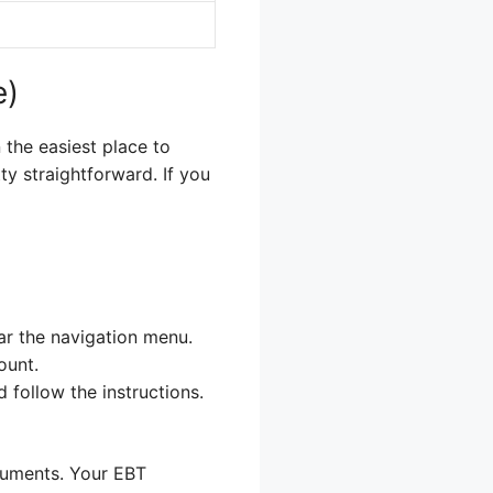
e)
 the easiest place to
ty straightforward. If you
ear the navigation menu.
ount.
 follow the instructions.
ocuments. Your EBT