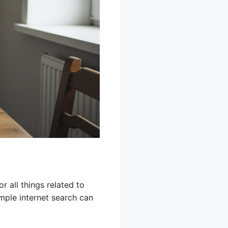
r all things related to
imple internet search can