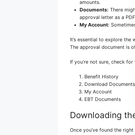
amounts.
Documents:
There migh
approval letter as a PDF 
My Account:
Sometimes,
It’s essential to explore the 
The approval document is oft
If you’re not sure, check for
Benefit History
Download Documents
My Account
EBT Documents
Downloading th
Once you’ve found the righ