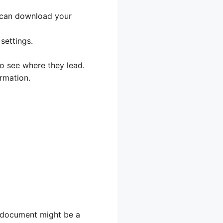
 can download your
settings.
 to see where they lead.
rmation.
e document might be a