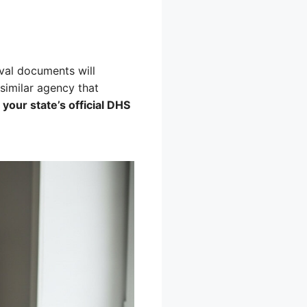
val documents will
similar agency that
t your state’s official DHS