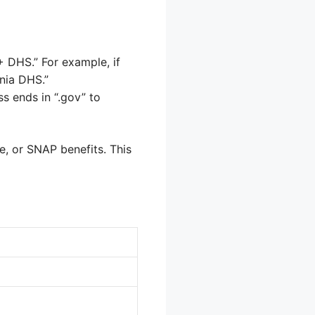
 DHS.” For example, if
rnia DHS.”
ss ends in “.gov” to
e, or SNAP benefits. This