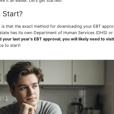
e it all easier. Let’s get started!
 Start?
nd is that the exact method for downloading your EBT appro
state has its own Department of Human Services (DHS) or 
d your last year’s EBT approval, you will likely need to visi
e to start!