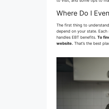
to visit, and some tips to mak
Where Do I Even
The first thing to understa
depend on your state. Each 
handles EBT benefits.
To fin
website.
That’s the best plac