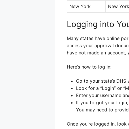
New York
New York 
Logging into Yo
Many states have online por
access your approval documen
have not made an account, 
Here’s how to log in:
Go to your state’s DHS 
Look for a “Login” or “M
Enter your username an
If you forgot your login
You may need to provide
Once you’re logged in, look 