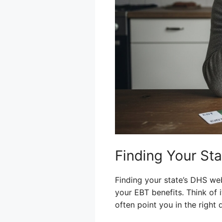
Finding Your St
Finding your state’s DHS webs
your EBT benefits. Think of 
often point you in the right d