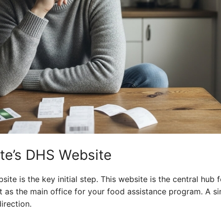
ate’s DHS Website
ite is the key initial step. This website is the central hub fo
it as the main office for your food assistance program. A s
irection.