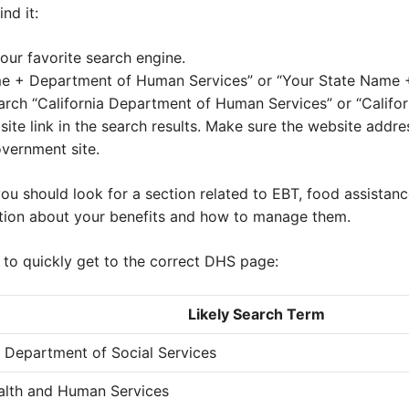
nd it:
our favorite search engine.
me + Department of Human Services” or “Your State Name +
search “California Department of Human Services” or “Califo
bsite link in the search results. Make sure the website addre
government site.
ou should look for a section related to EBT, food assistanc
tion about your benefits and how to manage them.
 to quickly get to the correct DHS page:
Likely Search Term
a Department of Social Services
alth and Human Services