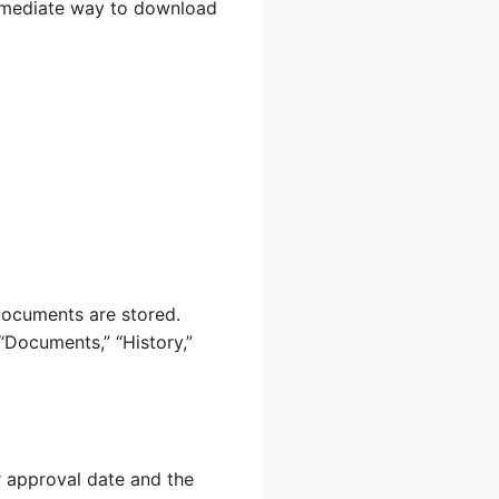
immediate way to download
documents are stored.
“Documents,” “History,”
r approval date and the