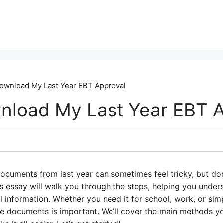
ownload My Last Year EBT Approval
load My Last Year EBT A
cuments from last year can sometimes feel tricky, but don’t
is essay will walk you through the steps, helping you und
l information. Whether you need it for school, work, or sim
 documents is important. We’ll cover the main methods yo