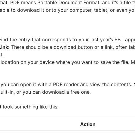
at. PDF means Portable Document Format, and it’s a file 
ble to download it onto your computer, tablet, or even yo
ind the entry that corresponds to your last year’s EBT appr
ink:
There should be a download button or a link, often la
t.
location on your device where you want to save the file.
 you can open it with a PDF reader and view the contents
uilt-in, or you can download a free one.
look something like this:
Action