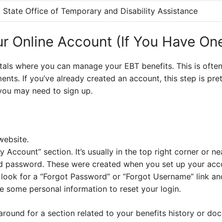
State Office of Temporary and Disability Assistance
ur Online Account (If You Have On
tals where you can manage your EBT benefits. This is often
ts. If you’ve already created an account, this step is pret
you may need to sign up.
website.
y Account” section. It’s usually in the top right corner or n
d password. These were created when you set up your acc
, look for a “Forgot Password” or “Forgot Username” link and
 some personal information to reset your login.
around for a section related to your benefits history or d