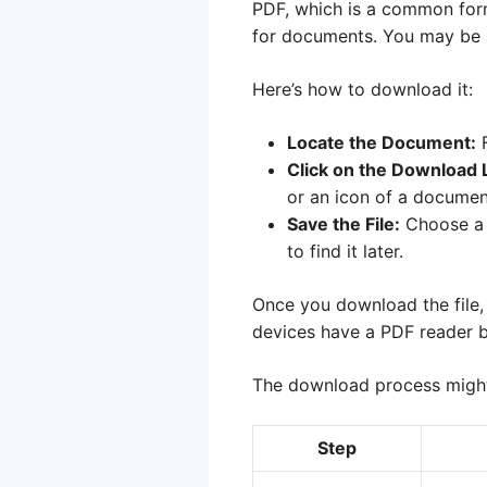
PDF, which is a common form
for documents. You may be a
Here’s how to download it:
Locate the Document:
F
Click on the Download L
or an icon of a documen
Save the File:
Choose a 
to find it later.
Once you download the file,
devices have a PDF reader b
The download process might 
Step