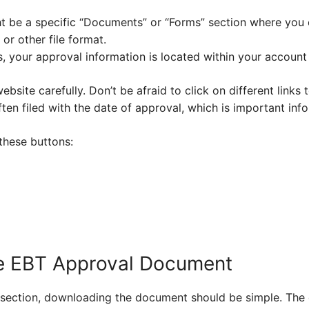
t be a specific “Documents” or “Forms” section where you
or other file format.
 your approval information is located within your account 
website carefully. Don’t be afraid to click on different links
en filed with the date of approval, which is important info
 these buttons:
e EBT Approval Document
t section, downloading the document should be simple. Th