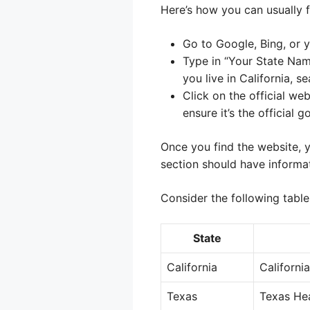
Here’s how you can usually fi
Go to Google, Bing, or y
Type in “Your State Na
you live in California, 
Click on the official we
ensure it’s the official 
Once you find the website, y
section should have informa
Consider the following table
State
California
Californi
Texas
Texas He