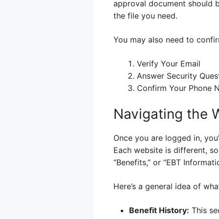
approval document should be
the file you need.
You may also need to confirm
Verify Your Email
Answer Security Ques
Confirm Your Phone 
Navigating the 
Once you are logged in, you
Each website is different, s
“Benefits,” or “EBT Informati
Here’s a general idea of what
Benefit History:
This sec