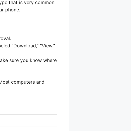
type that is very common
ur phone.
oval.
beled “Download,” “View,”
 Make sure you know where
. Most computers and