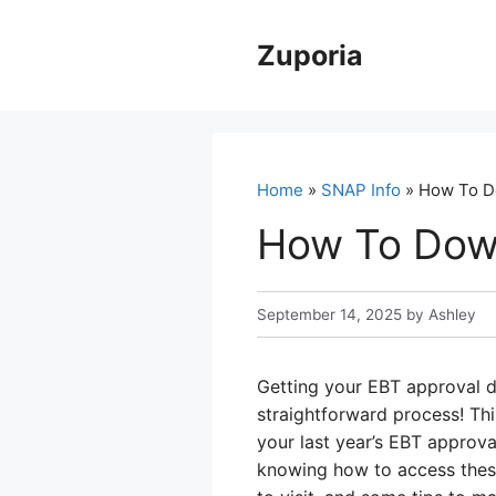
Skip
to
Zuporia
content
Home
»
SNAP Info
» How To D
How To Down
September 14, 2025
by
Ashley
Getting your EBT approval do
straightforward process! Th
your last year’s EBT approva
knowing how to access these