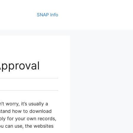
SNAP Info
pproval
 worry, it’s usually a
erstand how to download
ply for your own records,
u can use, the websites