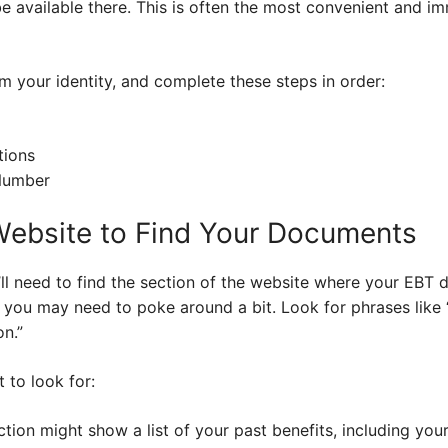
 available there. This is often the most convenient and 
 your identity, and complete these steps in order:
tions
Number
Website to Find Your Documents
’ll need to find the section of the website where your EBT 
o you may need to poke around a bit. Look for phrases like 
on.”
 to look for:
tion might show a list of your past benefits, including you