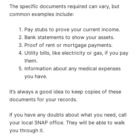
The specific documents required can vary, but
common examples include:
Pay stubs to prove your current income.
Bank statements to show your assets.
Proof of rent or mortgage payments.
Utility bills, like electricity or gas, if you pay
them.
Information about any medical expenses
you have.
It’s always a good idea to keep copies of these
documents for your records.
If you have any doubts about what you need, call
your local SNAP office. They will be able to walk
you through it.