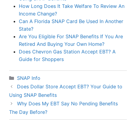
How Long Does It Take Welfare To Review An
Income Change?
Can A Florida SNAP Card Be Used In Another
State?
Are You Eligible For SNAP Benefits If You Are
Retired And Buying Your Own Home?
Does Chevron Gas Station Accept EBT? A
Guide for Shoppers
Categories
SNAP Info
Does Dollar Store Accept EBT? Your Guide to
Using SNAP Benefits
Why Does My EBT Say No Pending Benefits
The Day Before?