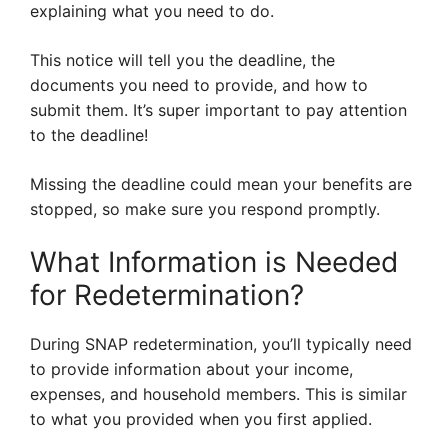
explaining what you need to do.
This notice will tell you the deadline, the
documents you need to provide, and how to
submit them. It’s super important to pay attention
to the deadline!
Missing the deadline could mean your benefits are
stopped, so make sure you respond promptly.
What Information is Needed
for Redetermination?
During SNAP redetermination, you’ll typically need
to provide information about your income,
expenses, and household members. This is similar
to what you provided when you first applied.