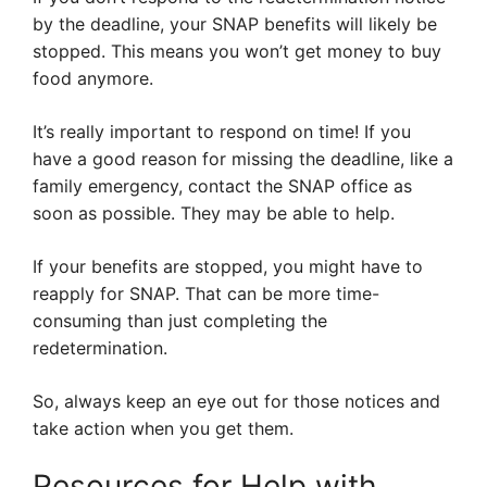
by the deadline, your SNAP benefits will likely be
stopped. This means you won’t get money to buy
food anymore.
It’s really important to respond on time! If you
have a good reason for missing the deadline, like a
family emergency, contact the SNAP office as
soon as possible. They may be able to help.
If your benefits are stopped, you might have to
reapply for SNAP. That can be more time-
consuming than just completing the
redetermination.
So, always keep an eye out for those notices and
take action when you get them.
Resources for Help with