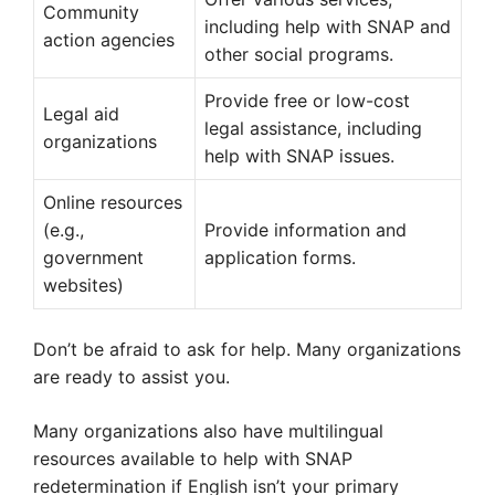
Community
including help with SNAP and
action agencies
other social programs.
Provide free or low-cost
Legal aid
legal assistance, including
organizations
help with SNAP issues.
Online resources
(e.g.,
Provide information and
government
application forms.
websites)
Don’t be afraid to ask for help. Many organizations
are ready to assist you.
Many organizations also have multilingual
resources available to help with SNAP
redetermination if English isn’t your primary