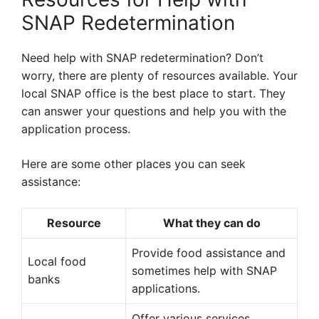
SNAP Redetermination
Need help with SNAP redetermination? Don’t
worry, there are plenty of resources available. Your
local SNAP office is the best place to start. They
can answer your questions and help you with the
application process.
Here are some other places you can seek
assistance:
Resource
What they can do
Provide food assistance and
Local food
sometimes help with SNAP
banks
applications.
Offer various services,