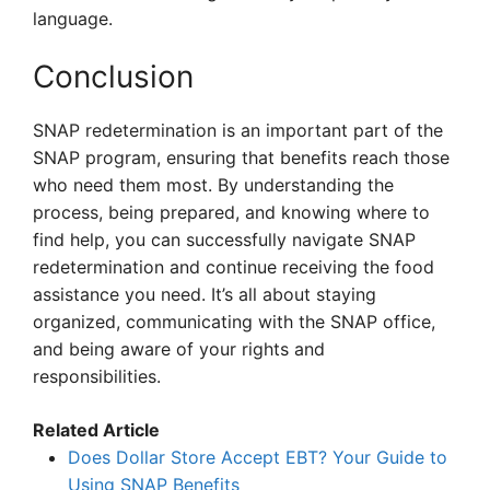
language.
Conclusion
SNAP redetermination is an important part of the
SNAP program, ensuring that benefits reach those
who need them most. By understanding the
process, being prepared, and knowing where to
find help, you can successfully navigate SNAP
redetermination and continue receiving the food
assistance you need. It’s all about staying
organized, communicating with the SNAP office,
and being aware of your rights and
responsibilities.
Related Article
Does Dollar Store Accept EBT? Your Guide to
Using SNAP Benefits