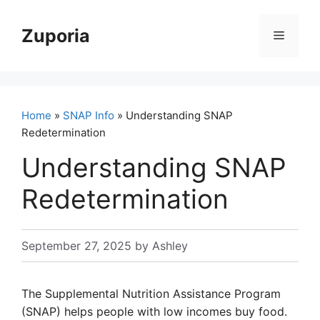
Skip
to
Zuporia
Menu
content
Home
»
SNAP Info
» Understanding SNAP
Redetermination
Understanding SNAP
Redetermination
September 27, 2025
by
Ashley
The Supplemental Nutrition Assistance Program
(SNAP) helps people with low incomes buy food.