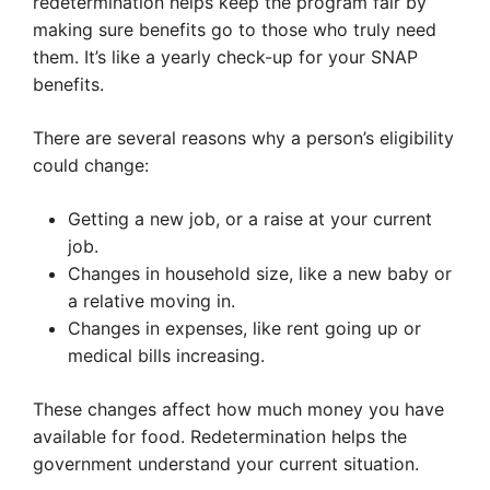
redetermination helps keep the program fair by
making sure benefits go to those who truly need
them. It’s like a yearly check-up for your SNAP
benefits.
There are several reasons why a person’s eligibility
could change:
Getting a new job, or a raise at your current
job.
Changes in household size, like a new baby or
a relative moving in.
Changes in expenses, like rent going up or
medical bills increasing.
These changes affect how much money you have
available for food. Redetermination helps the
government understand your current situation.