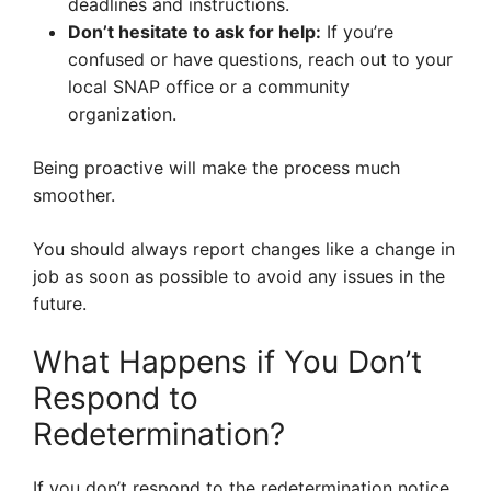
deadlines and instructions.
Don’t hesitate to ask for help:
If you’re
confused or have questions, reach out to your
local SNAP office or a community
organization.
Being proactive will make the process much
smoother.
You should always report changes like a change in
job as soon as possible to avoid any issues in the
future.
What Happens if You Don’t
Respond to
Redetermination?
If you don’t respond to the redetermination notice