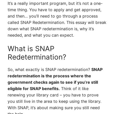
It’s a really important program, but it’s not a one-
time thing. You have to apply and get approved,
and then… you’ll need to go through a process
called SNAP Redetermination. This essay will break
down what SNAP redetermination is, why it’s
needed, and what you can expect.
What is SNAP
Redetermination?
So, what exactly is SNAP redetermination?
SNAP
redetermination is the process where the
government checks again to see if you’re still
eligible for SNAP benefits.
Think of it like
renewing your library card – you have to prove
you still live in the area to keep using the library.
With SNAP, it’s about making sure you still need