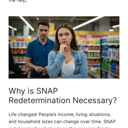
the help.
Why is SNAP
Redetermination Necessary?
Life changes! People’s income, living situations,
and household sizes can change over time. SNAP