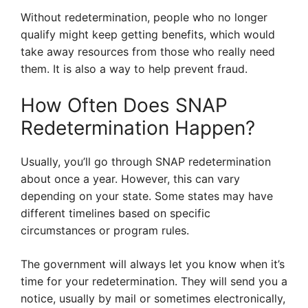
Without redetermination, people who no longer
qualify might keep getting benefits, which would
take away resources from those who really need
them. It is also a way to help prevent fraud.
How Often Does SNAP
Redetermination Happen?
Usually, you’ll go through SNAP redetermination
about once a year. However, this can vary
depending on your state. Some states may have
different timelines based on specific
circumstances or program rules.
The government will always let you know when it’s
time for your redetermination. They will send you a
notice, usually by mail or sometimes electronically,