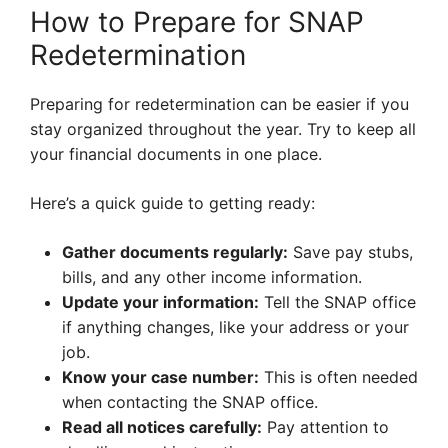
How to Prepare for SNAP
Redetermination
Preparing for redetermination can be easier if you
stay organized throughout the year. Try to keep all
your financial documents in one place.
Here’s a quick guide to getting ready:
Gather documents regularly:
Save pay stubs,
bills, and any other income information.
Update your information:
Tell the SNAP office
if anything changes, like your address or your
job.
Know your case number:
This is often needed
when contacting the SNAP office.
Read all notices carefully:
Pay attention to