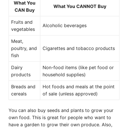
What You
What You CANNOT Buy
CAN Buy
Fruits and
Alcoholic beverages
vegetables
Meat,
poultry, and
Cigarettes and tobacco products
fish
Dairy
Non-food items (like pet food or
products
household supplies)
Breads and
Hot foods and meals at the point
cereals
of sale (unless approved)
You can also buy seeds and plants to grow your
own food. This is great for people who want to
have a garden to grow their own produce. Also,