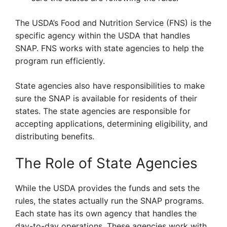
The USDA’s Food and Nutrition Service (FNS) is the
specific agency within the USDA that handles
SNAP. FNS works with state agencies to help the
program run efficiently.
State agencies also have responsibilities to make
sure the SNAP is available for residents of their
states. The state agencies are responsible for
accepting applications, determining eligibility, and
distributing benefits.
The Role of State Agencies
While the USDA provides the funds and sets the
rules, the states actually run the SNAP programs.
Each state has its own agency that handles the
day-to-day operations. These agencies work with