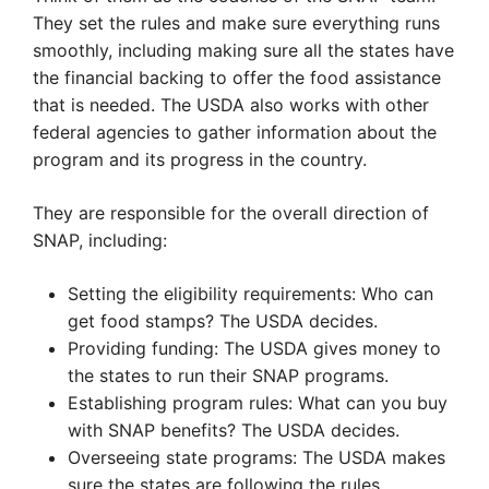
They set the rules and make sure everything runs
smoothly, including making sure all the states have
the financial backing to offer the food assistance
that is needed. The USDA also works with other
federal agencies to gather information about the
program and its progress in the country.
They are responsible for the overall direction of
SNAP, including:
Setting the eligibility requirements: Who can
get food stamps? The USDA decides.
Providing funding: The USDA gives money to
the states to run their SNAP programs.
Establishing program rules: What can you buy
with SNAP benefits? The USDA decides.
Overseeing state programs: The USDA makes
sure the states are following the rules.