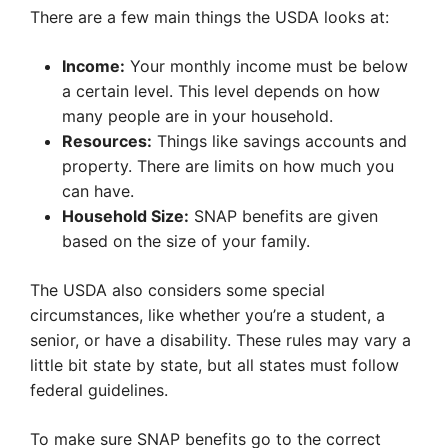
There are a few main things the USDA looks at:
Income:
Your monthly income must be below
a certain level. This level depends on how
many people are in your household.
Resources:
Things like savings accounts and
property. There are limits on how much you
can have.
Household Size:
SNAP benefits are given
based on the size of your family.
The USDA also considers some special
circumstances, like whether you’re a student, a
senior, or have a disability. These rules may vary a
little bit state by state, but all states must follow
federal guidelines.
To make sure SNAP benefits go to the correct