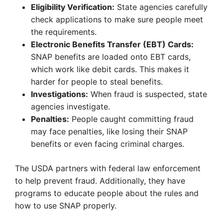
Eligibility Verification:
State agencies carefully
check applications to make sure people meet
the requirements.
Electronic Benefits Transfer (EBT) Cards:
SNAP benefits are loaded onto EBT cards,
which work like debit cards. This makes it
harder for people to steal benefits.
Investigations:
When fraud is suspected, state
agencies investigate.
Penalties:
People caught committing fraud
may face penalties, like losing their SNAP
benefits or even facing criminal charges.
The USDA partners with federal law enforcement
to help prevent fraud. Additionally, they have
programs to educate people about the rules and
how to use SNAP properly.