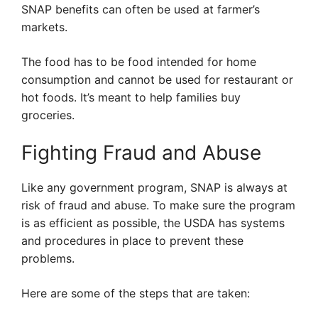
SNAP benefits can often be used at farmer’s
markets.
The food has to be food intended for home
consumption and cannot be used for restaurant or
hot foods. It’s meant to help families buy
groceries.
Fighting Fraud and Abuse
Like any government program, SNAP is always at
risk of fraud and abuse. To make sure the program
is as efficient as possible, the USDA has systems
and procedures in place to prevent these
problems.
Here are some of the steps that are taken: