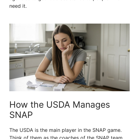
need it.
How the USDA Manages
SNAP
The USDA is the main player in the SNAP game.
Think of them as the coaches of the SNAP team.