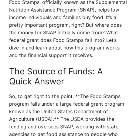
Food Stamps, officially known as the Supplemental
Nutrition Assistance Program (SNAP), helps low-
income individuals and families buy food. It’s a
pretty important program, right? But where does
the money for SNAP actually come from? What
federal grant does Food Stamps fall into? Let’s
dive in and learn about how this program works
and the financial support it receives.
The Source of Funds: A
Quick Answer
So, to get right to the point: **The Food Stamps
program falls under a large federal grant program
known as the United States Department of
Agriculture (USDA).** The USDA provides the
funding and oversees SNAP, working with state
agencies to get food assistance to people who