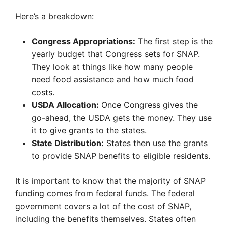
Here’s a breakdown:
Congress Appropriations:
The first step is the
yearly budget that Congress sets for SNAP.
They look at things like how many people
need food assistance and how much food
costs.
USDA Allocation:
Once Congress gives the
go-ahead, the USDA gets the money. They use
it to give grants to the states.
State Distribution:
States then use the grants
to provide SNAP benefits to eligible residents.
It is important to know that the majority of SNAP
funding comes from federal funds. The federal
government covers a lot of the cost of SNAP,
including the benefits themselves. States often