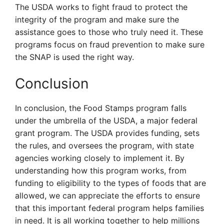
The USDA works to fight fraud to protect the
integrity of the program and make sure the
assistance goes to those who truly need it. These
programs focus on fraud prevention to make sure
the SNAP is used the right way.
Conclusion
In conclusion, the Food Stamps program falls
under the umbrella of the USDA, a major federal
grant program. The USDA provides funding, sets
the rules, and oversees the program, with state
agencies working closely to implement it. By
understanding how this program works, from
funding to eligibility to the types of foods that are
allowed, we can appreciate the efforts to ensure
that this important federal program helps families
in need. It is all working together to help millions