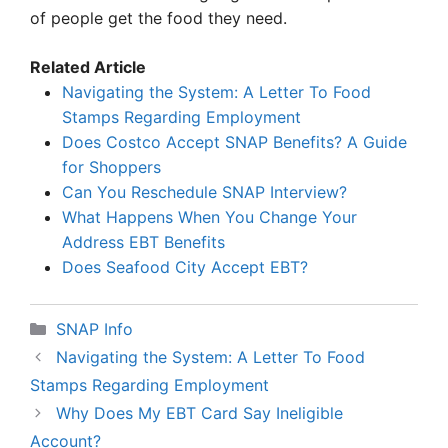
of people get the food they need.
Related Article
Navigating the System: A Letter To Food
Stamps Regarding Employment
Does Costco Accept SNAP Benefits? A Guide
for Shoppers
Can You Reschedule SNAP Interview?
What Happens When You Change Your
Address EBT Benefits
Does Seafood City Accept EBT?
Categories
SNAP Info
Navigating the System: A Letter To Food
Stamps Regarding Employment
Why Does My EBT Card Say Ineligible
Account?