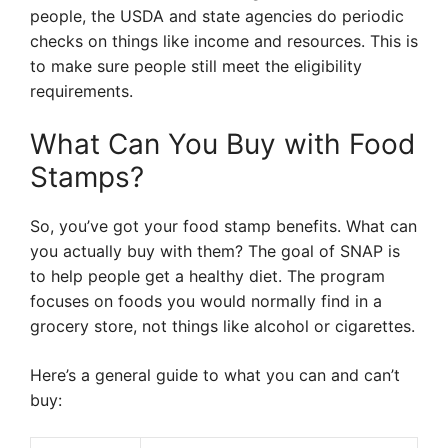
people, the USDA and state agencies do periodic
checks on things like income and resources. This is
to make sure people still meet the eligibility
requirements.
What Can You Buy with Food
Stamps?
So, you’ve got your food stamp benefits. What can
you actually buy with them? The goal of SNAP is
to help people get a healthy diet. The program
focuses on foods you would normally find in a
grocery store, not things like alcohol or cigarettes.
Here’s a general guide to what you can and can’t
buy: