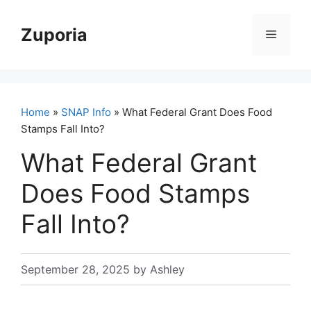
Skip
to
Zuporia
Menu
content
Home
»
SNAP Info
» What Federal Grant Does Food
Stamps Fall Into?
What Federal Grant
Does Food Stamps
Fall Into?
September 28, 2025
by
Ashley