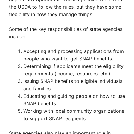
the USDA to follow the rules, but they have some
flexibility in how they manage things.
Some of the key responsibilities of state agencies
include:
Accepting and processing applications from
people who want to get SNAP benefits.
Determining if applicants meet the eligibility
requirements (income, resources, etc.).
Issuing SNAP benefits to eligible individuals
and families.
Educating and guiding people on how to use
SNAP benefits.
Working with local community organizations
to support SNAP recipients.
State agencies also play an important role in