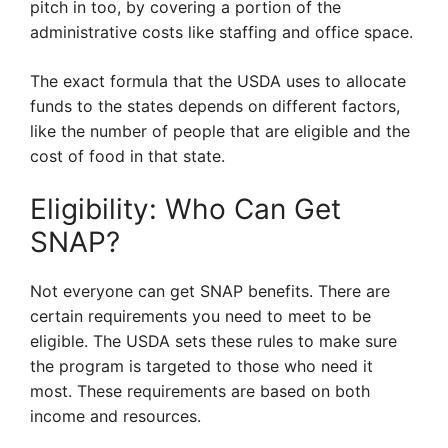
pitch in too, by covering a portion of the
administrative costs like staffing and office space.
The exact formula that the USDA uses to allocate
funds to the states depends on different factors,
like the number of people that are eligible and the
cost of food in that state.
Eligibility: Who Can Get
SNAP?
Not everyone can get SNAP benefits. There are
certain requirements you need to meet to be
eligible. The USDA sets these rules to make sure
the program is targeted to those who need it
most. These requirements are based on both
income and resources.