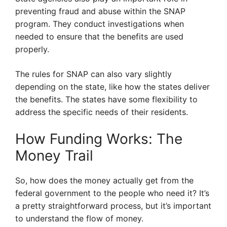
preventing fraud and abuse within the SNAP
program. They conduct investigations when
needed to ensure that the benefits are used
properly.
The rules for SNAP can also vary slightly
depending on the state, like how the states deliver
the benefits. The states have some flexibility to
address the specific needs of their residents.
How Funding Works: The
Money Trail
So, how does the money actually get from the
federal government to the people who need it? It’s
a pretty straightforward process, but it’s important
to understand the flow of money.