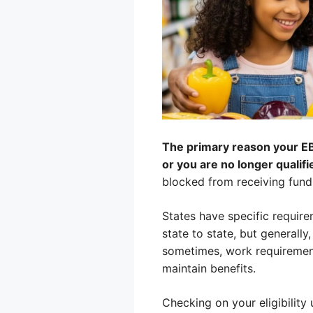
The primary reason your EBT
or you are no longer qualif
blocked from receiving funds
States have specific require
state to state, but generall
sometimes, work requirement
maintain benefits.
Checking on your eligibility