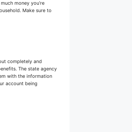
ow much money you’re
household. Make sure to
t out completely and
benefits. The state agency
lem with the information
our account being