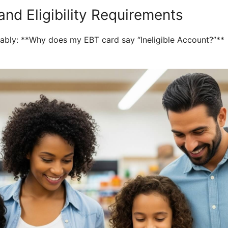
nd Eligibility Requirements
obably: **Why does my EBT card say “Ineligible Account?”**