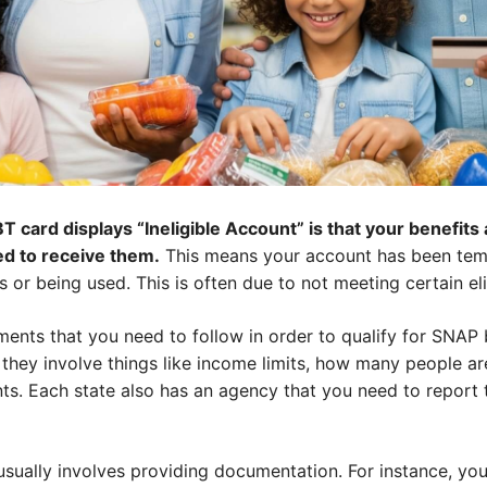
 card displays “Ineligible Account” is that your benefit
ied to receive them.
This means your account has been tem
 or being used. This is often due to not meeting certain eli
ments that you need to follow in order to qualify for SNAP
y, they involve things like income limits, how many people a
s. Each state also has an agency that you need to report t
 usually involves providing documentation. For instance, y