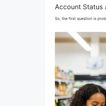
Account Status a
So, the first question is pr