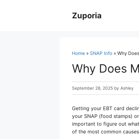
Skip
to
Zuporia
content
Home
»
SNAP Info
» Why Does 
Why Does My
September 28, 2025
by
Ashley
Getting your EBT card declin
your SNAP (food stamps) or 
important to figure out what
of the most common causes 