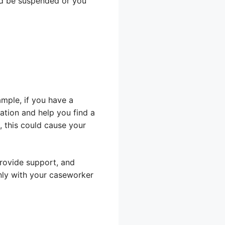
uld be suspended or you
ample, if you have a
uation and help you find a
, this could cause your
rovide support, and
ly with your caseworker