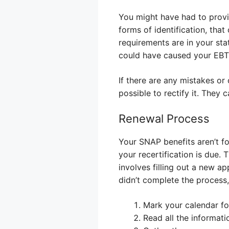
You might have had to provid
forms of identification, tha
requirements are in your stat
could have caused your EBT t
If there are any mistakes or
possible to rectify it. They
Renewal Process
Your SNAP benefits aren’t fo
your recertification is due. T
involves filling out a new a
didn’t complete the process
Mark your calendar fo
Read all the informati