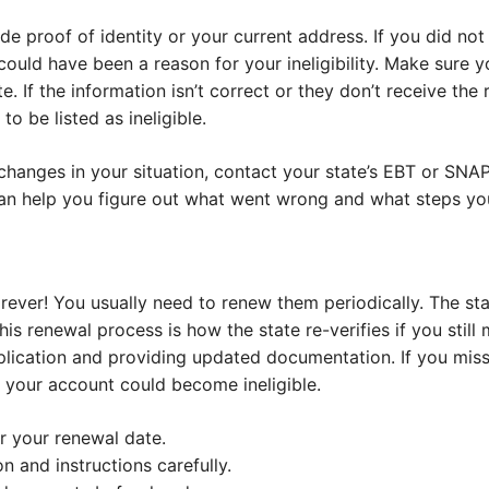
e proof of identity or your current address. If you did not
t could have been a reason for your ineligibility. Make sure
e. If the information isn’t correct or they don’t receive the r
o be listed as ineligible.
 changes in your situation, contact your state’s EBT or SN
 can help you figure out what went wrong and what steps you 
rever! You usually need to renew them periodically. The st
his renewal process is how the state re-verifies if you still m
pplication and providing updated documentation. If you mis
, your account could become ineligible.
r your renewal date.
on and instructions carefully.