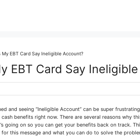
My EBT Card Say Ineligible Account?
 EBT Card Say Ineligible
ed and seeing “Ineligible Account” can be super frustrating
cash benefits right now. There are several reasons why this
’s going on so you can get your benefits back on track. Th
for this message and what you can do to solve the proble