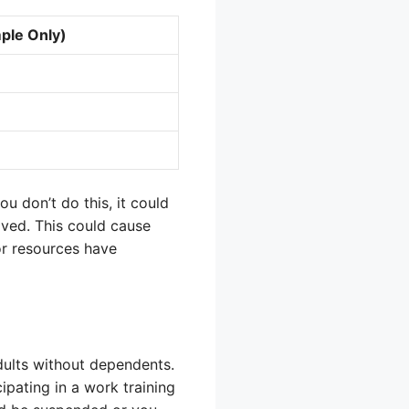
ple Only)
ou don’t do this, it could
lved. This could cause
or resources have
dults without dependents.
pating in a work training