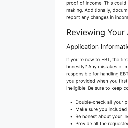
proof of income. This could
making. Additionally, docum
report any changes in income
Reviewing Your 
Application Informat
If you’re new to EBT, the firs
honestly? Any mistakes or mi
responsible for handling EBT
you provided when you first
ineligible. Be sure to keep 
Double-check all your pe
Make sure you included 
Be honest about your i
Provide all the request