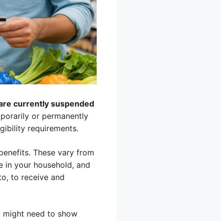
s are currently suspended
porarily or permanently
gibility requirements.
 benefits. These vary from
re in your household, and
o, to receive and
ou might need to show