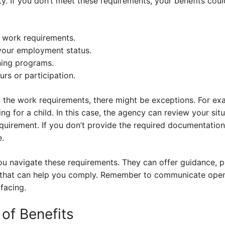
ity. If you don’t meet these requirements, your benefits co
s work requirements.
your employment status.
ning programs.
s or participation.
t the work requirements, there might be exceptions. For ex
ng for a child. In this case, the agency can review your sit
quirement. If you don’t provide the required documentation
e.
u navigate these requirements. They can offer guidance, p
 that can help you comply. Remember to communicate open
facing.
of Benefits