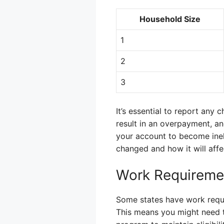
Household Size
1
2
3
It’s essential to report any 
result in an overpayment, an
your account to become inel
changed and how it will affe
Work Requireme
Some states have work requi
This means you might need t