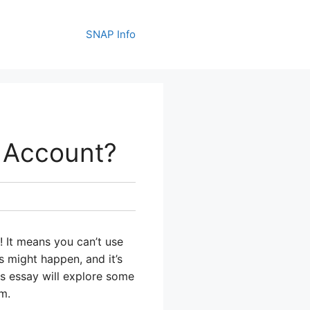
SNAP Info
 Account?
! It means you can’t use
 might happen, and it’s
is essay will explore some
m.