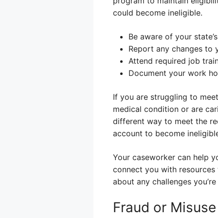
program to maintain eligibil
could become ineligible.
Be aware of your state’
Report any changes to 
Attend required job trai
Document your work hour
If you are struggling to mee
medical condition or are cari
different way to meet the re
account to become ineligibl
Your caseworker can help yo
connect you with resources
about any challenges you’re 
Fraud or Misuse 