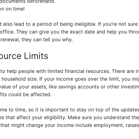
 documents beforehand.
on on time!
 also lead to a period of being ineligible. If you’re not su
office. They can give you the exact date and help you thro
renewal, they can tell you why.
urce Limits
o help people with limited financial resources. There are 
household size. If your income goes over the limit, you mi
value of your assets, like savings accounts or other investm
fits could be affected.
e to time, so it is important to stay on top of the updates.
s that affect your eligibility. Make sure you understand th
that might change your income include employment, raises,