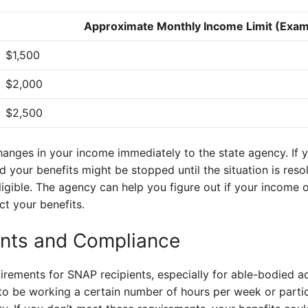
Approximate Monthly Income Limit (Exam
$1,500
$2,000
$2,500
changes in your income immediately to the state agency. If y
d your benefits might be stopped until the situation is reso
igible. The agency can help you figure out if your income 
ct your benefits.
nts and Compliance
rements for SNAP recipients, especially for able-bodied a
o be working a certain number of hours per week or partici