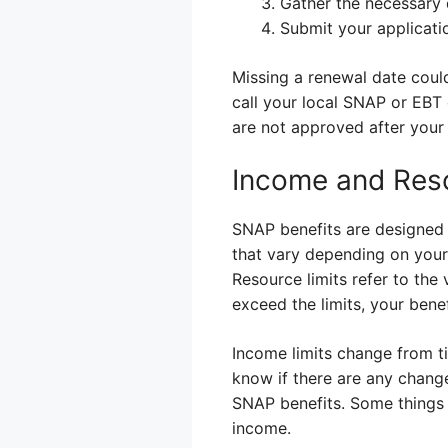
Gather the necessary
Submit your applicati
Missing a renewal date could
call your local SNAP or EBT 
are not approved after your 
Income and Reso
SNAP benefits are designed t
that vary depending on your 
Resource limits refer to the 
exceed the limits, your bene
Income limits change from tim
know if there are any change
SNAP benefits. Some things 
income.