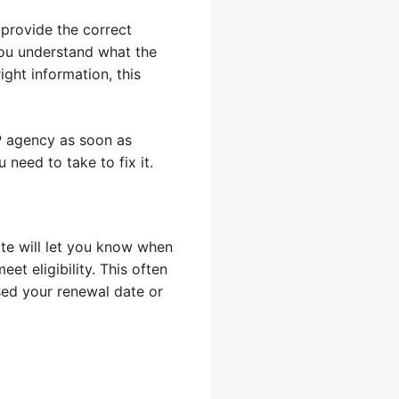
 provide the correct
 you understand what the
ight information, this
AP agency as soon as
need to take to fix it.
ate will let you know when
eet eligibility. This often
sed your renewal date or