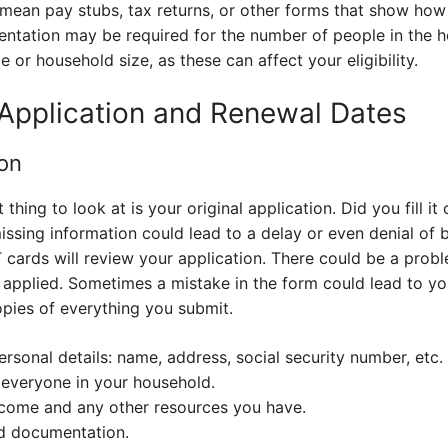
 mean pay stubs, tax returns, or other forms that show h
entation may be required for the number of people in the 
 or household size, as these can affect your eligibility.
Application and Renewal Dates
ion
t thing to look at is your original application. Did you fill i
ssing information could lead to a delay or even denial of 
 cards will review your application. There could be a prob
 applied. Sometimes a mistake in the form could lead to y
copies of everything you submit.
rsonal details: name, address, social security number, etc.
everyone in your household.
ncome and any other resources you have.
ed documentation.