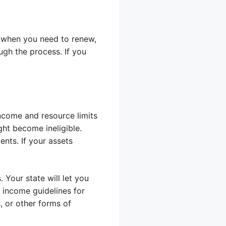
re when you need to renew,
ugh the process. If you
income and resource limits
ght become ineligible.
ents. If your assets
 Your state will let you
e income guidelines for
 or other forms of