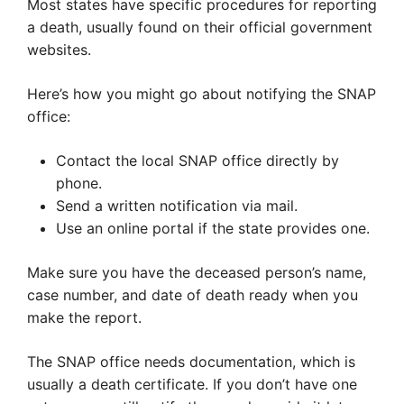
Most states have specific procedures for reporting
a death, usually found on their official government
websites.
Here’s how you might go about notifying the SNAP
office:
Contact the local SNAP office directly by
phone.
Send a written notification via mail.
Use an online portal if the state provides one.
Make sure you have the deceased person’s name,
case number, and date of death ready when you
make the report.
The SNAP office needs documentation, which is
usually a death certificate. If you don’t have one