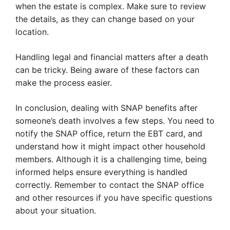
when the estate is complex. Make sure to review
the details, as they can change based on your
location.
Handling legal and financial matters after a death
can be tricky. Being aware of these factors can
make the process easier.
In conclusion, dealing with SNAP benefits after
someone’s death involves a few steps. You need to
notify the SNAP office, return the EBT card, and
understand how it might impact other household
members. Although it is a challenging time, being
informed helps ensure everything is handled
correctly. Remember to contact the SNAP office
and other resources if you have specific questions
about your situation.