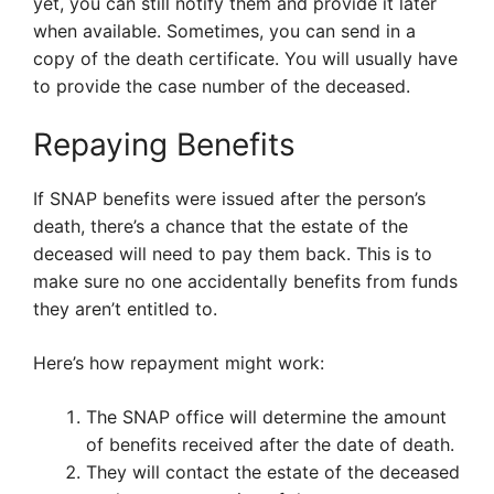
yet, you can still notify them and provide it later
when available. Sometimes, you can send in a
copy of the death certificate. You will usually have
to provide the case number of the deceased.
Repaying Benefits
If SNAP benefits were issued after the person’s
death, there’s a chance that the estate of the
deceased will need to pay them back. This is to
make sure no one accidentally benefits from funds
they aren’t entitled to.
Here’s how repayment might work:
The SNAP office will determine the amount
of benefits received after the date of death.
They will contact the estate of the deceased