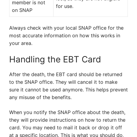
member is not
for use.
on SNAP
Always check with your local SNAP office for the
most accurate information on how this works in
your area.
Handling the EBT Card
After the death, the EBT card should be returned
to the SNAP office. They will cancel it to make
sure it cannot be used anymore. This helps prevent
any misuse of the benefits.
When you notify the SNAP office about the death,
they will provide instructions on how to return the
card. You may need to mail it back or drop it off
at a specific location. This is what you should do,