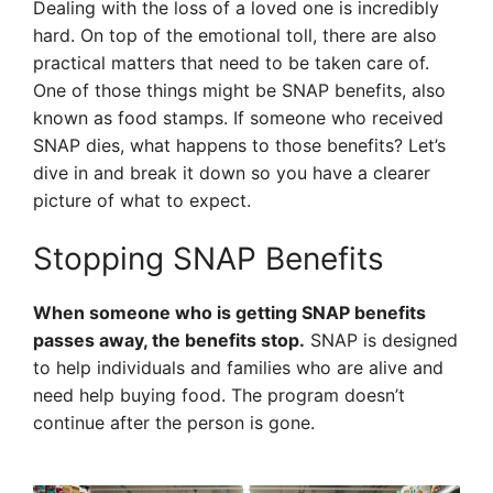
Dealing with the loss of a loved one is incredibly
hard. On top of the emotional toll, there are also
practical matters that need to be taken care of.
One of those things might be SNAP benefits, also
known as food stamps. If someone who received
SNAP dies, what happens to those benefits? Let’s
dive in and break it down so you have a clearer
picture of what to expect.
Stopping SNAP Benefits
When someone who is getting SNAP benefits
passes away, the benefits stop.
SNAP is designed
to help individuals and families who are alive and
need help buying food. The program doesn’t
continue after the person is gone.