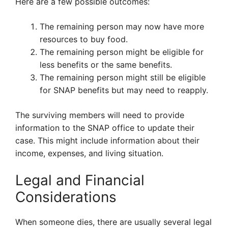
Here are a few possible outcomes:
The remaining person may now have more
resources to buy food.
The remaining person might be eligible for
less benefits or the same benefits.
The remaining person might still be eligible
for SNAP benefits but may need to reapply.
The surviving members will need to provide
information to the SNAP office to update their
case. This might include information about their
income, expenses, and living situation.
Legal and Financial
Considerations
When someone dies, there are usually several legal