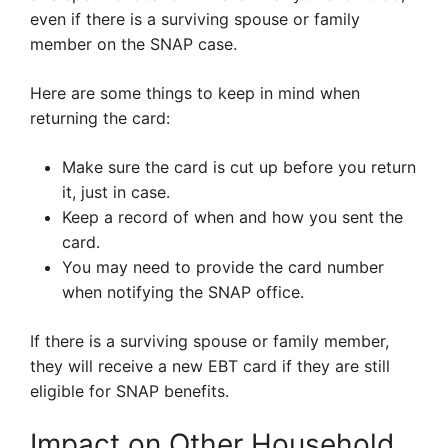
even if there is a surviving spouse or family
member on the SNAP case.
Here are some things to keep in mind when
returning the card:
Make sure the card is cut up before you return
it, just in case.
Keep a record of when and how you sent the
card.
You may need to provide the card number
when notifying the SNAP office.
If there is a surviving spouse or family member,
they will receive a new EBT card if they are still
eligible for SNAP benefits.
Impact on Other Household