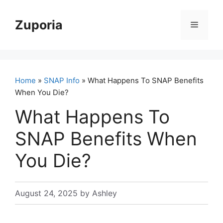
Skip
to
Zuporia
Menu
content
Home
»
SNAP Info
» What Happens To SNAP Benefits
When You Die?
What Happens To
SNAP Benefits When
You Die?
August 24, 2025
by
Ashley