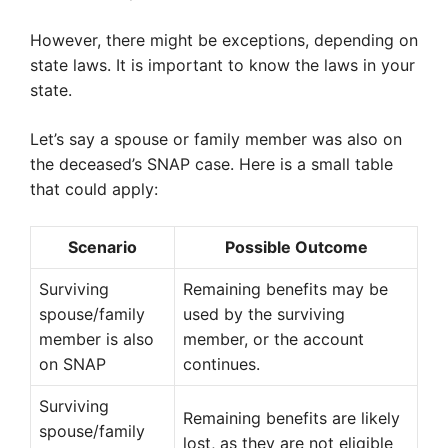
However, there might be exceptions, depending on
state laws. It is important to know the laws in your
state.
Let’s say a spouse or family member was also on
the deceased’s SNAP case. Here is a small table
that could apply:
Scenario
Possible Outcome
Surviving
Remaining benefits may be
spouse/family
used by the surviving
member is also
member, or the account
on SNAP
continues.
Surviving
Remaining benefits are likely
spouse/family
lost, as they are not eligible