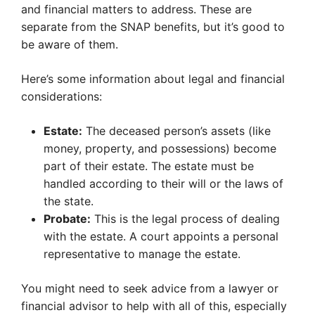
and financial matters to address. These are
separate from the SNAP benefits, but it’s good to
be aware of them.
Here’s some information about legal and financial
considerations:
Estate:
The deceased person’s assets (like
money, property, and possessions) become
part of their estate. The estate must be
handled according to their will or the laws of
the state.
Probate:
This is the legal process of dealing
with the estate. A court appoints a personal
representative to manage the estate.
You might need to seek advice from a lawyer or
financial advisor to help with all of this, especially