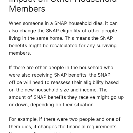
Members
When someone in a SNAP household dies, it can
also change the SNAP eligibility of other people
living in the same home. This means the SNAP
benefits might be recalculated for any surviving
members.
If there are other people in the household who
were also receiving SNAP benefits, the SNAP
office will need to reassess their eligibility based
on the new household size and income. The
amount of SNAP benefits they receive might go up
or down, depending on their situation.
For example, if there were two people and one of
them dies, it changes the financial requirements.