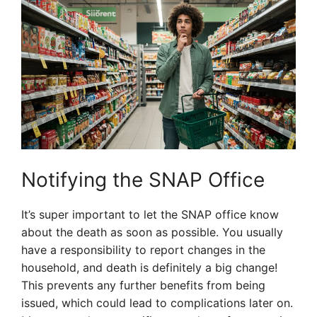
Notifying the SNAP Office
It’s super important to let the SNAP office know
about the death as soon as possible. You usually
have a responsibility to report changes in the
household, and death is definitely a big change!
This prevents any further benefits from being
issued, which could lead to complications later on.