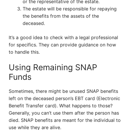
or the representative of the estate.
The estate will be responsible for repaying
the benefits from the assets of the
deceased.
It’s a good idea to check with a legal professional
for specifics. They can provide guidance on how
to handle this.
Using Remaining SNAP
Funds
Sometimes, there might be unused SNAP benefits
left on the deceased person’s EBT card (Electronic
Benefit Transfer card). What happens to those?
Generally, you can’t use them after the person has
died. SNAP benefits are meant for the individual to
use while they are alive.