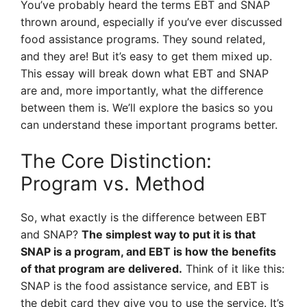
You’ve probably heard the terms EBT and SNAP
thrown around, especially if you’ve ever discussed
food assistance programs. They sound related,
and they are! But it’s easy to get them mixed up.
This essay will break down what EBT and SNAP
are and, more importantly, what the difference
between them is. We’ll explore the basics so you
can understand these important programs better.
The Core Distinction:
Program vs. Method
So, what exactly is the difference between EBT
and SNAP?
The simplest way to put it is that
SNAP is a program, and EBT is how the benefits
of that program are delivered.
Think of it like this:
SNAP is the food assistance service, and EBT is
the debit card they give you to use the service. It’s