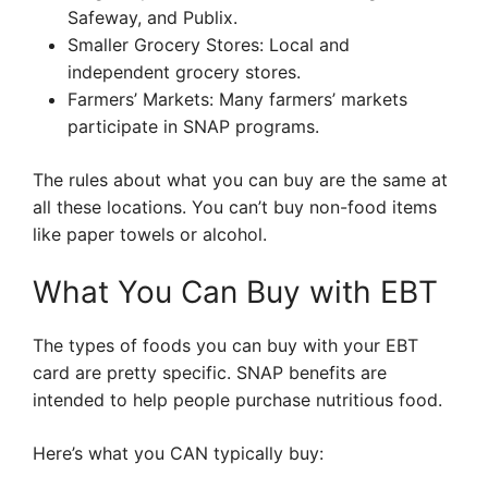
Safeway, and Publix.
Smaller Grocery Stores: Local and
independent grocery stores.
Farmers’ Markets: Many farmers’ markets
participate in SNAP programs.
The rules about what you can buy are the same at
all these locations. You can’t buy non-food items
like paper towels or alcohol.
What You Can Buy with EBT
The types of foods you can buy with your EBT
card are pretty specific. SNAP benefits are
intended to help people purchase nutritious food.
Here’s what you CAN typically buy: