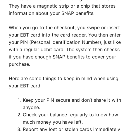
They have a magnetic strip or a chip that stores
information about your SNAP benefits.
When you go to the checkout, you swipe or insert
your EBT card into the card reader. You then enter
your PIN (Personal Identification Number), just like
with a regular debit card. The system then checks
if you have enough SNAP benefits to cover your
purchase.
Here are some things to keep in mind when using
your EBT card:
Keep your PIN secure and don’t share it with
anyone.
Check your balance regularly to know how
much money you have left.
Report any lost or stolen cards immediately