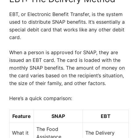
EBT, or Electronic Benefit Transfer, is the system
used to distribute SNAP benefits. It’s essentially a
special debit card that works like any other debit
card.
When a person is approved for SNAP, they are
issued an EBT card. The card is loaded with the
monthly SNAP benefits. The amount of money on
the card varies based on the recipient’s situation,
the size of their family, and other factors.
Here’s a quick comparison:
Feature
SNAP
EBT
The Food
What it
The Delivery
Assistance