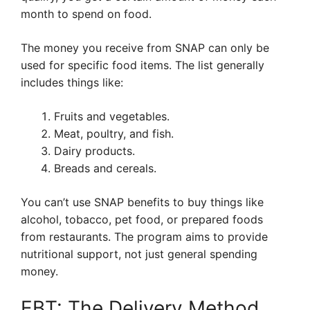
month to spend on food.
The money you receive from SNAP can only be
used for specific food items. The list generally
includes things like:
Fruits and vegetables.
Meat, poultry, and fish.
Dairy products.
Breads and cereals.
You can’t use SNAP benefits to buy things like
alcohol, tobacco, pet food, or prepared foods
from restaurants. The program aims to provide
nutritional support, not just general spending
money.
EBT: The Delivery Method