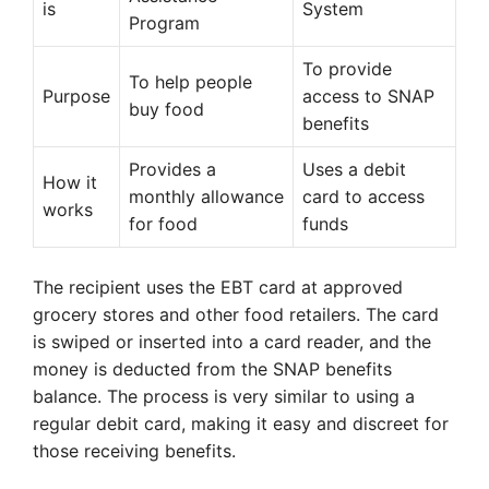
is
System
Program
To provide
To help people
Purpose
access to SNAP
buy food
benefits
Provides a
Uses a debit
How it
monthly allowance
card to access
works
for food
funds
The recipient uses the EBT card at approved
grocery stores and other food retailers. The card
is swiped or inserted into a card reader, and the
money is deducted from the SNAP benefits
balance. The process is very similar to using a
regular debit card, making it easy and discreet for
those receiving benefits.