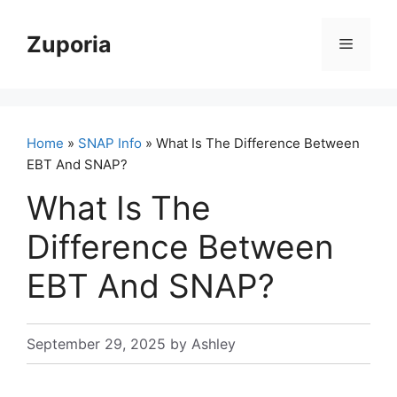
Skip
to
Zuporia
Menu
content
Home
»
SNAP Info
» What Is The Difference Between
EBT And SNAP?
What Is The
Difference Between
EBT And SNAP?
September 29, 2025
by
Ashley