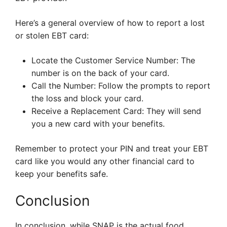
Here’s a general overview of how to report a lost
or stolen EBT card:
Locate the Customer Service Number: The
number is on the back of your card.
Call the Number: Follow the prompts to report
the loss and block your card.
Receive a Replacement Card: They will send
you a new card with your benefits.
Remember to protect your PIN and treat your EBT
card like you would any other financial card to
keep your benefits safe.
Conclusion
In conclusion, while SNAP is the actual food