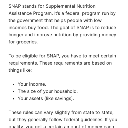
SNAP stands for Supplemental Nutrition
Assistance Program. It’s a federal program run by
the government that helps people with low
incomes buy food. The goal of SNAP is to reduce
hunger and improve nutrition by providing money
for groceries.
To be eligible for SNAP, you have to meet certain
requirements. These requirements are based on
things like:
Your income.
The size of your household.
Your assets (like savings).
These rules can vary slightly from state to state,
but they generally follow federal guidelines. If you
qualify, you get a certain amount of money each