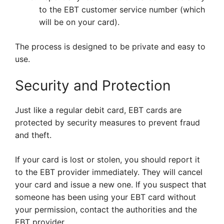
to the EBT customer service number (which
will be on your card).
The process is designed to be private and easy to
use.
Security and Protection
Just like a regular debit card, EBT cards are
protected by security measures to prevent fraud
and theft.
If your card is lost or stolen, you should report it
to the EBT provider immediately. They will cancel
your card and issue a new one. If you suspect that
someone has been using your EBT card without
your permission, contact the authorities and the
EBT provider.