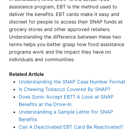
assistance program, EBT is the method used to
deliver the benefits. EBT cards make it easy and
discreet for people to access their SNAP funds at
grocery stores and other approved retailers.
Understanding the difference between these two
terms helps you better grasp how food assistance
programs work and the impact they have on
individuals and communities.
Related Article
Understanding the SNAP Case Number Format
Is Chewing Tobacco Covered By SNAP?
Does Sonic Accept EBT? A Look at SNAP
Benefits at the Drive-In
Understanding a Sample Letter For SNAP
Benefits
Can A Deactivated EBT Card Be Reactivated?