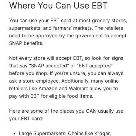
Where You Can Use EBT
You can use your EBT card at most grocery stores,
supermarkets, and farmers’ markets. The retailers
need to be approved by the government to accept
SNAP benefits.
Not every store will accept EBT, so look for signs
that say “SNAP accepted” or “EBT accepted”
before you shop. If you’re unsure, you can always
ask a store employee. Additionally, many online
retailers like Amazon and Walmart allow you to
pay with EBT for eligible food items.
Here are some of the places you CAN usually use
your EBT card:
Large Supermarkets: Chains like Kroger,