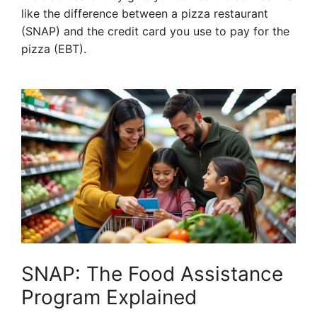
like the difference between a pizza restaurant
(SNAP) and the credit card you use to pay for the
pizza (EBT).
SNAP: The Food Assistance
Program Explained