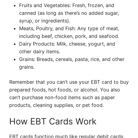
Fruits and Vegetables: Fresh, frozen, and
canned (as long as there’s no added sugar,
syrup, or ingredients).
Meats, Poultry, and Fish: Any type of meat,
including beef, chicken, pork, and seafood.
Dairy Products: Milk, cheese, yogurt, and
other dairy items.
Grains: Breads, cereals, pasta, rice, and other
grains.
Remember that you can’t use your EBT card to buy
prepared foods, hot foods, or alcohol. You also
can’t purchase non-food items such as paper
products, cleaning supplies, or pet food.
How EBT Cards Work
EBT cards function much like regular debit cards.