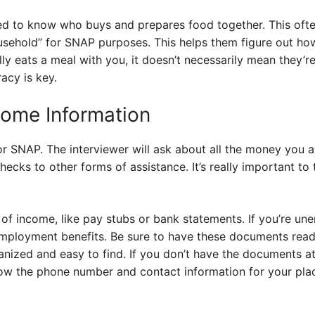
ed to know who buys and prepares food together. This oft
usehold” for SNAP purposes. This helps them figure out h
ally eats a meal with you, it doesn’t necessarily mean they’
acy is key.
come Information
or SNAP. The interviewer will ask about all the money you 
ecks to other forms of assistance. It’s really important to 
 of income, like pay stubs or bank statements. If you’re une
employment benefits. Be sure to have these documents read
nized and easy to find. If you don’t have the documents at
now the phone number and contact information for your pl