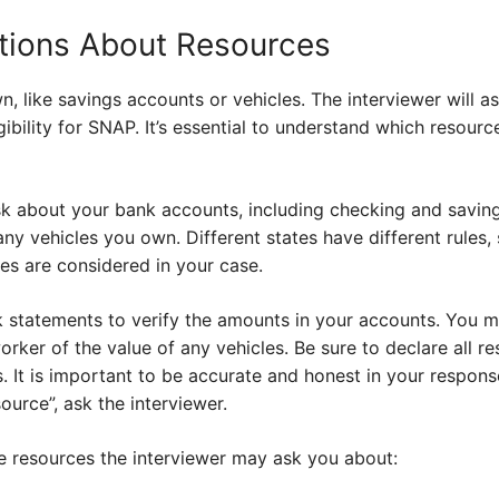
tions About Resources
, like savings accounts or vehicles. The interviewer will 
gibility for SNAP. It’s essential to understand which resour
sk about your bank accounts, including checking and saving
ny vehicles you own. Different states have different rules, 
es are considered in your case.
 statements to verify the amounts in your accounts. You 
ker of the value of any vehicles. Be sure to declare all re
 It is important to be accurate and honest in your response.
ource”, ask the interviewer.
 resources the interviewer may ask you about: