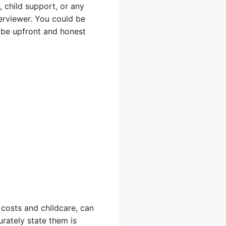
 child support, or any
terviewer. You could be
to be upfront and honest
costs and childcare, can
rately state them is