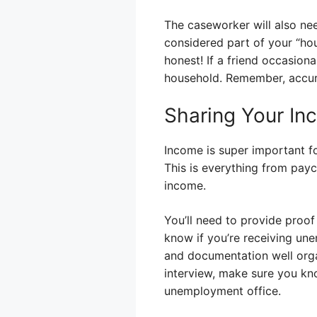
The caseworker will also ne
considered part of your “ho
honest! If a friend occasion
household. Remember, accur
Sharing Your In
Income is super important f
This is everything from paych
income.
You’ll need to provide proof
know if you’re receiving un
and documentation well orga
interview, make sure you k
unemployment office.