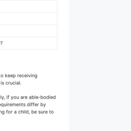
e?
o keep receiving
s crucial.
ly, if you are able-bodied
equirements differ by
g for a child, be sure to