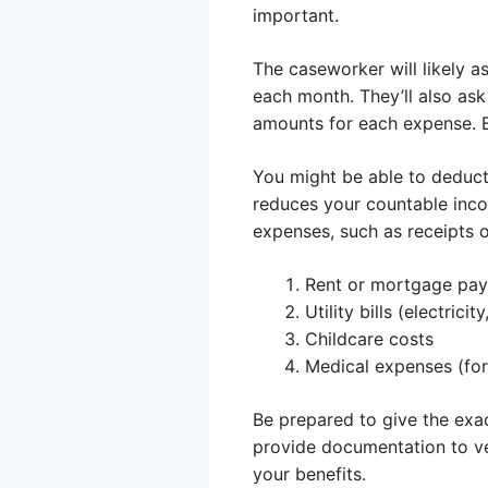
important.
The caseworker will likely 
each month. They’ll also ask 
amounts for each expense. Be
You might be able to deduct
reduces your countable inco
expenses, such as receipts o
Rent or mortgage pa
Utility bills (electricit
Childcare costs
Medical expenses (for
Be prepared to give the exa
provide documentation to ve
your benefits.