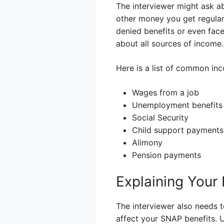
The interviewer might ask ab
other money you get regularly
denied benefits or even face 
about all sources of income.
Here is a list of common inc
Wages from a job
Unemployment benefits
Social Security
Child support payments
Alimony
Pension payments
Explaining Your
The interviewer also needs 
affect your SNAP benefits. 