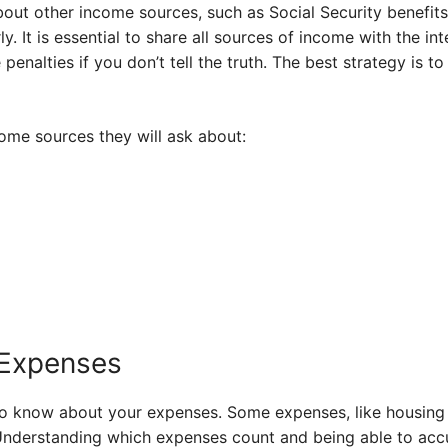
out other income sources, such as Social Security benefits,
. It is essential to share all sources of income with the in
penalties if you don’t tell the truth. The best strategy is 
ome sources they will ask about:
 Expenses
to know about your expenses. Some expenses, like housing 
Understanding which expenses count and being able to accu