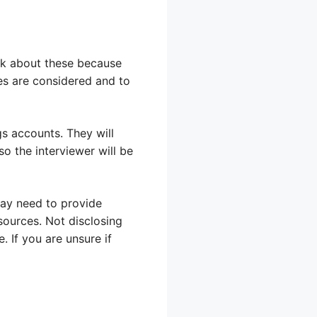
ask about these because
ces are considered and to
s accounts. They will
so the interviewer will be
may need to provide
sources. Not disclosing
 If you are unsure if