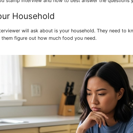
d stamp interview and how to best answer the questions yo
our Household
interviewer will ask about is your household. They need to 
s them figure out how much food you need.