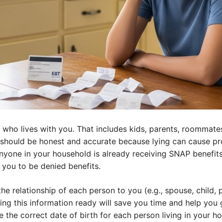
e who lives with you. That includes kids, parents, roommat
u should be honest and accurate because lying can cause pr
anyone in your household is already receiving SNAP benefits
you to be denied benefits.
the relationship of each person to you (e.g., spouse, child, p
ing this information ready will save you time and help you 
de the correct date of birth for each person living in your h