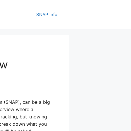
SNAP Info
ew
m (SNAP), can be a big
terview where a
-wracking, but knowing
 break down what you