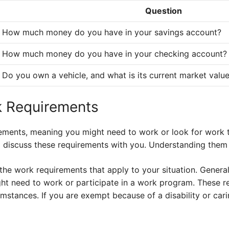
Question
How much money do you have in your savings account?
How much money do you have in your checking account?
Do you own a vehicle, and what is its current market valu
k Requirements
ements, meaning you might need to work or look for work t
ll discuss these requirements with you. Understanding them i
the work requirements that apply to your situation. General
ght need to work or participate in a work program. These r
mstances. If you are exempt because of a disability or carin