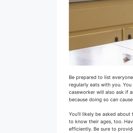
Be prepared to list everyon
regularly eats with you. Yo
caseworker will also ask if 
because doing so can cause 
You’ll likely be asked about 
to know their ages, too. Hav
efficiently. Be sure to provi