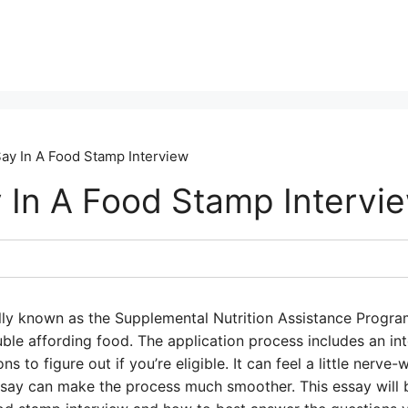
ay In A Food Stamp Interview
 In A Food Stamp Intervi
ally known as the Supplemental Nutrition Assistance Progra
ble affording food. The application process includes an in
 to figure out if you’re eligible. It can feel a little nerve
 say can make the process much smoother. This essay will