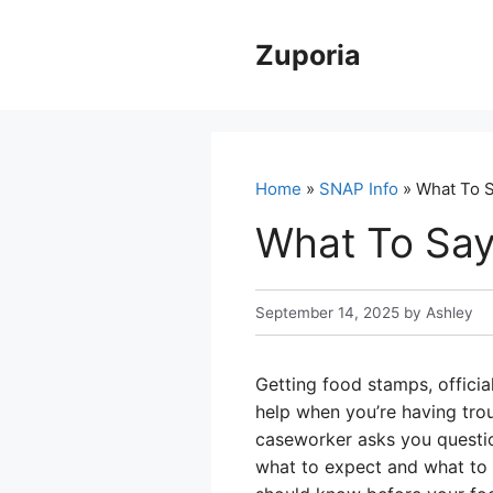
Skip
to
Zuporia
content
Home
»
SNAP Info
» What To S
What To Say
September 14, 2025
by
Ashley
Getting food stamps, offici
help when you’re having trou
caseworker asks you questions
what to expect and what to