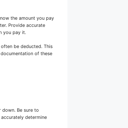
 know the amount you pay
ater. Provide accurate
 you pay it.
 often be deducted. This
e documentation of these
r down. Be sure to
 accurately determine