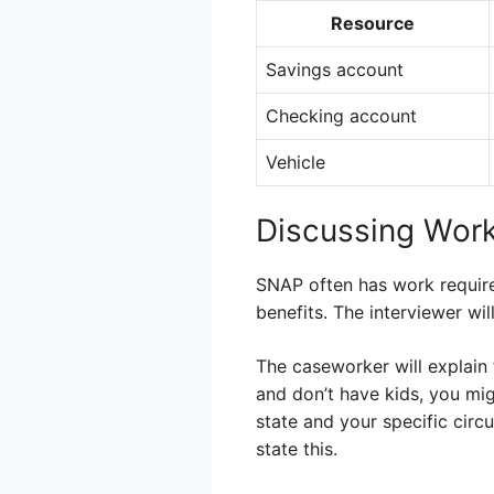
Resource
Savings account
Checking account
Vehicle
Discussing Wor
SNAP often has work requir
benefits. The interviewer wi
The caseworker will explain 
and don’t have kids, you mi
state and your specific circu
state this.