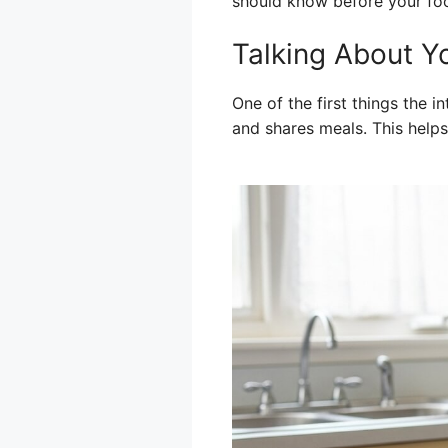
should know before your foo
Talking About Y
One of the first things the 
and shares meals. This help