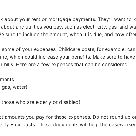
ask about your rent or mortgage payments. They’ll want to
about any utilities you pay, such as electricity, gas, and w
 sure to include the amount, when it is due, and how often
 some of your expenses. Childcare costs, for example, can
me, which could increase your benefits. Make sure to hav
r bills. Here are a few expenses that can be considered:
yments
y, gas, water)
 those who are elderly or disabled)
ct amounts you pay for these expenses. Do not round up o
rify your costs. These documents will help the caseworker