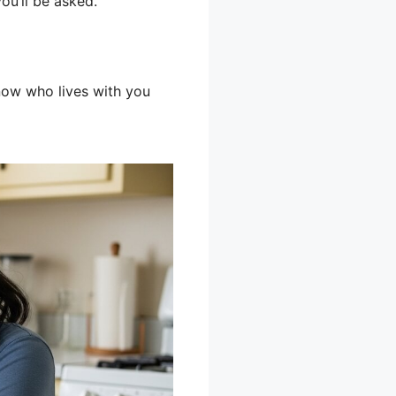
u’ll be asked.
know who lives with you