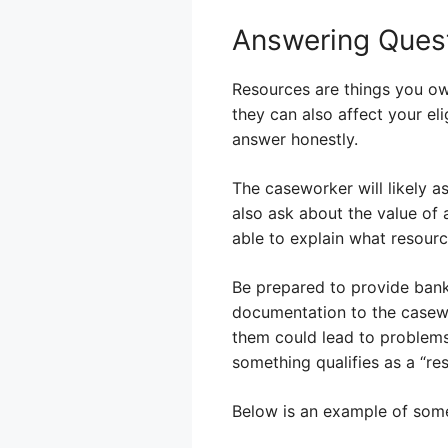
Answering Ques
Resources are things you own
they can also affect your eli
answer honestly.
The caseworker will likely a
also ask about the value of a
able to explain what resourc
Be prepared to provide bank
documentation to the casewor
them could lead to problems.
something qualifies as a “res
Below is an example of some