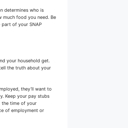
en determines who is
ow much food you need. Be
re part of your SNAP
and your household get.
tell the truth about your
mployed, they’ll want to
y. Keep your pay stubs
 the time of your
ace of employment or