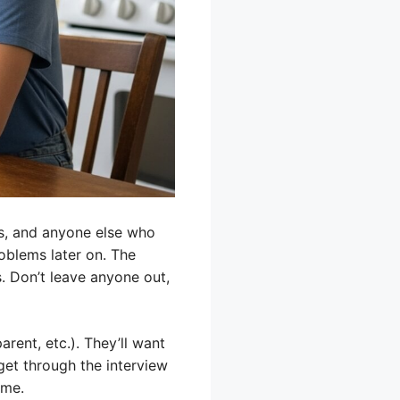
es, and anyone else who
oblems later on. The
. Don’t leave anyone out,
arent, etc.). They’ll want
get through the interview
ome.