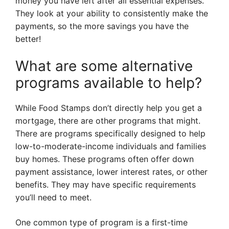
money you have left after all essential expenses.
They look at your ability to consistently make the
payments, so the more savings you have the
better!
What are some alternative
programs available to help?
While Food Stamps don’t directly help you get a
mortgage, there are other programs that might.
There are programs specifically designed to help
low-to-moderate-income individuals and families
buy homes. These programs often offer down
payment assistance, lower interest rates, or other
benefits. They may have specific requirements
you’ll need to meet.
One common type of program is a first-time