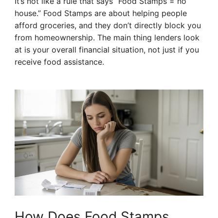
It’s not like a rule that says “Food Stamps = no
house.” Food Stamps are about helping people
afford groceries, and they don’t directly block you
from homeownership. The main thing lenders look
at is your overall financial situation, not just if you
receive food assistance.
How Does Food Stamps