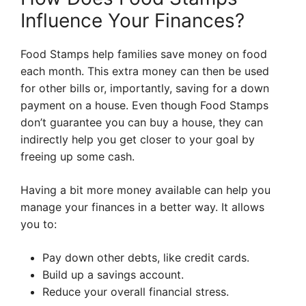
Influence Your Finances?
Food Stamps help families save money on food
each month. This extra money can then be used
for other bills or, importantly, saving for a down
payment on a house. Even though Food Stamps
don’t guarantee you can buy a house, they can
indirectly help you get closer to your goal by
freeing up some cash.
Having a bit more money available can help you
manage your finances in a better way. It allows
you to:
Pay down other debts, like credit cards.
Build up a savings account.
Reduce your overall financial stress.