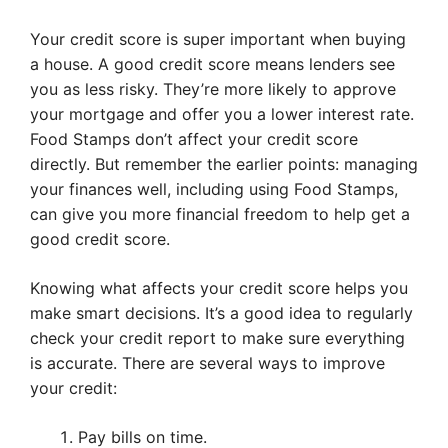
Your credit score is super important when buying
a house. A good credit score means lenders see
you as less risky. They’re more likely to approve
your mortgage and offer you a lower interest rate.
Food Stamps don’t affect your credit score
directly. But remember the earlier points: managing
your finances well, including using Food Stamps,
can give you more financial freedom to help get a
good credit score.
Knowing what affects your credit score helps you
make smart decisions. It’s a good idea to regularly
check your credit report to make sure everything
is accurate. There are several ways to improve
your credit:
Pay bills on time.