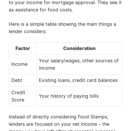
to your income for mortgage approval. They see it
as assistance for food costs.
Here is a simple table showing the main things a
lender considers:
Factor
Consideration
Your salary/wages, other sources of
Income
income
Debt
Existing loans, credit card balances
Credit
Your history of paying bills
Score
Instead of directly considering Food Stamps,
lenders are focused on your net income – the