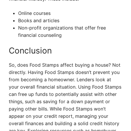
Online courses
Books and articles
Non-profit organizations that offer free
financial counseling
Conclusion
So, does Food Stamps affect buying a house? Not
directly. Having Food Stamps doesn’t prevent you
from becoming a homeowner. Lenders look at
your overall financial situation. Using Food Stamps
can free up funds to potentially assist with other
things, such as saving for a down payment or
paying other bills. While Food Stamps won’t
appear on your credit report, managing your
overall finances and building a solid credit history
are key. Exploring resources such as homebuyer