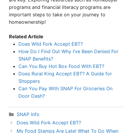
programs and financial literacy programs are
important steps to take on your journey to
homeownership!
Related Article
Does Wild Fork Accept EBT?
How Do I Find Out Why I’ve Been Denied For
SNAP Benefits?
Can You Buy Hot Box Food With EBT?
Does Rural King Accept EBT? A Guide for
Shoppers
Can You Pay With SNAP For Groceries On
Door Dash?
Categories
SNAP Info
Does Wild Fork Accept EBT?
My Food Stamps Are Late! What To Do When