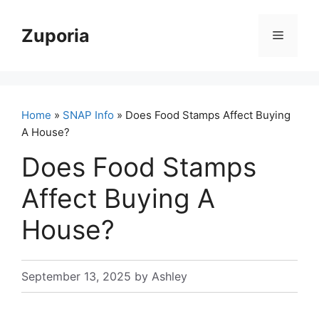
Skip
to
Zuporia
Menu
content
Home
»
SNAP Info
» Does Food Stamps Affect Buying
A House?
Does Food Stamps
Affect Buying A
House?
September 13, 2025
by
Ashley