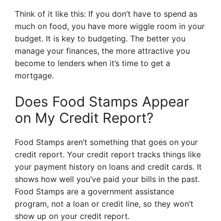
Think of it like this: If you don’t have to spend as
much on food, you have more wiggle room in your
budget. It is key to budgeting. The better you
manage your finances, the more attractive you
become to lenders when it’s time to get a
mortgage.
Does Food Stamps Appear
on My Credit Report?
Food Stamps aren’t something that goes on your
credit report. Your credit report tracks things like
your payment history on loans and credit cards. It
shows how well you’ve paid your bills in the past.
Food Stamps are a government assistance
program, not a loan or credit line, so they won’t
show up on your credit report.