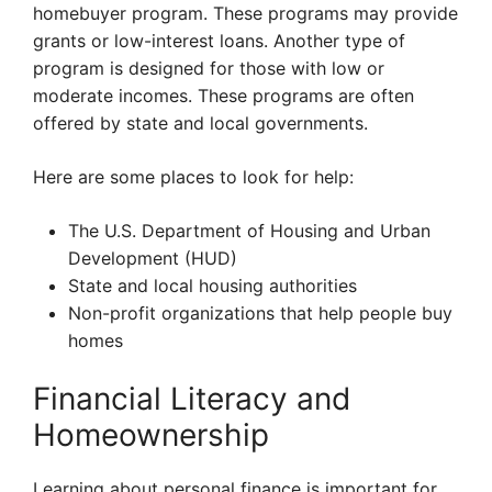
homebuyer program. These programs may provide
grants or low-interest loans. Another type of
program is designed for those with low or
moderate incomes. These programs are often
offered by state and local governments.
Here are some places to look for help:
The U.S. Department of Housing and Urban
Development (HUD)
State and local housing authorities
Non-profit organizations that help people buy
homes
Financial Literacy and
Homeownership
Learning about personal finance is important for