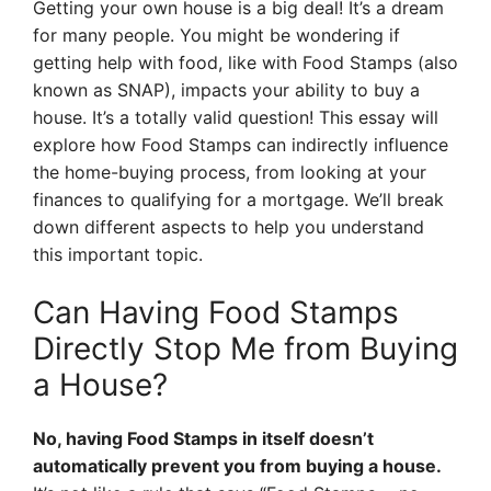
Getting your own house is a big deal! It’s a dream
for many people. You might be wondering if
getting help with food, like with Food Stamps (also
known as SNAP), impacts your ability to buy a
house. It’s a totally valid question! This essay will
explore how Food Stamps can indirectly influence
the home-buying process, from looking at your
finances to qualifying for a mortgage. We’ll break
down different aspects to help you understand
this important topic.
Can Having Food Stamps
Directly Stop Me from Buying
a House?
No, having Food Stamps in itself doesn’t
automatically prevent you from buying a house.