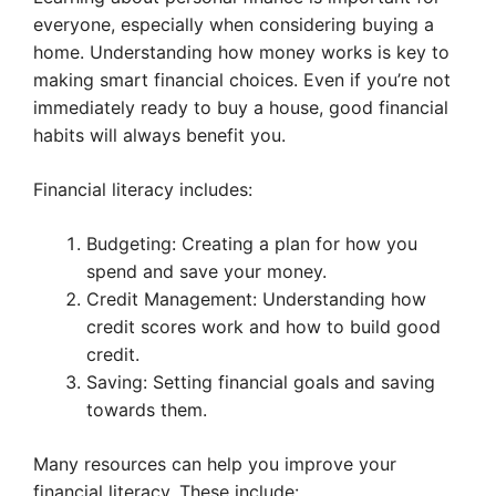
everyone, especially when considering buying a
home. Understanding how money works is key to
making smart financial choices. Even if you’re not
immediately ready to buy a house, good financial
habits will always benefit you.
Financial literacy includes:
Budgeting: Creating a plan for how you
spend and save your money.
Credit Management: Understanding how
credit scores work and how to build good
credit.
Saving: Setting financial goals and saving
towards them.
Many resources can help you improve your
financial literacy. These include: