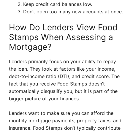
Keep credit card balances low.
Don’t open too many new accounts at once.
How Do Lenders View Food
Stamps When Assessing a
Mortgage?
Lenders primarily focus on your ability to repay
the loan. They look at factors like your income,
debt-to-income ratio (DTI), and credit score. The
fact that you receive Food Stamps doesn’t
automatically disqualify you, but it is part of the
bigger picture of your finances.
Lenders want to make sure you can afford the
monthly mortgage payments, property taxes, and
insurance. Food Stamps don’t typically contribute